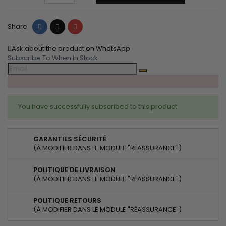
Share
Tweet
Pinterest
Share
Ask about the product on WhatsApp
Subscribe To When In Stock
You have successfully subscribed to this product
GARANTIES SÉCURITÉ
(À MODIFIER DANS LE MODULE "RÉASSURANCE")
POLITIQUE DE LIVRAISON
(À MODIFIER DANS LE MODULE "RÉASSURANCE")
POLITIQUE RETOURS
(À MODIFIER DANS LE MODULE "RÉASSURANCE")