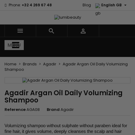

Phone:
+32 4 269 67 48
Blog
English GB



MENU
Home
Brands
Agadir
Agadir Argan Oil Daily Volumizing
Shampoo
Agadir Argan Oil Daily Volumizing
Shampoo
Reference
AGA08
Brand
Agadir
Volumizing shampoo without sulphate without paraben ideal for
fine hair, it gives volume, deeply cleanses the scalp and hair