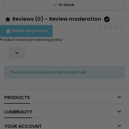
hair Detangles Adds shine Adds weightless volume...

In stock
Reviews (0) - Review moderation



Review the product
Product review processing policy

There are no reviews for this product yet.

PRODUCTS

LUMIBEAUTY

YOUR ACCOUNT