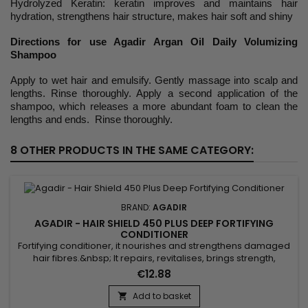
Hydrolyzed Keratin: keratin improves and maintains hair
hydration, strengthens hair structure, makes hair soft and shiny
Directions for use Agadir Argan Oil Daily Volumizing
Shampoo
Apply to wet hair and emulsify. Gently massage into scalp and
lengths. Rinse thoroughly. Apply a second application of the
shampoo, which releases a more abundant foam to clean the
lengths and ends. Rinse thoroughly.
8 OTHER PRODUCTS IN THE SAME CATEGORY:
BRAND:
AGADIR
AGADIR - HAIR SHIELD 450 PLUS DEEP FORTIFYING
CONDITIONER
Fortifying conditioner, it nourishes and strengthens damaged
hair fibres.&nbsp; It repairs, revitalises, brings strength,
elasticity and softness.&nbsp; Agadir Hair Shield 450 Plus
€12.88
Deep Fortifying Conditioner &nbsp;is a protein treatment
formulated with amino acids, panthenol and argan oil to
Add to basket

hydrate, fortify and bring flexibility and shine to the...