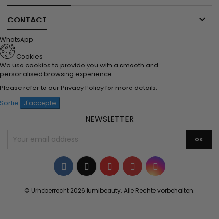

CONTACT
WhatsApp
Cookies
We use cookies to provide you with a smooth and
personalised browsing experience.
Please refer to our
Privacy Policy
for more details.
Sortie
J'accepte
NEWSLETTER
Facebook
Twitter
YouTube
Pinterest
Instagram
© Urheberrecht 2026 lumibeauty. Alle Rechte vorbehalten.