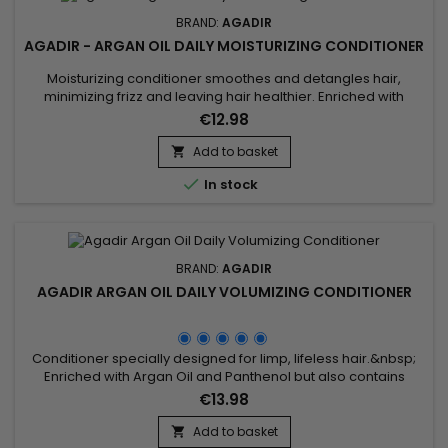
BRAND:
AGADIR
AGADIR - ARGAN OIL DAILY MOISTURIZING CONDITIONER
Moisturizing conditioner smoothes and detangles hair,
minimizing frizz and leaving hair healthier. Enriched with
biotin, keratin and argan oil, Agadir Daily Moisturizing
€12.98
Conditioner conditions, stimulates growth and creates a
protective barrier against external aggressors that can
Add to basket

cause breakage and split ends. Agadir Moisturizing

In stock
Conditioner fortifies,...
BRAND:
AGADIR
AGADIR ARGAN OIL DAILY VOLUMIZING CONDITIONER
Conditioner specially designed for limp, lifeless hair.&nbsp;
Enriched with Argan Oil and Panthenol but also contains
antioxidants and Vitamin E to keep hair healthy! Agadir Argan
€13.98
Oil Volumizing Conditioner adds body, volume and shine to
hair without weighing it down.Features: Suitable for coloured
Add to basket
