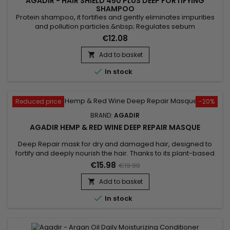
AGADIR - HAIR SHIELD 450 PLUS DEEP FORTIFYING
SHAMPOO
Protein shampoo, it fortifies and gently eliminates impurities
and pollution particles.&nbsp; Regulates sebum
production.&nbsp; Reduces the risk of hair loss.&nbsp;
€12.08
Enriched with Panthenol, Soya extracts and Wheat proteins,
Agadir Hair Shield 450 Plus Deep Fortifying Shampoo is the
Add to basket

ideal cleanser for weakened, dry and brittle hair. Agadir

In stock
Protein Shampoo...
Reduced price
-20%
BRAND:
AGADIR
AGADIR HEMP & RED WINE DEEP REPAIR MASQUE
Deep Repair mask for dry and damaged hair, designed to
fortify and deeply nourish the hair. Thanks to its plant-based
ingredients, Agadir Hemp &&nbsp; Red Wine Deep Repair
€15.98
€19.98
Mask helps detangle, smooth the hair and strengthen the hair
shaft to prevent breakage.&nbsp; By harnessing the power of
Add to basket

plants, the repairing mask from Agadir offers an intensely...

In stock