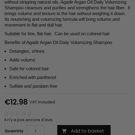
without stripping natural oils. Agadir Argan Oil Daily Volumizing
Shampoo cleanses and purifies and strengthens the hair fiber. It
brings volume and texture to the hair without weighing it down.
Its nourishing and volumizing formula will bring volume and
movement to flat and dull hair.
Suitable for fine, flat hair. Can be used on colored hair
Benefits of Agadir Argan Oil Daily Volumizing Shampoo
Detangles, shines
Adds volume
Safe for colored hair
Enriched with panthenol
Sulfate and paraben free
€12.98
VAT included
Il n'y a pas encore d'avis.
Add to basket
Quantity
