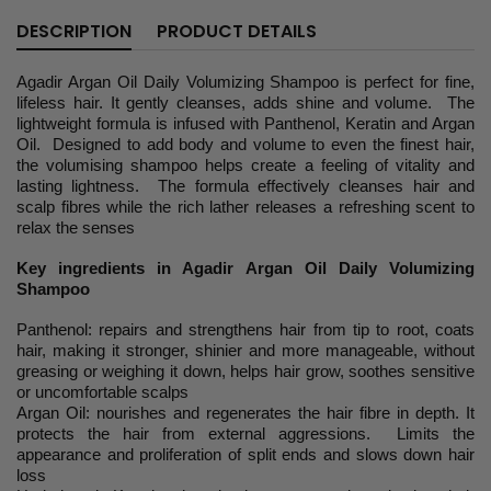
DESCRIPTION
PRODUCT DETAILS
Agadir Argan Oil Daily Volumizing Shampoo is perfect for fine,
lifeless hair. It gently cleanses, adds shine and volume. The
lightweight formula is infused with Panthenol, Keratin and Argan
Oil. Designed to add body and volume to even the finest hair,
the volumising shampoo helps create a feeling of vitality and
lasting lightness. The formula effectively cleanses hair and
scalp fibres while the rich lather releases a refreshing scent to
relax the senses
Key ingredients in Agadir Argan Oil Daily Volumizing
Shampoo
Panthenol: repairs and strengthens hair from tip to root, coats
hair, making it stronger, shinier and more manageable, without
greasing or weighing it down, helps hair grow, soothes sensitive
or uncomfortable scalps
Argan Oil: nourishes and regenerates the hair fibre in depth. It
protects the hair from external aggressions. Limits the
appearance and proliferation of split ends and slows down hair
loss