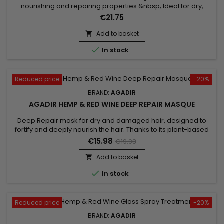
nourishing and repairing properties.&nbsp; Ideal for dry,
damaged hair, Moisture Masque Agadir Argan Oil penetrates
€21.75
deep into the hair fibre to restore shine and
suppleness.&nbsp; Its formula, rich in vitamin E and essential
Add to basket

fatty acids, revitalises hair, leaving it moisturised and soft...

In stock
Reduced price
-20%
BRAND:
AGADIR
AGADIR HEMP & RED WINE DEEP REPAIR MASQUE
Deep Repair mask for dry and damaged hair, designed to
fortify and deeply nourish the hair. Thanks to its plant-based
ingredients, Agadir Hemp &&nbsp; Red Wine Deep Repair
€15.98
€19.98
Mask helps detangle, smooth the hair and strengthen the hair
shaft to prevent breakage.&nbsp; By harnessing the power of
Add to basket

plants, the repairing mask from Agadir offers an intensely...

In stock
Reduced price
-20%
BRAND:
AGADIR