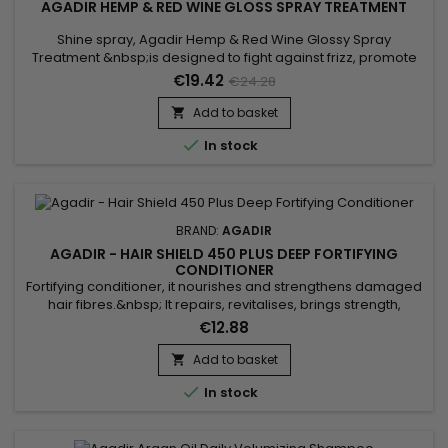
AGADIR HEMP & RED WINE GLOSS SPRAY TREATMENT
Shine spray, Agadir Hemp & Red Wine Glossy Spray
Treatment &nbsp;is designed to fight against frizz, promote
smooth hair and prolong hair shine.&nbsp; Agadir Red Wine
€19.42
€24.28
Gloss Spray Treatment brings strength, repairs while reviving
the shine of the hair.&nbsp; Agadir Shine Spray helps restore
Add to basket

softness, suppleness and shine, thanks to a powerful...

In stock
BRAND:
AGADIR
AGADIR - HAIR SHIELD 450 PLUS DEEP FORTIFYING
CONDITIONER
Fortifying conditioner, it nourishes and strengthens damaged
hair fibres.&nbsp; It repairs, revitalises, brings strength,
elasticity and softness.&nbsp; Agadir Hair Shield 450 Plus
€12.88
Deep Fortifying Conditioner &nbsp;is a protein treatment
formulated with amino acids, panthenol and argan oil to
Add to basket

hydrate, fortify and bring flexibility and shine to the...

In stock