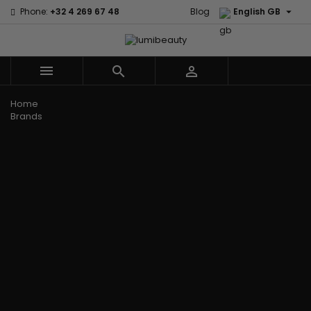

Phone:
+32 4 269 67 48
Blog
English GB



Menu
Home
Brands
Civic Cream
60 secondes
Creme Of
Em2h
Nature
Izzy Coiffe
Affirm
Palmers
Curls
Jessicurl
Alikay Naturals
Premium
CurlyWorld
Kee Mee
Agadir
Keratin Caviar
Dark and
KeraCare
Ambi Skin Care
PureScalp Hair
Lovely
Keraplex
ApHogee
Spa
Design
Kinky Curly
As I Am
Rafete Skin
Essentials
Lyscia Tanin
Avlon Texture
Shea Moisture
DevaCurl
Smoothing
Release
Shea Moisture -
Dudu-Osun
Makari de
Babyliss Pro
KIDS
Eco Styler
Suisse
Biopeptides
Sibel
EM2H
Makari Bebe
EM2H
Skin Light
EM2H
Care
Black
Sunny Isle