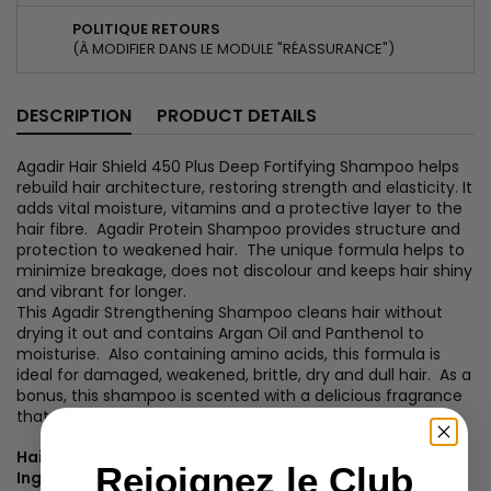
POLITIQUE RETOURS
(À MODIFIER DANS LE MODULE "RÉASSURANCE")
DESCRIPTION
PRODUCT DETAILS
Agadir Hair Shield 450 Plus Deep Fortifying Shampoo helps
rebuild hair architecture, restoring strength and elasticity. It
adds vital moisture, vitamins and a protective layer to the
hair fibre. Agadir Protein Shampoo provides structure and
protection to weakened hair. The unique formula helps to
minimize breakage, does not discolour and keeps hair shiny
and vibrant for longer.
This Agadir Strengthening Shampoo cleans hair without
drying it out and contains Argan Oil and Panthenol to
moisturise. Also containing amino acids, this formula is
ideal for damaged, weakened, brittle, dry and dull hair. As a
bonus, this shampoo is scented with a delicious fragrance
that will take you on a journey...?
Hair Shield 450 Plus Deep Fortifying Shampoo Key
Rejoignez le Club
Ingredients: