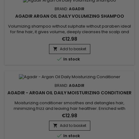
BRAND:
AGADIR
AGADIR ARGAN OIL DAILY VOLUMIZING SHAMPOO
Volumizing shampoo without sulphate without paraben ideal
for fine hair, it gives volume, deeply cleanses the scalp and
hair without stripping natural oils. Agadir Argan Oil Daily
€12.98
Volumizing Shampoo cleanses and purifies and strengthens
the hair fiber.&nbsp; It brings volume and texture to the hair
Add to basket

without weighing it down.&nbsp; Its nourishing and...

In stock
BRAND:
AGADIR
AGADIR - ARGAN OIL DAILY MOISTURIZING CONDITIONER
Moisturizing conditioner smoothes and detangles hair,
minimizing frizz and leaving hair healthier. Enriched with
biotin, keratin and argan oil, Agadir Daily Moisturizing
€12.98
Conditioner conditions, stimulates growth and creates a
protective barrier against external aggressors that can
Add to basket

cause breakage and split ends. Agadir Moisturizing

In stock
Conditioner fortifies,...