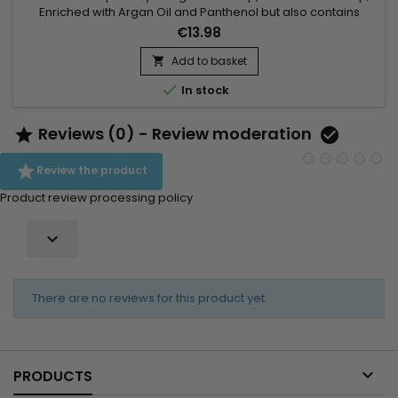
Enriched with Argan Oil and Panthenol but also contains
antioxidants and Vitamin E to keep hair healthy! Agadir Argan
€13.98
Oil Volumizing Conditioner adds body, volume and shine to
hair without weighing it down.Features: Suitable for coloured
Add to basket

hair Detangles Adds shine Adds weightless volume...

In stock
Reviews (0) - Review moderation



Review the product
Product review processing policy

There are no reviews for this product yet.

PRODUCTS