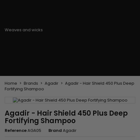
Flat & detangler brush
Curling Irons
clips
Styling comb
Hair pins
Straightening and
backcombing comb
Blowing and Drying Brush
Weaves and wicks
Brazilian weavings
Wigs & Ponytails
Clips Hair Extensions
Naturals Wigs
Clips
Synthetics Wigs
Top Closures
Postiches
Keratin hair extensions
Home
Brands
Agadir
Agadir - Hair Shield 450 Plus Deep
Fortifying Shampoo
Agadir - Hair Shield 450 Plus Deep
Fortifying Shampoo
Reference
AGA05
Brand
Agadir