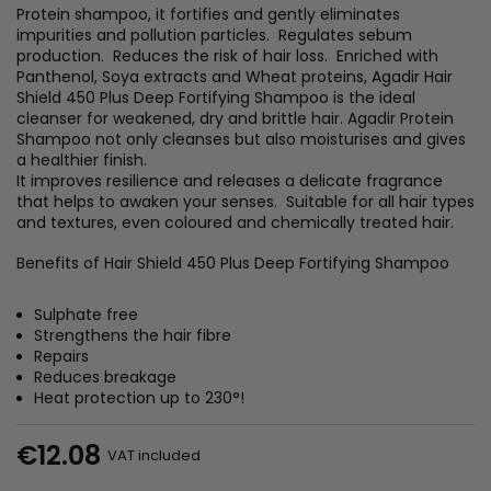
Protein shampoo, it fortifies and gently eliminates
impurities and pollution particles. Regulates sebum
production. Reduces the risk of hair loss. Enriched with
Panthenol, Soya extracts and Wheat proteins, Agadir Hair
Shield 450 Plus Deep Fortifying Shampoo is the ideal
cleanser for weakened, dry and brittle hair. Agadir Protein
Shampoo not only cleanses but also moisturises and gives
a healthier finish.
It improves resilience and releases a delicate fragrance
that helps to awaken your senses. Suitable for all hair types
and textures, even coloured and chemically treated hair.
Benefits of Hair Shield 450 Plus Deep Fortifying Shampoo
Sulphate free
Strengthens the hair fibre
Repairs
Reduces breakage
Heat protection up to 230°!
€12.08
VAT included