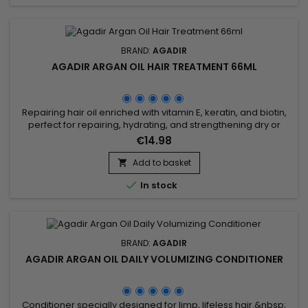
BRAND:
AGADIR
AGADIR ARGAN OIL HAIR TREATMENT 66ML
Repairing hair oil enriched with vitamin E, keratin, and biotin,
perfect for repairing, hydrating, and strengthening dry or
damaged hair. Its non-greasy texture deeply nourishes,
€14.98
reduces frizz, boosts shine, and protects against heat from
styling tools. Agadir Argan Oil Hair Treatment, formulated with
Add to basket

100% pure argan oil, speeds up drying time by 40 to...

In stock
BRAND:
AGADIR
AGADIR ARGAN OIL DAILY VOLUMIZING CONDITIONER
Conditioner specially designed for limp, lifeless hair.&nbsp;