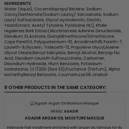
INGREDIENTS
:
Water (Aqua), Cocamidopropyl Betaine, Sodium
Cocoy/Isethionate/Sodium Lauroy/ Sarcosinate, Sodium
Laury1 Sulfoacetate, Glycol wyclodextrin, Dextrin,
YeastExtract, Acety1 Tyrosine, Pyridoxine HC], Khale
regalensis Bark Extract,Nicotinamide Adenine Dinucleotide,
Disodium St,Acetate, Divinyldimethicone/Dimethicone
Cope Pareth3, Polyquaternium-10, Amodimethi15 Pareth-7,
Laureth-9,Glycerin, Trideceth-12, Propylene Glycol,Aviene
Glycol Oleate,Benzyl Salicylate, Benzyl Alcohol, Benzop hic
Acid, Disodium Laureth Sulfosuccinate, Carbomer,
Disondium Hydroxide, Hium Benzoate, Potassium
Sorbate,Inoi, CI 17200 (Red 33),Fructance (Parfum), Alpha
IsomethyBenzyl Benzoate, Coumarin,Liar28, Linalool
8 OTHER PRODUCTS IN THE SAME CATEGORY:
BRAND:
AGADIR
AGADIR ARGAN OIL MOISTURE MASQUE
Intensive hair treatment enriched with argan oil, famous for its