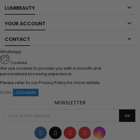

LUMIBEAUTY

YOUR ACCOUNT

CONTACT
WhatsApp
Cookies
We use cookies to provide you with a smooth and
personalised browsing experience.
Please refer to our
Privacy Policy
for more details.
Sortie
J'accepte
NEWSLETTER
Facebook
Twitter
YouTube
Pinterest
Instagram