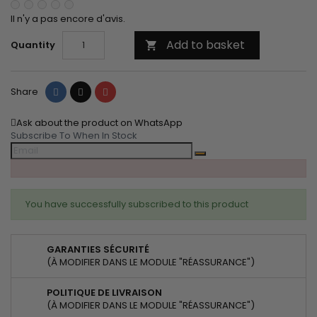
Il n'y a pas encore d'avis.
Add to basket
Quantity

Share
Tweet
Pinterest
Share
Ask about the product on WhatsApp
Subscribe To When In Stock
You have successfully subscribed to this product
GARANTIES SÉCURITÉ
(À MODIFIER DANS LE MODULE "RÉASSURANCE")
POLITIQUE DE LIVRAISON
(À MODIFIER DANS LE MODULE "RÉASSURANCE")