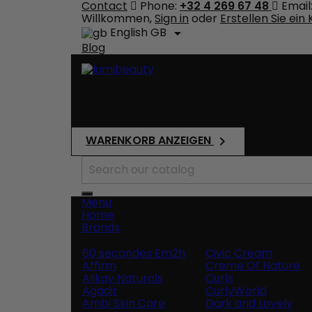
Contact
Phone:
+32 4 269 67 48
Email
Willkommen,
Sign in
oder
Erstellen Sie ein
English GB

Blog
Shipping
Total
€0.00
WARENKORB ANZEIGEN

Search
Menu
Home
Brands
60 secondes Em2h
Civic Cream
Affirm
Creme Of Nature
Alikay Naturals
Curls
Agadir
CurlyWorld
Ambi Skin Care
Dark and Lovely