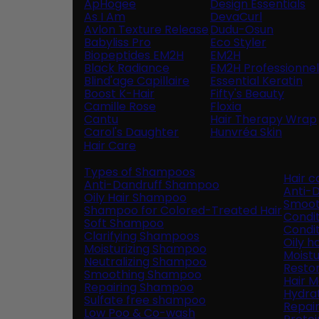
ApHogee
Design Essentials
As I Am
DevaCurl
Avlon Texture Release
Dudu-Osun
Babyliss Pro
Eco Styler
Biopeptides EM2H
EM2H
Black Radiance
EM2H Professionnel 
Blind'age Capillaire
Essential Keratin
Boost K-Hair
Fifty's Beauty
Camille Rose
Floxia
Cantu
Hair Therapy Wrap
Carol's Daughter
Hunvréa Skin
Hair Care
Types of Shampoos
Hair 
Anti-Dandruff Shampoo
Anti-D
Oily Hair Shampoo
Smoot
Shampoo for Colored-Treated Hair
Condit
Soft Shampoo
Condit
Clarifying Shampoos
Oily h
Moisturizing Shampoo
Moistu
Neutralizing Shampoo
Restor
Smoothing Shampoo
Hair 
Repairing Shampoo
Hydra
Sulfate free shampoo
Repai
Low Poo & Co-wash