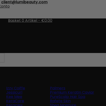
:
client@lumibeauty.com
 Konto
Basket
0
Artikel -
€0.00
There are no more items in your cart
Izzy Coiffe
Palmers
Jessicurl
Premium Keratin Caviar
Kee Mee
PureScalp Hair Spa
KeraCare
Rafete Skin
Keraplex
Shea Moisture