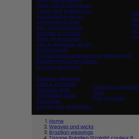
Heat Cap & Satin scarf
Tools Heat protectors
Si
Hairdressing gloves
Sty
Smoothing Comb
He
Hair coloring brush
St
Brushes & Combs
Cur
Blow-drying brush
Flat & detangler brush
Styling comb
Straightening and backcombing comb
Blowing and Drying Brush
Weaves and wicks
Brazilian weavings
Wigs & Ponytails
Clips Hair Extensio
Naturals Wigs
Clips
Synthetics Wigs
Top Closures
Postiches
Keratin hair extensions
Home
Weaves and wicks
Brazilian weavings
Tissage Brésilien Straight couleur 8