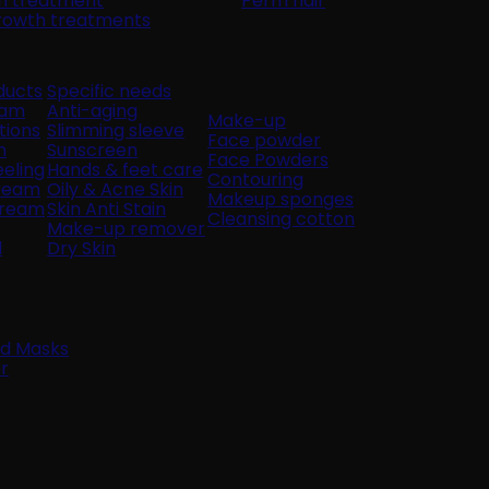
in treatment
Perm hair
growth treatments
ducts
Specific needs
oam
Anti-aging
Make-up
tions
Slimming sleeve
Face powder
n
Sunscreen
Face Powders
eling
Hands & feet care
Contouring
cream
Oily & Acne Skin
Makeup sponges
Cream
Skin Anti Stain
Cleansing cotton
Make-up remover
l
Dry Skin
nd Masks
r