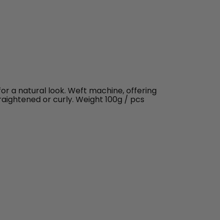
 for a natural look. Weft machine, offering
traightened or curly. Weight 100g / pcs