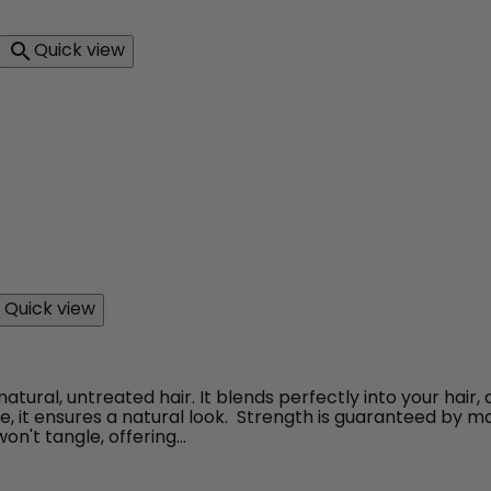
Quick view

ilien body wave couleur 613
Quick view

ral, untreated hair. It blends perfectly into your hair,
ure, it ensures a natural look. Strength is guaranteed by ma
n't tangle, offering...