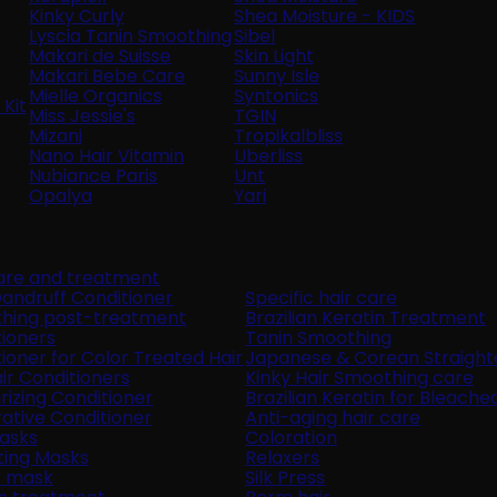
Kinky Curly
Shea Moisture - KIDS
Lyscia Tanin Smoothing
Sibel
Makari de Suisse
Skin Light
Makari Bebe Care
Sunny Isle
Mielle Organics
Syntonics
Kit
Miss Jessie's
TGIN
Mizani
Tropikalbliss
Nano Hair Vitamin
Uberliss
Nubiance Paris
Unt
Opalya
Yari
care and treatment
andruff Conditioner
Specific hair care
hing post-treatment
Brazilian Keratin Treatment
ioners
Tanin Smoothing
ioner for Color Treated Hair
Japanese & Corean Straight
air Conditioners
Kinky Hair Smoothing care
rizing Conditioner
Brazilian Keratin for Bleache
ative Conditioner
Anti-aging hair care
Masks
Coloration
ting Masks
Relaxers
r mask
Silk Press