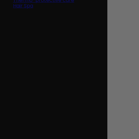
Thermo-protective care
Hair Spa