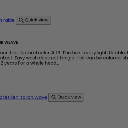
dy Wave - Colour Brown
Quick view

IR WEAVE
 hair. Natural color # 1B. The hair is very light, flexible,
 intact. Easy wash does not tangle. Hair can be colored, s
2 years.For a whole head...
raight Weave 100% natural hair weave
Quick view
