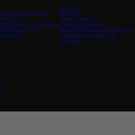
Esthetic
licone massage brush
Nail files
ling Tools
Paraffin gloves
lmet Dryer and Hairdryer
Tools & Accessories
raightening Irons
Satin Bonnet & Wrapping Scarf
ling Irons
Headband and hair clips
Hair pins
ns