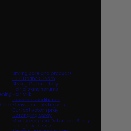
Styling care and products
Curl Define Cream
Styling Gel and Jelly
Hair oils and serums
ening
Hair Milk
Leave-in conditioner
d Hair
Mousse and styling wax
Curl activator spray
Detangling spray
Moisturizing and Detangling Spray
Hair growth care