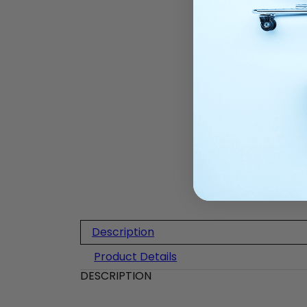
Description
Product Details
DESCRIPTION