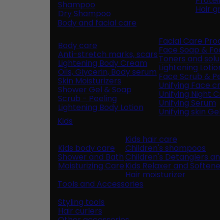
Prote
Shampoo
Hair 
Dry Shampoo
Body and facial care
Facial Care Pro
Body care
Face Soap & F
Anti-stretch marks, scars
Toners and solu
Lightening Body Cream
Lightening Lotio
Oils, Glycerin, Body serum
Face Scrub & Pe
Skin Moisturizers
Unifying Face 
Shower Gel & Soap
Unifying Night 
Scrub - Peeling
Unifying Serum
Lightening Body Lotion
Unifying skin Ge
Kids
Kids hair care
Kids body care
Children's shampoos
Shower and Bath
Children's Detanglers a
Moisturizing Care
Kids Relaxer and Softene
Hair moisturizer
Tools and Accessories
Styling tools
Hair curlers
Other accessories