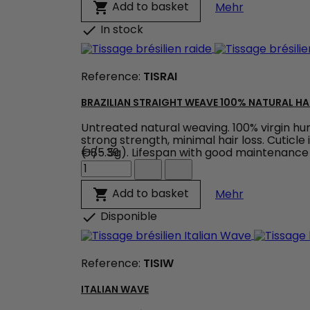
Wave
Weaving Bo
Add to basket

Mehr
-
Colour
In stock

Brown
product
quantity
Reference:
TISRAI
field
BRAZILIAN STRAIGHT WEAVE 100% NATURAL HA
Untreated natural weaving. 100% virgin human
strong strength, minimal hair loss. Cuticle
(+/- 5g). Lifespan with good maintenance 
€85.39
Brazilian
Straight
Weave
Brazilian St
Add to basket

Mehr
100%
natural
Disponible

hair
weave
product
Reference:
TISIW
quantity
field
ITALIAN WAVE