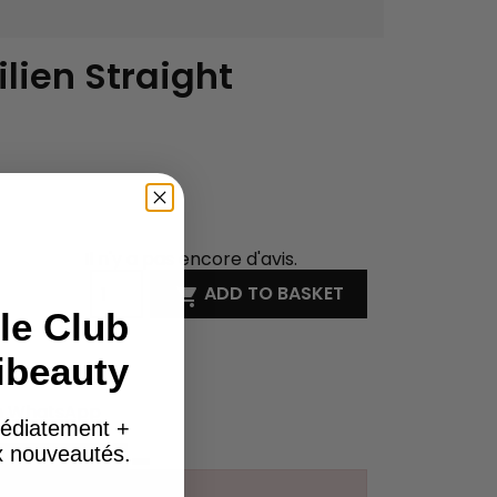
ilien Straight
Il n'y a pas encore d'avis.
ADD TO BASKET

le Club
ibeauty
on WhatsApp
édiatement +
ck
ux nouveautés.