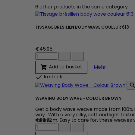
6 other products in the same category:
TISSAGE BRÉSILIEN BODY WAVE COULEUR 613
€45.95
Tissage
brésilien
body
Tissage brés
Add to basket

Mehr
wave
couleur
In stock

613
product
quantity
field
WEAVING BODY WAVE - COLOUR BROWN
Get a body wave weave made from 100% natu
way. With a very silky, soft and light text
minimum. Easy to care for, these weaves wo
€43.32
Weaving
Body