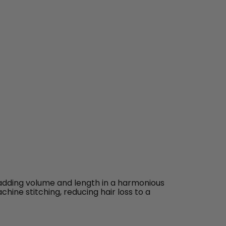
 adding volume and length in a harmonious
chine stitching, reducing hair loss to a