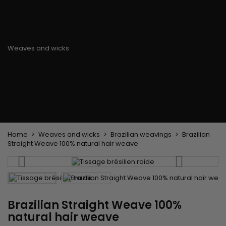
Flat & detangler brush
Curling Irons
clips
Styling comb
Hair pins
Straightening and
backcombing comb
Blowing and Drying Brush
Weaves and wicks
Brazilian weavings
Wigs & Ponytails
Clips Hair Extensions
Naturals Wigs
Clips
Synthetics Wigs
Top Closures
Postiches
Keratin hair extensions
Home
Weaves and wicks
Brazilian weavings
Brazilian
Straight Weave 100% natural hair weave
Brazilian Straight Weave 100%
natural hair weave