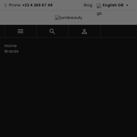

Phone:
+32 4 269 67 48
Blog
English GB



Menu
Home
Brands
Civic Cream
60 secondes
Creme Of
Em2h
Nature
Izzy Coiffe
Affirm
Palmers
Curls
Jessicurl
Alikay Naturals
Premium
CurlyWorld
Kee Mee
Agadir
Keratin Caviar
Dark and
KeraCare
Ambi Skin Care
PureScalp Hair
Lovely
Keraplex
ApHogee
Spa
Design
Kinky Curly
As I Am
Rafete Skin
Essentials
Lyscia Tanin
Avlon Texture
Shea Moisture
DevaCurl
Smoothing
Release
Shea Moisture -
Dudu-Osun
Makari de
Babyliss Pro
KIDS
Eco Styler
Suisse
Biopeptides
Sibel
EM2H
Makari Bebe
EM2H
Skin Light
EM2H
Care
Black
Sunny Isle