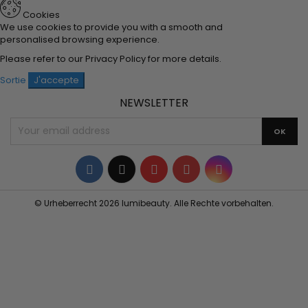
Cookies
We use cookies to provide you with a smooth and
personalised browsing experience.
Please refer to our
Privacy Policy
for more details.
Sortie
J'accepte
NEWSLETTER
Facebook
Twitter
YouTube
Pinterest
Instagram
© Urheberrecht 2026 lumibeauty. Alle Rechte vorbehalten.