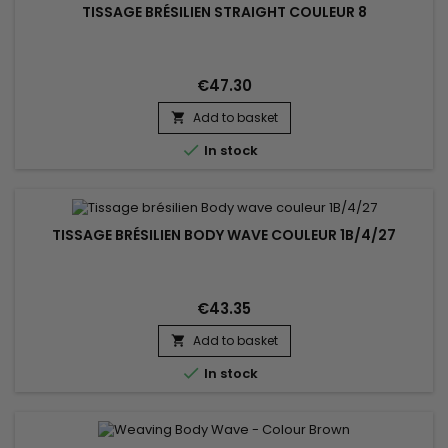
TISSAGE BRÉSILIEN STRAIGHT COULEUR 8
€47.30
Add to basket


In stock
TISSAGE BRÉSILIEN BODY WAVE COULEUR 1B/4/27
€43.35
Add to basket


In stock