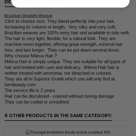
DESCRIPTION
PRODUCT DETAILS
Brazilian Straight Weave
Click to choose size. They blend perfectly into your hair,
increasing its volume or length. Very silky and very soft,
Brazilian weaves are 100% remy hair and available in side weft.
The hair is very light, flexible, for a natural look. They are
machine-sewn together, offering great strength, minimal hair
loss, and last longer. They can be put down several times.
Why choose Mileva Hair ?
Mileva Hair is simply unique. They are suitable for all types of
hair and treated with care and delicacy. Mileva Hair hair is
neither treated with ammonia, nor bleached or colored.
They are all in Superior Grade which you will only find at
lumibeauty.com
The service life is 2 years
Hair can be discolored - colored without risking damage
They can be curled or smoothed.
6 OTHER PRODUCTS IN THE SAME CATEGORY: