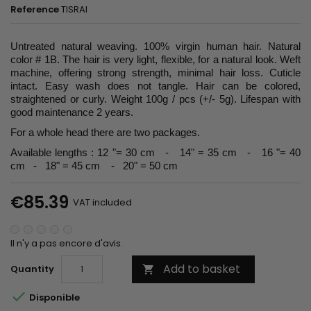
Reference
TISRAI
Untreated natural weaving. 100% virgin human hair. Natural
color # 1B. The hair is very light, flexible, for a natural look. Weft
machine, offering strong strength, minimal hair loss. Cuticle
intact. Easy wash does not tangle. Hair can be colored,
straightened or curly. Weight 100g / pcs (+/- 5g). Lifespan with
good maintenance 2 years.
For a whole head there are two packages.
Available lengths : 12 "= 30 cm - 14" = 35 cm - 16 "= 40
cm - 18" = 45 cm - 20" = 50 cm
€85.39
VAT included
Il n'y a pas encore d'avis.
Add to basket
Quantity


Disponible