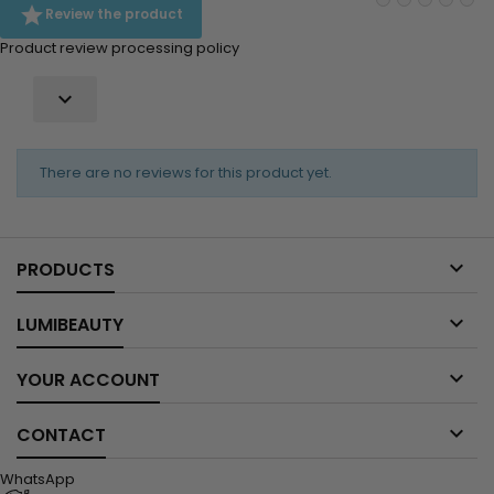

Review the product
Product review processing policy

There are no reviews for this product yet.

PRODUCTS

LUMIBEAUTY

YOUR ACCOUNT

CONTACT
WhatsApp