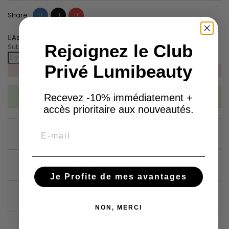
Share
Tweet
Pinterest
Share
Ask about the product on WhatsApp
Rejoignez le Club
Subscribe To When In Stock
Privé Lumibeauty
You have successfully subscribed to this product
Recevez -10% immédiatement +
accès prioritaire aux nouveautés.
GARANTIES SÉCURITÉ
Email
(À MODIFIER DANS LE MODULE "RÉASSURANCE")
POLITIQUE DE LIVRAISON
(À MODIFIER DANS LE MODULE "RÉASSURANCE")
Je Profite de mes avantages
POLITIQUE RETOURS
(À MODIFIER DANS LE MODULE "RÉASSURANCE")
NON, MERCI