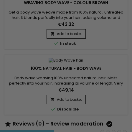
WEAVING BODY WAVE - COLOUR BROWN
Get a body wave weave made from 100% natural, untreated
hair. It blends perfectly into your hair, adding volume and
length in a harmonious way. With a very silky, soft and light
€43.32
texture, it ensures a natural look. Strength is guaranteed by
machine stitching, reducing hair loss to a minimum. Easy to
Add to basket

care for, these weaves won't tangle, offering...

In stock
100% NATURAL HAIR - BODY WAVE
Body wave weaving 100% untreated natural hair. Melts
perfectly into your hair, increasing its volume or length. Very
silky and very soft, and light, for a natural look. Weft machine,
€49.14
they offer strong solidity and minimal hair loss. Easy to wash,
they do not tangle, gives a long-lasting hold and a lifespan of
Add to basket

2 years. This Wave body weaving can be...

Disponible
Reviews (0) - Review moderation

