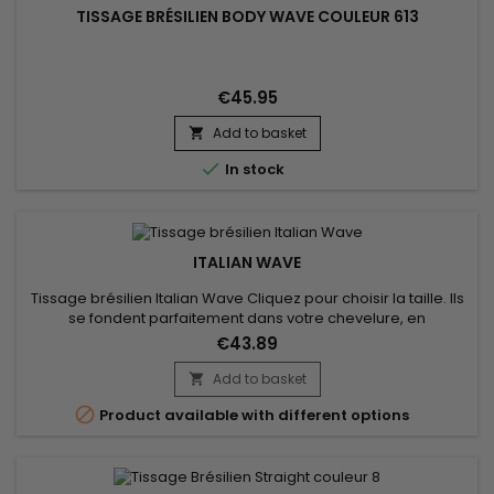
TISSAGE BRÉSILIEN BODY WAVE COULEUR 613
€45.95
Add to basket


In stock
ITALIAN WAVE
Tissage brésilien Italian Wave Cliquez pour choisir la taille. Ils
se fondent parfaitement dans votre chevelure, en
augmentant son volume ou sa longueur.Très soyeux et très
€43.89
doux, les tissages brésiliens sont naturels et disponibles en
trame de côté. Cheveu est très léger, souple, pour un look
Add to basket

naturel. Ils sont cousus machine l’un à l’autre, offrant une...

Product available with different options