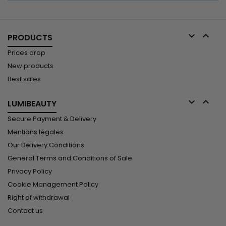


PRODUCTS
Prices drop
New products
Best sales


LUMIBEAUTY
Secure Payment & Delivery
Mentions légales
Our Delivery Conditions
General Terms and Conditions of Sale
Privacy Policy
Cookie Management Policy
Right of withdrawal
Contact us