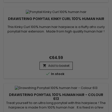
DRAWSTRING PONYTAIL KINKY CURL 100% HUMAN HAIR
This Kinky Curl 100% human hair hairpiece is a fluffy afro curly
ponytail hair extension. Made from high quality human hair !
€64.59
Add to basket


In stock
DRAWSTRING PONYTAIL 100% HUMAN HAIR - COLOUR
613
Treat yourself to an ultra long ponytail with this hairpiece ! The
hairpiece is made from 100% human hair. It is fixed in a few
seconds using the comb and the adjustable elastic