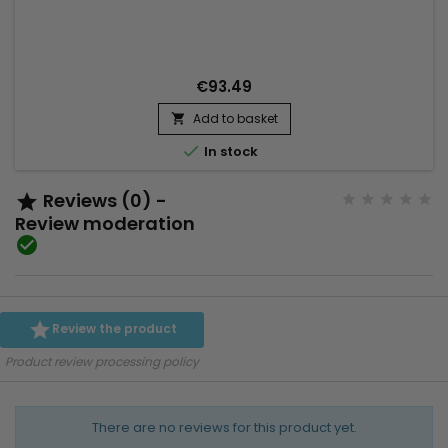
integrated into the hairstyle. To wear in a high or low ponytail
Hair Texture : Natural Straight Hair color : 613 Blonde Hair
Length : 14" to 22" in stock Material : human hair...
€93.49
Add to basket


In stock
Reviews (0) -

Review moderation


Review the product
Product review processing policy
There are no reviews for this product yet.