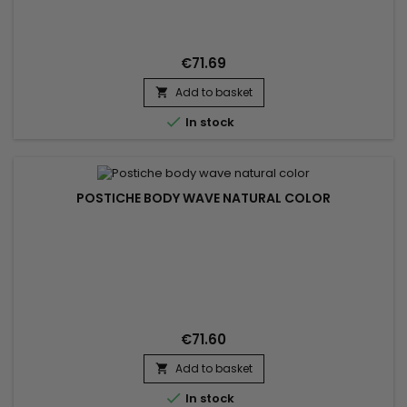
hairstyle. To wear in a high or low ponytail Hair Texture : Body
Wave Hair Colour : 613 Blonde Hair Length : 14 to 22 inches in
stock Material : human hair without...
€71.69
Add to basket


In stock
POSTICHE BODY WAVE NATURAL COLOR
€71.60
Add to basket


In stock