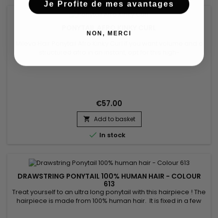
Je Profite de mes avantages
PONYTAIL AFRO KINKY CURL
NON, MERCI
Mileva Hair Ponytail Afro Kinky Curl If you want volume and a
structured afro in an instant, opt for this high-
quality&nbsp;Brazilian hair&nbsp;hairpiece. A natural style
with tight curls.&nbsp; It attaches and adjusts easily thanks to
its fasteners. Compatible with the use of an iron or
straightener.​
€57.00
Add to basket


In stock
DRAWSTRING PONYTAIL 100% HUMAN HAIR - COLOUR
613
Treat yourself to an ultra long ponytail with this hairpiece ! The
hairpiece is made from 100% human hair. It is fixed in a few
seconds using the adjustable elastic integrated into the