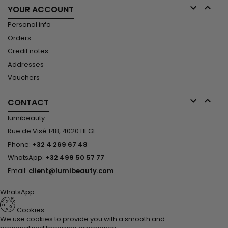


YOUR ACCOUNT
Personal info
Orders
Credit notes
Addresses
Vouchers


CONTACT
lumibeauty
Rue de Visé 148, 4020 LIEGE
Phone:
+32 4 269 67 48
WhatsApp:
+32 499 50 57 77
Email:
client@lumibeauty.com
WhatsApp
Cookies
We use cookies to provide you with a smooth and