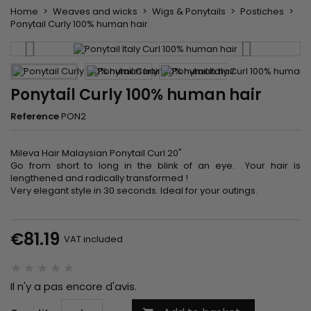
Home
Weaves and wicks
Wigs & Ponytails
Postiches
Ponytail Curly 100% human hair
Ponytail Curly 100% human hair
Reference
PON2
Mileva Hair Malaysian Ponytail Curl 20"
Go from short to long in the blink of an eye. Your hair is
lengthened and radically transformed !
Very elegant style in 30 seconds. Ideal for your outings.
€81.19
VAT included
Il n'y a pas encore d'avis.