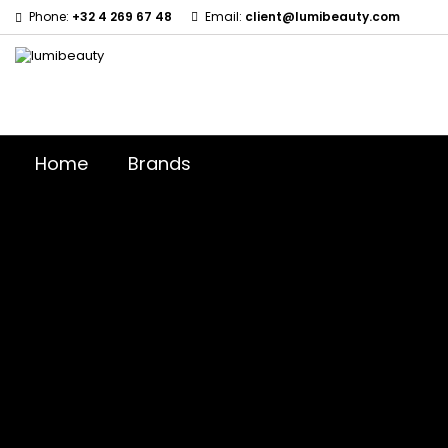
Phone:
+32 4 269 67 48
Email:
client@lumibeauty.com
Home
Brands