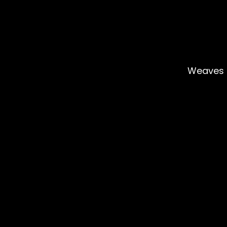
Weaves 
Rejoignez 