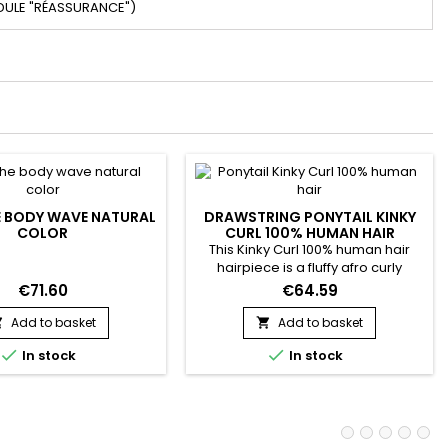
DULE "RÉASSURANCE")
 BODY WAVE NATURAL
DRAWSTRING PONYTAIL KINKY
COLOR
CURL 100% HUMAN HAIR
This Kinky Curl 100% human hair
hairpiece is a fluffy afro curly
ponytail hair extension. Made from
€71.60
€64.59
high quality human hair !
Add to basket
Add to basket




In stock
In stock