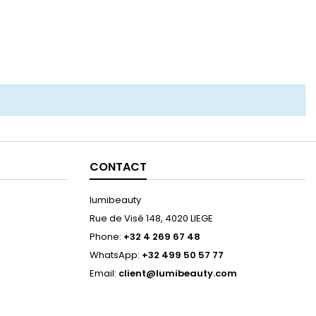
CONTACT
lumibeauty
Rue de Visé 148, 4020 LIEGE
Phone:
+32 4 269 67 48
WhatsApp:
+32 499 50 57 77
Email:
client@lumibeauty.com