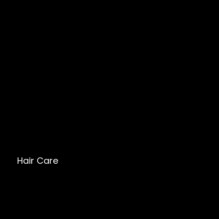
Hair Care