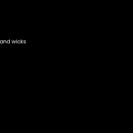
and wicks
le Club