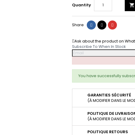
Quantity

Share
Tweet
Pinterest
Share
Ask about the product on Wha
Subscribe To When In Stock
You have successfully subscr
GARANTIES SÉCURITÉ
(À MODIFIER DANS LE MO
POLITIQUE DE LIVRAISO
(À MODIFIER DANS LE MO
POLITIQUE RETOURS