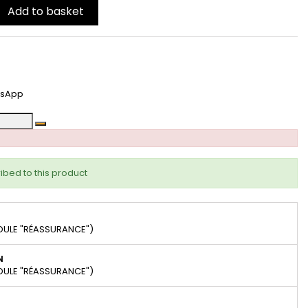
Add to basket
tsApp
ibed to this product
DULE "RÉASSURANCE")
N
DULE "RÉASSURANCE")