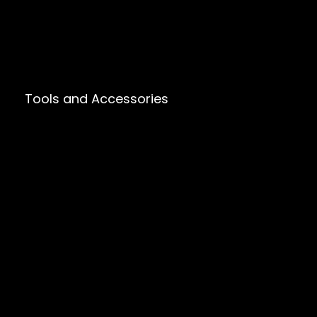
Tools and Accessories