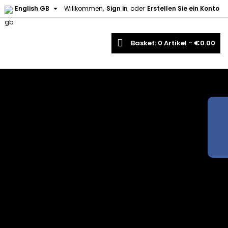

English GB
Willkommen,
Sign in
oder
Erstellen Sie ein Konto
earch
Basket
0
Artikel -
€0.00