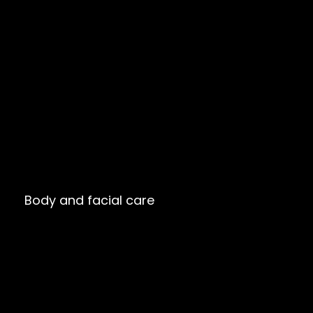
Body and facial care