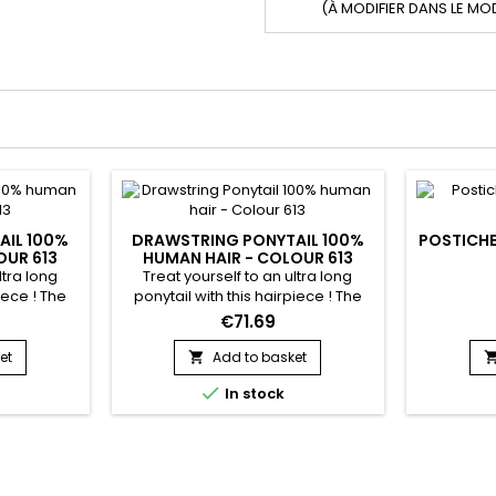
(À MODIFIER DANS LE MO
AIL 100%
DRAWSTRING PONYTAIL 100%
POSTICHE
OUR 613
HUMAN HAIR - COLOUR 613
ltra long
Treat yourself to an ultra long
iece ! The
ponytail with this hairpiece ! The
rom 100%
hairpiece is made from 100%
€71.69
 in a few
human hair. It is fixed in a few
b and the
seconds using the adjustable
et
Add to basket

grated into
elastic integrated into the hairstyle.

In stock
n a high or
To wear in a high or low ponytail
e : Natural
Hair Texture : Body Wave Hair
 Blonde Hair
Colour : 613 Blonde Hair Length : 14
ck Material :
to 22 inches in stock Material :
human hair without...