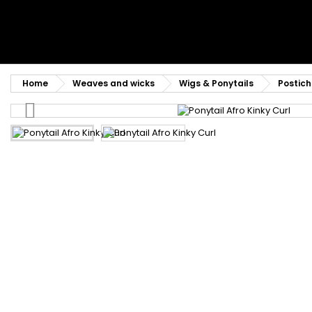
Home
Weaves and wicks
Wigs & Ponytails
Postich