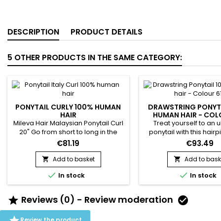
DESCRIPTION
PRODUCT DETAILS
5 OTHER PRODUCTS IN THE SAME CATEGORY:
PONYTAIL CURLY 100% HUMAN
DRAWSTRING PONYT
HAIR
HUMAN HAIR - COL
Mileva Hair Malaysian Ponytail Curl
Treat yourself to an u
20" Go from short to long in the
ponytail with this hairp
blink of an eye. Your hair is
hairpiece is made f
€81.19
€93.49
lengthened and radically
human hair. It is fixed
transformed ! Very elegant style in
seconds using the com
Add to basket
Add to bask


30 seconds. Ideal for your outings.​
adjustable elastic inte


In stock
In stock
the hairstyle. To wear i
low ponytail Hair Textur
Straight Hair color : 613
Reviews (0) - Review moderation


Length : 14" to 22" in sto
human hair...

Review the product