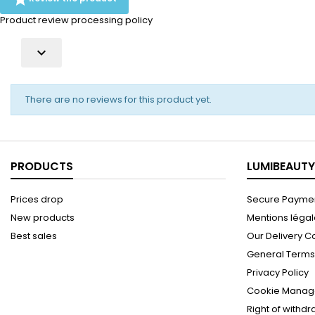
Product review processing policy

There are no reviews for this product yet.
PRODUCTS
LUMIBEAUTY
Prices drop
Secure Paymen
New products
Mentions léga
Best sales
Our Delivery C
General Terms 
Privacy Policy
Cookie Manag
Right of withd