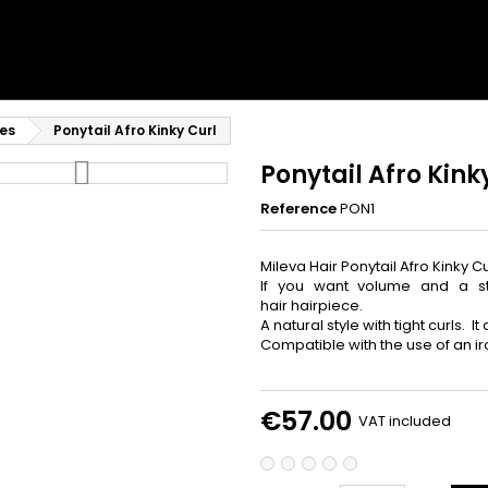
Privé Lum
Recevez -10% imm
accès prioritaire a
es
Ponytail Afro Kinky Curl
Email
Ponytail Afro Kink
Reference
PON1
Mileva Hair Ponytail Afro Kinky Cu
Je Profite de me
If you want volume and a stru
hair hairpiece.
A natural style with tight curls. I
NON, MER
Compatible with the use of an ir
€57.00
VAT included