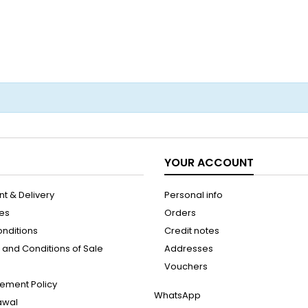
YOUR ACCOUNT
t & Delivery
Personal info
les
Orders
onditions
Credit notes
and Conditions of Sale
Addresses
Vouchers
ement Policy
WhatsApp
rawal