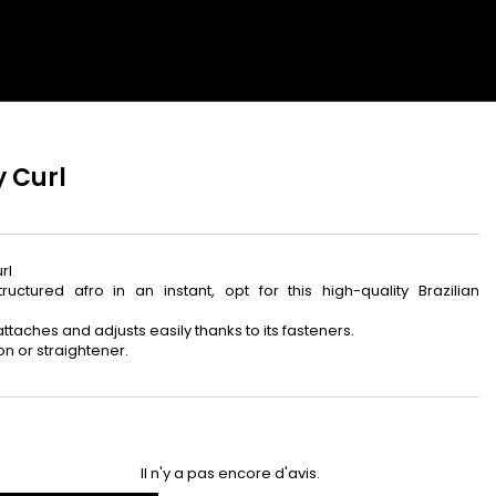
ibeauty
édiatement +
ux nouveautés.
y Curl
rl
s avantages
ctured afro in an instant, opt for this high-quality Brazilian
t attaches and adjusts easily thanks to its fasteners.
CI
on or straightener.
Il n'y a pas encore d'avis.