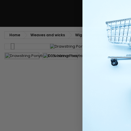
Home
Weaves and wicks
Wigs & Ponytails
Postich