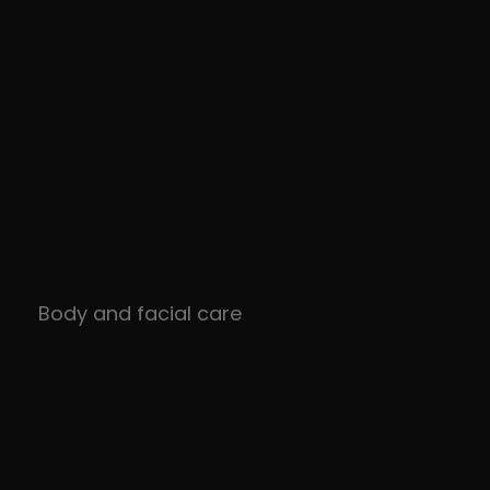
Body and facial care