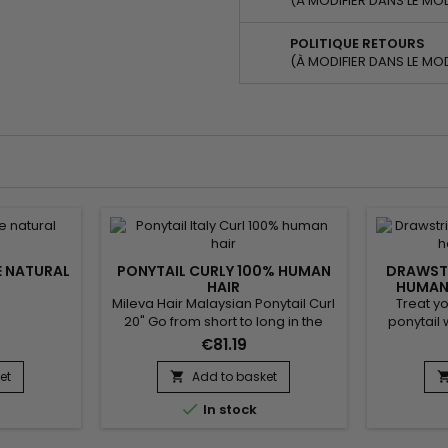
(À MODIFIER DANS LE MO
POLITIQUE RETOURS
(À MODIFIER DANS LE MO
E NATURAL
PONYTAIL CURLY 100% HUMAN
DRAWSTR
HAIR
HUMAN 
Mileva Hair Malaysian Ponytail Curl
Treat yo
20" Go from short to long in the
ponytail 
blink of an eye. Your hair is
hairpie
€81.19
lengthened and radically
human ha
transformed ! Very elegant style in
seconds
et
Add to basket

30 seconds. Ideal for your outings.​
elastic int

In stock
To wear i
Hair Te
Colour : 6