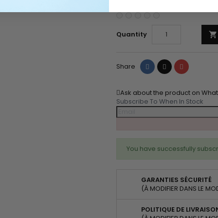
Quantity

Share
Tweet
Pinterest
Share
Ask about the product on Wha
Subscribe To When In Stock
You have successfully subscr
GARANTIES SÉCURITÉ
(À MODIFIER DANS LE MO
POLITIQUE DE LIVRAISO