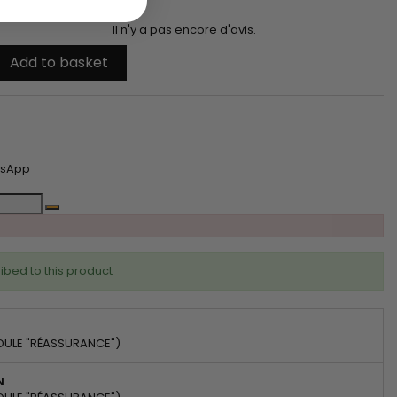
Il n'y a pas encore d'avis.
Add to basket
tsApp
ibed to this product
DULE "RÉASSURANCE")
N