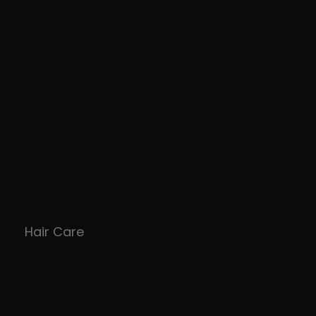
Hair Care