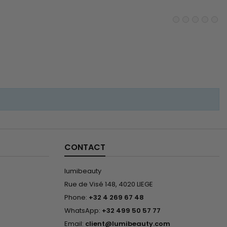
ches in stock Material :
an hair without...
CONTACT
lumibeauty
Rue de Visé 148, 4020 LIEGE
Phone:
+32 4 269 67 48
WhatsApp:
+32 499 50 57 77
Email:
client@lumibeauty.com