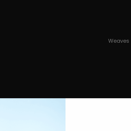
Weaves 