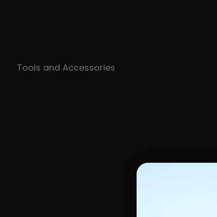
Tools and Accessories