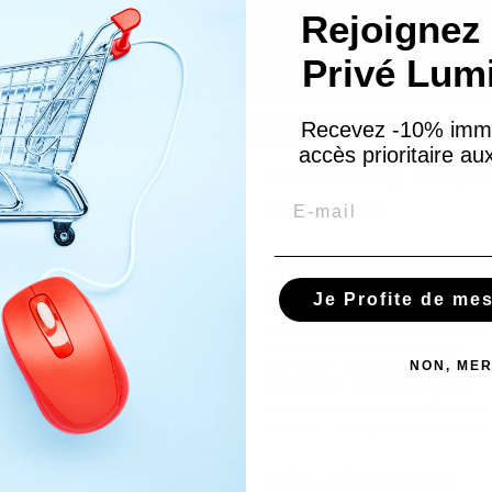
Rejoignez 
Privé Lum
Recevez -10% imm
es
Drawstring Ponytail 100% human hair - Colour 613
accès prioritaire a
Drawstring Ponyta
Email
Reference
PON6
Treat yourself to an ultra long po
The hairpiece is made from 100
Je Profite de me
adjustable elastic integrated into
To wear in a high or low ponytail
Hair Texture : Natural Straight
Hair color : 613 Blonde
NON, MER
Hair Length : 14" to 22" in stock
Material : human hair without c
Features : strong weft sewn on t
€93.49
VAT included