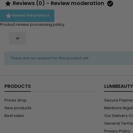
Reviews (0) - Review moderation



Review the product
Product review processing policy

There are no reviews for this product yet.
PRODUCTS
LUMIBEAUTY
Prices drop
Secure Paymen
New products
Mentions léga
Best sales
Our Delivery C
General Terms 
Privacy Policy