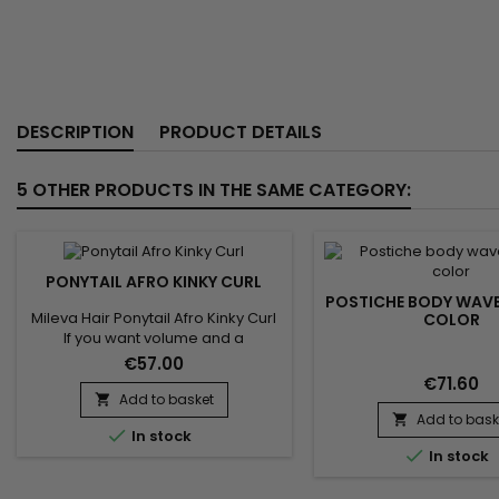
DESCRIPTION
PRODUCT DETAILS
5 OTHER PRODUCTS IN THE SAME CATEGORY:
PONYTAIL AFRO KINKY CURL
POSTICHE BODY WAV
Mileva Hair Ponytail Afro Kinky Curl
COLOR
If you want volume and a
structured afro in an instant, opt for
€57.00
this high-quality&nbsp;Brazilian
€71.60
hair&nbsp;hairpiece. A natural
Add to basket

style with tight curls.&nbsp; It
Add to bask


In stock
attaches and adjusts easily thanks

In stock
to its fasteners. Compatible with
the use of an iron or straightener.​