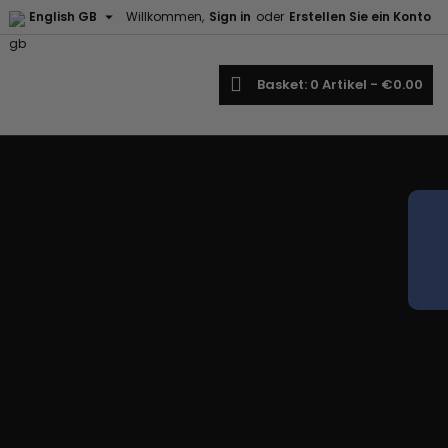

English GB
Willkommen,
Sign in
oder
Erstellen Sie ein Konto
earch
Basket
0
Artikel -
€0.00