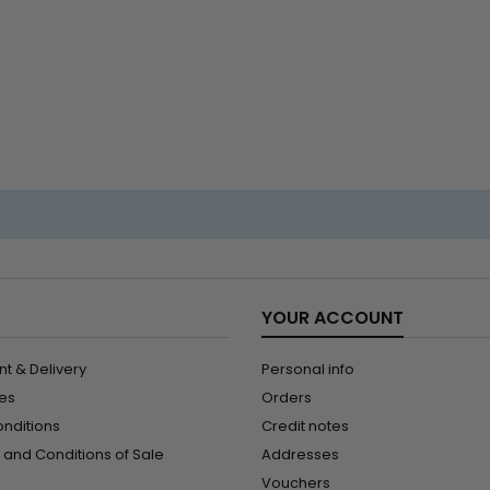
to 22 in
hum
YOUR ACCOUNT
t & Delivery
Personal info
les
Orders
onditions
Credit notes
and Conditions of Sale
Addresses
Vouchers