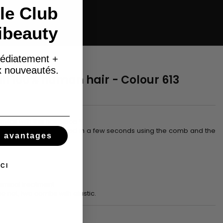
le Club
ibeauty
édiatement +
ux nouveautés.
il 100% human hair - Colour 613
nytail with this hairpiece !
% human hair. It is fixed in a few seconds using the comb and the
s avantages
 the hairstyle.
CI
hemical treatment
he net, two combs with elastic.