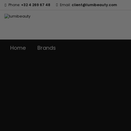
Phone:
+32 4 269 67 48
Email:
client@lumibeauty.com
Home
Brands