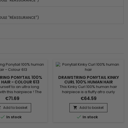
DULE "RÉASSURANCE")
DULE "RÉASSURANCE")
ING PONYTAIL 100%
DRAWSTRING PONYTAIL KINKY
HAIR - COLOUR 613
CURL 100% HUMAN HAIR
urself to an ultra long
This Kinky Curl 100% human hair
with this hairpiece ! The
hairpiece is a fluffy afro curly
ce is made from 100%
ponytail hair extension. Made from
€71.69
€64.59
ir. It is fixed in a few
high quality human hair !
 using the adjustable
Add to basket
Add to basket


egrated into the hairstyle.


In stock
In stock
n a high or low ponytail
xture : Body Wave Hair
13 Blonde Hair Length : 14