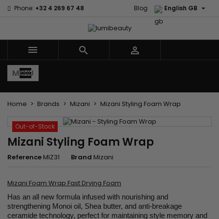

Phone:
+32 4 269 67 48
Blog
English GB



MENU
Home
Brands
Mizani
Mizani Styling Foam Wrap
Out-of-Stock
Mizani Styling Foam Wrap
Reference
MIZ31
Brand
Mizani
Mizani Foam Wrap Fast Drying Foam
Has an all new formula infused with nourishing and
strengthening Monoi oil, Shea butter, and anti-breakage
ceramide technology, perfect for maintaining style memory and