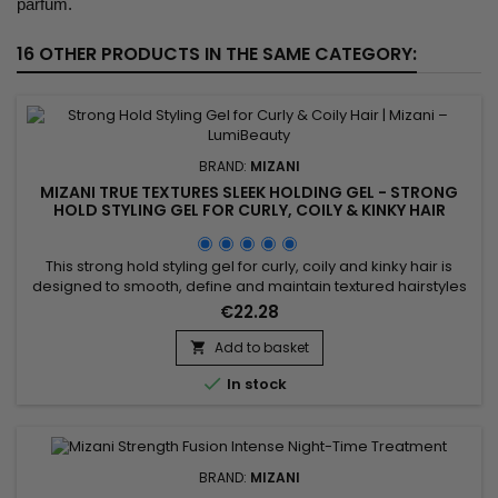
parfum.
16 OTHER PRODUCTS IN THE SAME CATEGORY:
BRAND:
MIZANI
MIZANI TRUE TEXTURES SLEEK HOLDING GEL - STRONG
HOLD STYLING GEL FOR CURLY, COILY & KINKY HAIR
This strong hold styling gel for curly, coily and kinky hair is
designed to smooth, define and maintain textured hairstyles
with long-lasting control. The Mizani True Textures Sleek
€22.28
Holding Gel by professional brand Mizani delivers long-
lasting hold without flaking or stiffness, while respecting the
Add to basket

natural texture of the hair. It provides frizz control,...

In stock
BRAND:
MIZANI