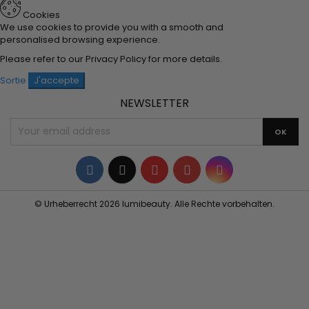
Cookies
We use cookies to provide you with a smooth and
personalised browsing experience.
Please refer to our
Privacy Policy
for more details.
Sortie
J'accepte
NEWSLETTER
Facebook
Twitter
YouTube
Pinterest
Instagram
© Urheberrecht 2026 lumibeauty. Alle Rechte vorbehalten.