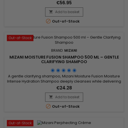
addition to straightening the hair, Mizani Butter Blend Relaxer
€56.95
deeply nourishes, leaving it incredibly soft and silky. Its
moisturizing formula helps reduce frizz and control unruly
Add to basket

strands, for a smooth and flawless finish....

Out-of-Stock
Out-of-Stock
BRAND:
MIZANI
MIZANI MOISTURE FUSION SHAMPOO 500 ML – GENTLE
CLARIFYING SHAMPOO
A gentle clarifying shampoo, Mizani Moisture Fusion Moisture
Intense Hydration Shampoo deeply cleanses while delivering
intense hydration.Its formula, enriched with coconut water
€24.28
and olive oil, removes product buildup, excess sebum, and
impurities without stripping the hair fiber. Ideal for dry, curly,
Add to basket

coily, or textured hair, it leaves the hair clean,...

Out-of-Stock
Out-of-Stock