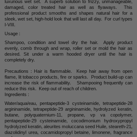
luxurious wet set. A superb solution to frizzy, unmanageable,
damaged, color treated hair as well as flyaways. This
professional product smooths and shapes natural hair for a
sleek, wet set, high-hold look that will last all day. For curl types
I-VIII.
Usage :
Shampoo, condition and towel dry the hair. Apply product
evenly, comb through and wrap, roller set or mold the hair as
desired. Sit under a warm hooded dryer until the hair is
completely dry.
Precautions : Hair is flammable. Keep hair away from open
flame, lit tobacco products, fire or sparks. Product build-up can
increase the risk of flammability. Shampooing frequently can
reduce this risk. Keep out of reach of children.
Ingredients :
Water/aqua/eau, pentapeptide-3 cysteinamide, tetrapeptide-28
argininamide, tetrapeptide-29 argininamide, hydrolyzed keratin,
butane, polyquaternium-11, propane, vp va copolymer,
pentapeptide-29 cysteinamide, cocodimonium hydroxypropyl
hydrolyzed keratin, aleurites moluccana seed Huile, steareth-21,
diazolidinyl urea, cocamidopropyl betaine, limonene, fragrance