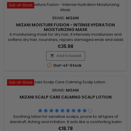
Out-of-Stock
BRAND:
MIZANI
MIZANI MOISTURE FUSION - INTENSE HYDRATION
MOISTURIZING MASK
A moisturising mask for dry hair, it intensely moisturises and
softens dry hair, nourishes, repairs damaged ends and adds
shine.&nbsp; Enriched with Cupuaçu butter, Mizani Moisture
€35.98
Fusion Intense Moisturizing Mask provides intense hydration,
leaving hair soft and supple.&nbsp; Argan oil, rich in essential
Add to basket

fatty acids and vitamin E, nourishes and repairs...

Out-of-Stock
Out-of-Stock
BRAND:
MIZANI
MIZANI SCALP CARE CALMING SCALP LOTION
Soothing lotion for sensitive scalps, prone to all types of
dandruff, itching and irritation. It acts like a comforting balm
that provides hydration and soothing and helps eliminate
€18.78