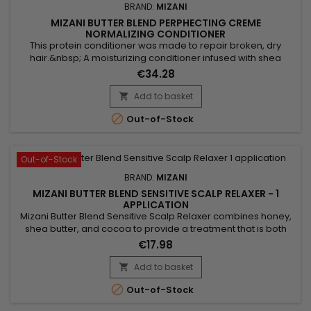
BRAND:
MIZANI
MIZANI BUTTER BLEND PERPHECTING CREME
NORMALIZING CONDITIONER
This protein conditioner was made to repair broken, dry
hair.&nbsp; A moisturizing conditioner infused with shea
butter, honey and smoothing ceramides. This hydrating,
€34.28
detangling conditioner deeply moisturizes hair to enhance
softness and shine.&nbsp; Designed to re-establish a natural
Add to basket

pH level and to increase hair strength and smoothness, this

Out-of-Stock
protein...
Out-of-Stock
BRAND:
MIZANI
MIZANI BUTTER BLEND SENSITIVE SCALP RELAXER - 1
APPLICATION
Mizani Butter Blend Sensitive Scalp Relaxer combines honey,
shea butter, and cocoa to provide a treatment that is both
gentle and effective. Honey ensures deep hydration,
€17.98
alleviating dryness and frizz. Shea butter, rich in vitamins,
strengthens vulnerable strands while reducing breakage. As
Add to basket

for cocoa, it adds shine and flexibility to the hair. This...

Out-of-Stock