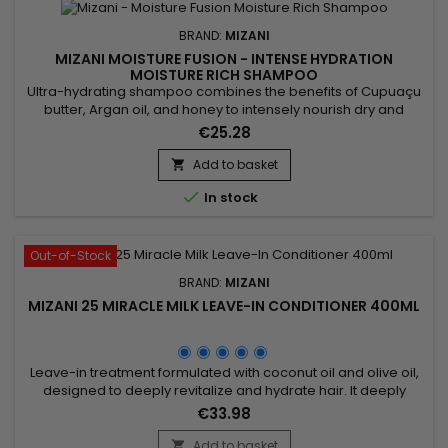
BRAND:
MIZANI
MIZANI MOISTURE FUSION - INTENSE HYDRATION
MOISTURE RICH SHAMPOO
Ultra-hydrating shampoo combines the benefits of Cupuaçu
butter, Argan oil, and honey to intensely nourish dry and
damaged hair. Rich in essential fatty acids and antioxidants,
€25.28
Cupuaçu butter improves elasticity and deeply hydrates the
hair fiber. Argan oil, known for its restorative properties,
Add to basket

strengthens hair and restores its shine and softness....

In stock
Out-of-Stock
BRAND:
MIZANI
MIZANI 25 MIRACLE MILK LEAVE-IN CONDITIONER 400ML
Leave-in treatment formulated with coconut oil and olive oil,
designed to deeply revitalize and hydrate hair. It deeply
nourishes, enhances shine, and increases flexibility while
€33.98
protecting against external damage. Perfect for dry or
damaged hair, Mizani 25 Miracle Milk facilitates detangling
Add to basket
