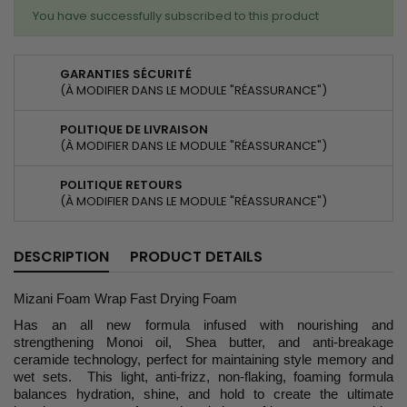
You have successfully subscribed to this product
GARANTIES SÉCURITÉ
(À MODIFIER DANS LE MODULE "RÉASSURANCE")
POLITIQUE DE LIVRAISON
(À MODIFIER DANS LE MODULE "RÉASSURANCE")
POLITIQUE RETOURS
(À MODIFIER DANS LE MODULE "RÉASSURANCE")
DESCRIPTION
PRODUCT DETAILS
Mizani Foam Wrap Fast Drying Foam
Has an all new formula infused with nourishing and
strengthening Monoi oil, Shea butter, and anti-breakage
ceramide technology, perfect for maintaining style memory and
wet sets. This light, anti-frizz, non-flaking, foaming formula
balances hydration, shine, and hold to create the ultimate