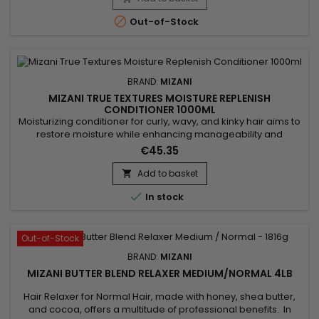
and leaves hair soft and smooth, without greasy residue....

Out-of-Stock
BRAND:
MIZANI
MIZANI TRUE TEXTURES MOISTURE REPLENISH
CONDITIONER 1000ML
Moisturizing conditioner for curly, wavy, and kinky hair aims to
restore moisture while enhancing manageability and
elasticity.&nbsp; Formulated with coconut and olive oils,
€45.35
known for their hydrating and nourishing properties, this
conditioner strengthens and nourishes hair. Mizani True
Add to basket

Textures&nbsp; Moisture Replenish Conditioner replenishes

In stock
natural...
Out-of-Stock
BRAND:
MIZANI
MIZANI BUTTER BLEND RELAXER MEDIUM/NORMAL 4LB
Hair Relaxer for Normal Hair, made with honey, shea butter,
and cocoa, offers a multitude of professional benefits. In