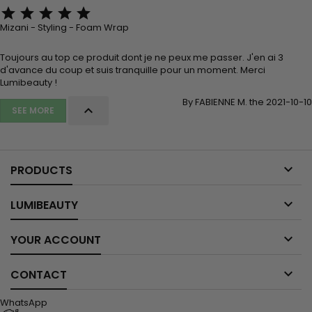





Mizani - Styling - Foam Wrap
Toujours au top ce produit dont je ne peux me passer. J'en ai 3
d'avance du coup et suis tranquille pour un moment. Merci
Lumibeauty !
By FABIENNE M. the 2021-10-10

SEE MORE

PRODUCTS

LUMIBEAUTY

YOUR ACCOUNT

CONTACT
WhatsApp