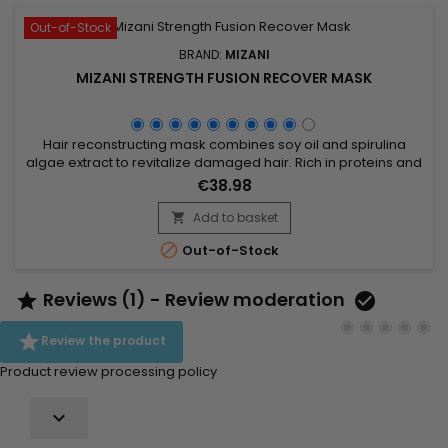
Out-of-Stock
BRAND:
MIZANI
MIZANI STRENGTH FUSION RECOVER MASK
Hair reconstructing mask combines soy oil and spirulina
algae extract to revitalize damaged hair. Rich in proteins and
essential nutrients, soy oil deeply moisturizes and improves
€38.98
hair texture, while spirulina, loaded with vitamins and
minerals, strengthens hair and stimulates growth. Ideal for
Add to basket

dry or brittle hair, Mizani Strength Fusion Recover Mask...

Out-of-Stock
Reviews (1) - Review moderation



Review the product
Product review processing policy
