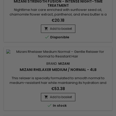
MIZANI STRENGTH FUSION - INTENSE NIGHT-TIME
TREATMENT
Nighttime hair care enriched with sunflower seed oil,
chamomile flower extract, panthenol, and shea butter is a
revitalizing elixir for the hair. Sunflower oil deeply nourishes,
€20.18
while chamomile soothes the scalp. Panthenol strengthens
and moisturizes the hair, reducing breakage and split ends.
Add to basket

Shea butter provides rich hydration, leaving the hair soft...

Disponible
BRAND:
MIZANI
MIZANI RHELAXER MEDIUM / NORMAL - 4LB
This relaxer is specially formulated to smooth normal to
medium-resistant hair while maintaining its hydration and
natural elasticity. Thanks to its balanced formula, Mizani
€53.38
Rhelaxer Medium / Normal ensures a uniform straightening
without breakage or scalp irritation. Hair becomes soft, shiny,
Add to basket

and easy to style. Ideal for textured hair that requires...

In stock