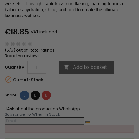
wet sets. This light, anti-frizz, non-flaking, foaming formula
balances hydration, shine, and hold to create the ultimate
luxurious wet set.
€18.85
VAT included
(5/5) out of 1 total ratings
Read the reviews
Add to basket
Quantity


Out-of-Stock
Share
Tweet
Pinterest
Share
Ask about the product on WhatsApp
Subscribe To When In Stock