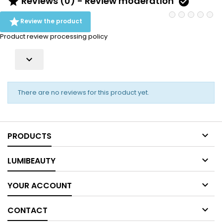
Reviews (0) - Review moderation



Review the product
Product review processing policy

There are no reviews for this product yet.

PRODUCTS

LUMIBEAUTY

YOUR ACCOUNT

CONTACT