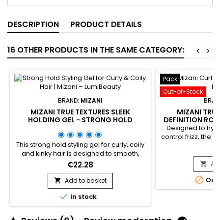
DESCRIPTION
PRODUCT DETAILS
16 OTHER PRODUCTS IN THE SAME CATEGORY:
<
>
Pack
Out-of-Stock
BRAND:
MIZANI
BRAN
MIZANI TRUE TEXTURES SLEEK
MIZANI TRU
HOLDING GEL - STRONG HOLD
DEFINITION ROU
STYLING GEL FOR CURLY, COILY &
DEFI
Designed to hydr
KINKY HAIR
control frizz, the 
This strong hold styling gel for curly, coily
Definition Rou
€
and kinky hair is designed to smooth,
professional syste
define and maintain textured hairstyles
textured hair. T
€22.28
Ad

with long-lasting control. The Mizani True
cleansing, cond

Textures Sleek Holding Gel by
Out
Add to basket
products to rest

professional brand Mizani delivers long-
natural curl p

In stock
lasting hold without flaking or stiffness,
manageability. Id
while respecting the natural texture of the
cur
hair. It provides frizz control,...