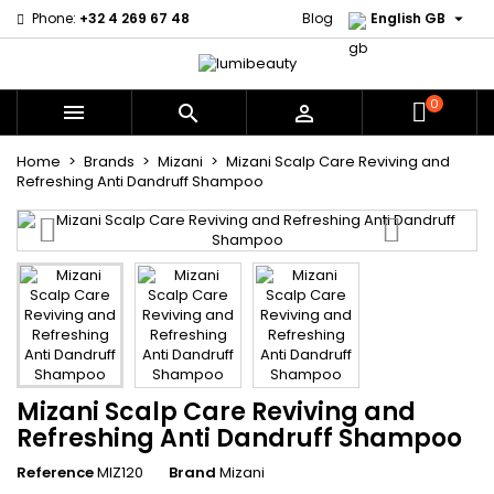

Phone:
+32 4 269 67 48
Blog
English GB
0



Home
Brands
Mizani
Mizani Scalp Care Reviving and
Refreshing Anti Dandruff Shampoo
Mizani Scalp Care Reviving and
Refreshing Anti Dandruff Shampoo
Reference
MIZ120
Brand
Mizani