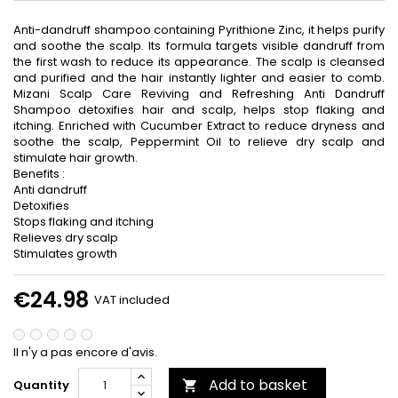
Anti-dandruff shampoo containing Pyrithione Zinc, it helps purify
and soothe the scalp. Its formula targets visible dandruff from
the first wash to reduce its appearance. The scalp is cleansed
and purified and the hair instantly lighter and easier to comb.
Mizani Scalp Care Reviving and Refreshing Anti Dandruff
Shampoo detoxifies hair and scalp, helps stop flaking and
itching. Enriched with Cucumber Extract to reduce dryness and
soothe the scalp, Peppermint Oil to relieve dry scalp and
stimulate hair growth.
Benefits :
Anti dandruff
Detoxifies
Stops flaking and itching
Relieves dry scalp
Stimulates growth
€24.98
VAT included
Il n'y a pas encore d'avis.
Add to basket
Quantity
