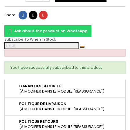
Share
Tweet
Pinterest
Share
Ask about the product on WhatsApp
Subscribe To When In Stock
You have successfully subscribed to this product
GARANTIES SÉCURITÉ
(À MODIFIER DANS LE MODULE "RÉASSURANCE")
POLITIQUE DE LIVRAISON
(À MODIFIER DANS LE MODULE "RÉASSURANCE")
POLITIQUE RETOURS
(À MODIFIER DANS LE MODULE "RÉASSURANCE")