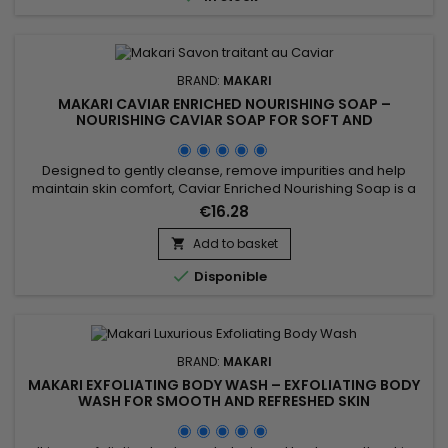
BRAND:
MAKARI
MAKARI CAVIAR ENRICHED NOURISHING SOAP –
NOURISHING CAVIAR SOAP FOR SOFT AND
COMFORTABLE SKIN
Designed to gently cleanse, remove impurities and help
maintain skin comfort, Caviar Enriched Nourishing Soap is a
nourishing and revitalising cleansing bar ideal for daily use.
€16.28
Its formula combines Shea Butter, Vitamin C, Licorice Extract,
Mulberry Root Extract and Prunus Extract to help improve the
Add to basket

appearance of the complexion while leaving the...

Disponible
BRAND:
MAKARI
MAKARI EXFOLIATING BODY WASH – EXFOLIATING BODY
WASH FOR SMOOTH AND REFRESHED SKIN