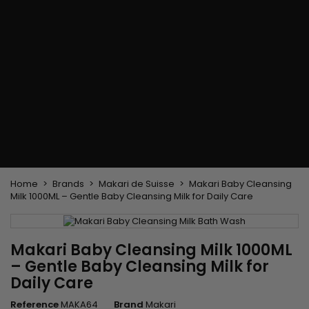
Flat & detangler brush
Curling Irons
clips
Styling comb
Hair pins
Straightening and
backcombing comb
Blowing and Drying Brush
Weaves and wicks
Brazilian weavings
Wigs & Ponytails
Clips Hair Extensions
Naturals Wigs
Clips
Synthetics Wigs
Top Closures
Postiches
Keratin hair extensions
Home
Brands
Makari de Suisse
Makari Baby Cleansing
Milk 1000ML – Gentle Baby Cleansing Milk for Daily Care
Makari Baby Cleansing Milk 1000ML
– Gentle Baby Cleansing Milk for
Daily Care
Reference
MAKA64
Brand
Makari