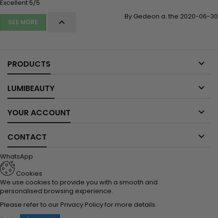
Excellent 5/5
By Gedeon a. the 2020-06-30

SEE MORE

PRODUCTS

LUMIBEAUTY

YOUR ACCOUNT

CONTACT
WhatsApp
Cookies
We use cookies to provide you with a smooth and
personalised browsing experience.
Please refer to our
Privacy Policy
for more details.