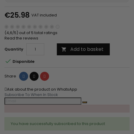
€25.98
VAT included
(4,6/5) out of 5 total ratings
Read the reviews
Add to basket
Quantity


Disponible
Share
Tweet
Pinterest
Share
Ask about the product on WhatsApp
Subscribe To When In Stock
You have successfully subscribed to this product