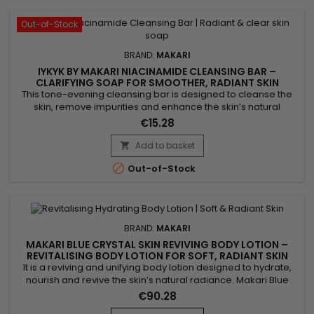
Out-of-Stock
BRAND:
MAKARI
IYKYK BY MAKARI NIACINAMIDE CLEANSING BAR –
CLARIFYING SOAP FOR SMOOTHER, RADIANT SKIN
This tone-evening cleansing bar is designed to cleanse the
skin, remove impurities and enhance the skin’s natural
radiance. Makari Niacinamide Cleansing Bar combines shea
€15.28
butter, known for its nourishing properties, with niacinamide,
which helps smooth the skin and visibly balance the
Add to basket

complexion. Enriched with guarana extract for a tonifying

Out-of-Stock
effect...
BRAND:
MAKARI
MAKARI BLUE CRYSTAL SKIN REVIVING BODY LOTION –
REVITALISING BODY LOTION FOR SOFT, RADIANT SKIN
It is a reviving and unifying body lotion designed to hydrate,
nourish and revive the skin’s natural radiance. Makari Blue
Crystal Skin Reviving Body Lotion combines argan oil,
€90.28
collagen, glutathione and sunflower seed oil. This active