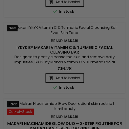
blend helps improve suppleness, support skin comfort and
Add to basket

leave the skin softer, more radiant and visibly more even....

In stock
New
BRAND:
MAKARI
IYKYK BY MAKARI VITAMIN C & TURMERIC FACIAL
CLEASING BAR
Designed to gently cleanse the skin and remove daily
impurities, IYKYK by Makari Vitamin C & Turmeric Facial
Cleansing Bar is a radiance-enhancing facial cleansing bar
€16.28
that helps reveal fresher and healthier-looking skin. Its
formula combines Vitamin C, Turmeric, Shea Butter
Add to basket

(Butyrospermum Parkii), Sodium Citrate, Spinach Extract and

In stock
Cucumber...
Pack
Out-of-Stock
BRAND:
MAKARI
MAKARI NIACINAMIDE GLOW DUO – 2-STEP ROUTINE FOR
RADIANT AND EVEN-LOOKING SKIN