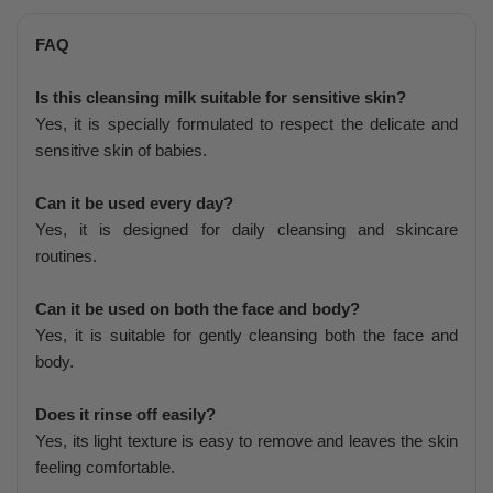
FAQ
Is this cleansing milk suitable for sensitive skin?
Yes, it is specially formulated to respect the delicate and
sensitive skin of babies.
Can it be used every day?
Yes, it is designed for daily cleansing and skincare
routines.
Can it be used on both the face and body?
Yes, it is suitable for gently cleansing both the face and
body.
Does it rinse off easily?
Yes, its light texture is easy to remove and leaves the skin
feeling comfortable.