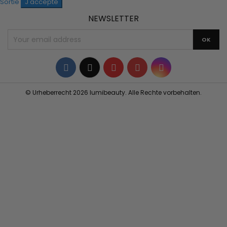
Sortie
J'accepte
NEWSLETTER
Facebook
Twitter
YouTube
Pinterest
Instagram
© Urheberrecht 2026 lumibeauty. Alle Rechte vorbehalten.