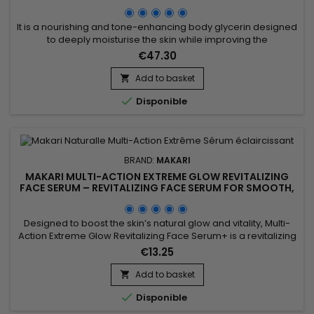
GLYCERIN
It is a nourishing and tone-enhancing body glycerin designed
to deeply moisturise the skin while improving the
appearance of uneven skin tone. Makari Exclusive Tone
€47.30
Boosting Body Glycerin combines Mulberry Root Extract,
Licorice Extract, Ascorbic Acid (Vitamin C), Vitamin A and
Add to basket

Vitamin E, ingredients recognised for helping improve the

Disponible
appearance of...
BRAND:
MAKARI
MAKARI MULTI-ACTION EXTREME GLOW REVITALIZING
FACE SERUM – REVITALIZING FACE SERUM FOR SMOOTH,
RADIANT SKIN
Designed to boost the skin’s natural glow and vitality, Multi-
Action Extreme Glow Revitalizing Face Serum+ is a revitalizing
facial serum that helps promote a brighter and more even-
€13.25
looking complexion. Its formula combines Prunus extract with
hydrating and antioxidant ingredients to help smooth the
Add to basket

appearance of the skin, maintain moisture, and...

Disponible