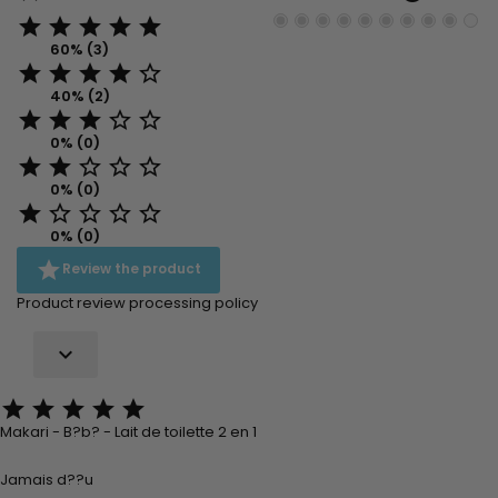





60% (3)





40% (2)





0% (0)





0% (0)





0% (0)

Review the product
Product review processing policy






Makari - B?b? - Lait de toilette 2 en 1
Jamais d??u