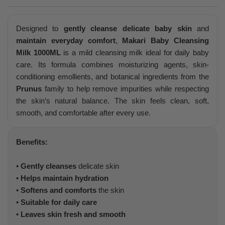
Designed to
gently cleanse delicate baby skin
and
maintain everyday comfort
,
Makari Baby Cleansing
Milk 1000ML
is a mild cleansing milk ideal for daily baby
care. Its formula combines moisturizing agents, skin-
conditioning emollients, and botanical ingredients from the
Prunus
family to help remove impurities while respecting
the skin’s natural balance. The skin feels clean, soft,
smooth, and comfortable after every use.
Benefits:
•
Gently cleanses
delicate skin
•
Helps maintain hydration
•
Softens and comforts
the skin
•
Suitable for daily care
•
Leaves skin fresh and smooth