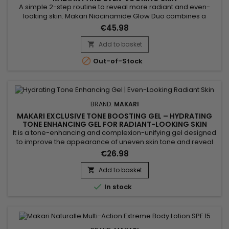
A simple 2-step routine to reveal more radiant and even-
looking skin. Makari Niacinamide Glow Duo combines a
cleanser and a serum to purify, smooth and enhance skin
€45.98
appearance. From the first uses, skin feels softer, looks
clearer and more balanced. A quick solution for visible
Add to basket

results without a complicated routine. Benefits:• More radiant

Out-of-Stock
and...
BRAND:
MAKARI
MAKARI EXCLUSIVE TONE BOOSTING GEL – HYDRATING
TONE ENHANCING GEL FOR RADIANT-LOOKING SKIN
It is a tone-enhancing and complexion-unifying gel designed
to improve the appearance of uneven skin tone and reveal
the skin’s natural radiance. Makari Exclusive Tone Boosting
€26.98
Gel combines Licorice Root, Mulberry Root Extract, Carrot Oil,
Ascorbic Acid (Vitamin C) and Citric Acid, ingredients
Add to basket

recognised for helping reduce the appearance of visible...

In stock