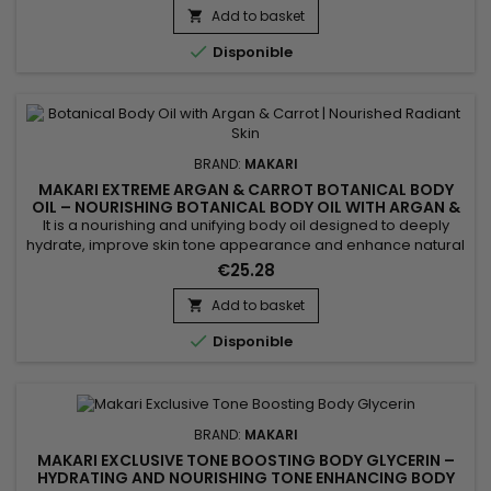
Mulberry Root Extract. This revitalizing formula helps improve
Add to basket

the appearance of uneven skin tone while...

Disponible
BRAND:
MAKARI
MAKARI EXTREME ARGAN & CARROT BOTANICAL BODY
OIL – NOURISHING BOTANICAL BODY OIL WITH ARGAN &
CARROT EXTRACTS
It is a nourishing and unifying body oil designed to deeply
hydrate, improve skin tone appearance and enhance natural
radiance. Extreme Argan & Carrot Botanical Body Oil
€25.28
combines soybean oil, sweet almond oil and argan oil to
nourish, soften and strengthen the skin barrier. This blend
Add to basket

helps improve skin suppleness and promotes a smoother,

Disponible
more...
BRAND:
MAKARI
MAKARI EXCLUSIVE TONE BOOSTING BODY GLYCERIN –
HYDRATING AND NOURISHING TONE ENHANCING BODY