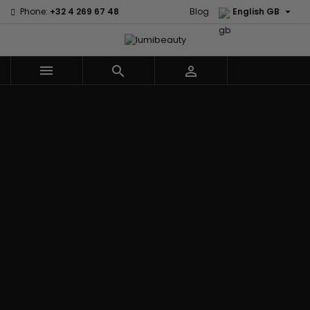

Phone:
+32 4 269 67 48
Blog
English GB



Menu
Home
Brands
Civic Cream
60 secondes
Creme Of
Em2h
Nature
Izzy Coiffe
Affirm
Palmers
Curls
Jessicurl
Alikay Naturals
Premium
CurlyWorld
Kee Mee
Agadir
Keratin Caviar
Dark and
KeraCare
Ambi Skin Care
PureScalp Hair
Lovely
Keraplex
ApHogee
Spa
Design
Kinky Curly
As I Am
Rafete Skin
Essentials
Lyscia Tanin
Avlon Texture
Shea Moisture
DevaCurl
Smoothing
Release
Shea Moisture -
Dudu-Osun
Makari de
Babyliss Pro
KIDS
Eco Styler
Suisse
Biopeptides
Sibel
EM2H
Makari Bebe
EM2H
Skin Light
EM2H
Care
Black
Sunny Isle