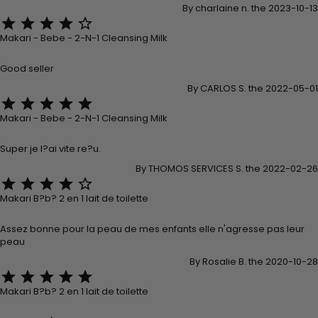
By charlaine n. the 2023-10-13





Makari - Bebe - 2-N-1 Cleansing Milk
Good seller
By CARLOS S. the 2022-05-01





Makari - Bebe - 2-N-1 Cleansing Milk
Super je l?ai vite re?u.
By THOMOS SERVICES S. the 2022-02-26





Makari B?b? 2 en 1 lait de toilette
Assez bonne pour la peau de mes enfants elle n'agresse pas leur
peau
By Rosalie B. the 2020-10-28





Makari B?b? 2 en 1 lait de toilette