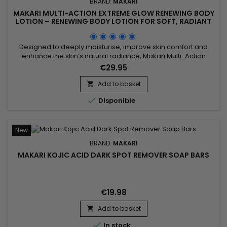
BRAND:
MAKARI
MAKARI MULTI-ACTION EXTREME GLOW RENEWING BODY
LOTION – RENEWING BODY LOTION FOR SOFT, RADIANT
SKIN
Designed to deeply moisturise, improve skin comfort and
enhance the skin’s natural radiance, Makari Multi-Action
Extreme Glow Renewing Body Lotion is a nourishing and
€29.95
revitalising body lotion ideal for skin lacking softness and
luminosity. Its formula, enriched with moisturising ingredients
Add to basket

and botanical extracts including Prunus, helps improve the...

Disponible
New
BRAND:
MAKARI
MAKARI KOJIC ACID DARK SPOT REMOVER SOAP BARS
€19.98
Add to basket


In stock