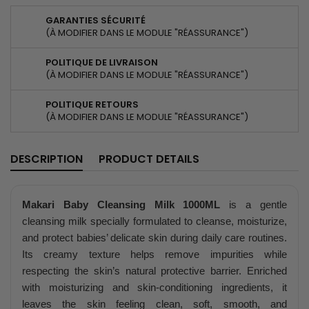
GARANTIES SÉCURITÉ
(À MODIFIER DANS LE MODULE "RÉASSURANCE")
POLITIQUE DE LIVRAISON
(À MODIFIER DANS LE MODULE "RÉASSURANCE")
POLITIQUE RETOURS
(À MODIFIER DANS LE MODULE "RÉASSURANCE")
DESCRIPTION
PRODUCT DETAILS
Makari Baby Cleansing Milk 1000ML
is a gentle
cleansing milk specially formulated to cleanse, moisturize,
and protect babies’ delicate skin during daily care routines.
Its creamy texture helps remove impurities while
respecting the skin’s natural protective barrier. Enriched
with moisturizing and skin-conditioning ingredients, it
leaves the skin feeling clean, soft, smooth, and