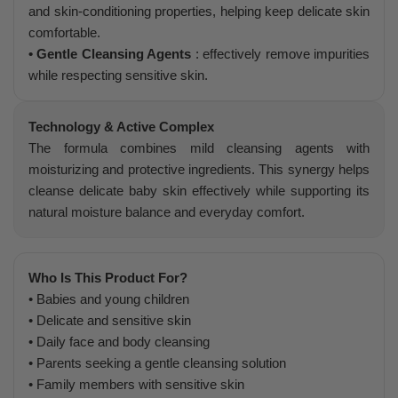
and skin-conditioning properties, helping keep delicate skin
comfortable.
• Gentle Cleansing Agents
: effectively remove impurities
while respecting sensitive skin.
Technology & Active Complex
The formula combines mild cleansing agents with
moisturizing and protective ingredients. This synergy helps
cleanse delicate baby skin effectively while supporting its
natural moisture balance and everyday comfort.
Who Is This Product For?
• Babies and young children
• Delicate and sensitive skin
• Daily face and body cleansing
• Parents seeking a gentle cleansing solution
• Family members with sensitive skin