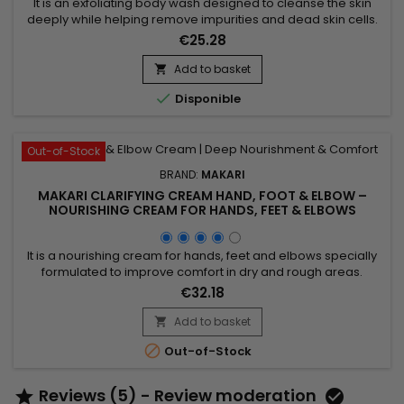
It is an exfoliating body wash designed to cleanse the skin
deeply while helping remove impurities and dead skin cells.
Enriched with Prunus Armeniaca (Apricot Seed Extract),
€25.28
Jojoba Beads, Mulberry Root Extract, Licorice Extract, Aloe
Vera, and Vitamins A, C & E, Makari Exfoliating Body Wash
Add to basket

helps refine skin texture, promote a smoother...

Disponible
Out-of-Stock
BRAND:
MAKARI
MAKARI CLARIFYING CREAM HAND, FOOT & ELBOW –
NOURISHING CREAM FOR HANDS, FEET & ELBOWS
It is a nourishing cream for hands, feet and elbows specially
formulated to improve comfort in dry and rough areas.
Clarifying Cream Hand, Foot & Elbow combines Prunus
€32.18
Armeniaca (Apricot) Kernel Oil and Glycerin, ingredients
recognised for their moisturising and softening properties. Its
Add to basket

formula helps deeply nourish the skin, support moisture...

Out-of-Stock
Reviews (5) - Review moderation

