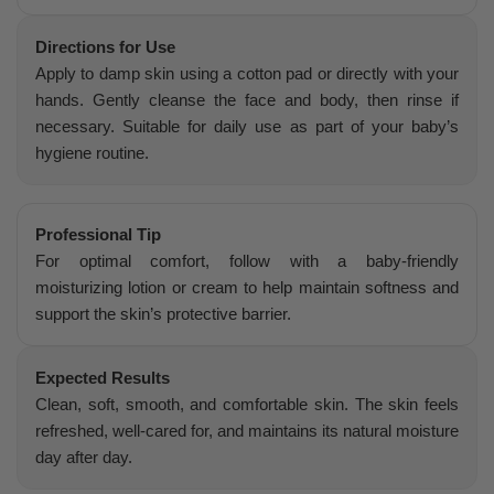
Directions for Use
Apply to damp skin using a cotton pad or directly with your
hands. Gently cleanse the face and body, then rinse if
necessary. Suitable for daily use as part of your baby’s
hygiene routine.
Professional Tip
For optimal comfort, follow with a baby-friendly
moisturizing lotion or cream to help maintain softness and
support the skin’s protective barrier.
Expected Results
Clean, soft, smooth, and comfortable skin. The skin feels
refreshed, well-cared for, and maintains its natural moisture
day after day.