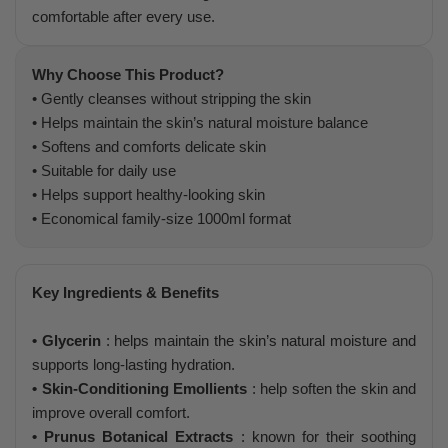
comfortable after every use.
Why Choose This Product?
• Gently cleanses without stripping the skin
• Helps maintain the skin’s natural moisture balance
• Softens and comforts delicate skin
• Suitable for daily use
• Helps support healthy-looking skin
• Economical family-size 1000ml format
Key Ingredients & Benefits
• Glycerin
: helps maintain the skin’s natural moisture and
supports long-lasting hydration.
• Skin-Conditioning Emollients
: help soften the skin and
improve overall comfort.
• Prunus Botanical Extracts
: known for their soothing