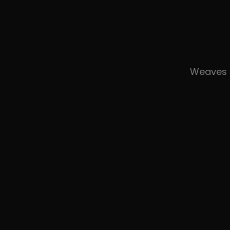
Weaves 