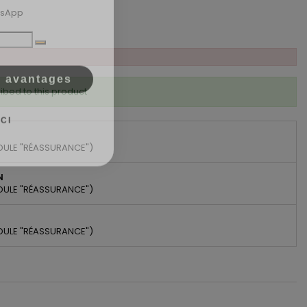
tsApp
s avantages
ibed to this product
CI
DULE "RÉASSURANCE")
N
DULE "RÉASSURANCE")
DULE "RÉASSURANCE")