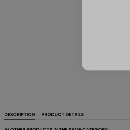
DESCRIPTION
PRODUCT DETAILS
16 OTHER PRODUCTS IN THE SAME CATEGORY: