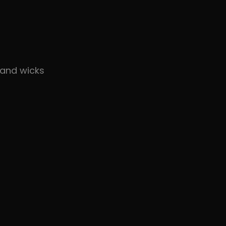
and wicks