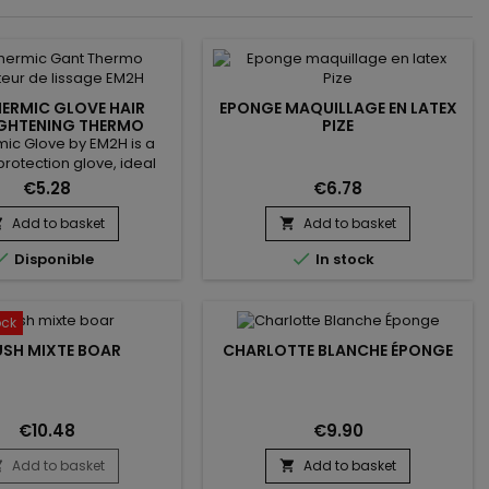
ERMIC GLOVE HAIR
EPONGE MAQUILLAGE EN LATEX
GHTENING THERMO
PIZE
OTECTOR EM2H
ic Glove by EM2H is a
protection glove, ideal
 to protect your fingers
€5.28
€6.78
m heat during hair
tening. it protects the
Add to basket
Add to basket


rom the heat provided at


Disponible
In stock
temperature by the
er. It is equipped with 3
e fingers and a scratch
roThermic Glove by EM2H
ock
ed to bring you safety,
USH MIXTE BOAR
CHARLOTTE BLANCHE ÉPONGE
flexibility...
€10.48
€9.90
Add to basket
Add to basket

