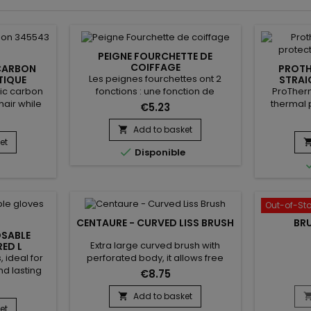
PEIGNE FOURCHETTE DE
COIFFAGE
CARBON
PROTH
Les peignes fourchettes ont 2
TIQUE
STRAI
PR
tic carbon
ProTherm
fonctions : une fonction de
air while
thermal 
coiffage, et une de démêlage. On
€5.23
arbon, it is
accessory
les utilise pour dynamiser une
properties
fro
mise en pli en touche finale ou
Add to basket

arbon Comb
straigh
pour tranformer des boucles en
et

Disponible
in your hair
fingers f
waves. Vraiment idéal pour les
For all hair
high 
chevelures bouclées !
straighten
protectiv
closure. P
Out-of-St
is design
CENTAURE - CURVED LISS BRUSH
BR
OSABLE
Extra large curved brush with
ED L
 ideal for
perforated body, it allows free
d lasting
circulation and quick drying.
€8.75
al powder
Thanks to its combination of
t on, even
natural boar bristles and nylon, the
Add to basket

while their
Centaure curved liss brush gently
et