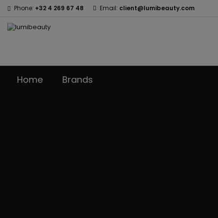
Phone:
+32 4 269 67 48
Email:
client@lumibeauty.com
Home
Brands