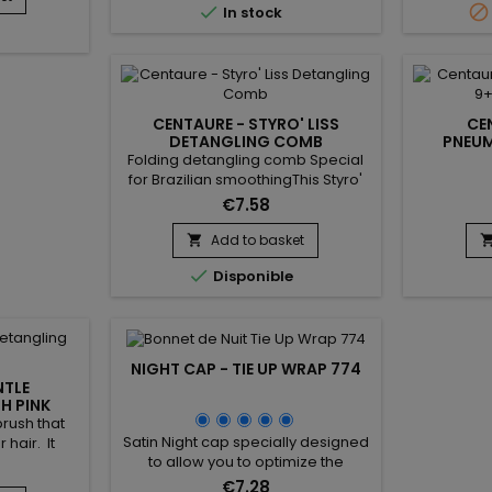


In stock
ent tactile
detangles and smoothes the hair,
r precise
allowing good distribution of hair
le gloves
care from the scalp to the ends of
ier against
the hair. Antistatic, the Centaure
and light
curved brush prevents...
their...
CENTAURE - STYRO' LISS
CE
DETANGLING COMB
PNEUM
Folding detangling comb Special
for Brazilian smoothingThis Styro'
Liss comb helps hold strands and
€7.58
facilitates straightening.Allows hair
to avoid tangling during
Add to basket

straightening : the strand is evenly

Disponible
distributed and smoothed from
root to tip before using the
straightener.
NIGHT CAP - TIE UP WRAP 774
NTLE
H PINK
rush that
Satin Night cap specially designed
 hair. It
to allow you to optimize the
breakage of
application of your hair care
raditional
€7.28