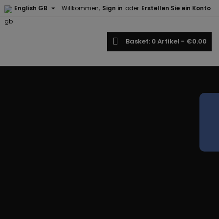

English GB
Willkommen,
Sign in
oder
Erstellen Sie ein Konto
earch
Basket
0
Artikel -
€0.00