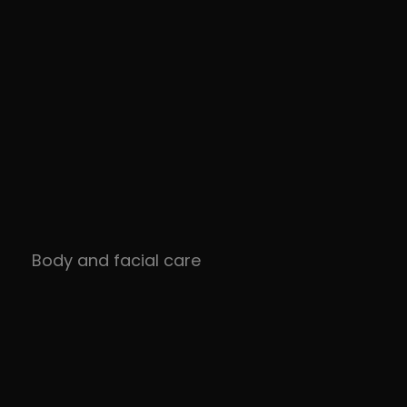
Body and facial care