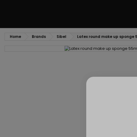
Home
Brands
Sibel
Latex round make up sponge