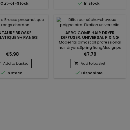

Out-of-Stock
In stock
NTAURE BROSSE
AFRO COMB HAIR DRYER
ATIQUE 9+ RANGS
DIFFUSER. UNIVERSAL FIXING
CHARDON
Model fits almost all professional
hair dryers.Spring fixingAlso grips
on tapered models with rubber
€5.98
€7.78
brakes.The maximum diameter of
your hair dryer should be 50mm
Add to basket
Add to basket


Supplied with additional tip with a


In stock
Disponible
diameter of 47 mm