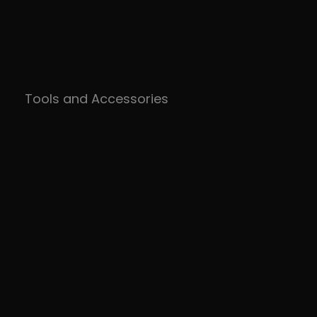
Tools and Accessories