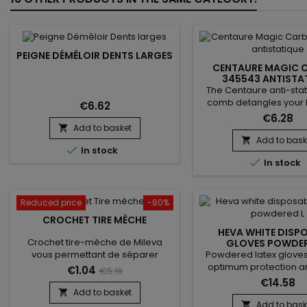
PEIGNE DÉMÊLOIR DENTS LARGES
CENTAURE MAGIC 
345543 ANTISTA
The Centaure anti-sta
comb detangles your h
€6.62
reducing frizz. Made of c
€6.28
light and durable. The 
Add to basket

of Centaure - Magic C
Add to bask


In stock
reduce static electricity 

In stock
to provide silky styling. 
types.
Reduced price
-80%
CROCHET TIRE MÈCHE
HEVA WHITE DISP
Crochet tire-mèche de Mileva
GLOVES POWDER
Powdered latex gloves,
vous permettant de séparer
optimum protection an
proprement et rapidement les
€1.04
€5.19
comfort. Their intern
mèches, il facilite la pose des
€14.58
makes them easy to pu
extensions et une prise de main
Add to basket

on slightly damp hands, 
rapide et simple !
Add to bask
