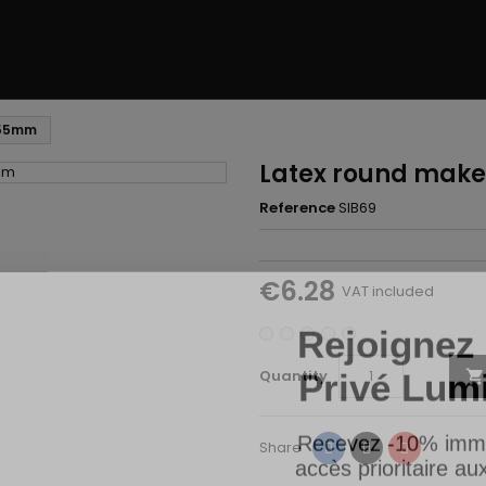
 55mm
Latex round mak
Reference
SIB69
€6.28
VAT included
Rejoignez 
Privé Lum
Quantity

Recevez -10% imm
accès prioritaire a
Share
Tweet
Pinterest
Share