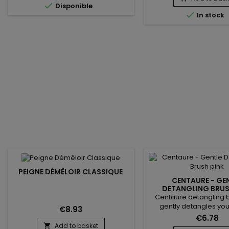

Disponible
soft latex ensures excell

In stock
sensitivity, perfect fo
tasks. These disposab
offer an effective barr
contaminants, germs 
chemicals. Thanks to 
PEIGNE DÉMÊLOIR CLASSIQUE
CENTAURE - GE
DETANGLING BRUS
Centaure detangling b
gently detangles your
€8.93
reduces hair loss and 
€6.78
your ends more than a t
Add to basket
