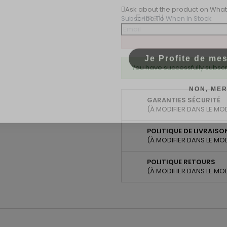
Email
Ask about the product on Wha
Subscribe To When In Stock
Je Profite de me
You have successfully subscr
NON, MER
GARANTIES SÉCURITÉ
(À MODIFIER DANS LE MO
POLITIQUE DE LIVRAISO
(À MODIFIER DANS LE MO
POLITIQUE RETOURS
(À MODIFIER DANS LE MO