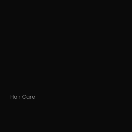
Hair Care