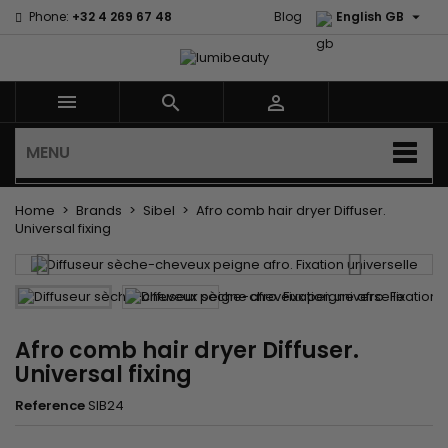

Phone:
+32 4 269 67 48
Blog
English GB



MENU
Home
Brands
Sibel
Afro comb hair dryer Diffuser.
Universal fixing
Afro comb hair dryer Diffuser.
Universal fixing
Reference
SIB24