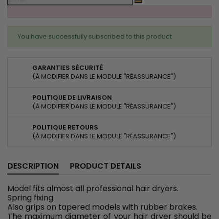
You have successfully subscribed to this product
GARANTIES SÉCURITÉ
(À MODIFIER DANS LE MODULE "RÉASSURANCE")
POLITIQUE DE LIVRAISON
(À MODIFIER DANS LE MODULE "RÉASSURANCE")
POLITIQUE RETOURS
(À MODIFIER DANS LE MODULE "RÉASSURANCE")
DESCRIPTION
PRODUCT DETAILS
Model fits almost all professional hair dryers.
Spring fixing
Also grips on tapered models with rubber brakes.
The maximum diameter of your hair dryer should be