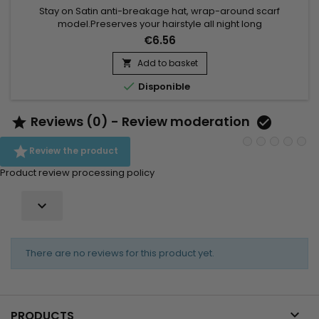
Stay on Satin anti-breakage hat, wrap-around scarf
model.Preserves your hairstyle all night long
€6.56
Add to basket


Disponible
Reviews (0) - Review moderation



Review the product
Product review processing policy

There are no reviews for this product yet.

PRODUCTS