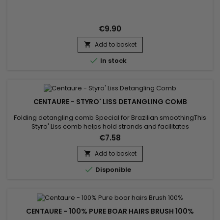
€9.90
Add to basket


In stock
CENTAURE - STYRO' LISS DETANGLING COMB
Folding detangling comb Special for Brazilian smoothingThis
Styro' Liss comb helps hold strands and facilitates
straightening.Allows hair to avoid tangling during
€7.58
straightening : the strand is evenly distributed and smoothed
from root to tip before using the straightener.
Add to basket


Disponible
CENTAURE - 100% PURE BOAR HAIRS BRUSH 100%