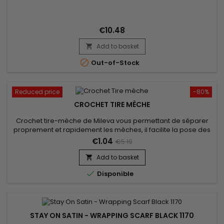
€10.48
Add to basket


Out-of-Stock
Reduced price
-80%
CROCHET TIRE MÈCHE
Crochet tire-mèche de Mileva vous permettant de séparer
proprement et rapidement les mèches, il facilite la pose des
extensions et une prise de main rapide et simple !
€1.04
€5.19
Add to basket


Disponible
STAY ON SATIN - WRAPPING SCARF BLACK 1170