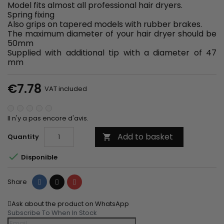
Model fits almost all professional hair dryers.
Spring fixing
Also grips on tapered models with rubber brakes.
The maximum diameter of your hair dryer should be
50mm
Supplied with additional tip with a diameter of 47
mm
€7.78
VAT included
Il n'y a pas encore d'avis.
Add to basket
Quantity


Disponible
Share
Tweet
Pinterest
Share
Ask about the product on WhatsApp
Subscribe To When In Stock