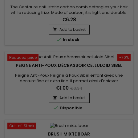
The Centaure anti-static carbon comb detangles your hair
while reducing frizz. Made of carbon, it is light and durable.
The properties of Centaure - Magic Carbon Comb reduce
€6.28
static electricity in your hair to provide silky styling. For all hair
types.
Add to basket


In stock
Reduced price
-70%
PEIGNE ANTI-POUX DÉCRASSOIR CELLULOID SIBEL
Peigne Anti-Poux Peigne à Poux Sibel enfant avec une
denture fine et extra fine. Il permet ainsi d'enlever
efficacement les lentes et les poux de tous types de
€1.00
€3.34
cheveux,&nbsp;même&nbsp;les plus fins.&nbsp; Vous
pourrez ainsi calmer les démangeaisons du cuir chevelu. Un
Add to basket

incontournable en cas d'invasion massive de parasites

Disponible
Out-of-Stock
BRUSH MIXTE BOAR