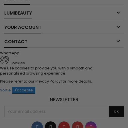

LUMIBEAUTY

YOUR ACCOUNT

CONTACT
WhatsApp
Cookies
We use cookies to provide you with a smooth and
personalised browsing experience.
Please refer to our
Privacy Policy
for more details.
Sortie
J'accepte
NEWSLETTER
Facebook
Twitter
YouTube
Pinterest
Instagram