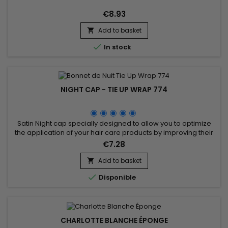
€8.93
Add to basket


In stock
NIGHT CAP - TIE UP WRAP 774
Satin Night cap specially designed to allow you to optimize
the application of your hair care products by improving their
effectiveness for better results.&nbsp; It allows you to prevent
€7.28
hair loss and keep your hairstyle as best as possible,
improving the health of your hair.
Add to basket


Disponible
CHARLOTTE BLANCHE ÉPONGE