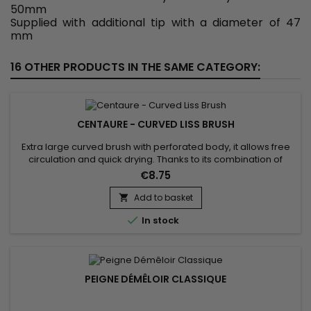
50mm
Supplied with additional tip with a diameter of 47
mm
16 OTHER PRODUCTS IN THE SAME CATEGORY:
CENTAURE - CURVED LISS BRUSH
Extra large curved brush with perforated body, it allows free
circulation and quick drying. Thanks to its combination of
natural boar bristles and nylon, the Centaure curved liss
€8.75
brush gently detangles and smoothes the hair, allowing good
distribution of hair care from the scalp to the ends of the hair.
Add to basket

Antistatic, the Centaure curved brush prevents...

In stock
PEIGNE DÉMÊLOIR CLASSIQUE