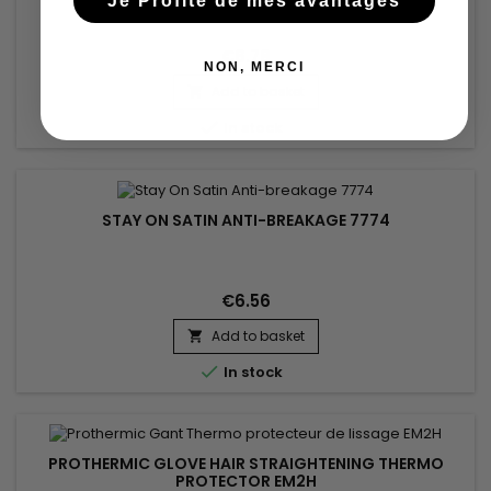
Je Profite de mes avantages
€6.78
NON, MERCI
Add to basket


In stock
STAY ON SATIN ANTI-BREAKAGE 7774
€6.56
Add to basket


In stock
PROTHERMIC GLOVE HAIR STRAIGHTENING THERMO
PROTECTOR EM2H