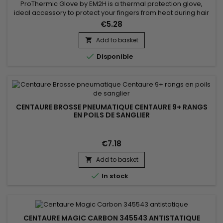
ProThermic Glove by EM2H is a thermal protection glove,
ideal accessory to protect your fingers from heat during hair
straightening. it protects the fingers from the heat provided at
€5.28
high temperature by the straightener. It is equipped with 3
protective fingers and a scratch closure. ProThermic Glove
Add to basket

by EM2H is designed to bring you safety, flexibility...

Disponible
CENTAURE BROSSE PNEUMATIQUE CENTAURE 9+ RANGS
EN POILS DE SANGLIER
€7.18
Add to basket


In stock
CENTAURE MAGIC CARBON 345543 ANTISTATIQUE