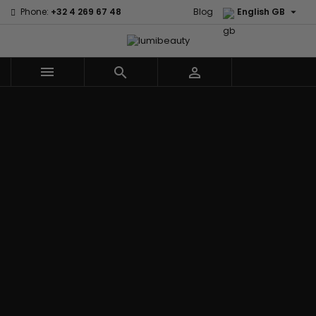

Phone:
+32 4 269 67 48
Blog
English GB



Menu
Home
Brands
Civic Cream
60 secondes
Creme Of
Em2h
Nature
Izzy Coiffe
Affirm
Palmers
Curls
Jessicurl
Alikay Naturals
Premium
CurlyWorld
Kee Mee
Agadir
Keratin Caviar
Dark and
KeraCare
Ambi Skin Care
PureScalp Hair
Lovely
Keraplex
ApHogee
Spa
Design
Kinky Curly
As I Am
Rafete Skin
Essentials
Lyscia Tanin
Avlon Texture
Shea Moisture
DevaCurl
Smoothing
Release
Shea Moisture -
Dudu-Osun
Makari de
Babyliss Pro
KIDS
Eco Styler
Suisse
Biopeptides
Sibel
EM2H
Makari Bebe
EM2H
Skin Light
EM2H
Care
Black
Sunny Isle