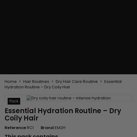
Flat & detangler brush
Curling Irons
clips
Styling comb
Hair pins
Straightening and
backcombing comb
Blowing and Drying Brush
Weaves and wicks
Brazilian weavings
Wigs & Ponytails
Clips Hair Extensions
Naturals Wigs
Clips
Synthetics Wigs
Top Closures
Postiches
Keratin hair extensions
Home
Hair Routines
Dry Hair Care Routine
Essential
Hydration Routine – Dry Coily Hair
Pack
Essential Hydration Routine – Dry
Coily Hair
Reference
RC1
Brand
EM2H
This pack contains