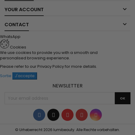

YOUR ACCOUNT

CONTACT
WhatsApp
Cookies
We use cookies to provide you with a smooth and
personalised browsing experience.
Please refer to our
Privacy Policy
for more details.
Sortie
J'accepte
NEWSLETTER
Facebook
Twitter
YouTube
Pinterest
Instagram
© Urheberrecht 2026 lumibeauty. Alle Rechte vorbehalten.