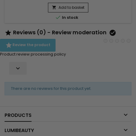
shampoo, a nourishing mask, a conditioner and a leave-in
treatment to strengthen the hair and improve softness.
Add to basket

Benefits:• Deep hydration for coily hair• Intense...

In stock
Reviews (0) - Review moderation



Review the product
Product review processing policy

There are no reviews for this product yet.

PRODUCTS

LUMIBEAUTY