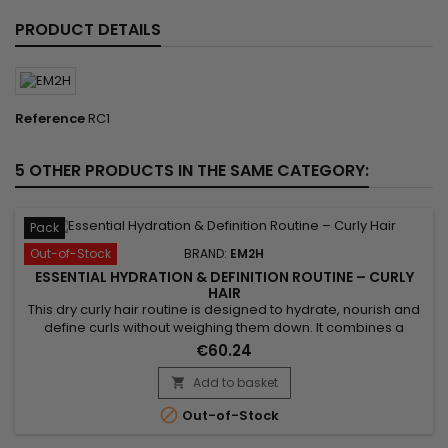
PRODUCT DETAILS
Reference
RC1
5 OTHER PRODUCTS IN THE SAME CATEGORY:
Pack
Out-of-Stock
BRAND:
EM2H
ESSENTIAL HYDRATION & DEFINITION ROUTINE – CURLY
HAIR
This dry curly hair routine is designed to hydrate, nourish and
define curls without weighing them down. It combines a
gentle shampoo, a hydrating mask and a curl defining
€60.24
product for soft, bouncy and well-defined curls. Benefits:•
Hydrates dry curly hair• Defines curls naturally• Reduces frizz•
Add to basket

Enhances bounce• Lightweight routine

Out-of-Stock