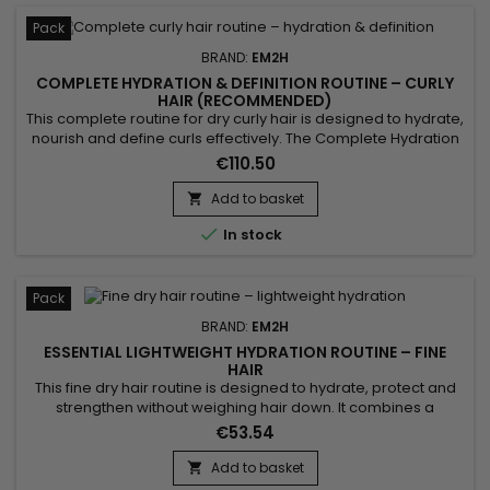
Pack
BRAND:
EM2H
COMPLETE HYDRATION & DEFINITION ROUTINE – CURLY
HAIR (RECOMMENDED)
This complete routine for dry curly hair is designed to hydrate,
nourish and define curls effectively. The Complete Hydration
& Definition Routine combines a gentle shampoo, a hydrating
€110.50
mask, a conditioner and a leave-in styling product to achieve
soft, defined and frizz-free curls. Benefits:• Long-lasting
Add to basket

hydration• Defined curls without...

In stock
Pack
BRAND:
EM2H
ESSENTIAL LIGHTWEIGHT HYDRATION ROUTINE – FINE
HAIR
This fine dry hair routine is designed to hydrate, protect and
strengthen without weighing hair down. It combines a
hydrating shampoo, a lightweight conditioner and a
€53.54
protective leave-in for soft, light and manageable hair.
Benefits:• Lightweight hydration• Adds volume• Strengthens
Add to basket

hair• Protects against damage• Improves manageability