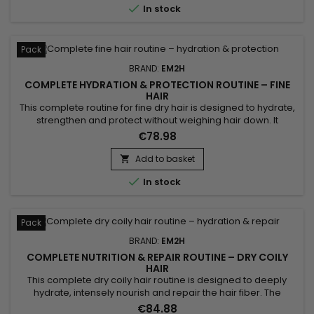

In stock
Pack
BRAND:
EM2H
COMPLETE HYDRATION & PROTECTION ROUTINE – FINE
HAIR
This complete routine for fine dry hair is designed to hydrate,
strengthen and protect without weighing hair down. It
combines a hydrating shampoo, a lightweight mask, a
€78.98
conditioner and a leave-in treatment for soft and lightweight
hair. Benefits:• Complete hydration• Lightweight feel•
Add to basket

Strengthens hair• Protects lengths• Improves shine

In stock
Pack
BRAND:
EM2H
COMPLETE NUTRITION & REPAIR ROUTINE – DRY COILY
HAIR
This complete dry coily hair routine is designed to deeply
hydrate, intensely nourish and repair the hair fiber. The
Complete Nutrition & Repair Routine combines a hydrating
€84.88