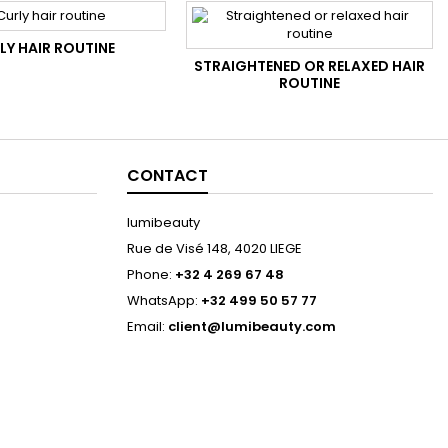
LY HAIR ROUTINE
STRAIGHTENED OR RELAXED HAIR
ROUTINE
CONTACT
lumibeauty
Rue de Visé 148, 4020 LIEGE
Phone:
+32 4 269 67 48
WhatsApp:
+32 499 50 57 77
Email:
client@lumibeauty.com