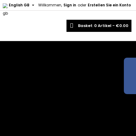

English GB
Willkommen,
Sign in
oder
Erstellen Sie ein Konto
earch
Basket
0
Artikel -
€0.00