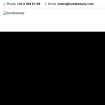
Phone:
+32 4 269 67 48
Email:
client@lumibeauty.com
Menu
Home
Brands
60 secondes Em2h
Civic Cream
Izzy Coiffe
Affirm
Creme Of Nature
Jessicurl
Alikay Naturals
Curls
Kee Mee
Agadir
CurlyWorld
KeraCare
Ambi Skin Care
Dark and Lovely
Keraplex
ApHogee
Design Essentials
Kinky Curly
As I Am
DevaCurl
Lyscia Tanin Smoothi
Avlon Texture Release
Dudu-Osun
Makari de Suisse
Babyliss Pro
Eco Styler
Makari Bebe Care
Biopeptides EM2H
EM2H
Mielle Organics
Black Radiance
EM2H Professionnel Kit
Miss Jessie's
Blind'age Capillaire
Essential Keratin
Mizani
Boost K-Hair
Fifty's Beauty
Nano Hair Vitamin