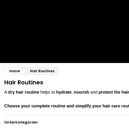
Styling comb
Straightening and backcombing comb
Blowing and Drying Brush
Weaves and wicks
Brazilian weavings
Wigs & Ponytails
Clips Hair Extensions
Naturals Wigs
Clips
Synthetics Wigs
Top Closures
Postiches
Keratin hair extensions
Home
Hair Routines
Hair Routines
A
dry hair routine
helps to
hydrate
,
nourish
and
protect the hair
Choose your complete routine and simplify your hair care rout
Unterkategorien