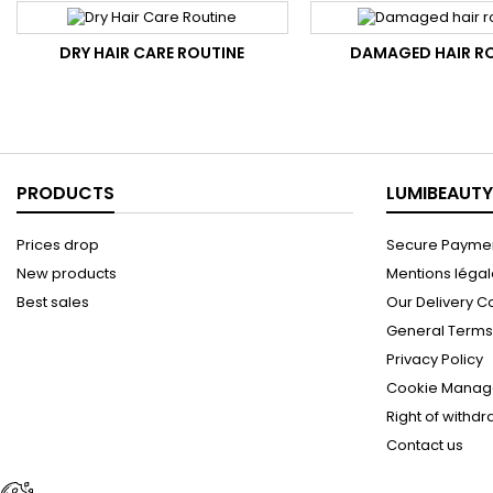
DRY HAIR CARE ROUTINE
DAMAGED HAIR R
PRODUCTS
LUMIBEAUTY
Prices drop
Secure Paymen
New products
Mentions léga
Best sales
Our Delivery C
General Terms 
Privacy Policy
Cookie Manag
Right of withd
Contact us