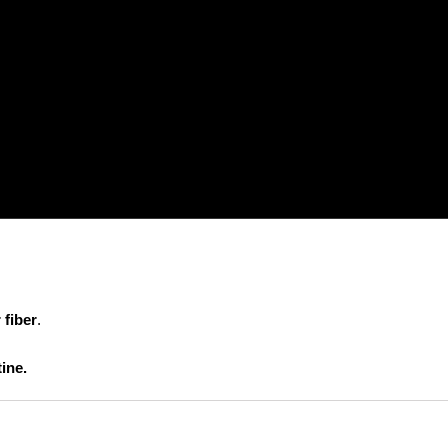
 fiber
.
ine.