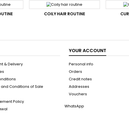
OUTINE
COILY HAIR ROUTINE
CUR
YOUR ACCOUNT
t & Delivery
Personal info
les
Orders
onditions
Credit notes
and Conditions of Sale
Addresses
Vouchers
ement Policy
WhatsApp
rawal