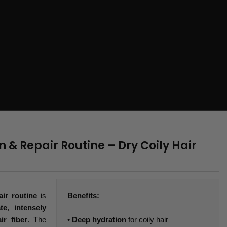
 & Repair Routine – Dry Coily Hair
air routine
is
Benefits:
te
,
intensely
ir fiber
. The
•
Deep hydration
for coily hair