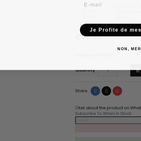
Email
Premium Ke
Conditioner
300ml
Je Profite de me
€84.88
VAT included
NON, MER
Instead of €88.62
Quantity

Share
Tweet
Pinterest
Share
Ask about the product on Wha
Subscribe To When In Stock