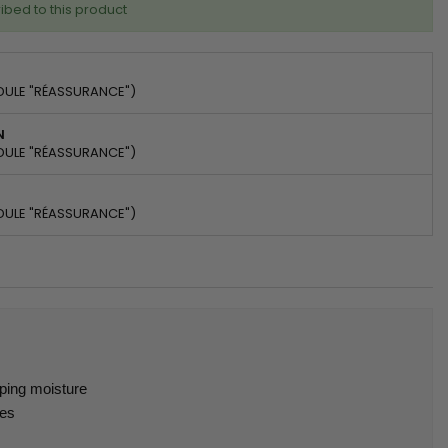
ibed to this product
DULE "RÉASSURANCE")
N
DULE "RÉASSURANCE")
DULE "RÉASSURANCE")
pping moisture
hes