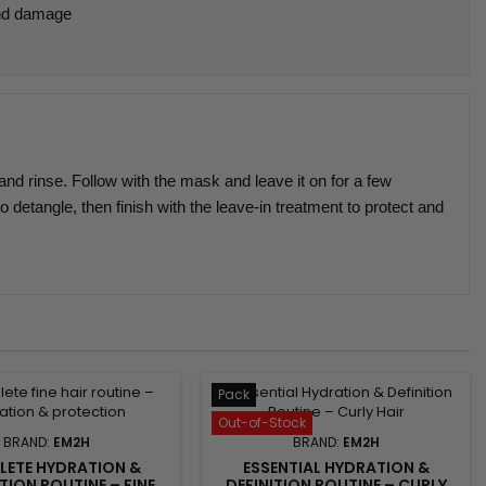
nd damage
nd rinse. Follow with the mask and leave it on for a few
o detangle, then finish with the leave-in treatment to protect and
Pack
Out-of-Stock
BRAND:
EM2H
BRAND:
EM2H
ETE HYDRATION &
ESSENTIAL HYDRATION &
ION ROUTINE – FINE
DEFINITION ROUTINE – CURLY