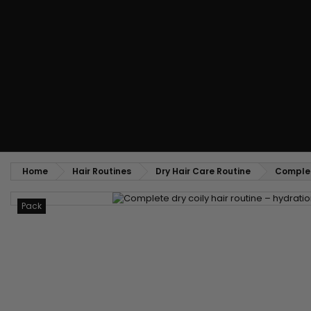
Styling comb
Straightening and backcombing comb
Blowing and Drying Brush
Weaves and wicks
Brazilian weavings
Wigs & Ponytails
Clips Hair Extensions
Naturals Wigs
Clips
Synthetics Wigs
Top Closures
Postiches
Keratin hair extensions
Home
Hair Routines
Dry Hair Care Routine
Complete
Pack