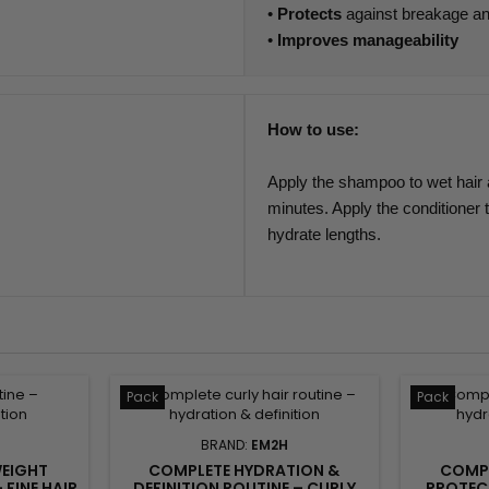
•
Protects
against breakage a
•
Improves manageability
How to use:
Apply the shampoo to wet hair a
minutes. Apply the conditioner t
hydrate lengths.
Pack
Pack
BRAND:
EM2H
WEIGHT
COMPLETE HYDRATION &
COMPL
 FINE HAIR
DEFINITION ROUTINE – CURLY
PROTECT