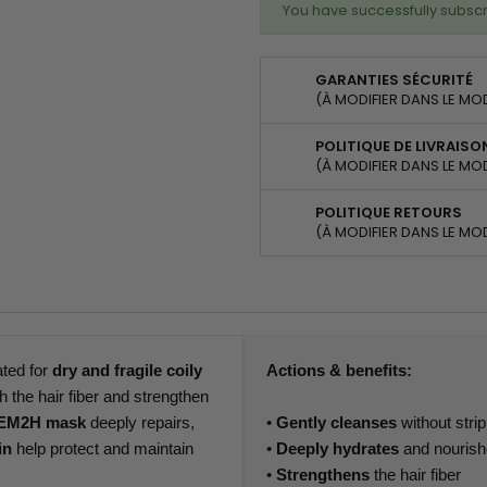
You have successfully subscr
GARANTIES SÉCURITÉ
(À MODIFIER DANS LE MO
POLITIQUE DE LIVRAISO
(À MODIFIER DANS LE MO
POLITIQUE RETOURS
(À MODIFIER DANS LE MO
ated for
dry and fragile coily
Actions & benefits:
h the hair fiber and strengthen
EM2H mask
deeply repairs,
•
Gently cleanses
without stri
in
help protect and maintain
•
Deeply hydrates
and nouris
•
Strengthens
the hair fiber