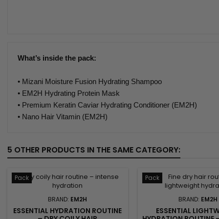
What’s inside the pack:
• Mizani Moisture Fusion Hydrating Shampoo
• EM2H Hydrating Protein Mask
• Premium Keratin Caviar Hydrating Conditioner (EM2H)
• Nano Hair Vitamin (EM2H)
5 OTHER PRODUCTS IN THE SAME CATEGORY:
Pack
Pack
BRAND:
EM2H
BRAND:
EM2H
ESSENTIAL HYDRATION ROUTINE
ESSENTIAL LIGHT
– DRY COILY HAIR
HYDRATION ROUTINE –