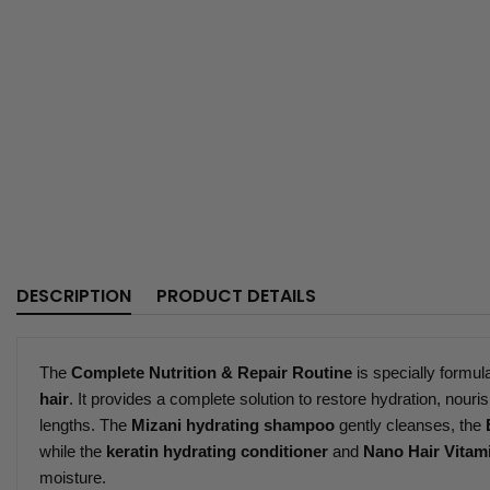
DESCRIPTION
PRODUCT DETAILS
The
Complete Nutrition & Repair Routine
is specially formul
hair
. It provides a complete solution to restore hydration, nouris
lengths. The
Mizani hydrating shampoo
gently cleanses, the
while the
keratin hydrating conditioner
and
Nano Hair Vitam
moisture.