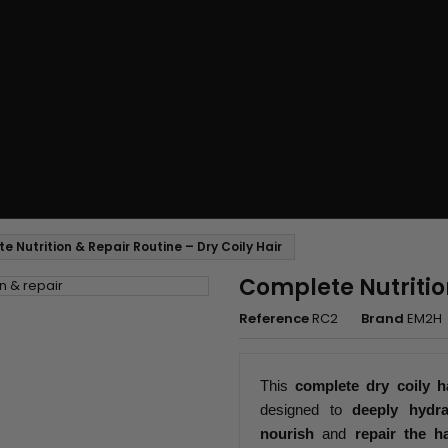
 Nutrition & Repair Routine – Dry Coily Hair
Complete Nutrition
Reference
RC2
Brand
EM2H
This
complete dry coily h
designed to
deeply hydra
nourish
and
repair the ha