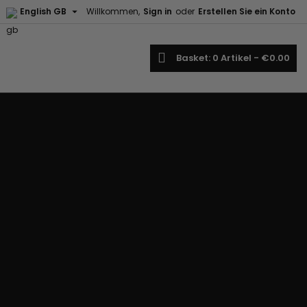

English GB
Willkommen,
Sign in
oder
Erstellen Sie ein Konto
earch
Basket
0
Artikel -
€0.00