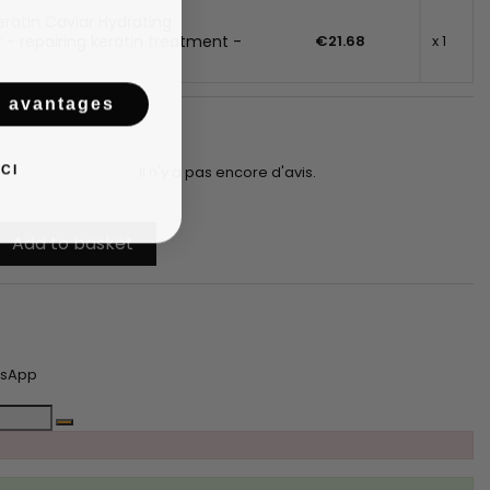
ratin Caviar Hydrating
 - repairing keratin treatment -
€21.68
x 1
s avantages
CI
Il n'y a pas encore d'avis.
Add to basket
tsApp