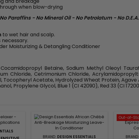
ing and breakage
e through when blow-drying
o Paraffins - No Mineral Oil - No Petrolatum - No D.E.A.
h
to wet hair and scalp.
s necessary.
der Moisturizing & Detangling Conditioner
 Cocamidopropyl Betaine, Sodium Methyl Oleoyl Taura
ium Chloride, Cetrimonium Chloride, Acrylamidopropy
l, Tocopheryl Acetate, Hydrolyzed Wheat Protein, Agave 
ol, Propylene Glycol, Blue 1 (CI 42090), Red 33 (CI 17200)
Out-of-St
NTIALS
BRAND:
DESIGN ESSENTIALS
BRAND
ENSITIVE