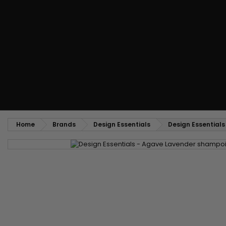
Styling comb
Straightening and backcombing comb
Blowing and Drying Brush
Weaves and wicks
Brazilian weavings
Wigs & Ponytails
Clips Hair Extensions
Naturals Wigs
Clips
Synthetics Wigs
Top Closures
Postiches
Keratin hair extensions
Home
Brands
Design Essentials
Design Essential