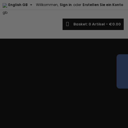

English GB
Willkommen,
Sign in
oder
Erstellen Sie ein Konto
earch
Basket
0
Artikel -
€0.00