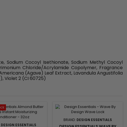
te, Sodium Cocoyl Isethionate, Sodium Methyl Cocoyl
ltrimonium Chloride/Acrylamide Copolymer, Fragrance
Americana (Agave) Leaf Extract, Lavandula Angustifolia
, Violet 2 (CI 60725)
ock
BRAND:
DESIGN ESSENTIALS
:
DESIGN ESSENTIALS
DESIGN ESSENTIALS WAVE BY