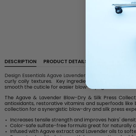
DESCRIPTION
PRODUCT DETAILS
Design Essentials Agave Lavender Moisturizing Hair Bath
curly coily textures. Key ingredients like agave & lav
smooth the cuticle for easier blow-drying and healthier
The Agave & Lavender Blow-Dry & Silk Press Collectio
antioxidants, restorative vitamins and superfoods lik
collection for a synergistic blow-dry and silk press ex
Increases tensile strength and improves hairs' densi
Color-safe sulfate-free formula great for naturally cu
Infused with Agave extract and Lavender oils to softe