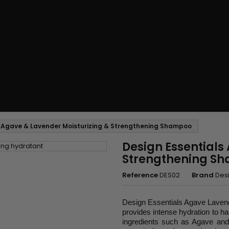
s Agave & Lavender Moisturizing & Strengthening Shampoo
Design Essentials
Strengthening S
Reference
DES02
Brand
Desi
Design Essentials Agave Lavende
provides intense hydration to ha
ingredients such as Agave and