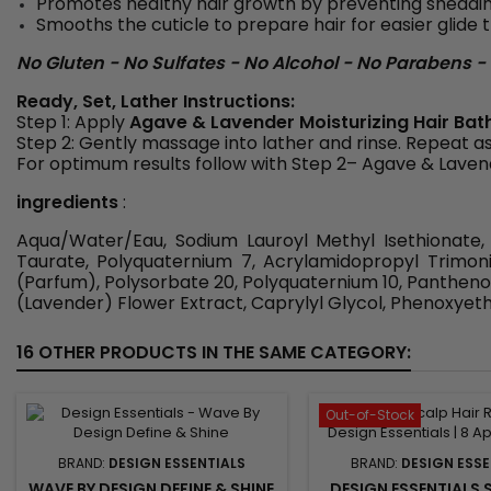
Promotes healthy hair growth by preventing shedd
Smooths the cuticle to prepare hair for easier glid
No Gluten - No Sulfates - No Alcohol - No Parabens - N
Ready, Set, Lather Instructions:
Step 1: Apply
Agave & Lavender Moisturizing Hair Bat
Step 2: Gently massage into lather and rinse. Repeat a
For optimum results follow with Step 2– Agave & Laven
ingredients
:
Aqua/Water/Eau, Sodium Lauroyl Methyl Isethionate,
Taurate, Polyquaternium 7, Acrylamidopropyl Trimon
(Parfum), Polysorbate 20, Polyquaternium 10, Pantheno
(Lavender) Flower Extract, Caprylyl Glycol, Phenoxyethan
16 OTHER PRODUCTS IN THE SAME CATEGORY:
Out-of-Stock
BRAND:
DESIGN ESSENTIALS
BRAND:
DESIGN ESSE
WAVE BY DESIGN DEFINE & SHINE
DESIGN ESSENTIALS S