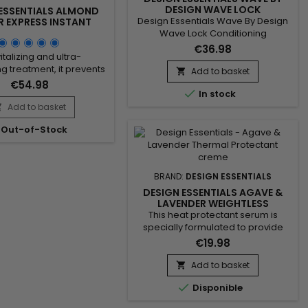
DESIGN WAVE LOCK
 ESSENTIALS ALMOND
Design Essentials Wave By Design
R EXPRESS INSTANT
IZING CONDITIONER -
Wave Lock Conditioning
32OZ
Neutralizer The Wave Lock
€36.98
italizing and ultra-
neutralizer is an advanced formula
ng treatment, it prevents
that works effectively in 3 to 5
Add to basket

, strengthens the hair
minutes. This non-stripping
€54.98

provides softness, shine,
In stock
formula is designed to obtain
gth to dry and damaged
Add to basket
tailor-made waves. It contains a

riched with hydrolyzed
revitalizing mixture which
Out-of-Stock
tein, Design Essentials
strengthens the hair fiber while
utter Express Instant
structuring it and leaves the hair
ng Conditioner reinforces
shiny and easy...
ir fiber and improves
BRAND:
DESIGN ESSENTIALS
ity. Vitamin E protects
DESIGN ESSENTIALS AGAVE &
against...
LAVENDER WEIGHTLESS
THERMAL PROTECTANT SERUM -
This heat protectant serum is
THERMOPROTECTIVE SERUM
specially formulated to provide
lightweight hydration without
€19.98
weighing hair down, leaving it silky
smooth and protecting it from heat
Add to basket

damage.&nbsp; Enriched with

Disponible
mango butter, Design Essentials
Agave & Lavender Weightless