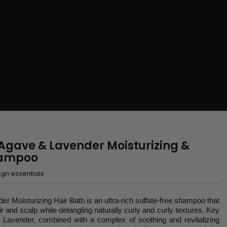
 Agave & Lavender Moisturizing &
hampoo
gn essentials
r Moisturizing Hair Bath is an ultra-rich sulfate-free shampoo that
ir and scalp while detangling naturally curly and curly textures. Key
 Lavender, combined with a complex of soothing and revitalizing