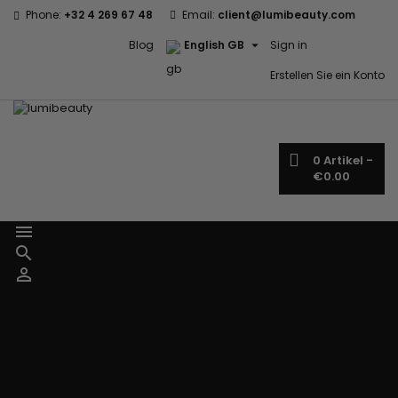
Phone:
+32 4 269 67 48
Email:
client@lumibeauty.com

Blog
English GB
Sign in
Erstellen Sie ein Konto
0
Artikel -
€0.00



Menu
Home
Brands
Civic Cream
60 secondes
Creme Of
Em2h
Nature
Izzy Coiffe
Affirm
Palmers