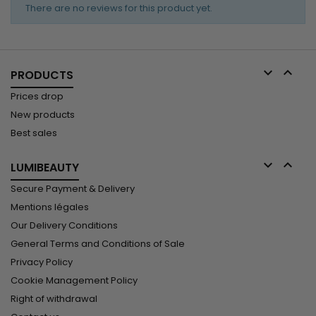
Butter
while
results....
There are no reviews for this product yet.
Express
softening,
Instant
sealing, and...
Moisturizing
Conditioner
reinforces


PRODUCTS
the hair fiber
and
Prices drop
improves
New products
elasticity.
Best sales
Vitamin E
protects
against...


LUMIBEAUTY
Secure Payment & Delivery
Mentions légales
Our Delivery Conditions
General Terms and Conditions of Sale
Privacy Policy
Cookie Management Policy
Right of withdrawal