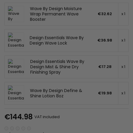
Wave By Design Moisture
Wrap Permanent Wave
€32.62
x 1
Booster
Design Essentials Wave By
€36.98
x 1
Design Wave Lock
Design Essentials Wave By
Design Mist & Shine Dry
€17.28
x 1
Finishing Spray
Wave By Design Define &
€19.98
x 1
Shine Lotion 8oz
€144.98
VAT included