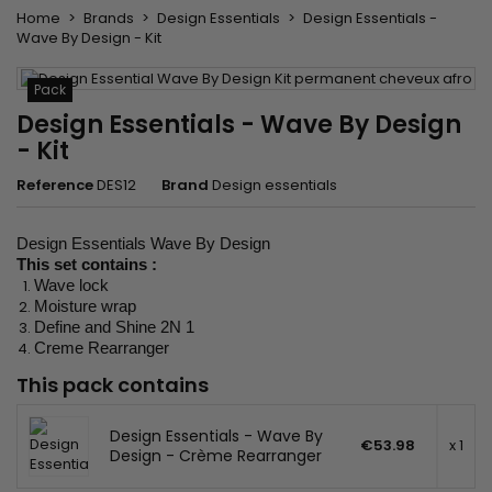
Home
Brands
Design Essentials
Design Essentials -
Wave By Design - Kit
Pack
Design Essentials - Wave By Design
- Kit
Reference
DES12
Brand
Design essentials
Design Essentials Wave By Design
This set contains :
Wave lock
Moisture wrap
Define and Shine 2N 1
Creme Rearranger
This pack contains
Design Essentials - Wave By
€53.98
x 1
Design - Crème Rearranger