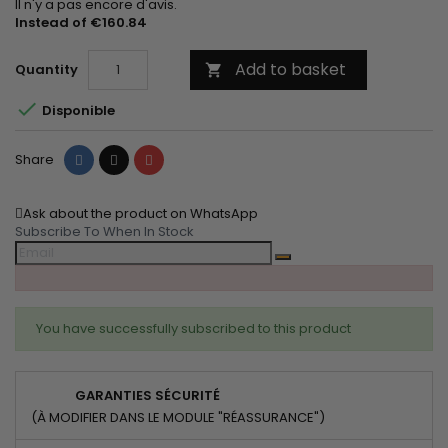
Il n'y a pas encore d'avis.
Instead of €160.84
Add to basket
Quantity


Disponible
Share
Tweet
Pinterest
Share
Ask about the product on WhatsApp
Subscribe To When In Stock
You have successfully subscribed to this product
GARANTIES SÉCURITÉ
(À MODIFIER DANS LE MODULE "RÉASSURANCE")