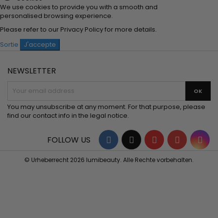
We use cookies to provide you with a smooth and
personalised browsing experience.
Please refer to our
Privacy Policy
for more details.
Sortie
J'accepte
NEWSLETTER
You may unsubscribe at any moment. For that purpose, please
find our contact info in the legal notice.
Facebook
Twitter
YouTube
Pinterest
Ins
FOLLOW US
© Urheberrecht 2026 lumibeauty. Alle Rechte vorbehalten.