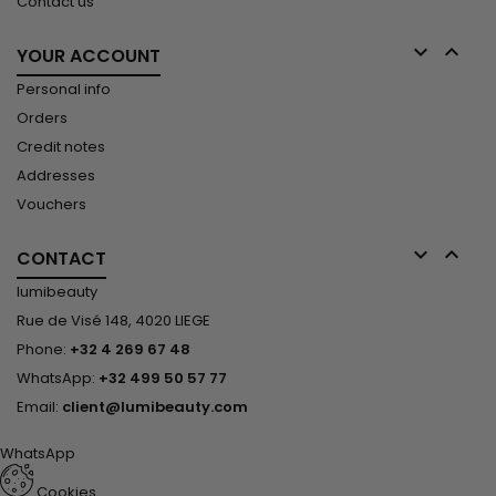
Contact us


YOUR ACCOUNT
Personal info
Orders
Credit notes
Addresses
Vouchers


CONTACT
lumibeauty
Rue de Visé 148, 4020 LIEGE
Phone:
+32 4 269 67 48
WhatsApp:
+32 499 50 57 77
Email:
client@lumibeauty.com
WhatsApp
Cookies