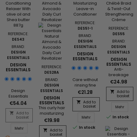
Moisturizing
& Detangling
Sulfate-Free
Shampoo&nbsp;
REFERENCE:
with
DES51-1
REFERENCE:
nourishing
REFERENCE:
DES55
BRAND:
botanicals to
DES43
DESIGN
BRAND:
hydrate,
BRAND:
ESSENTIALS
DESIGN
soften, and
DESIGN
ESSENTIALS
DESIGN
detangle, is a
ESSENTIALS
ESSENTIALS
DESIGN
gentle
PLATINUM
ESSENTIALS
DESIGN
cleansing
REFERENCE:
MOISTURIZING
AFRICAN
Anti-
ESSENTIALS
solution to rid
DES28A
LEAVE-IN
CHÉBÉ
- REGULAR
breakage
the hair of
CONDITIONER
BRAID &
CONDITIONING
Care without
BRAND:
styling
build-up
€24.98
TWIST-OUT
RELAXER
rinsing fine
DESIGN
cream, it
without...
STRENGTHENI
Design
hair, it
ESSENTIALS
deeply
€21.28
Add to

CRÈME
Essentials
strengthens,
basket
moisturizes,
DESIGN
Regular
thickens,
Add to
eliminates
ESSENTIALS

€54.04
basket
Design
Conditioning
smoothes
Mehr
NATURAL
This curly hair
frizz, and
ALMOND &
Relaxer with
and
Add to
moisturizing
facilitates the


In stock
AVOCADO
Design Essentials Platin
basket
Mehr
olive Oil and
nourishes the
spray
creation of
€19.98
DAILY CURL
Shea
fiber. Design
revitalizes
twists and
REVITALIZER

In stock
Design Essentials - Regular Conditioning Relaxer
Mehr
butter&nbsp;
Essentials
the curls
braids.
Add to

Enhanced
basket
Platinum
between two
Design