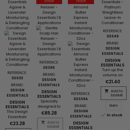
Stock
Stock
shine to curls
to its light
and waves.
formula
The emollient
enriched
and
with...
revitalizing
agents
REFERENCE:
soften the
DES49
hair and give
BRAND:
it more body,
DESIGN
volume and
ESSENTIALS
shine.
DESIGN
REFERENCE:
ESSENTIALS
DES65
PLATINUM
Turn up the
REFERENCE:
WEIGHTLESS
BRAND:
volume on
DES03
LEAVE-IN
DESIGN
your beauty.
€21.40
CONDITIONER
BRAND:
ESSENTIALS
Our Design
DESIGN
Essentials®
Add to
DESIGN

REFERENCE:
basket
ESSENTIALS
Professional
ESSENTIALS
DES39A
SENSITIVE
Specially
Platinum
DESIGN
SCALP
Design
Mehr
BRAND:
designed to
Volumizing
ESSENTIALS
RELAXER KIT
AGAVE &
DESIGN
This Design
gently
Collection -
€85.28
8

In stock
LAVENDER
ESSENTIALS
Essentials
straighten
Weightless
APPLICATIONS
MOISTURIZING
Agave
hair while
Leave-In
Add to

DESIGN
€23.28
&
basket
Lavender
protecting
Conditioner
ESSENTIALS
DETANGLING