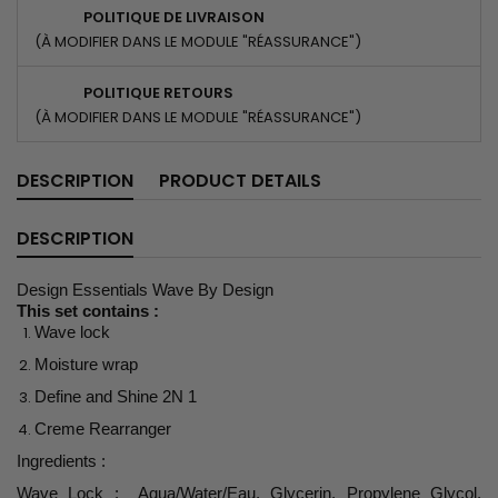
POLITIQUE DE LIVRAISON
(À MODIFIER DANS LE MODULE "RÉASSURANCE")
POLITIQUE RETOURS
(À MODIFIER DANS LE MODULE "RÉASSURANCE")
DESCRIPTION
PRODUCT DETAILS
DESCRIPTION
Design Essentials Wave By Design
This set contains :
Wave lock
Moisture wrap
Define and Shine 2N 1
Creme Rearranger
Ingredients :
Wave Lock : Aqua/Water/Eau, Glycerin, Propylene Glycol,