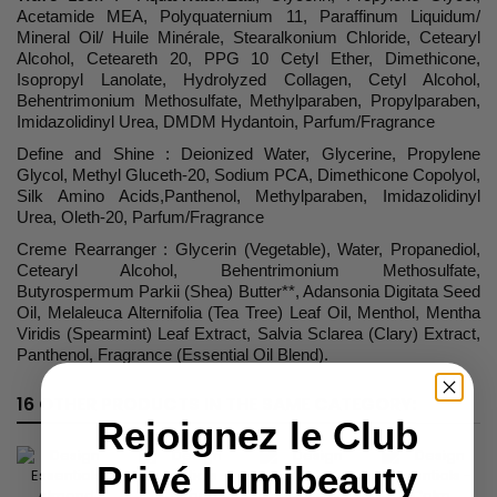
Acetamide MEA, Polyquaternium 11, Paraffinum Liquidum/
Mineral Oil/ Huile Minérale, Stearalkonium Chloride, Cetearyl
Alcohol, Ceteareth 20, PPG 10 Cetyl Ether, Dimethicone,
Isopropyl Lanolate, Hydrolyzed Collagen, Cetyl Alcohol,
Behentrimonium Methosulfate, Methylparaben, Propylparaben,
Imidazolidinyl Urea, DMDM Hydantoin, Parfum/Fragrance
Define and Shine : Deionized Water, Glycerine, Propylene
Glycol, Methyl Gluceth-20, Sodium PCA, Dimethicone Copolyol,
Silk Amino Acids,Panthenol, Methylparaben, Imidazolidinyl
Urea, Oleth-20, Parfum/Fragrance
Creme Rearranger : Glycerin (Vegetable), Water, Propanediol,
Cetearyl Alcohol, Behentrimonium Methosulfate,
Butyrospermum Parkii (Shea) Butter**, Adansonia Digitata Seed
Oil, Melaleuca Alternifolia (Tea Tree) Leaf Oil, Menthol, Mentha
Viridis (Spearmint) Leaf Extract, Salvia Sclarea (Clary) Extract,
Panthenol, Fragrance (Essential Oil Blend).
16 OTHER PRODUCTS IN THE SAME CATEGORY:
Rejoignez le Club
Privé Lumibeauty