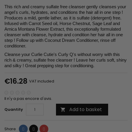
This rich and creamy sulfate free cleanser gently cleanses your
angel's curls, hydrates, and conditions the hair all in one step !
Produces a mild, gentle lather, as it is sulfate (detergent) free.
Infused with Carrot Seed oil, Horse Chestnut, Sage Leaf and
Arnica Montana Flower Extract, this exceptionally formulated
cleanser with cleanse, hydrate and condition her hair all in one
step ! Follow up with Coconut Dream Conditioner, rinse off
conditioner.
Cleanse your Curlie Cutie's Curly Q's without worry with this
rich & creamy, sulfate free cleanser ! Leave her curls soft, shiny
and silky ! Great prepping step for conditioning.
€16.28
VAT included
Il n'y a pas encore d'avis.
Add to basket
Quantity

Share
Tweet
Pinterest
Share