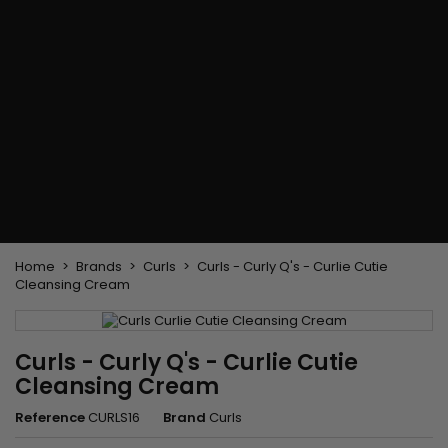
Flat & detangler brush
Curling Irons
clips
Styling comb
Hair pins
Straightening and
backcombing comb
Blowing and Drying Brush
Weaves and wicks
Brazilian weavings
Wigs & Ponytails
Clips Hair Extensions
Naturals Wigs
Clips
Synthetics Wigs
Top Closures
Postiches
Keratin hair extensions
Home
Brands
Curls
Curls - Curly Q's - Curlie Cutie
Cleansing Cream
Curls - Curly Q's - Curlie Cutie
Cleansing Cream
Reference
CURLS16
Brand
Curls