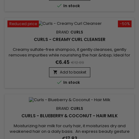
source of freshness and provides an immediate...

In stock
Reduced price
-50%
BRAND:
CURLS
CURLS - CREAMY CURL CLEANSER
Creamy sulfate-free shampoo, it gently cleanses, gently
removes impurities while nourishing the hair.&nbsp; Ideal for
chemically altered/color-treated hair, Curls Creamy Curl
€6.45
€12.89
Cleanser hydrates, defines and enhances curls.Silk proteins,
Panthenol and ceramides form a nourishing blend to hydrate
Add to basket

and soften thirsty locks.This creamy Curls shampoo gently...

In stock
BRAND:
CURLS
CURLS - BLUEBERRY & COCONUT - HAIR MILK
Moisturizing hair milk for curly hair, it moisturizes dry and
weakened hair on a daily basis. An express beauty gesture
and a formula with a melting, non-greasy texture, for optimal
€17.83