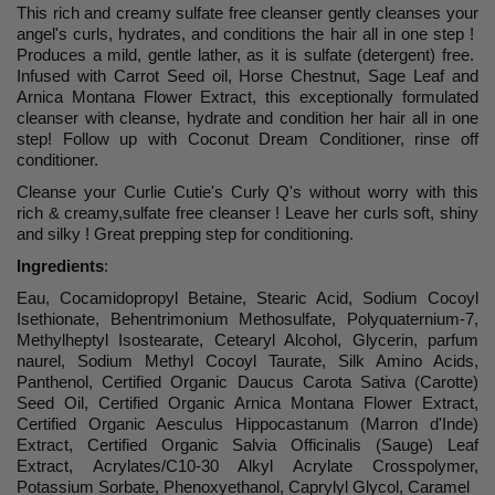
This rich and creamy sulfate free cleanser gently cleanses your
angel's curls, hydrates, and conditions the hair all in one step !
Produces a mild, gentle lather, as it is sulfate (detergent) free.
Infused with Carrot Seed oil, Horse Chestnut, Sage Leaf and
Arnica Montana Flower Extract, this exceptionally formulated
cleanser with cleanse, hydrate and condition her hair all in one
step! Follow up with Coconut Dream Conditioner, rinse off
conditioner.
Cleanse your Curlie Cutie's Curly Q's without worry with this
rich & creamy,sulfate free cleanser ! Leave her curls soft, shiny
and silky ! Great prepping step for conditioning.
Ingredients
:
Eau, Cocamidopropyl Betaine, Stearic Acid, Sodium Cocoyl
Isethionate, Behentrimonium Methosulfate, Polyquaternium-7,
Methylheptyl Isostearate, Cetearyl Alcohol, Glycerin, parfum
naurel, Sodium Methyl Cocoyl Taurate, Silk Amino Acids,
Panthenol, Certified Organic Daucus Carota Sativa (Carotte)
Seed Oil, Certified Organic Arnica Montana Flower Extract,
Certified Organic Aesculus Hippocastanum (Marron d'Inde)
Extract, Certified Organic Salvia Officinalis (Sauge) Leaf
Extract, Acrylates/C10-30 Alkyl Acrylate Crosspolymer,
Potassium Sorbate, Phenoxyethanol, Caprylyl Glycol, Caramel