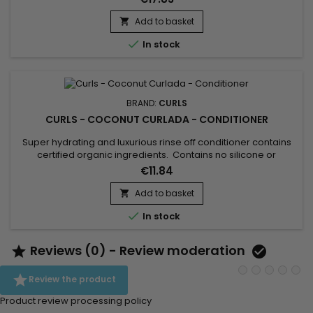
hydration day after day. Curls Blueberry Bliss Hair Milk gives
hair that is soft, supple and shiny, while light. Curls
Add to basket

Moisturizing Milk instantly detangles to prevent...

In stock
BRAND:
CURLS
CURLS - COCONUT CURLADA - CONDITIONER
Super hydrating and luxurious rinse off conditioner contains
certified organic ingredients. Contains no silicone or
mineral/petrolatum oil, paraben-free, sulfate-free. Effortless,
€11.84
frizz free curls for multi-ethnic women and girls. This
conditioner softens, detangles, moisture and hydrates your
Add to basket

dry curls in a snap. Curls Coconut Curlada Conditioner is...

In stock
Reviews (0) - Review moderation



Review the product
Product review processing policy