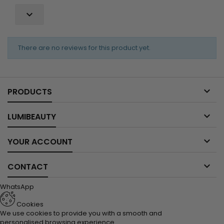

There are no reviews for this product yet.

PRODUCTS

LUMIBEAUTY

YOUR ACCOUNT

CONTACT
WhatsApp
Cookies
We use cookies to provide you with a smooth and
personalised browsing experience.