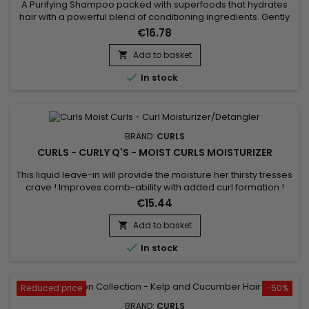
A Purifying Shampoo packed with superfoods that hydrates
hair with a powerful blend of conditioning ingredients. Gently
cleanses hair and scalp, removing dirt and impurities to
€16.78
restore a feeling of freshness. Without sulfates or silicone,
Curls Cashmere + Caviar Hair Bath contains a formula
Add to basket

composed of Caviar extract, Soy proteins, Cashmere...

In stock
BRAND:
CURLS
CURLS - CURLY Q'S - MOIST CURLS MOISTURIZER
This liquid leave-in will provide the moisture her thirsty tresses
crave ! Improves comb-ability with added curl formation !
Formulated with certified organic ingredients, this daily curl
€15.44
moisturizer is a curl life saver ! Use daily on wet or dry
hair. Moist Curls is the daily detangling liquid moisturizer
Add to basket

you've been looking for ! This hot seller...

In stock
Reduced price
-50%
BRAND:
CURLS