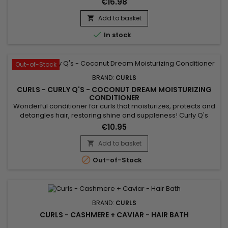
€16.98
Conditioner helps repair damaged hair, giving hair strength
and hydration.&nbsp; Formulated with Aloe Vera, Hydrolyzed
Add to basket

Silk Protein and Quinoa, Curls Blueberry Bliss Reparative...

In stock
Out-of-Stock
BRAND:
CURLS
CURLS - CURLY Q'S - COCONUT DREAM MOISTURIZING
CONDITIONER
Wonderful conditioner for curls that moisturizes, protects and
detangles hair, restoring shine and suppleness! Curly Q's
Coconut Dream Conditioner is a frequent use treatment that
€10.95
can be used daily as it respects fragile and delicate
hair.&nbsp; Silicone Free - Paraben Free - Allergen Free -
Add to basket

Sulfate Free, Curls Coconut Dream Conditioner detangles

Out-of-Stock
while...
BRAND:
CURLS
CURLS - CASHMERE + CAVIAR - HAIR BATH