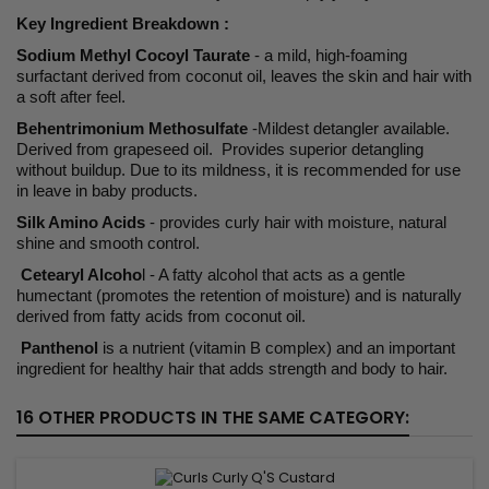
Key Ingredient Breakdown :
Sodium Methyl Cocoyl Taurate
- a mild, high-foaming
surfactant derived from coconut oil, leaves the skin and hair with
a soft after feel.
Behentrimonium Methosulfate
-Mildest detangler available.
Derived from grapeseed oil. Provides superior detangling
without buildup. Due to its mildness, it is recommended for use
in leave in baby products.
Silk Amino Acids
- provides curly hair with moisture, natural
shine and smooth control.
Cetearyl Alcoho
l - A fatty alcohol that acts as a gentle
humectant (promotes the retention of moisture) and is naturally
derived from fatty acids from coconut oil.
Panthenol
is a nutrient (vitamin B complex) and an important
ingredient for healthy hair that adds strength and body to hair.
16 OTHER PRODUCTS IN THE SAME CATEGORY: