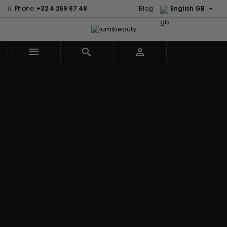

Phone:
+32 4 269 67 48
Blog
English GB



Menu
Home
Brands
Civic Cream
60 secondes
Creme Of
Em2h
Nature
Izzy Coiffe
Affirm
Palmers
Curls
Jessicurl
Alikay Naturals
Premium
CurlyWorld
Kee Mee
Agadir
Keratin Caviar
Dark and
KeraCare
Ambi Skin Care
PureScalp Hair
Lovely
Keraplex
ApHogee
Spa
Design
Kinky Curly
As I Am
Rafete Skin
Essentials
Lyscia Tanin
Avlon Texture
Shea Moisture
DevaCurl
Smoothing
Release
Shea Moisture -
Dudu-Osun
Makari de
Babyliss Pro
KIDS
Eco Styler
Suisse
Biopeptides
Sibel
EM2H
Makari Bebe
EM2H
Skin Light
EM2H
Care
Black
Sunny Isle