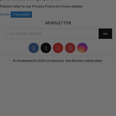
Please refer to our
Privacy Policy
for more details.
Sortie
J'accepte
NEWSLETTER
Facebook
Twitter
YouTube
Pinterest
Instagram
© Urheberrecht 2026 lumibeauty. Alle Rechte vorbehalten.