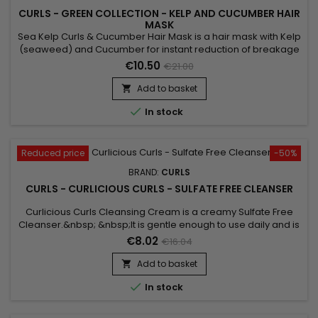
CURLS - GREEN COLLECTION - KELP AND CUCUMBER HAIR
MASK
Sea Kelp Curls & Cucumber Hair Mask is a hair mask with Kelp
(seaweed) and Cucumber for instant reduction of breakage
and intense repair.&nbsp; For everyday use, the hair is
€10.50
€21.00
stronger and stronger. This mask gives more strength, more
care, and more shine to your hair.&nbsp; Sea Kelp Curls &
Add to basket

Cucumber Hair Mask is designed for all hair types with...

In stock
Reduced price
-50%
BRAND:
CURLS
CURLS - CURLICIOUS CURLS - SULFATE FREE CLEANSER
Curlicious Curls Cleansing Cream is a creamy Sulfate Free
Cleanser.&nbsp; &nbsp;It is gentle enough to use daily and is
super moisturizing.&nbsp; Ideal cleanser for curly hair. Great
€8.02
€16.04
for chemically altered and color treated hair.&nbsp; Can be
used daily if necessary !
Add to basket


In stock