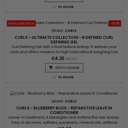

In stock
Reduced price
-50%
BRAND:
CURLS
CURLS - ULTIMATE COLLECTION - B DEFINED CURL
DEFINING GEL
Curl Defining Gel with a fluid texture.&nbsp; It defines your
curls and offers medium to high hold without weighing hair
down. &nbsp;Curls Ultimate B Defined Curl Defining Gel also
€4.35
€8.69
moisturizes the hair and thus prevents the appearance of
frizz.&nbsp; Formulated with Quinoa, this curl defining gel
Add to basket

adds strength and protection to hair !

In stock
BRAND:
CURLS
CURLS - BLUEBERRY BLISS - REPARATIVE LEAVE IN
CONDITIONER
Leave-in treatment, it detangles and softens the hair.&nbsp;
Free of silicones, sulfates, parabens, mineral oils, artificial
fragrances, Curls Blueberry Bliss Reparative Leave In