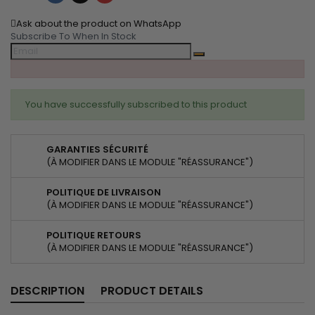
Ask about the product on WhatsApp
Subscribe To When In Stock
You have successfully subscribed to this product
GARANTIES SÉCURITÉ
(À MODIFIER DANS LE MODULE "RÉASSURANCE")
POLITIQUE DE LIVRAISON
(À MODIFIER DANS LE MODULE "RÉASSURANCE")
POLITIQUE RETOURS
(À MODIFIER DANS LE MODULE "RÉASSURANCE")
DESCRIPTION
PRODUCT DETAILS