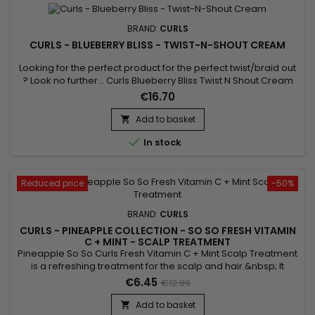
BRAND:
CURLS
CURLS - BLUEBERRY BLISS - TWIST-N-SHOUT CREAM
Looking for the perfect product for the perfect twist/braid out
? Look no further... Curls Blueberry Bliss Twist N Shout Cream
adds the sheen, moisture and definition you crave. For hair
€16.70
types 3A, 3B, 3C, 4A, 4B, 4C.
Add to basket


In stock
Reduced price
-50%
BRAND:
CURLS
CURLS - PINEAPPLE COLLECTION - SO SO FRESH VITAMIN
C + MINT - SCALP TREATMENT
Pineapple So So Curls Fresh Vitamin C + Mint Scalp Treatment
is a refreshing treatment for the scalp and hair.&nbsp; It
repairs, strengthens and moisturizes with Soy oil, Sunflower
€6.45
€12.89
oil and Shea butter.&nbsp; Formulated with Mint Oil, Curls
Pineapple So Fresh Vitamin C + Mint Scalp Treatment is a real
Add to basket
