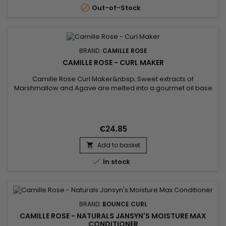

Out-of-Stock
BRAND:
CAMILLE ROSE
CAMILLE ROSE - CURL MAKER
Camille Rose Curl Maker&nbsp; Sweet extracts of
Marshmallow and Agave are melted into a gourmet oil base
of Coconut and Pomegranate, then layered with botanical
juices of Seaweed and Aloe.&nbsp; We finish with an
enriching infusion of vitamins E and B-12 for optimal hair
nourishment.
€24.85
Add to basket


In stock
BRAND:
BOUNCE CURL
CAMILLE ROSE - NATURALS JANSYN'S MOISTURE MAX
CONDITIONER