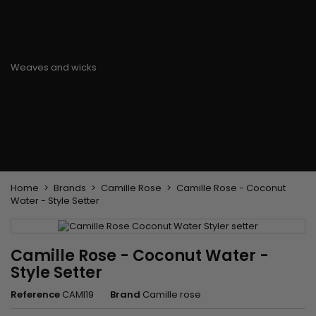
Flat & detangler brush
Curling Irons
clips
Styling comb
Hair pins
Straightening and
backcombing comb
Blowing and Drying Brush
Weaves and wicks
Brazilian weavings
Wigs & Ponytails
Clips Hair Extensions
Naturals Wigs
Clips
Synthetics Wigs
Top Closures
Postiches
Keratin hair extensions
Home
Brands
Camille Rose
Camille Rose - Coconut
Water - Style Setter
Camille Rose - Coconut Water -
Style Setter
Reference
CAMI19
Brand
Camille rose