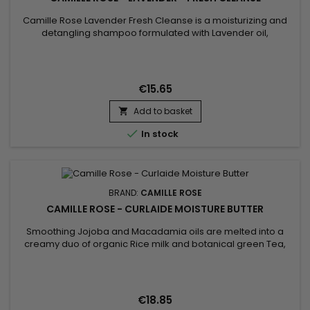
Camille Rose Lavender Fresh Cleanse is a moisturizing and
detangling shampoo formulated with Lavender oil,
associated with : - an Apple Cider extract known for its
antimicrobial properties that naturally cleanse the scalp and
balance the pH of the hair; - the Arnica flower that helps
strengthen the hair follicles to prevent breakage. - Anti-
€15.65
breakage,...
Add to basket


In stock
BRAND:
CAMILLE ROSE
CAMILLE ROSE - CURLAIDE MOISTURE BUTTER
Smoothing Jojoba and Macadamia oils are melted into a
creamy duo of organic Rice milk and botanical green Tea,
while slippery elm extract is hand whisked throughout for
intense smoothing benefits. Droplets of aloe juice blended
with nutrient-rich Vitamin C nourish and strengthen strands in
this moisture-rich hair butter
€18.85