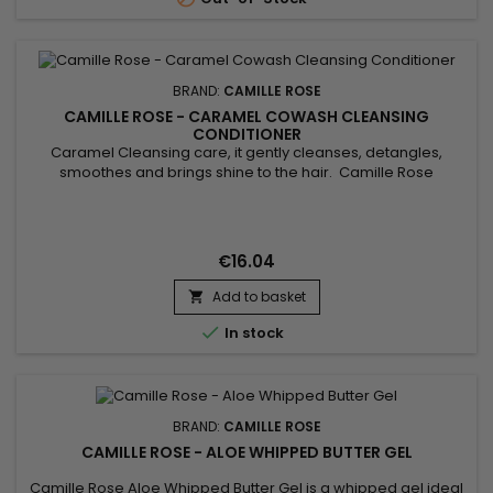
BRAND:
CAMILLE ROSE
CAMILLE ROSE - CARAMEL COWASH CLEANSING
CONDITIONER
Caramel Cleansing care, it gently cleanses, detangles,
smoothes and brings shine to the hair. Camille Rose
Caramel Cowash Cleansing Conditioner removes all traces
of dirt and excess sebum from the hair. Thanks to the
benefits of Aloe Vera juice, Safflower seed oil, Rosemary and
virgin Coconut oil, this luxurious cleansing cream can be used
€16.04
daily to...
Add to basket


In stock
BRAND:
CAMILLE ROSE
CAMILLE ROSE - ALOE WHIPPED BUTTER GEL
Camille Rose Aloe Whipped Butter Gel is a whipped gel ideal