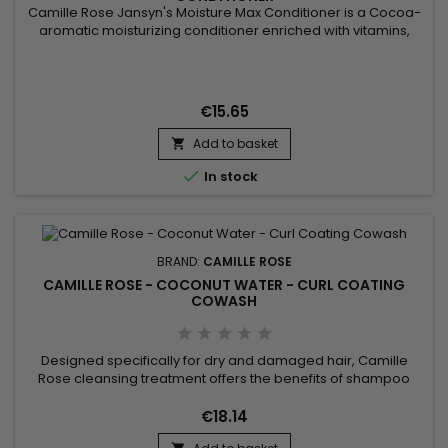
Camille Rose Jansyn's Moisture Max Conditioner is a Cocoa-
aromatic moisturizing conditioner enriched with vitamins,
crafted to decrease the appearance of split ends and frizz !
Sweet coconut milk and virgin coconut oil droplets are
blended with organic aloe vera juices, then thickened with
rich shea and cocoa butters for our conditioning base.
€15.65
Evening...
Add to basket


In stock
BRAND:
CAMILLE ROSE
CAMILLE ROSE - COCONUT WATER - CURL COATING
COWASH
Designed specifically for dry and damaged hair, Camille
Rose cleansing treatment offers the benefits of shampoo
and conditioner. Formulated with Coconut Water, Linseed
Butter, and Avocado Oil, Camille Rose Coconut Water Curl
€18.14
Coating Cowash gently refreshes and purifies your hair, while