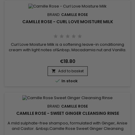
BRAND:
CAMILLE ROSE
CAMILLE ROSE - CURL LOVE MOISTURE MILK
Curl Love Moisture Milk is a softening leave-in conditioning
cream with light notes of&nbsp; Macadamia nut and Vanilla.
Nourishing rice milk is thickened with our natural oil melange
of organic Avocado, Castor and Macadamia.&nbsp; For
€18.80
moisturizing and fortifying benefits, juice droplets of Rose hips
Add to basket
and aloe are blended with green tea extract and...


In stock
BRAND:
CAMILLE ROSE
CAMILLE ROSE - SWEET GINGER CLEANSING RINSE
A mild sulphate-free shampoo, formulated with Ginger, Anise
and Castor. &nbsp;Camille Rose Sweet Ginger Cleansing
Rinse leaves your hair soft and silky and restores vigor to your