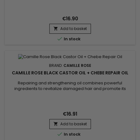
curls.&nbsp; Camille Rose, natural ingredients for healthy
hair.
€16.90
Add to basket


In stock
BRAND:
CAMILLE ROSE
CAMILLE ROSE BLACK CASTOR OIL + CHEBE REPAIR OIL
Repairing and strengthening oil combines powerful
ingredients to revitalize damaged hair and promote its
growth. Black castor oil is renowned for its stimulating
properties on scalp circulation, which helps to accelerate
hair growth. Coconut oil deeply moisturizes, reduces
breakage, and adds a natural shine. Chebe powder is used
€16.91
for its unique hair...
Add to basket


In stock