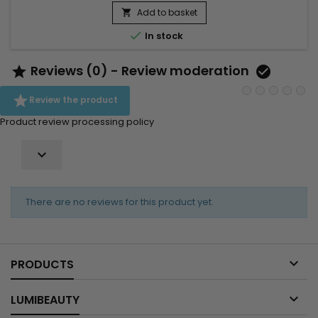
Add to basket


In stock
Reviews (0) - Review moderation



Review the product
Product review processing policy

There are no reviews for this product yet.

PRODUCTS

LUMIBEAUTY