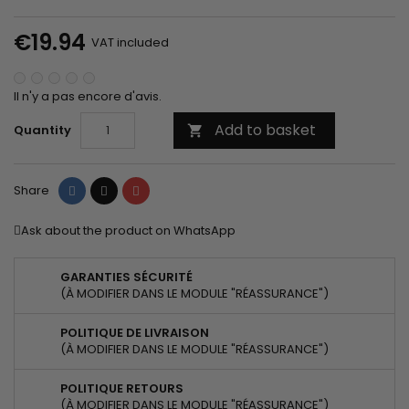
€19.94
VAT included
Il n'y a pas encore d'avis.
Add to basket
Quantity

Share
Tweet
Pinterest
Share
Ask about the product on WhatsApp
GARANTIES SÉCURITÉ
(À MODIFIER DANS LE MODULE "RÉASSURANCE")
POLITIQUE DE LIVRAISON
(À MODIFIER DANS LE MODULE "RÉASSURANCE")
POLITIQUE RETOURS
(À MODIFIER DANS LE MODULE "RÉASSURANCE")