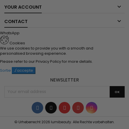

YOUR ACCOUNT

CONTACT
WhatsApp
Cookies
We use cookies to provide you with a smooth and
personalised browsing experience.
Please refer to our
Privacy Policy
for more details.
Sortie
J'accepte
NEWSLETTER
Facebook
Twitter
YouTube
Pinterest
Instagram
© Urheberrecht 2026 lumibeauty. Alle Rechte vorbehalten.