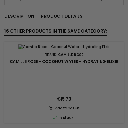
DESCRIPTION
PRODUCT DETAILS
16 OTHER PRODUCTS IN THE SAME CATEGORY:
BRAND:
CAMILLE ROSE
CAMILLE ROSE - COCONUT WATER - HYDRATING ELIXIR
€15.78
Add to basket


In stock