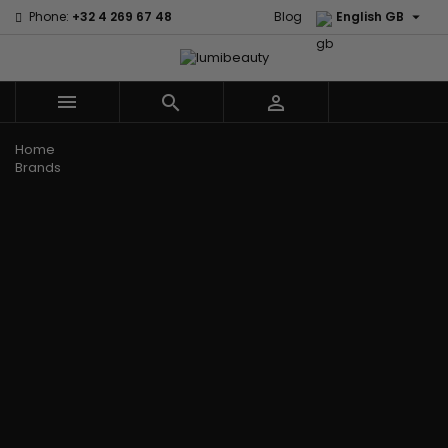

Phone:
+32 4 269 67 48
Blog
English GB



Menu
Home
Brands
Civic Cream
60 secondes
Creme Of
Em2h
Nature
Izzy Coiffe
Affirm
Palmers
Curls
Jessicurl
Alikay Naturals
Premium
CurlyWorld
Kee Mee
Agadir
Keratin Caviar
Dark and
KeraCare
Ambi Skin Care
PureScalp Hair
Lovely
Keraplex
ApHogee
Spa
Design
Kinky Curly
As I Am
Rafete Skin
Essentials
Lyscia Tanin
Avlon Texture
Shea Moisture
DevaCurl
Smoothing
Release
Shea Moisture -
Dudu-Osun
Makari de
Babyliss Pro
KIDS
Eco Styler
Suisse
Biopeptides
Sibel
EM2H
Makari Bebe
EM2H
Skin Light
EM2H
Care
Black
Sunny Isle