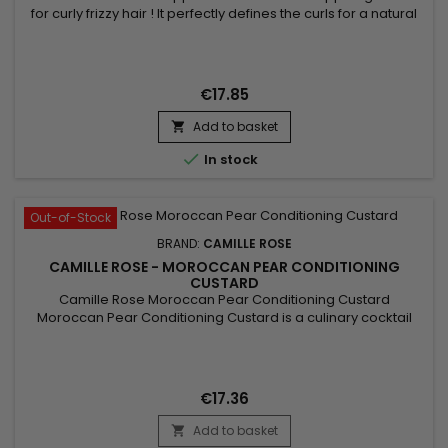
for curly frizzy hair ! It perfectly defines the curls for a natural
finish. Hair will be soft, shiny, nourished and hydrated.&nbsp;
For more results, combine with the other products in the
Camille Rose range.
€17.85
Add to basket


In stock
Out-of-Stock
BRAND:
CAMILLE ROSE
CAMILLE ROSE - MOROCCAN PEAR CONDITIONING
CUSTARD
Camille Rose Moroccan Pear Conditioning Custard
Moroccan Pear Conditioning Custard is a culinary cocktail
blend of nourishing oils to soften and protect the hair's
moisture barrier.
€17.36
Add to basket
