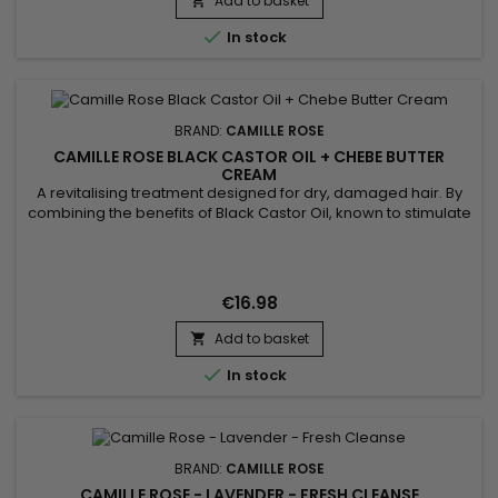
Add to basket
providing intense hydration ! This nourishing formula gently

cleanses...

In stock
BRAND:
CAMILLE ROSE
CAMILLE ROSE BLACK CASTOR OIL + CHEBE BUTTER
CREAM
A revitalising treatment designed for dry, damaged hair. By
combining the benefits of Black Castor Oil, known to stimulate
growth and strengthen roots, with the protective and
nourishing properties of Chébé, this cream provides deep
hydration and protection against breakage.&nbsp; Suitable
for regular use, it leaves hair soft, shiny and easy to style,...
€16.98
Add to basket


In stock
BRAND:
CAMILLE ROSE
CAMILLE ROSE - LAVENDER - FRESH CLEANSE