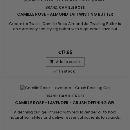
BRAND:
CAMILLE ROSE
CAMILLE ROSE - ALMOND JAI TWISTING BUTTER
Cream for Twists, Camille Rose Almond Jai Twisting Butter is
an extremely soft styling butter with a gourmet Hazelnut
aroma designed to nourish and define curls. Excellent for
nourishing the hair and limiting shrinkage (shrinkage of curls),
Camille Rose's Twists cream moisturizes, provides
suppleness and softness !
€17.85
Add to basket


In stock
BRAND:
CAMILLE ROSE
CAMILLE ROSE - LAVENDER - CRUSH DEFINING GEL
A defining curl gel infused with real lavender oil to hold
natural hair styles and deliver essential nutrients to strands.
Define your curls with Curl Crush Defining Gel. Our oil-
enriched styling curl gel with nourishing coconut, jojoba, and