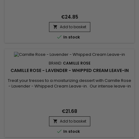
juices of Seaweed and Aloe.&nbsp; We finish with an
enriching infusion of vitamins E and B-12 for optimal hair
nourishment.
€24.85
Add to basket


In stock
BRAND:
CAMILLE ROSE
CAMILLE ROSE - LAVENDER - WHIPPED CREAM LEAVE-IN
Treat your tresses to a moisturizing dessert with Camille Rose
- Lavender - Whipped Cream Leave-in. Our intense leave-in
cream with droplets of Olive fruit and aromatic Rosemary
extract is brewed with real Lavender oil and crafted to soften,
detangle and moisturize strands. Upon washing and
cleansing hair, use as a leave-in conditioner, applying
€21.68
evenly...
Add to basket


In stock