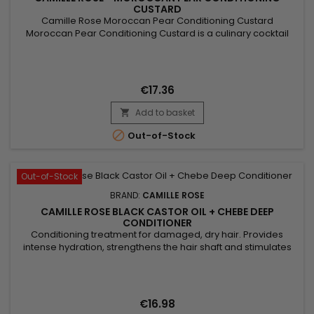
CUSTARD
Camille Rose Moroccan Pear Conditioning Custard
Moroccan Pear Conditioning Custard is a culinary cocktail
blend of nourishing oils to soften and protect the hair's
moisture barrier.
€17.36
Add to basket


Out-of-Stock
Out-of-Stock
BRAND:
CAMILLE ROSE
CAMILLE ROSE BLACK CASTOR OIL + CHEBE DEEP
CONDITIONER
Conditioning treatment for damaged, dry hair. Provides
intense hydration, strengthens the hair shaft and stimulates
growth.&nbsp; Formulated with Black Castor Oil, well known
for its moisturising and strengthening properties, formulated
with Chebe, a blend of traditional herbs from Chad, which
promotes healthy hair and scalp. &nbsp;Camille Rose Black...
€16.98