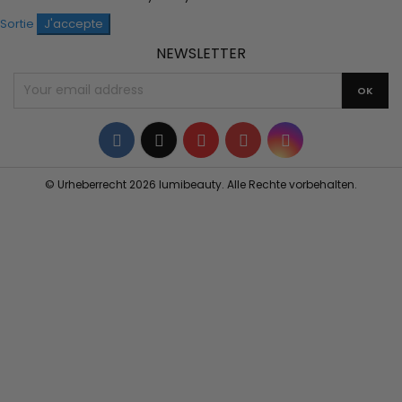
Sortie
J'accepte
NEWSLETTER
Facebook
Twitter
YouTube
Pinterest
Instagram
© Urheberrecht 2026 lumibeauty. Alle Rechte vorbehalten.