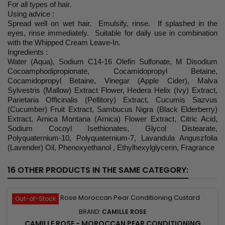
For all types of hair.
Using advice :
Spread well on wet hair. Emulsify, rinse. If splashed in the
eyes, rinse immediately. Suitable for daily use in combination
with the Whipped Cream Leave-In.
Ingredients :
Water (Aqua), Sodium C14-16 Olefin Sulfonate, M Disodium
Cocoamphodipropionate, Cocamidopropyl Betaine,
Cocamidopropyl Betaine, Vinegar (Apple Cider), Malva
Sylvestris (Mallow) Extract Flower, Hedera Helix (Ivy) Extract,
Parietaria Officinalis (Pellitory) Extract, Cucumis Sazvus
(Cucumber) Fruit Extract, Sambucus Nigra (Black Elderberry)
Extract, Arnica Montana (Arnica) Flower Extract, Citric Acid,
Sodium Cocoyl Isethionates, Glycol Distearate,
Polyquaternium-10, Polyquaternium-7, Lavandula Anguszfolia
(Lavender) Oil, Phenoxyethanol , Ethylhexylglycerin, Fragrance
16 OTHER PRODUCTS IN THE SAME CATEGORY:
Out-of-Stock
BRAND:
CAMILLE ROSE
CAMILLE ROSE - MOROCCAN PEAR CONDITIONING