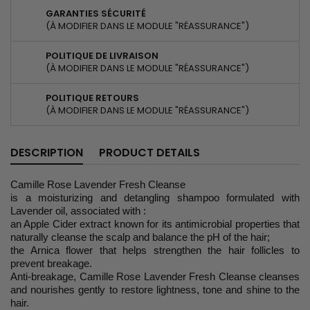
GARANTIES SÉCURITÉ
(À MODIFIER DANS LE MODULE "RÉASSURANCE")
POLITIQUE DE LIVRAISON
(À MODIFIER DANS LE MODULE "RÉASSURANCE")
POLITIQUE RETOURS
(À MODIFIER DANS LE MODULE "RÉASSURANCE")
DESCRIPTION
PRODUCT DETAILS
Camille Rose Lavender Fresh Cleanse
is a moisturizing and detangling shampoo formulated with
Lavender oil, associated with :
an Apple Cider extract known for its antimicrobial properties that
naturally cleanse the scalp and balance the pH of the hair;
the Arnica flower that helps strengthen the hair follicles to
prevent breakage.
Anti-breakage, Camille Rose Lavender Fresh Cleanse cleanses
and nourishes gently to restore lightness, tone and shine to the
hair.