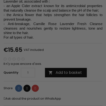
Lavender oil, associated with :
- an Apple Cider extract known for its antimicrobial properties
that naturally cleanse the scalp and balance the pH of the hair;
- the Arnica flower that helps strengthen the hair follicles to
prevent breakage.
- Anti-breakage, Camille Rose Lavender Fresh Cleanse
cleanses and nourishes gently to restore lightness, tone and
shine to the hair.
For all types of hair.
€15.65
VAT included
Il n'y a pas encore d'avis.
Add to basket
Quantity

Share
Tweet
Pinterest
Share
Ask about the product on WhatsApp