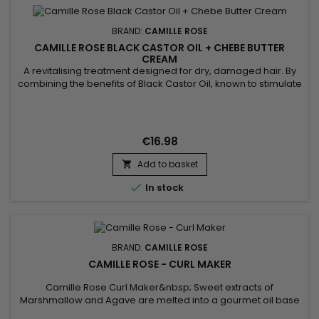
BRAND:
CAMILLE ROSE
CAMILLE ROSE BLACK CASTOR OIL + CHEBE BUTTER
CREAM
A revitalising treatment designed for dry, damaged hair. By
combining the benefits of Black Castor Oil, known to stimulate
growth and strengthen roots, with the protective and
nourishing properties of Chébé, this cream provides deep
hydration and protection against breakage.&nbsp; Suitable
for regular use, it leaves hair soft, shiny and easy to style,...
€16.98
Add to basket


In stock
BRAND:
CAMILLE ROSE
CAMILLE ROSE - CURL MAKER
Camille Rose Curl Maker&nbsp; Sweet extracts of
Marshmallow and Agave are melted into a gourmet oil base
of Coconut and Pomegranate, then layered with botanical