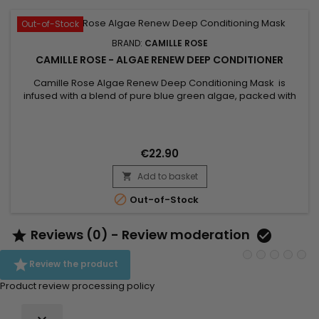
Out-of-Stock
BRAND:
CAMILLE ROSE
CAMILLE ROSE - ALGAE RENEW DEEP CONDITIONER
Camille Rose Algae Renew Deep Conditioning Mask is
infused with a blend of pure blue green algae, packed with
65 vitamins, minerals and antioxidants. Unrefined cocoa and
mango butters are artfully blended into this intense deep
conditioning formula for maximum moisture benefits.
Growth-stimulating biotin extracted from algae is then
€22.90
infused to create...
Add to basket


Out-of-Stock
Reviews (0) - Review moderation



Review the product
Product review processing policy
