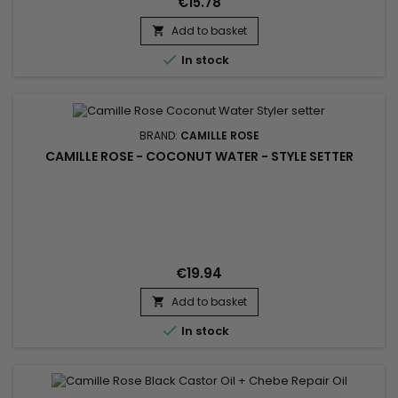
€15.78
Add to basket


In stock
BRAND:
CAMILLE ROSE
CAMILLE ROSE - COCONUT WATER - STYLE SETTER
€19.94
Add to basket


In stock