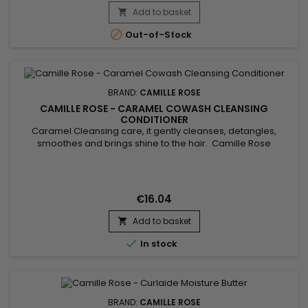
Add to basket


Out-of-Stock
BRAND:
CAMILLE ROSE
CAMILLE ROSE - CARAMEL COWASH CLEANSING
CONDITIONER
Caramel Cleansing care, it gently cleanses, detangles,
smoothes and brings shine to the hair. Camille Rose
Caramel Cowash Cleansing Conditioner removes all traces
of dirt and excess sebum from the hair. Thanks to the
benefits of Aloe Vera juice, Safflower seed oil, Rosemary and
virgin Coconut oil, this luxurious cleansing cream can be used
€16.04
daily to...
Add to basket


In stock
BRAND:
CAMILLE ROSE