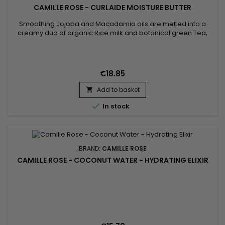
CAMILLE ROSE - CURLAIDE MOISTURE BUTTER
Smoothing Jojoba and Macadamia oils are melted into a
creamy duo of organic Rice milk and botanical green Tea,
while slippery elm extract is hand whisked throughout for
intense smoothing benefits. Droplets of aloe juice blended
with nutrient-rich Vitamin C nourish and strengthen strands in
this moisture-rich hair butter
€18.85
Add to basket


In stock
BRAND:
CAMILLE ROSE
CAMILLE ROSE - COCONUT WATER - HYDRATING ELIXIR