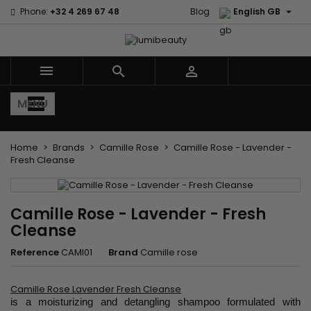

Phone:
+32 4 269 67 48
Blog
English GB



MENU
Home
Brands
Camille Rose
Camille Rose - Lavender -
Fresh Cleanse
Camille Rose - Lavender - Fresh
Cleanse
Reference
CAMI01
Brand
Camille rose
Camille Rose Lavender Fresh Cleanse
is a moisturizing and detangling shampoo formulated with