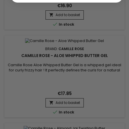
€16.90
Add to basket


In stock
BRAND:
CAMILLE ROSE
CAMILLE ROSE - ALOE WHIPPED BUTTER GEL
Camille Rose Aloe Whipped Butter Gel is a whipped gel ideal
for curly frizzy hair ! It perfectly defines the curls for a natural
finish. Hair will be soft, shiny, nourished and hydrated.&nbsp;
For more results, combine with the other products in the
Camille Rose range.
€17.85
Add to basket


In stock