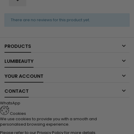
There are no reviews for this product yet.

PRODUCTS

LUMIBEAUTY

YOUR ACCOUNT

CONTACT
WhatsApp
Cookies
We use cookies to provide you with a smooth and
personalised browsing experience.
Please refer to our
Privacy Policy
for more details.