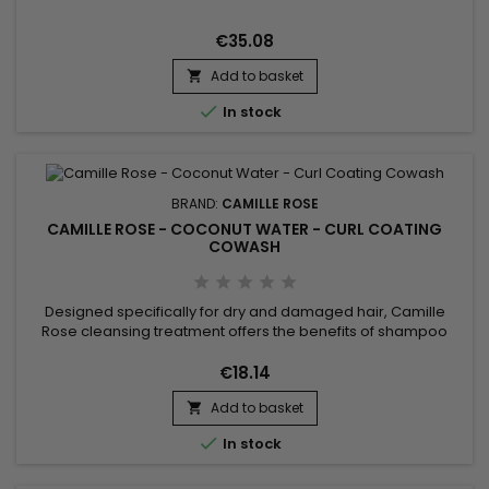
real lavender is crafted to define and hold curly hair styles in
place longer.
€35.08
Add to basket


In stock
BRAND:
CAMILLE ROSE
CAMILLE ROSE - COCONUT WATER - CURL COATING
COWASH
Designed specifically for dry and damaged hair, Camille
Rose cleansing treatment offers the benefits of shampoo
and conditioner. Formulated with Coconut Water, Linseed
Butter, and Avocado Oil, Camille Rose Coconut Water Curl
€18.14
Coating Cowash gently refreshes and purifies your hair, while
Add to basket
providing intense hydration ! This nourishing formula gently

cleanses...

In stock