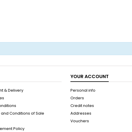
YOUR ACCOUNT
t & Delivery
Personal info
les
Orders
onditions
Credit notes
and Conditions of Sale
Addresses
Vouchers
ement Policy