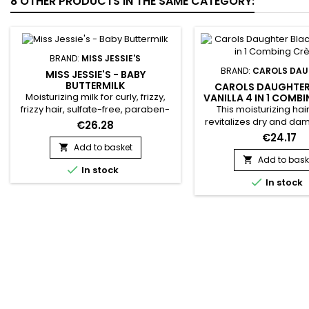
8 OTHER PRODUCTS IN THE SAME CATEGORY:
BRAND:
MISS JESSIE'S
BRAND:
CAROLS DA
MISS JESSIE'S - BABY
BUTTERMILK
CAROLS DAUGHTER
Moisturizing milk for curly, frizzy,
VANILLA 4 IN 1 COMB
This moisturizing ha
frizzy hair, sulfate-free, paraben-
revitalizes dry and da
free and silicone-free, it intensely
€26.28
with natural ingredients.
hydrates, gently detangles and
€24.17
Prunus Amygdalus Dulc
defines curls. &nbsp;Miss Jessie's
Add to basket

almond) oil for its sof
Baby Buttermilk strengthens,
Add to bask


In stock
moisturizing effects, en
restores hair fiber, reduces frizz,

In stock
hydrolyzed vegetable p
eliminates tangles and protects
Propyl Silanetriol
hair from daily aggressions.&nbsp;
strengthens the hair s
Miss Jessie's moisturizing milk
Artichoke leaf (Cynara
offers...
and vanilla fruit (Van