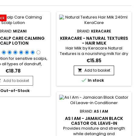
ock
BRAND:
MIZANI
BRAND:
KERACARE
SCALP CARE CALMING
KERACARE - NATURAL TEXTURES
CALP LOTION
- HAIR MILK
Hair Milk by Keracare Natural
Textures is a nourishing milk for dry
tion for sensitive scalps,
hair.&nbsp; Non-greasy, and rich
€15.85
 all types of dandruff,
in Amla, Shikakai, Argan, Jojoba
 irritation. It acts like a
and Almond oils, Keracare Hair
€18.78
Add to basket

ng balm that provides
Milk is ideal for frizzy, frizzy and

 and soothing and helps
In stock
Add to basket
curly hair in everyday use.&nbsp; It

ate dandruff.&nbsp;
gives strength and elasticity,
Out-of-Stock
d with Mint oil, Mizani
deeply hydrates, gives suppleness
e Calming Scalp Lotion
and shine to the hair, softens and
 circulation and offers a
improves their...
tion of revitalizing
BRAND:
AS I AM
.&nbsp; Enriched with...
AS I AM - JAMAICAN BLACK
CASTOR OIL LEAVE-IN
CONDITIONER
Provides moisture and strength
while detangling and