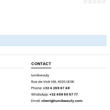
CONTACT
lumibeauty
Rue de Visé 148, 4020 LIEGE
Phone:
+32 4 269 67 48
WhatsApp:
+32 499 50 57 77
Email:
client@lumibeauty.com