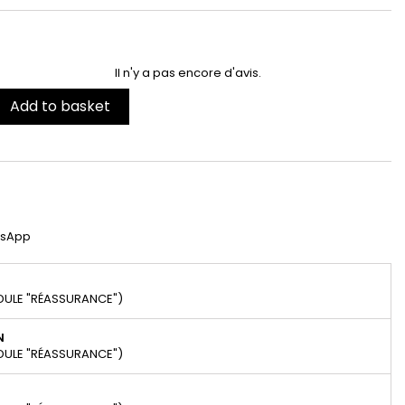
Il n'y a pas encore d'avis.
Add to basket
tsApp
DULE "RÉASSURANCE")
N
DULE "RÉASSURANCE")