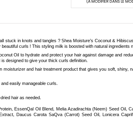
(À MODIFIER DANS LE MO
all stuck in knots and tangles ? Shea Moisture’s Coconut & Hibiscus C
beautiful curls ! This styling milk is boosted with natural ingredients
oconut Oil to hydrate and protect your hair against damage and red
d is designed to give your thick curls definition.
oisturizer and hair treatment product that gives you soft, shiny, natu
s and easily manageable curls.
-dried hair as needed.
Protein, EssenQal Oil Blend, Melia Azadirachta (Neem) Seed Oil, Cap
e Extract, Daucus Carota SaQva (Carrot) Seed Oil, Lonicera Capri