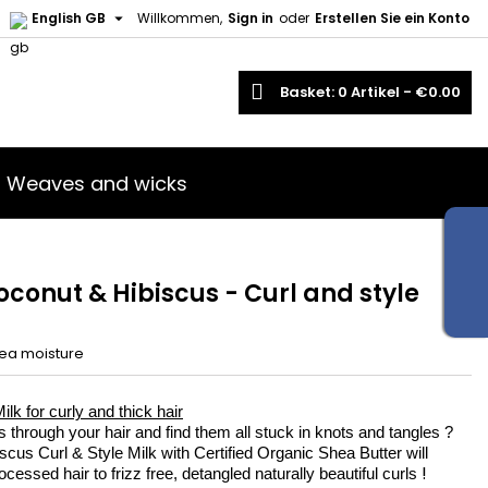

English GB
Willkommen,
Sign in
oder
Erstellen Sie ein Konto
×
×
×
earch
Basket
0
Artikel -
€0.00
iste
Weaves and wicks
)
)
oconut & Hibiscus - Curl and style
ea moisture
lk for curly and thick hair
s through your hair and find them all stuck in knots and tangles ?
cus Curl & Style Milk with Certified Organic Shea Butter will
!
cessed hair to frizz free, detangled naturally beautiful curls