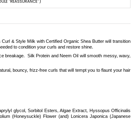
DULE "RÉASSURANCE")
url & Style Milk with Certified Organic Shea Butter will transition
 needed to condition your curls and restore shine.
uce breakage. Silk Protein and Neem Oil will smooth messy, wavy,
ral, bouncy, frizz-free curls that will tempt you to flaunt your hair
rylyl glycol, Sorbitol Esters, Algae Extract, Hyssopus Officinalis
folium (Honeysuckle) Flower (and) Lonicera Japonica (Japanese