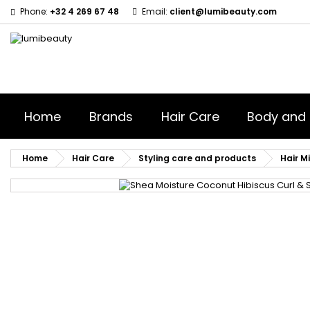
Phone:
+32 4 269 67 48
Email:
client@lumibeauty.com
M
(
S
Yo
((l
Home
Brands
Hair Care
Body and 
Home
Hair Care
Styling care and products
Hair Mi