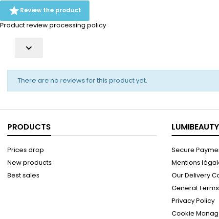
aloe are blended with green tea

Review the product
extract and...
Product review processing policy

There are no reviews for this product yet.
PRODUCTS
LUMIBEAUTY
Prices drop
Secure Paymen
New products
Mentions léga
Best sales
Our Delivery C
General Terms 
Privacy Policy
Cookie Manag