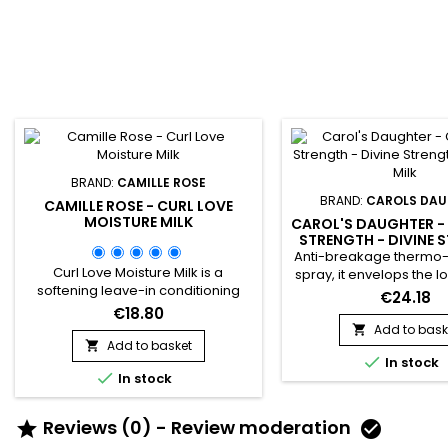
BRAND:
CAMILLE ROSE
BRAND:
CAROLS DA
CAMILLE ROSE - CURL LOVE
MOISTURE MILK
CAROL'S DAUGHTER 
STRENGTH - DIVINE 
LEAVE-IN MIL
Anti-breakage thermo-
Curl Love Moisture Milk is a
spray, it envelops the lo
softening leave-in conditioning
moisturizing cream to 
€24.18
cream with light notes of&nbsp;
and revitalize the h
€18.80
Macadamia nut and Vanilla.
effectively prepare it f
Add to bask

Nourishing rice milk is thickened
Add to basket
Enriched with Castor Oi


with our natural oil melange of
In stock
Seeds and Ginger Extr

In stock
organic Avocado, Castor and
leave-in treatment i
Macadamia.&nbsp; For
strengthens the hair sha
moisturizing and fortifying benefits,
against heat damage u
Reviews (0) - Review moderation


juice droplets of Rose hips and
helps prevent split 