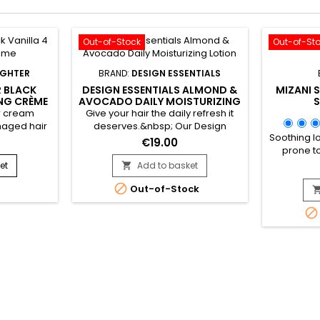
Out-of-Stock
Out-of-St
UGHTER
BRAND:
DESIGN ESSENTIALS
 BLACK
DESIGN ESSENTIALS ALMOND &
MIZANI 
ING CRÈME
AVOCADO DAILY MOISTURIZING
S
LOTION
ir cream
Give your hair the daily refresh it
maged hair
deserves.&nbsp; Our Design
Soothing lo
 It contains
Essentials® Natural Almond &
€19.00
prone to
is (sweet
Avocado Daily Moisturizing Lotion is
itching and
tening and
an ultra-lightweight botanical
et
Add to basket

comforti
riched with
blend of Jojoba oil, Olive oil, and

Out-of-Stock
hydration
rotein PG-
Cocoa butter. This lotion
elimin
 which
moisturizes and revitalizes dry

Formulate
tructure.
weaves, curls, and coils without
Scalp Car
 Scolymus)
weight hair down. The beautiful
stimulates
illa...
result : Soft, manageable,...
sensa
freshness