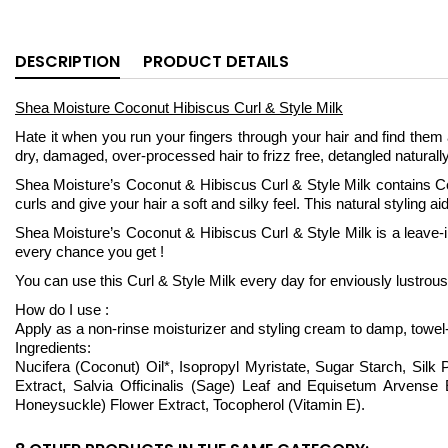
DESCRIPTION
PRODUCT DETAILS
Shea Moisture Coconut Hibiscus Curl & Style Milk
Hate it when you run your fingers through your hair and find them 
dry, damaged, over-processed hair to frizz free, detangled naturally 
Shea Moisture’s Coconut & Hibiscus Curl & Style Milk contains C
curls and give your hair a soft and silky feel. This natural styling ai
Shea Moisture’s Coconut & Hibiscus Curl & Style Milk is a leave-in m
every chance you get !
You can use this Curl & Style Milk every day for enviously lustrou
How do I use :
Apply as a non-rinse moisturizer and styling cream to damp, towel
Ingredients:
Nucifera (Coconut) Oil*, Isopropyl Myristate, Sugar Starch, Silk 
Extract, Salvia Officinalis (Sage) Leaf and Equisetum Arvens
Honeysuckle) Flower Extract, Tocopherol (Vitamin E).