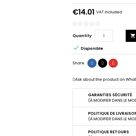
€14.01
VAT included
Quantity


Disponible
Share
Tweet
Pinterest
Share
Ask about the product on Wha
GARANTIES SÉCURITÉ
(À MODIFIER DANS LE MO
POLITIQUE DE LIVRAISO
(À MODIFIER DANS LE MO
POLITIQUE RETOURS