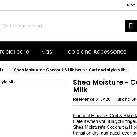
Blog
es listes d'envies
(title))
ign in
S
u need to be logged in to save products in your wishlist.
abel))
add_circle_outline
Créer une nouvelle l
facial care
Kids
Tools and Accessories
((cancelText))
((loginText)
((cancelText))
((createText)
lk
Shea Moisture - Coconut & Hibiscus - Curl and style Milk
Shea Moisture - C
Milk
Reference
SHEA26
Brand
Sh
Coconut Hibiscus Curl & Style Mi
Hate it when you run your finger
Shea Moisture’s Coconut & Hibis
transition dry, damaged, over-pro