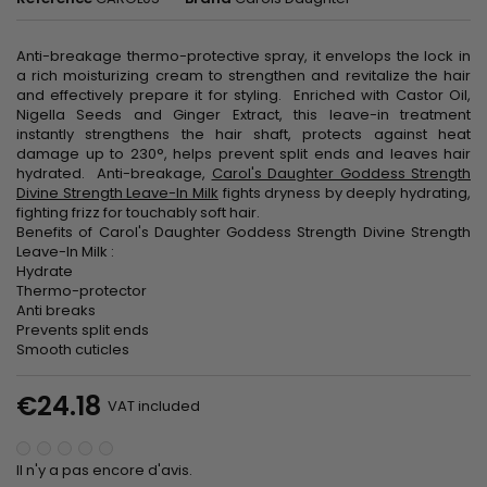
Anti-breakage thermo-protective spray, it envelops the lock in
a rich moisturizing cream to strengthen and revitalize the hair
and effectively prepare it for styling. Enriched with Castor Oil,
Nigella Seeds and Ginger Extract, this leave-in treatment
instantly strengthens the hair shaft, protects against heat
damage up to 230°, helps prevent split ends and leaves hair
hydrated. Anti-breakage,
Carol's Daughter Goddess Strength
Divine Strength Leave-In Milk
fights dryness by deeply hydrating,
fighting frizz for touchably soft hair.
Benefits of Carol's Daughter Goddess Strength Divine Strength
Leave-In Milk :
Hydrate
Thermo-protector
Anti breaks
Prevents split ends
Smooth cuticles
€24.18
VAT included
Il n'y a pas encore d'avis.