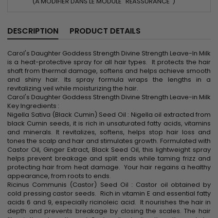
(À MODIFIER DANS LE MODULE "RÉASSURANCE")
DESCRIPTION
PRODUCT DETAILS
Carol's Daughter Goddess Strength Divine Strength Leave-In Milk
is a heat-protective spray for all hair types. It protects the hair
shaft from thermal damage, softens and helps achieve smooth
and shiny hair. Its spray formula wraps the lengths in a
revitalizing veil while moisturizing the hair.
Carol's Daughter Goddess Strength Divine Strength Leave-in Milk
Key Ingredients :
Nigella Sativa (Black Cumin) Seed Oil : Nigella oil extracted from
black Cumin seeds, it is rich in unsaturated fatty acids, vitamins
and minerals. It revitalizes, softens, helps stop hair loss and
tones the scalp and hair and stimulates growth. Formulated with
Castor Oil, Ginger Extract, Black Seed Oil, this lightweight spray
helps prevent breakage and split ends while taming frizz and
protecting hair from heat damage. Your hair regains a healthy
appearance, from roots to ends.
Ricinus Communis (Castor) Seed Oil : Castor oil obtained by
cold pressing castor seeds. Rich in vitamin E and essential fatty
acids 6 and 9, especially ricinoleic acid. It nourishes the hair in
depth and prevents breakage by closing the scales. The hair