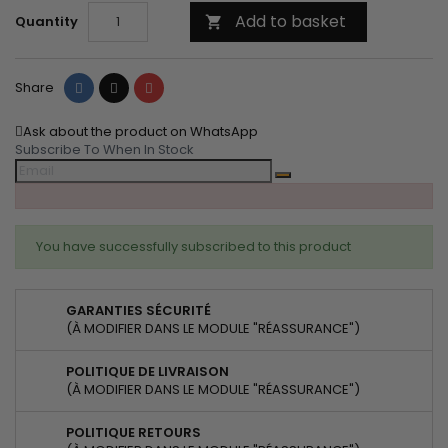
Add to basket
Quantity

Share
Tweet
Pinterest
Share
Ask about the product on WhatsApp
Subscribe To When In Stock
You have successfully subscribed to this product
GARANTIES SÉCURITÉ
(À MODIFIER DANS LE MODULE "RÉASSURANCE")
POLITIQUE DE LIVRAISON
(À MODIFIER DANS LE MODULE "RÉASSURANCE")
POLITIQUE RETOURS