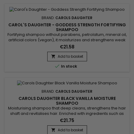
BRAND:
CAROLS DAUGHTER
CAROL'S DAUGHTER - GODDESS STRENGTH FORTIFYING
SHAMPOO
Fortifying shampoo without parabens, petrolatum, mineral oil,
artificial colors (vegan), it moisturizes and strengthens weak
hair. Carol's Daughter Goddess Strength Fortifying Shampoo
€21.58
cleanses as it moisturizes for instantly stronger, less
breakage-prone, healthy-looking hair. Formulated with
Add to basket

Castor Oil, Ginger Extract, Biotin and Black Seed Oil,...

In stock
BRAND:
CAROLS DAUGHTER
CAROLS DAUGHTER BLACK VANILLA MOISTURE
SHAMPOO
Moisturising shampoo that deep cleans, strengthens the hair
shaft and revitalises hair. Enriched with ingredients such as
Aloe Barbadensis leaf juice, Calendula Officinalis flower
€21.75
extract and Lavender flower extract, Carol's Daughter Black
Vanilla Moisture Shampoo revitalises hair by providing
Add to basket
