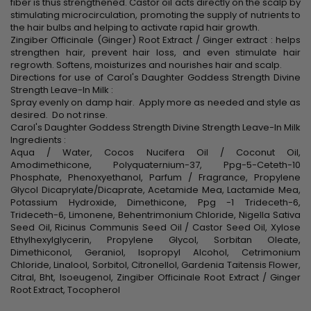
fiber is thus strengthened. Castor oil acts directly on the scalp by
stimulating microcirculation, promoting the supply of nutrients to
the hair bulbs and helping to activate rapid hair growth.
Zingiber Officinale (Ginger) Root Extract / Ginger extract : helps
strengthen hair, prevent hair loss, and even stimulate hair
regrowth. Softens, moisturizes and nourishes hair and scalp.
Directions for use of Carol's Daughter Goddess Strength Divine
Strength Leave-In Milk :
Spray evenly on damp hair. Apply more as needed and style as
desired. Do not rinse.
Carol's Daughter Goddess Strength Divine Strength Leave-In Milk
Ingredients :
Aqua / Water, Cocos Nucifera Oil / Coconut Oil,
Amodimethicone, Polyquaternium-37, Ppg-5-Ceteth-10
Phosphate, Phenoxyethanol, Parfum / Fragrance, Propylene
Glycol Dicaprylate/Dicaprate, Acetamide Mea, Lactamide Mea,
Potassium Hydroxide, Dimethicone, Ppg -1 Trideceth-6,
Trideceth-6, Limonene, Behentrimonium Chloride, Nigella Sativa
Seed Oil, Ricinus Communis Seed Oil / Castor Seed Oil, Xylose
Ethylhexylglycerin, Propylene Glycol, Sorbitan Oleate,
Dimethiconol, Geraniol, Isopropyl Alcohol, Cetrimonium
Chloride, Linalool, Sorbitol, Citronellol, Gardenia Taitensis Flower,
Citral, Bht, Isoeugenol, Zingiber Officinale Root Extract / Ginger
Root Extract, Tocopherol