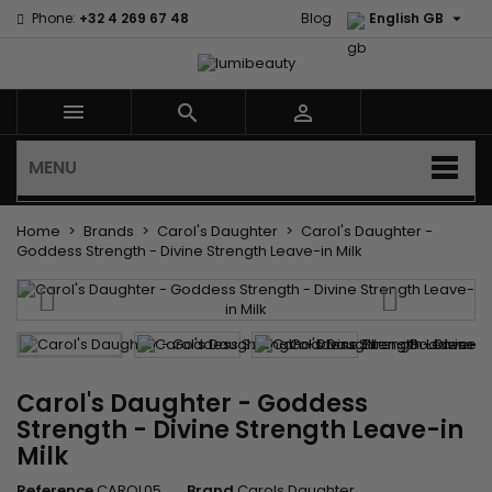

Phone:
+32 4 269 67 48
Blog
English GB



MENU
Home
Brands
Carol's Daughter
Carol's Daughter -
Goddess Strength - Divine Strength Leave-in Milk
Carol's Daughter - Goddess
Strength - Divine Strength Leave-in
Milk
Reference
CAROL05
Brand
Carols Daughter