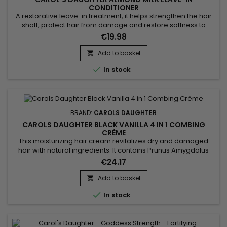
CONDITIONER
A restorative leave-in treatment, it helps strengthen the hair
shaft, protect hair from damage and restore softness to
badly damaged and over-processed hair. Enriched with
€19.98
precious vegetable oils and shea, cocoa and aloe butters,
Carol's Daughter Almond Milk Leave-in Conditioner perfectly
Add to basket

repairs, nourishes and detangles the hair. It brings shine,...

In stock
BRAND:
CAROLS DAUGHTER
CAROLS DAUGHTER BLACK VANILLA 4 IN 1 COMBING
CRÈME
This moisturizing hair cream revitalizes dry and damaged
hair with natural ingredients. It contains Prunus Amygdalus
Dulcis (sweet almond) oil for its softening and moisturizing
€24.17
effects, enriched with hydrolyzed vegetable protein PG-
Propyl Silanetriol which strengthens the hair structure.
Add to basket

Artichoke leaf (Cynara Scolymus) and vanilla fruit (Vanilla...

In stock