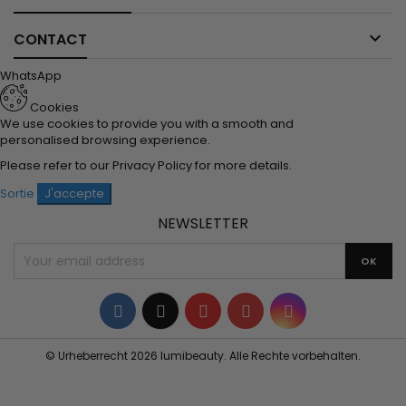

CONTACT
WhatsApp
Cookies
We use cookies to provide you with a smooth and
personalised browsing experience.
Please refer to our
Privacy Policy
for more details.
Sortie
J'accepte
NEWSLETTER
Facebook
Twitter
YouTube
Pinterest
Instagram
© Urheberrecht 2026 lumibeauty. Alle Rechte vorbehalten.