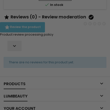
intense hydration. Aloe Vera acts as a powerful

In stock
moisturising...
Reviews (0) - Review moderation



Review the product
Product review processing policy

There are no reviews for this product yet.

PRODUCTS

LUMIBEAUTY

YOUR ACCOUNT