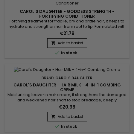
CAROL'S DAUGHTER - GODDESS STRENGTH -
FORTIFYING CONDITIONER
Fortifying treatment for fragile, dry and brittle hair, it helps to
hydrate and strengthen hair from root to tip. Formulated with
Castor Oil, Black Seed Oil and Biotin, Carol's Daughter
€21.78
Goddess Strength Fortifying Conditioner gently detangles,
strengthens the shaft to prevent breakage.&nbsp; Its melting
Add to basket

texture rinses out quickly without weighing hair...

In stock
BRAND:
CAROLS DAUGHTER
CAROL'S DAUGHTER - HAIR MILK - 4-IN-1 COMBING
CREME
Moisturizing leave-in hair cream, it strengthens the damaged
and weakened hair shaft to stop breakage, deeply
moisturizes and ensures perfect detangling.&nbsp; The
€20.98
creamy formula of Carol's Daughter Hair Milk 4-in-1 Combing
Creme is enriched with Panthenol to hydrate without
Add to basket

weighing it down, Keratin to fill cracks and seal split ends,

In stock
while Rice...