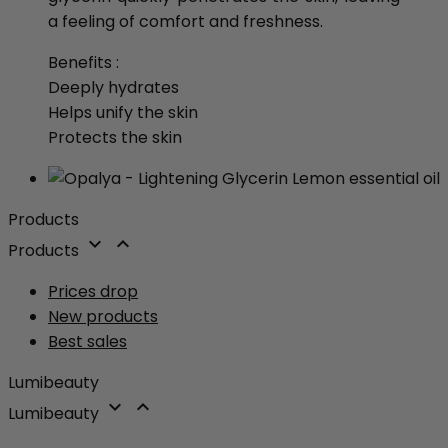
a feeling of comfort and freshness.
Benefits :
Deeply hydrates
Helps unify the skin
Protects the skin
Products


Products
Prices drop
New products
Best sales
Lumibeauty


Lumibeauty