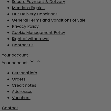
Secure Payment & Delivery
Mentions légales
Our Delivery Conditions
General Terms and Conditions of Sale
Privacy Policy
Cookie Management Policy
Right of withdrawal
Contact us
Your account


Your account
Personal info
Orders
Credit notes
Addresses
Vouchers
Contact