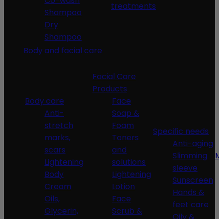
Co-wash
treatments
Shampoo
Dry
Shampoo
Body and facial care
Facial Care
Products
Body care
Face
Anti-
Soap &
stretch
Foam
Specific needs
marks,
Toners
Anti-aging
scars
and
Slimming
Lightening
solutions
sleeve
Body
Lightening
Sunscreen
Cream
Lotion
Hands &
Oils,
Face
feet care
Glycerin,
Scrub &
Oily &