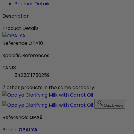
Product Details
Description
Product Details
Reference
OPA10
Specific References
EAN13
5425011750259
7 other products in the same category:

Quick view
Reference:
OPA5
Brand:
OPALYA