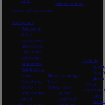
Care
Hair moisturizer
Tools and Accessories
Styling tools
Hair curlers
Other
accessories
Heat Cap &
Satin scarf
Tools Heat
Esthetic
protectors
Nail fil
Hairdressing
Paraff
gloves
Silicone massage
gloves
Smoothing
brush
Tools &
Comb
Styling Tools
Accessorie
Hair coloring
Helmet
Satin
brush
Dryer and
Bonne
Brushes & Combs
Hairdryer