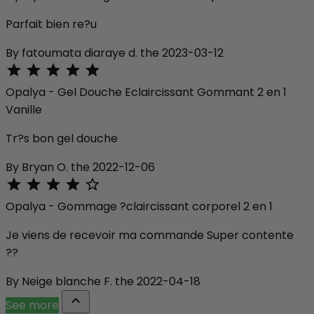
Parfait bien re?u
By fatoumata diaraye d. the 2023-03-12





Opalya - Gel Douche Eclaircissant Gommant 2 en 1
Vanille
Tr?s bon gel douche
By Bryan O. the 2022-12-06





Opalya - Gommage ?claircissant corporel 2 en 1
Je viens de recevoir ma commande Super contente
??
By Neige blanche F. the 2022-04-18

See more