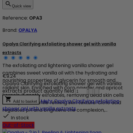

Quick view
Reference:
OPA3
Brand:
OPALYA
Opalya Clarifying exfoliating shower gel with vanilla
extracts
The exfoliating and lightening vanilla shower gel
combines sweet vanilla oil with the hydrating and
€9.24
nourishing properties of glycerin for smooth and
Opalya Clarifying exfoliating shower gel with vanilla
radiant skin. Enriched with corn powder and apricot
extracts product quantity field
kernels, it gently exfoliates, removing dead skin cells

Mehr
Opalya Clarifying exfoliating
and impurities while refining skin texture. Citric acid
Add to basket
shower gel with vanilla extracts
regulates pH and brightens the complexion,...

In stock
Out-of-Stock