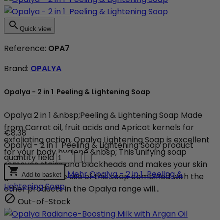

Quick view
Reference:
OPA7
Brand:
OPALYA
Opalya - 2 in 1 Peeling & Lightening Soap
Opalya 2 in 1 &nbsp;Peeling & Lightening Soap Made
from Carrot oil, fruit acids and Apricot kernels for
€8.38
exfoliating action, Opalya Lightening Soap is excellent
Opalya - 2 in 1 Peeling & Lightening Soap product
for your body hygiene.&nbsp; This unifying soap
quantity field
removes stains and blackheads and makes your skin

Mehr
Opalya - 2 in 1 Peeling &
glow.&nbsp; The use of this soap combined with the
Add to basket
Lightening Soap
other products in the Opalya range will...

Out-of-Stock