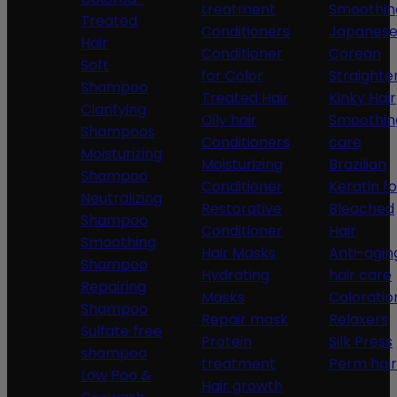
treatment
Smoothin
Treated
Conditioners
Japanese
Hair
Conditioner
Corean
Soft
for Color
Straighte
Shampoo
Treated Hair
Kinky Hair
Clarifying
Oily hair
Smoothin
Shampoos
Conditioners
care
Moisturizing
Moisturizing
Brazilian
Shampoo
Conditioner
Keratin fo
Neutralizing
Restorative
Bleached
Shampoo
Conditioner
Hair
Smoothing
Hair Masks
Anti-agin
Shampoo
Hydrating
hair care
Repairing
Masks
Coloratio
Shampoo
Repair mask
Relaxers
Sulfate free
Protein
Silk Press
shampoo
treatment
Perm hair
Low Poo &
Hair growth