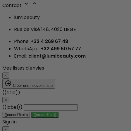


Contact
lumibeauty
Rue de Visé 148, 4020 LIEGE
Phone:
+32 4 269 67 48
WhatsApp:
+32 499 50 57 77
Email:
client@lumibeauty.com
Mes listes d'envies
×
add_circle_outline
Créer une nouvelle liste
((title))
×
((label))
((cancelText))
((createText))
Sign in
×