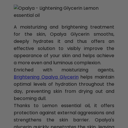
A moisturizing and brightening treatment
for the skin, Opalya Glycerin smooths,
deeply hydrates it and thus offers an
effective solution to visibly improve the
appearance of your skin and helps achieve
a more even and luminous complexion.
Enriched with moisturizing agents,
Brightening Opalya Glycerin
helps maintain
optimal levels of hydration throughout the
day, preventing skin from drying out and
becoming dull.
Thanks to Lemon essential oil, it offers
protection against external aggressions and
strengthens the skin barrier. Opalya's
glycerin quickly penetrates the skin, leaving