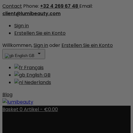
Contact
Phone:
+32 4 269 67 48
Email:
client@lumibeauty.com
Sign in
Erstellen Sie ein Konto
Willkommen,
Sign in
oder
Erstellen Sie ein Konto

English GB
Français
English GB
Nederlands
Blog
Basket
0
Artikel -
€0.00
There are no more items in your cart