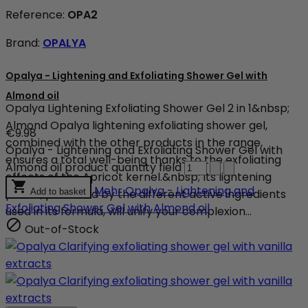
Reference:
OPA2
Brand:
OPALYA
Opalya - Lightening and Exfoliating Shower Gel with
Almond oil
Opalya Lightening Exfoliating Shower Gel 2 in 1&nbsp;
Almond Opalya lightening exfoliating shower gel,
€9.98
combined with the other products in the range,
Opalya - Lightening and Exfoliating Shower Gel with
ensures a total well-being thanks to the exfoliating
Almond oil product quantity field
effects of the Apricot kernel.&nbsp; Its lightening

Mehr
Opalya - Lightening and
power, produced by the different active ingredients
Add to basket
Exfoliating Shower Gel with Almond oil
used in its formula, will unify your complexion...

Out-of-Stock