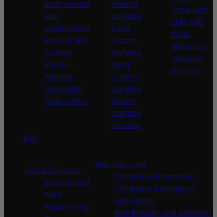
Body serum
Peeling
Acne Skin
Skin
Unifying
Skin Anti
Moisturizers
Face
Stain
Shower Gel
cream
Make-up
& Soap
Unifying
remover
Scrub -
Night
Dry Skin
Peeling
Cream
Lightening
Unifying
Body Lotion
Serum
Unifying
skin Gel
Kids
Kids hair care
Kids body care
Children's shampoos
Shower and
Children's Detanglers
Bath
and Masks
Moisturizing
Kids Relaxer and Softener