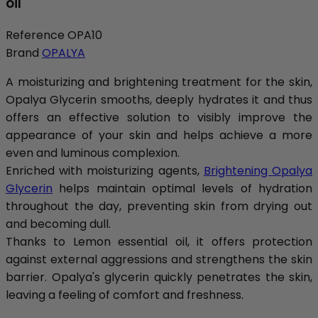
oil
Reference
OPA10
Brand
OPALYA
A moisturizing and brightening treatment for the skin,
Opalya Glycerin smooths, deeply hydrates it and thus
offers an effective solution to visibly improve the
appearance of your skin and helps achieve a more
even and luminous complexion.
Enriched with moisturizing agents,
Brightening Opalya
Glycerin
helps maintain optimal levels of hydration
throughout the day, preventing skin from drying out
and becoming dull.
Thanks to Lemon essential oil, it offers protection
against external aggressions and strengthens the skin
barrier. Opalya's glycerin quickly penetrates the skin,
leaving a feeling of comfort and freshness.