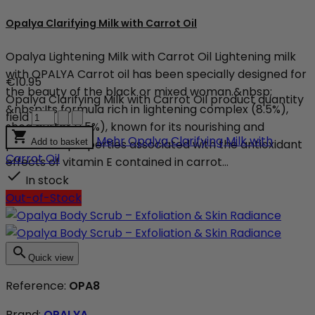
Opalya Clarifying Milk with Carrot Oil
Opalya Lightening Milk with Carrot Oil Lightening milk
with OPALYA Carrot oil has been specially designed for
€10.95
the beauty of the black or mixed woman.&nbsp;
Opalya Clarifying Milk with Carrot Oil product quantity
&nbsp;Its formula rich in lightening complex (8.5%),
field
shea butter (1.5%), known for its nourishing and

Mehr
Opalya Clarifying Milk with
protective properties associated with the antioxidant
Add to basket
Carrot Oil
effects of vitamin E contained in carrot...

In stock
Out-of-Stock

Quick view
Reference:
OPA8
Brand:
OPALYA