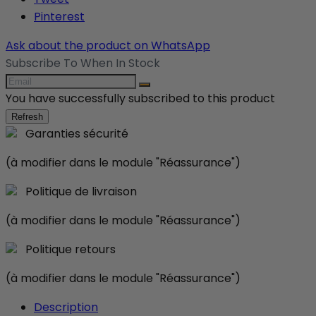
Pinterest
Ask about the product on WhatsApp
Subscribe To When In Stock
You have successfully subscribed to this product
Garanties sécurité
(à modifier dans le module "Réassurance")
Politique de livraison
(à modifier dans le module "Réassurance")
Politique retours
(à modifier dans le module "Réassurance")
Description