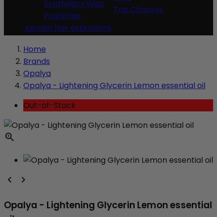
Synthetics Wigs
Top Closures
Postiches
Keratin hair extensions
Home
Brands
Opalya
Opalya - Lightening Glycerin Lemon essential oil
Out-of-Stock



Opalya - Lightening Glycerin Lemon essential