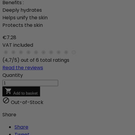
Benefits :
Deeply hydrates
Helps unify the skin
Protects the skin
€7.28
VAT included
(4,7/5) out of 6 total ratings
Read the reviews
Quantity

Add to basket

Out-of-Stock
Share
Share
Tweet