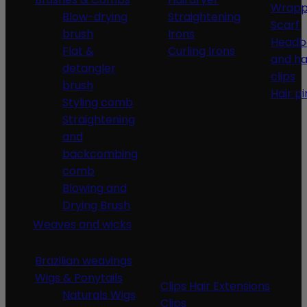
Wrapp
Blow-drying
Straightening
Scarf
brush
Irons
Headb
Flat &
Curling Irons
and ha
detangler
clips
brush
Hair pi
Styling comb
Straightening
and
backcombing
comb
Blowing and
Drying Brush
Weaves and wicks
Brazilian weavings
Wigs & Ponytails
Clips Hair Extensions
Naturals Wigs
Clips