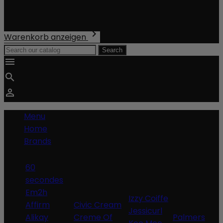
Shipping
Total
€0.00

Warenkorb anzeigen
Search



Menu
Home
Brands
60
secondes
Em2h
Izzy Coiffe
Affirm
Civic Cream
Jessicurl
Alikay
Creme Of
Palmers