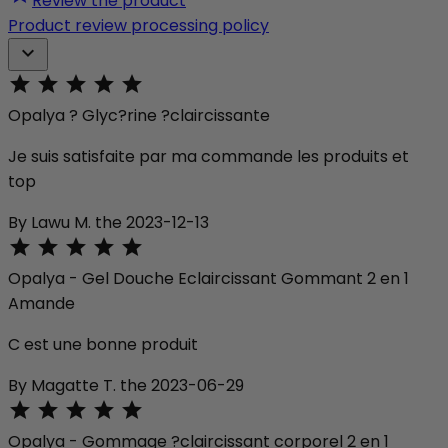
Review the product
Product review processing policy






Opalya ? Glyc?rine ?claircissante
Je suis satisfaite par ma commande les produits et
top
By Lawu M. the 2023-12-13





Opalya - Gel Douche Eclaircissant Gommant 2 en 1
Amande
C est une bonne produit
By Magatte T. the 2023-06-29





Opalya - Gommage ?claircissant corporel 2 en 1