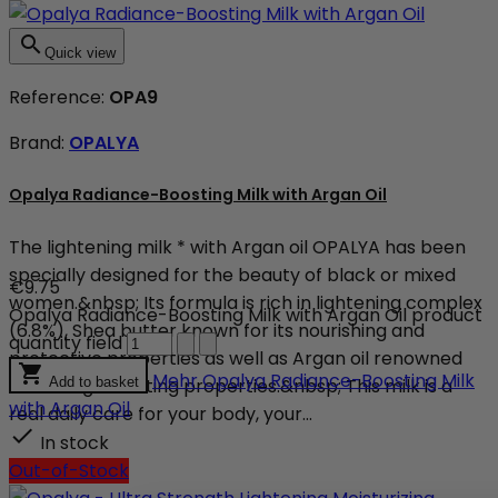

Quick view
Reference:
OPA9
Brand:
OPALYA
Opalya Radiance-Boosting Milk with Argan Oil
The lightening milk * with Argan oil OPALYA has been
specially designed for the beauty of black or mixed
€9.75
women.&nbsp; Its formula is rich in lightening complex
Opalya Radiance-Boosting Milk with Argan Oil product
(6.8%), Shea butter known for its nourishing and
quantity field
protective properties as well as Argan oil renowned

Mehr
Opalya Radiance-Boosting Milk
for its regenerating properties.&nbsp; This milk is a
Add to basket
with Argan Oil
real daily care for your body, your...

In stock
Out-of-Stock