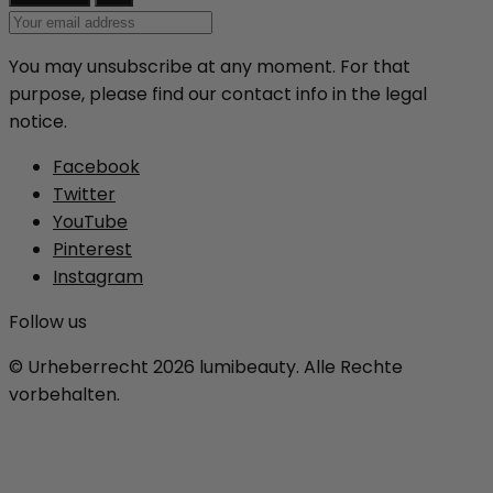
You may unsubscribe at any moment. For that
purpose, please find our contact info in the legal
notice.
Facebook
Twitter
YouTube
Pinterest
Instagram
Follow us
© Urheberrecht 2026 lumibeauty. Alle Rechte
vorbehalten.