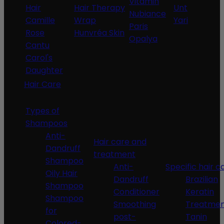
Vitamin
Hair
Hair Therapy
Unt
Nubiance
Camille
Wrap
Yari
Paris
Rose
Hunvréa Skin
Opalya
Cantu
Carol's
Daughter
Hair Care
Types of
Shampoos
Anti-
Hair care and
Dandruff
treatment
Shampoo
Anti-
Specific hair c
Oily Hair
Dandruff
Brazilian
Shampoo
Conditioner
Keratin
Shampoo
Smoothing
Treatme
for
post-
Tanin
Colored-