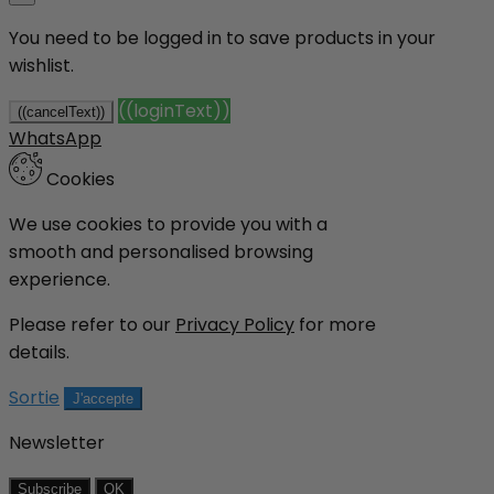
You need to be logged in to save products in your
wishlist.
((loginText))
((cancelText))
WhatsApp
Cookies
We use cookies to provide you with a
smooth and personalised browsing
experience.
Please refer to our
Privacy Policy
for more
details.
Sortie
J'accepte
Newsletter