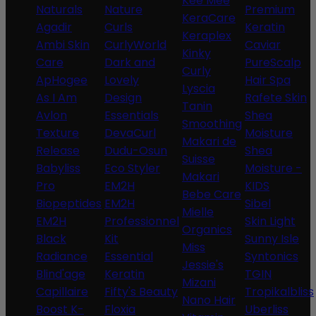
Kee Mee
Naturals
Nature
Premium
KeraCare
Agadir
Curls
Keratin
Keraplex
Ambi Skin
CurlyWorld
Caviar
Kinky
Care
Dark and
PureScalp
Curly
ApHogee
Lovely
Hair Spa
Lyscia
As I Am
Design
Rafete Skin
Tanin
Avlon
Essentials
Shea
Smoothing
Texture
DevaCurl
Moisture
Makari de
Release
Dudu-Osun
Shea
Suisse
Babyliss
Eco Styler
Moisture -
Makari
Pro
EM2H
KIDS
Bebe Care
Biopeptides
EM2H
Sibel
Mielle
EM2H
Professionnel
Skin Light
Organics
Black
Kit
Sunny Isle
Miss
Radiance
Essential
Syntonics
Jessie's
Blind'age
Keratin
TGIN
Mizani
Capillaire
Fifty's Beauty
Tropikalbliss
Nano Hair
Boost K-
Floxia
Uberliss