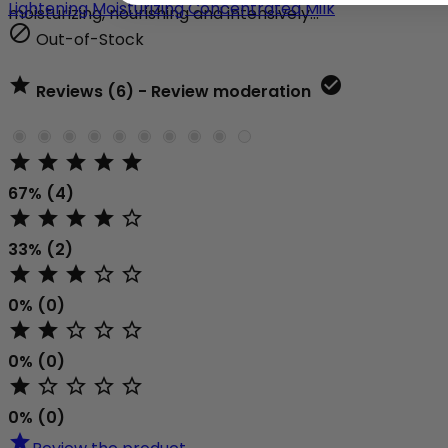
Lightening Moisturizing Concentrated Milk
moisturizing, nourishing and intensively...

Out-of-Stock


Reviews (6) - Review moderation





67% (4)





33% (2)





0% (0)





0% (0)





0% (0)
