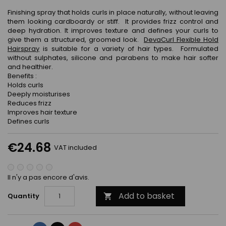
Finishing spray that holds curls in place naturally, without leaving
them looking cardboardy or stiff. It provides frizz control and
deep hydration. It improves texture and defines your curls to
give them a structured, groomed look.
DevaCurl Flexible Hold
Hairspray
is suitable for a variety of hair types. Formulated
without sulphates, silicone and parabens to make hair softer
and healthier.
Benefits :
Holds curls
Deeply moisturises
Reduces frizz
Improves hair texture
Defines curls
€24.68
VAT included
Il n'y a pas encore d'avis.
Add to basket
Quantity
