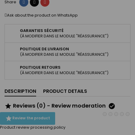
Share
Tweet
Pinterest
Share
Ask about the product on WhatsApp
GARANTIES SÉCURITÉ
(À MODIFIER DANS LE MODULE "RÉASSURANCE")
POLITIQUE DE LIVRAISON
(À MODIFIER DANS LE MODULE "RÉASSURANCE")
POLITIQUE RETOURS
(À MODIFIER DANS LE MODULE "RÉASSURANCE")
DESCRIPTION
PRODUCT DETAILS
Reviews (0) - Review moderation



Review the product
Product review processing policy