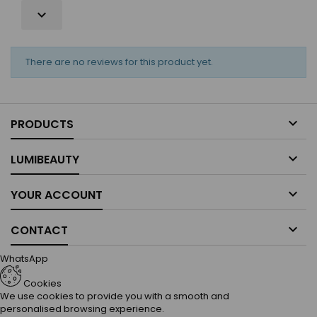

There are no reviews for this product yet.

PRODUCTS

LUMIBEAUTY

YOUR ACCOUNT

CONTACT
WhatsApp
Cookies
We use cookies to provide you with a smooth and
personalised browsing experience.