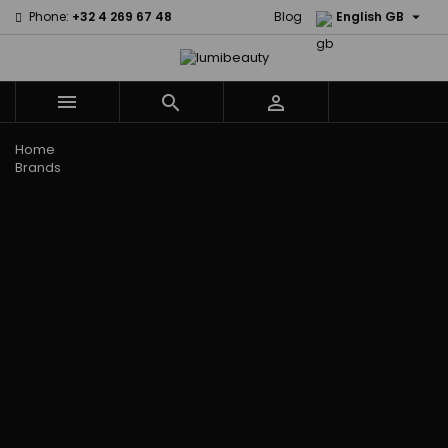

Phone:
+32 4 269 67 48
Blog
English GB



Menu
Home
Brands
Civic Cream
60 secondes
Creme Of
Em2h
Nature
Izzy Coiffe
Affirm
Palmers
Curls
Jessicurl
Alikay Naturals
Premium
CurlyWorld
Kee Mee
Agadir
Keratin Caviar
Dark and
KeraCare
Ambi Skin Care
PureScalp Hair
Lovely
Keraplex
ApHogee
Spa
Design
Kinky Curly
As I Am
Rafete Skin
Essentials
Lyscia Tanin
Avlon Texture
Shea Moisture
DevaCurl
Smoothing
Release
Shea Moisture -
Dudu-Osun
Makari de
Babyliss Pro
KIDS
Eco Styler
Suisse
Biopeptides
Sibel
EM2H
Makari Bebe
EM2H
Skin Light
EM2H
Care
Black
Sunny Isle