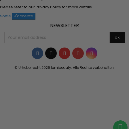
Please refer to our
Privacy Policy
for more details.
Sortie
J'accepte
NEWSLETTER
Facebook
Twitter
YouTube
Pinterest
Instagram
© Urheberrecht 2026 lumibeauty. Alle Rechte vorbehalten.