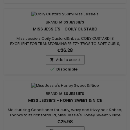
BRAND:
MISS JESSIE'S
MISS JESSIE'S - COILY CUSTARD
Miss Jessie's Coily Custard&nbsp; COILY CUSTARD IS
EXCELLENT FOR TRANSFORMING FRIZZY ‘FROS TO SOFT CURLS,
FIGHTING CURL SHRINKAGE AND WASH N GO STYLING.&nbsp;
€26.28
Finally, a wash n go styler that really works for “TWAs” and
kinky coily hair !
Add to basket


Disponible
BRAND:
MISS JESSIE'S
MISS JESSIE'S - HONEY SWEET & NICE
Moisturizing Conditioner for curly, wavy and frizzy hair.&nbsp;
Thanks to its rich formula, Miss Jessie's Honey Sweet & Nice
hydrates, nourishes, repairs and strengthens fragile curls
€25.98
while limiting breakage.&nbsp; This conditioner from Miss