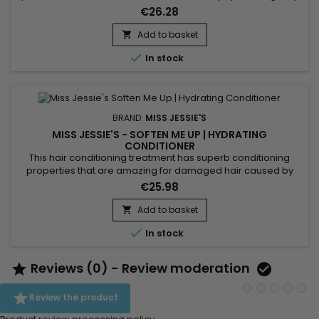
detangles and defines curls. &nbsp;Miss Jessie's Baby
€26.28
Buttermilk strengthens, restores hair fiber, reduces frizz,
eliminates tangles and protects hair from daily
Add to basket

aggressions.&nbsp; Miss Jessie's moisturizing milk offers...

In stock
BRAND:
MISS JESSIE'S
MISS JESSIE'S - SOFTEN ME UP | HYDRATING
CONDITIONER
This hair conditioning treatment has superb conditioning
properties that are amazing for damaged hair caused by
coloring and chemically treating it.&nbsp; Miss Jessie’s
€25.98
Soften Me Up daily hydrating conditioner moisturizes,
protects, and detangles dehydrated curly hair like nothing
Add to basket

you have ever used before. This gently hydrating conditioner

In stock
eliminates...
Reviews (0) - Review moderation



Review the product