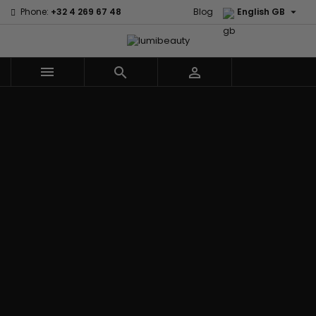

Phone:
+32 4 269 67 48
Blog
English GB



Menu
Home
Brands
Civic Cream
60 secondes
Creme Of
Em2h
Nature
Izzy Coiffe
Affirm
Palmers
Curls
Jessicurl
Alikay Naturals
Premium
CurlyWorld
Kee Mee
Agadir
Keratin Caviar
Dark and
KeraCare
Ambi Skin Care
PureScalp Hair
Lovely
Keraplex
ApHogee
Spa
Design
Kinky Curly
As I Am
Rafete Skin
Essentials
Lyscia Tanin
Avlon Texture
Shea Moisture
DevaCurl
Smoothing
Release
Shea Moisture -
Dudu-Osun
Makari de
Babyliss Pro
KIDS
Eco Styler
Suisse
Biopeptides
Sibel
EM2H
Makari Bebe
EM2H
Skin Light
EM2H
Care
Black
Sunny Isle