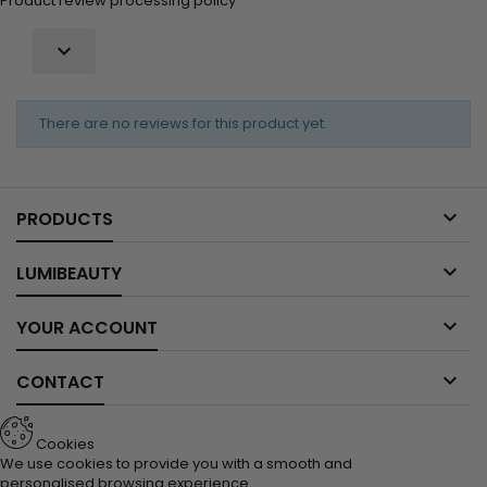
Product review processing policy

There are no reviews for this product yet.

PRODUCTS

LUMIBEAUTY

YOUR ACCOUNT

CONTACT
Cookies
We use cookies to provide you with a smooth and
personalised browsing experience.