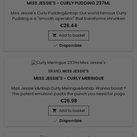
MISS JESSIE'S - CURLY PUDDING 237ML
Miss Jessie's Curly Pudding&nbsp; Our world famous Curly
Pudding is a "smooth operator" that transforms shrunken
kinks to super shiny stretched out curls. Instructions for use:
€26.44
Apply a palm full of Curly pudding to damp freshly
shampooed and conditioned hair. Rake through large
Add to basket

sections and air dry.

Disponible
BRAND:
MISS JESSIE'S
MISS JESSIE'S - CURLY MERINGUE
Miss Jessie's&nbsp;Curly Meringue&nbsp; Wanna boost ?
This potent emulsion packs the punch you need for pogo
stick oingy boingy curls.&nbsp;Instructions for use : Apply a
€26.98
palm full of Curly Meringue to damp freshly shampooed and
conditioned hair.&nbsp; Rake through large sections and air
Add to basket

dry.

Disponible