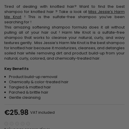
Tired of dealing with knotted hair? Want to find the
best
shampoo for knotted hair ?
Take a look at
Miss Jessie’s Harm
Me Knot
! This is the
sulfate-free shampoo
you’ve been
searching for !
This amazing
softening shampoo
formula does it all without
pulling all of your hair out ! Harm Me Knot is a
sulfate-free
shampoo
that works to cleanse your natural, curly, and wavy
textures gently. Miss Jessie’s Harm Me Knot is the
best shampoo
for knotted hair
because it moisturizes, cleanses, and detangles
soiled hair while removing dirt and product build-up from your
natural, curly, colored, and chemically-treated hair.
Key Benefits
Product build-up removal
Chemically & color-treated hair
Tangled & matted hair
Parched & brittle hair
Gentle cleansing
€25.98
VAT included