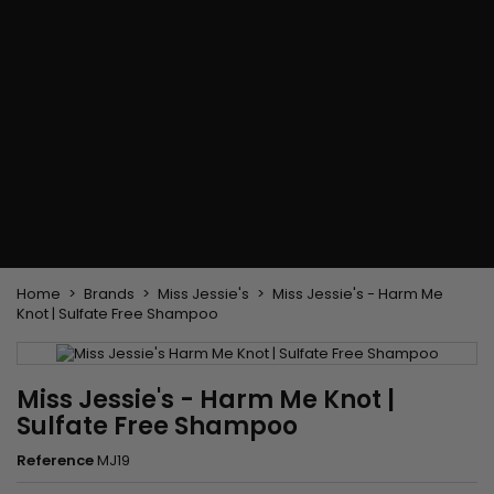
Flat & detangler brush
Curling Irons
clips
Styling comb
Hair pins
Straightening and
backcombing comb
Blowing and Drying Brush
Weaves and wicks
Brazilian weavings
Wigs & Ponytails
Clips Hair Extensions
Naturals Wigs
Clips
Synthetics Wigs
Top Closures
Postiches
Keratin hair extensions
Home
Brands
Miss Jessie's
Miss Jessie's - Harm Me
Knot | Sulfate Free Shampoo
Miss Jessie's - Harm Me Knot |
Sulfate Free Shampoo
Reference
MJ19