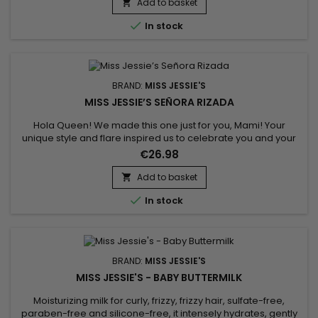
Jessie's enriched with Honey and proteins gently detangles
Add to basket

hair and conditions dry hair. It nourishes and...

In stock
BRAND:
MISS JESSIE'S
MISS JESSIE’S SEÑORA RIZADA
Hola Queen! We made this one just for you, Mami! Your
unique style and flare inspired us to celebrate you and your
curls to the very fullest. Whether you are defining every single
€26.98
curl or are cocktailing this amazing gel with mostly any
product to achieve that perfect style, Miss Jessie's created
Add to basket

Señora Rizada, especially for you to get that soft and...

In stock
BRAND:
MISS JESSIE'S
MISS JESSIE'S - BABY BUTTERMILK
Moisturizing milk for curly, frizzy, frizzy hair, sulfate-free,
paraben-free and silicone-free, it intensely hydrates, gently