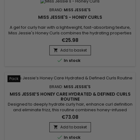
BRAND:
MISS JESSIE'S
MISS JESSIE'S - HONEY CURLS
A gel for curly hair with a lightweight, fast-absorbing texture,
Miss Jessie's Honey Curls combines the hydrating properties
of a cream with the flexible hold of a gel to hydrate and
€25.98
define curls.&nbsp; Perfect for wavy, frizzy and curly hair,
whatever its length, Miss Jessie's Honey Curls tames frizz,
Add to basket

revealing voluminous, well-defined and shiny curls...

In stock
Pack
BRAND:
MISS JESSIE'S
MISS JESSIE’S HONEY CARE HYDRATED & DEFINED CURLS
ROUTINE
Designed to deeply hydrate curly hair, enhance curl definition
and eliminate frizz, this routine combines honey-infused
formulas to nourish the hair fiber. Miss Jessie’s Honey Curl
€73.08
Routine delivers soft, bouncy and shiny curls without weighing
the hair down, leaving it smooth and manageable. Benefits: •
Add to basket

Intense hydration with honey • Natural...

In stock