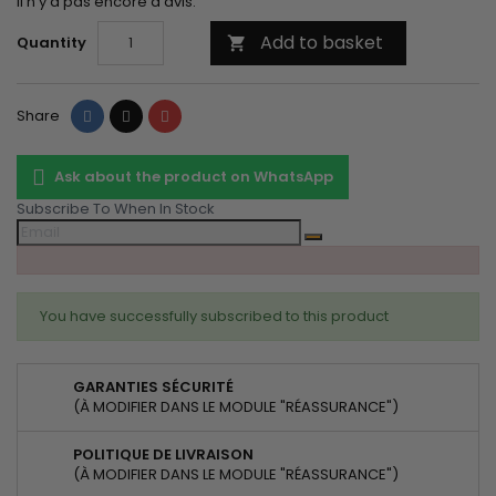
Il n'y a pas encore d'avis.
Add to basket
Quantity

Share
Tweet
Pinterest
Share
Ask about the product on WhatsApp
Subscribe To When In Stock
You have successfully subscribed to this product
GARANTIES SÉCURITÉ
(À MODIFIER DANS LE MODULE "RÉASSURANCE")
POLITIQUE DE LIVRAISON
(À MODIFIER DANS LE MODULE "RÉASSURANCE")