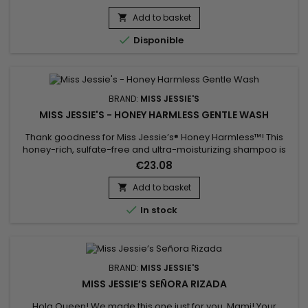
Finally, a wash n go styler that really works for “TWAs” and
kinky coily hair !
Add to basket


Disponible
BRAND:
MISS JESSIE'S
MISS JESSIE'S - HONEY HARMLESS GENTLE WASH
Thank goodness for Miss Jessie’s® Honey Harmless™! This
honey-rich, sulfate-free and ultra-moisturizing shampoo is
the perfect combination of nature’s nectar and humectants
€23.08
to gently cleanse your natural, curly, coily, and wavy textures
&nbsp;• Miss Jessie’s® Honey Harmless™ sulfate-free
Add to basket

shampoo moisturizes, cleanses, and detangles soiled hair

In stock
while...
BRAND:
MISS JESSIE'S
MISS JESSIE’S SEÑORA RIZADA
Hola Queen! We made this one just for you, Mami! Your