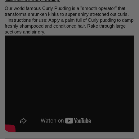
Our world famous Curly Pudding is a "smooth operator" that
transforms shrunken kinks to super shiny stretched out curls.
Instructions for use: Apply a palm full of Curly pudding to damp
freshly shampooed and conditioned hair. Rake through large
sections and air dry.