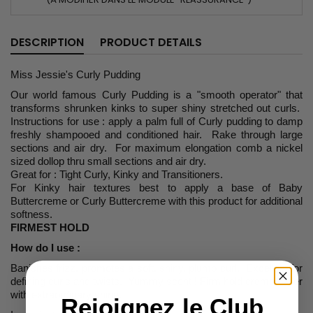
DESCRIPTION
PRODUCT DETAILS
Miss Jessie's Curly Pudding
Our world famous Curly Pudding is a "smooth operator" that
transforms shrunken kinks to super shiny stretched out curls.
Instructions for use : apply a palm full of Curly pudding to damp
freshly shampooed and conditioned hair. Rake through large
sections and air dry. For maximum elongation comb a nickel
sized dollop thru small sections and air dry.
Great for : Tight Curly, Kinky and Transitioners.
For Kinky hair textures best to apply a base of Baby
Buttercreme or Curly Buttercreme with this product for additional
softness.
FIRMEST HOLD
How do I use :
Banishes frizz, promotes a soft, shiny, plump curl. Excellent for
defining curls and twists. Yummy scent ! Firm hold creme styler
with extraordinary shine.
Rejoignez le Club