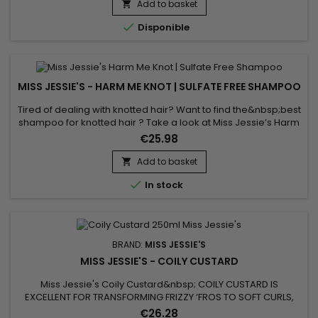
conditioned hair.&nbsp; Rake through large sections and air
Add to basket

dry.

Disponible
MISS JESSIE'S - HARM ME KNOT | SULFATE FREE SHAMPOO
Tired of dealing with knotted hair? Want to find the&nbsp;best
shampoo for knotted hair ? Take a look at Miss Jessie’s Harm
Me Knot ! This is the sulfate-free shampoo you’ve been
€25.98
searching for ! This amazing&nbsp;softening shampoo
formula does it all without pulling all of your hair out ! Harm Me
Add to basket

Knot is a&nbsp;sulfate-free shampoo that works to cleanse...

In stock
BRAND:
MISS JESSIE'S
MISS JESSIE'S - COILY CUSTARD
Miss Jessie's Coily Custard&nbsp; COILY CUSTARD IS
EXCELLENT FOR TRANSFORMING FRIZZY ‘FROS TO SOFT CURLS,
FIGHTING CURL SHRINKAGE AND WASH N GO STYLING.&nbsp;
€26.28