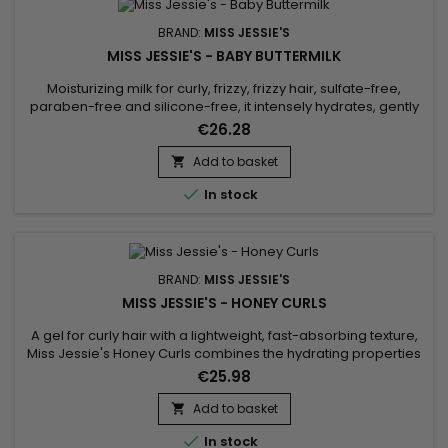
BRAND:
MISS JESSIE'S
MISS JESSIE'S - BABY BUTTERMILK
Moisturizing milk for curly, frizzy, frizzy hair, sulfate-free,
paraben-free and silicone-free, it intensely hydrates, gently
detangles and defines curls. &nbsp;Miss Jessie's Baby
€26.28
Buttermilk strengthens, restores hair fiber, reduces frizz,
eliminates tangles and protects hair from daily
Add to basket

aggressions.&nbsp; Miss Jessie's moisturizing milk offers...

In stock
BRAND:
MISS JESSIE'S
MISS JESSIE'S - HONEY CURLS
A gel for curly hair with a lightweight, fast-absorbing texture,
Miss Jessie's Honey Curls combines the hydrating properties
of a cream with the flexible hold of a gel to hydrate and
€25.98
define curls.&nbsp; Perfect for wavy, frizzy and curly hair,
whatever its length, Miss Jessie's Honey Curls tames frizz,
Add to basket

revealing voluminous, well-defined and shiny curls...

In stock