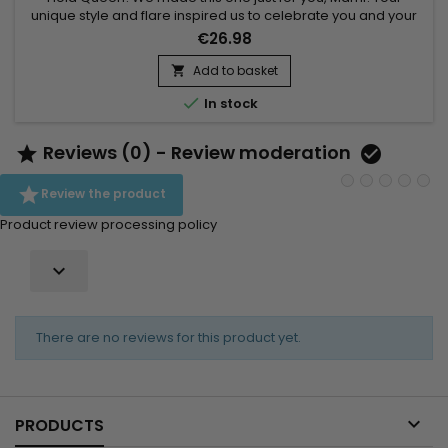
unique style and flare inspired us to celebrate you and your
curls to the very fullest. Whether you are defining every single
€26.98
curl or are cocktailing this amazing gel with mostly any
product to achieve that perfect style, Miss Jessie's created
Add to basket

Señora Rizada, especially for you to get that soft and...

In stock
Reviews (0) - Review moderation



Review the product
Product review processing policy

There are no reviews for this product yet.

PRODUCTS