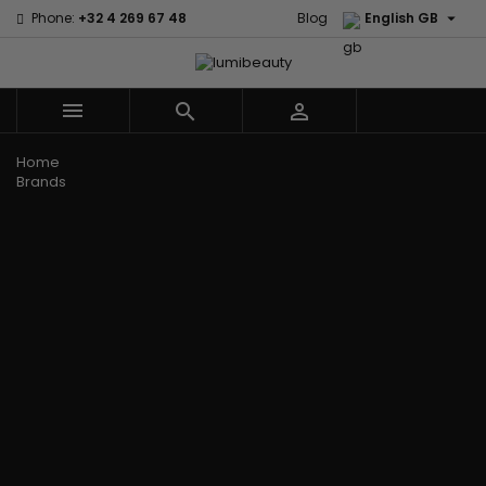

Phone:
+32 4 269 67 48
Blog
English GB



Menu
Home
Brands
Civic Cream
60 secondes
Creme Of
Em2h
Nature
Izzy Coiffe
Affirm
Palmers
Curls
Jessicurl
Alikay Naturals
Premium
CurlyWorld
Kee Mee
Agadir
Keratin Caviar
Dark and
KeraCare
Ambi Skin Care
PureScalp Hair
Lovely
Keraplex
ApHogee
Spa
Design
Kinky Curly
As I Am
Rafete Skin
Essentials
Lyscia Tanin
Avlon Texture
Shea Moisture
DevaCurl
Smoothing
Release
Shea Moisture -
Dudu-Osun
Makari de
Babyliss Pro
KIDS
Eco Styler
Suisse
Biopeptides
Sibel
EM2H
Makari Bebe
EM2H
Skin Light
EM2H
Care
Black
Sunny Isle