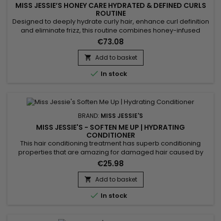
MISS JESSIE’S HONEY CARE HYDRATED & DEFINED CURLS
ROUTINE
Designed to deeply hydrate curly hair, enhance curl definition
and eliminate frizz, this routine combines honey-infused
formulas to nourish the hair fiber. Miss Jessie’s Honey Curl
€73.08
Routine delivers soft, bouncy and shiny curls without weighing
the hair down, leaving it smooth and manageable. Benefits: •
Add to basket

Intense hydration with honey • Natural...

In stock
BRAND:
MISS JESSIE'S
MISS JESSIE'S - SOFTEN ME UP | HYDRATING
CONDITIONER
This hair conditioning treatment has superb conditioning
properties that are amazing for damaged hair caused by
coloring and chemically treating it.&nbsp; Miss Jessie’s
€25.98
Soften Me Up daily hydrating conditioner moisturizes,
protects, and detangles dehydrated curly hair like nothing
Add to basket

you have ever used before. This gently hydrating conditioner

In stock
eliminates...