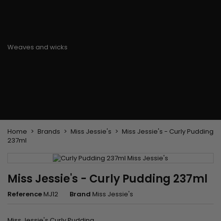
Flat & detangler brush
Curling Irons
clips
Styling comb
Hair pins
Straightening and
backcombing comb
Blowing and Drying Brush
Weaves and wicks
Brazilian weavings
Wigs & Ponytails
Clips Hair Extensions
Naturals Wigs
Clips
Synthetics Wigs
Top Closures
Postiches
Keratin hair extensions
Home
Brands
Miss Jessie's
Miss Jessie's - Curly Pudding
237ml
Miss Jessie's - Curly Pudding 237ml
Reference
MJ12
Brand
Miss Jessie's
Miss Jessie's Curly Pudding