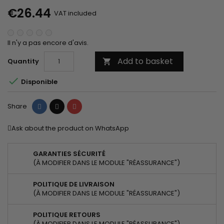
€26.44
VAT included
Il n'y a pas encore d'avis.
Add to basket
Quantity


Disponible
Share
Tweet
Pinterest
Share
Ask about the product on WhatsApp
GARANTIES SÉCURITÉ
(À MODIFIER DANS LE MODULE "RÉASSURANCE")
POLITIQUE DE LIVRAISON
(À MODIFIER DANS LE MODULE "RÉASSURANCE")
POLITIQUE RETOURS
(À MODIFIER DANS LE MODULE "RÉASSURANCE")