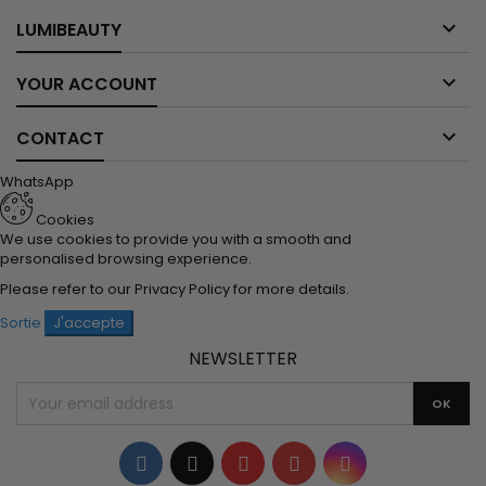

LUMIBEAUTY

YOUR ACCOUNT

CONTACT
WhatsApp
Cookies
We use cookies to provide you with a smooth and
personalised browsing experience.
Please refer to our
Privacy Policy
for more details.
Sortie
J'accepte
NEWSLETTER
Facebook
Twitter
YouTube
Pinterest
Instagram