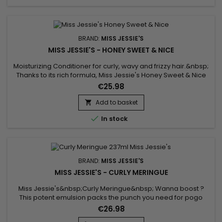
BRAND:
MISS JESSIE'S
MISS JESSIE'S - HONEY SWEET & NICE
Moisturizing Conditioner for curly, wavy and frizzy hair.&nbsp;
Thanks to its rich formula, Miss Jessie's Honey Sweet & Nice
hydrates, nourishes, repairs and strengthens fragile curls
€25.98
while limiting breakage.&nbsp; This conditioner from Miss
Jessie's enriched with Honey and proteins gently detangles
Add to basket

hair and conditions dry hair. It nourishes and...

In stock
BRAND:
MISS JESSIE'S
MISS JESSIE'S - CURLY MERINGUE
Miss Jessie's&nbsp;Curly Meringue&nbsp; Wanna boost ?
This potent emulsion packs the punch you need for pogo
stick oingy boingy curls.&nbsp;Instructions for use : Apply a
€26.98
palm full of Curly Meringue to damp freshly shampooed and