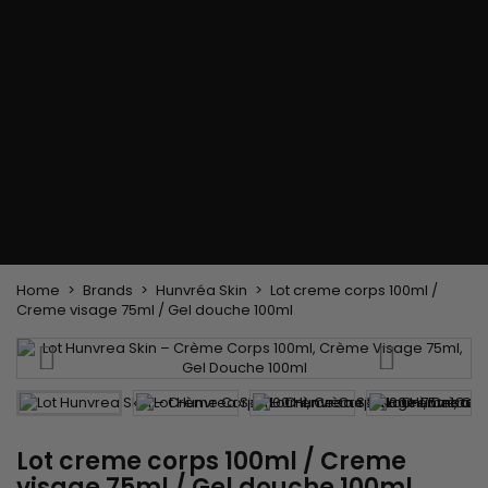
Flat & detangler brush
Curling Irons
clips
Styling comb
Hair pins
Straightening and
backcombing comb
Blowing and Drying Brush
Weaves and wicks
Brazilian weavings
Wigs & Ponytails
Clips Hair Extensions
Naturals Wigs
Clips
Synthetics Wigs
Top Closures
Postiches
Keratin hair extensions
Home
Brands
Hunvréa Skin
Lot creme corps 100ml /
Creme visage 75ml / Gel douche 100ml
Lot creme corps 100ml / Creme
visage 75ml / Gel douche 100ml