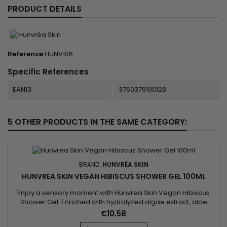
PRODUCT DETAILS
Reference
HUNV106
Specific References
EAN13
3760379190128
5 OTHER PRODUCTS IN THE SAME CATEGORY:
BRAND:
HUNVRÉA SKIN
HUNVREA SKIN VEGAN HIBISCUS SHOWER GEL 100ML
Enjoy a sensory moment with Hunvrea Skin Vegan Hibiscus
Shower Gel. Enriched with hydrolyzed algae extract, aloe
vera juice powder, and shea butter, it gently cleanses,
€10.58
hydrates, and soothes the skin. Its light foam and delicate