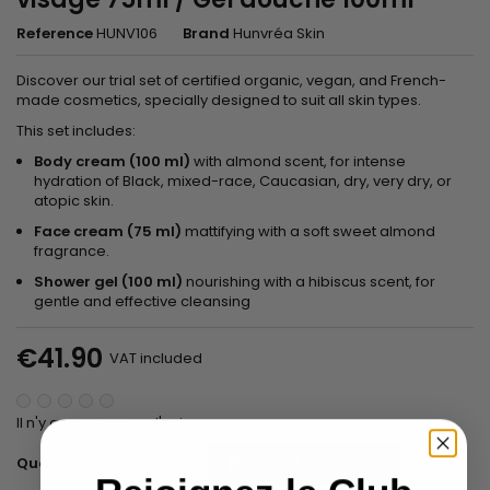
Reference
HUNV106
Brand
Hunvréa Skin
Discover our trial set of certified organic, vegan, and French-
made cosmetics, specially designed to suit all skin types.
This set includes:
Body cream (100 ml)
with almond scent, for intense
hydration of Black, mixed-race, Caucasian, dry, very dry, or
atopic skin.
Face cream (75 ml)
mattifying with a soft sweet almond
fragrance.
Shower gel (100 ml)
nourishing with a hibiscus scent, for
gentle and effective cleansing
€41.90
VAT included
Il n'y a pas encore d'avis.
Add to basket
Quantity
