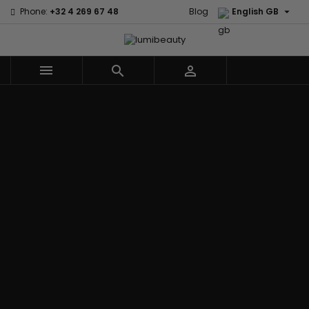

Phone:
+32 4 269 67 48
Blog
English GB



Menu
Home
Brands
Civic Cream
60 secondes
Creme Of
Em2h
Nature
Izzy Coiffe
Affirm
Palmers
Curls
Jessicurl
Alikay Naturals
Premium
CurlyWorld
Kee Mee
Agadir
Keratin Caviar
Dark and
KeraCare
Ambi Skin Care
PureScalp Hair
Lovely
Keraplex
ApHogee
Spa
Design
Kinky Curly
As I Am
Rafete Skin
Essentials
Lyscia Tanin
Avlon Texture
Shea Moisture
DevaCurl
Smoothing
Release
Shea Moisture -
Dudu-Osun
Makari de
Babyliss Pro
KIDS
Eco Styler
Suisse
Biopeptides
Sibel
EM2H
Makari Bebe
EM2H
Skin Light
EM2H
Care
Black
Sunny Isle