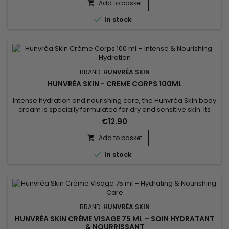
floral scent leave your skin soft, fresh, and supple. This vegan
Add to basket

formula, free from sulfates and parabens, is perfect for...

In stock
BRAND:
HUNVRÉA SKIN
HUNVRÉA SKIN - CREME CORPS 100ML
Intense hydration and nourishing care, the Hunvréa Skin body
cream is specially formulated for dry and sensitive skin. Its
light texture absorbs quickly without leaving a greasy film,
€12.90
providing softness and comfort throughout the day. Enriched
with natural ingredients and soothing active agents, it helps
Add to basket

strengthen the skin barrier, protect against...

In stock
BRAND:
HUNVRÉA SKIN
HUNVRÉA SKIN CRÈME VISAGE 75 ML – SOIN HYDRATANT
& NOURRISSANT