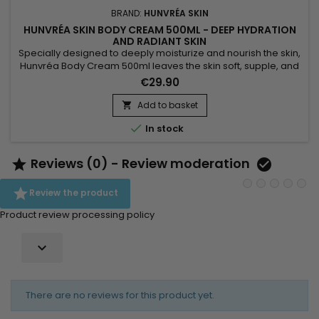
BRAND:
HUNVRÉA SKIN
HUNVRÉA SKIN BODY CREAM 500ML - DEEP HYDRATION
AND RADIANT SKIN
Specially designed to deeply moisturize and nourish the skin,
Hunvréa Body Cream 500ml leaves the skin soft, supple, and
radiant. Its rich texture absorbs quickly without greasiness,
€29.90
strengthens the skin barrier, and provides long-lasting
comfort. Suitable for all skin types, this body moisturizer is
Add to basket

perfect for daily use. Benefits: Intense hydration...

In stock
Reviews (0) - Review moderation



Review the product
Product review processing policy

There are no reviews for this product yet.