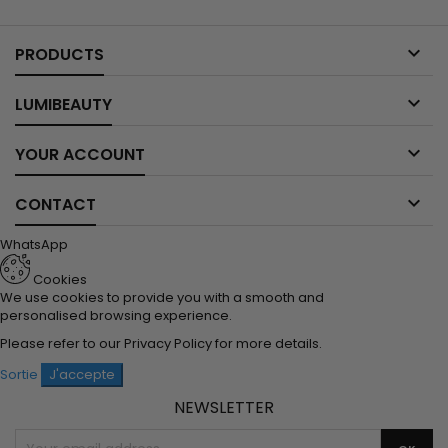

PRODUCTS

LUMIBEAUTY

YOUR ACCOUNT

CONTACT
WhatsApp
Cookies
We use cookies to provide you with a smooth and
personalised browsing experience.
Please refer to our
Privacy Policy
for more details.
Sortie
J'accepte
NEWSLETTER