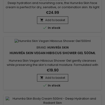
Deep hydration and nourishing care, the Hunvréa Skin face
cream is perfect for dry, sensitive, or combination skin. Its light
texture absorbs quickly to protect the skin from external
€24.99
aggressions while providing comfort and softness. Enriched
with natural ingredients, it strengthens the skin barrier,
Add to basket

soothes irritations, and improves skin elasticity. This...

In stock
BRAND:
HUNVRÉA SKIN
HUNVRÉA SKIN VEGAN HIBISCUS SHOWER GEL 500ML
Hunvrea Skin Vegan Hibiscus Shower Gel gently cleanses
while preserving the skin’s natural moisture. Formulated with
hydrolyzed algae extract, aloe vera juice powder, and shea
€19.90
butter, it soothes, nourishes, and leaves the skin soft and
smooth. Its fine, creamy foam transforms your shower into a
Add to basket

moment of well-being, ideal for sensitive skin. This vegan...

In stock