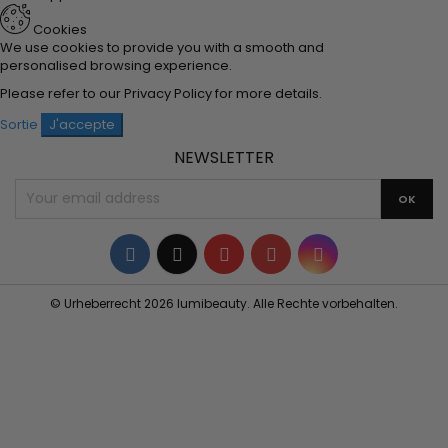
Cookies
We use cookies to provide you with a smooth and
personalised browsing experience.
Please refer to our
Privacy Policy
for more details.
Sortie
J'accepte
NEWSLETTER
Facebook
Twitter
YouTube
Pinterest
Instagram
© Urheberrecht 2026 lumibeauty. Alle Rechte vorbehalten.