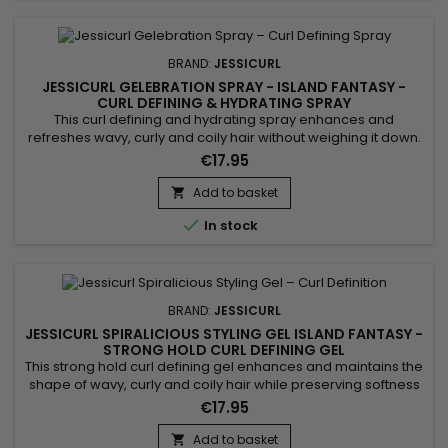
BRAND:
JESSICURL
JESSICURL GELEBRATION SPRAY - ISLAND FANTASY -
CURL DEFINING & HYDRATING SPRAY
This curl defining and hydrating spray enhances and
refreshes wavy, curly and coily hair without weighing it down.
Jessicurl Gelebration Spray Island Fantasy combines
€17.95
flaxseed extract, glycerin, Aloe Vera and jojoba oil to improve
curl definition, control frizz and add natural shine. Its ultra-light
Add to basket

spray texture allows even, buildable application, making...

In stock
BRAND:
JESSICURL
JESSICURL SPIRALICIOUS STYLING GEL ISLAND FANTASY -
STRONG HOLD CURL DEFINING GEL
This strong hold curl defining gel enhances and maintains the
shape of wavy, curly and coily hair while preserving softness
and shine. Jessicurl Spiralicious Styling Gel Island Fantasy
€17.95
combines high-performance styling polymers, jojoba oil and
panthenol to provide long-lasting definition, frizz control and
Add to basket
