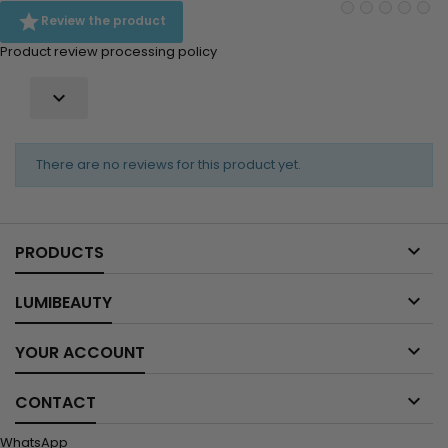

Review the product
Product review processing policy

There are no reviews for this product yet.

PRODUCTS

LUMIBEAUTY

YOUR ACCOUNT

CONTACT
WhatsApp