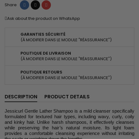
Share
Tweet
Pinterest
Share
Ask about the product on WhatsApp
GARANTIES SÉCURITÉ
(À MODIFIER DANS LE MODULE "RÉASSURANCE")
POLITIQUE DE LIVRAISON
(À MODIFIER DANS LE MODULE "RÉASSURANCE")
POLITIQUE RETOURS
(À MODIFIER DANS LE MODULE "RÉASSURANCE")
DESCRIPTION
PRODUCT DETAILS
Jessicurl Gentle Lather Shampoo is a mild cleanser specifically
formulated for textured hair types, including wavy, curly, coily
and kinky hair. Unlike harsh shampoos, it effectively cleanses
while preserving the hair’s natural moisture. Its light foam
provides a comfortable cleansing experience without irritating
the scalp or weighing down the lengths.