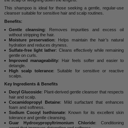
This shampoo is ideal for those seeking a gentle, regular-use
cleanser suitable for sensitive hair and scalp routines.
Benefits:
Gentle cleansing
: Removes impurities and excess oil
without stripping the hair.
Moisture preservation
: Helps maintain the hair’s natural
hydration and reduces dryness.
Sulfate-free light lather
: Cleans effectively while remaining
gentle on curls.
Improved manageability
: Hair feels softer and easier to
detangle.
High scalp tolerance
: Suitable for sensitive or reactive
scalps.
Key Ingredients & Benefits
Decyl Glucoside
: Plant-derived gentle cleanser that respects
hair and scalp.
Cocamidopropyl Betaine
: Mild surfactant that enhances
foam and softness.
Sodium Cocoyl Isethionate
: Known for its excellent skin
tolerance and gentle cleansing.
Guar Hydroxypropyltrimonium Chloride
: Conditioning
agent that improves detangling and softness.