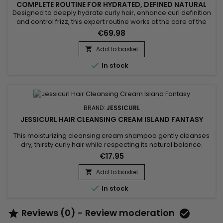
COMPLETE ROUTINE FOR HYDRATED, DEFINED NATURAL
CURLS
Designed to deeply hydrate curly hair, enhance curl definition
and control frizz, this expert routine works at the core of the
hair fiber. Jessicurl Curl Routine Natural & Gentle Care
€69.98
combines aloe vera, vegetable glycerin and botanical
actives to deliver intense nourishment without weighing the
Add to basket

hair down. It reveals defined, bouncy and shiny...

In stock
BRAND:
JESSICURL
JESSICURL HAIR CLEANSING CREAM ISLAND FANTASY
This moisturizing cleansing cream shampoo gently cleanses
dry, thirsty curly hair while respecting its natural balance.
Jessicurl Hair Cleansing Cream Island Fantasy is a gentle
€17.95
alternative to traditional shampoo, ideal for curls lacking
hydration. Its creamy texture cleanses without stripping,
Add to basket

reduces dryness, and leaves hair soft, nourished, and easy

In stock
to...
Reviews (0) - Review moderation

