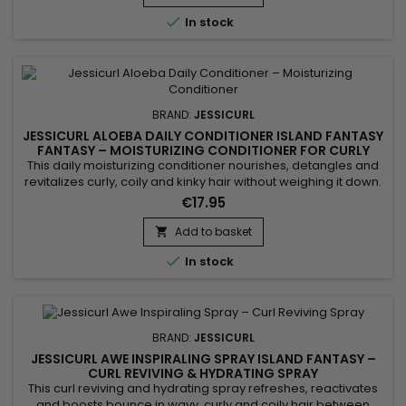
improved manageability. Its gel texture offers a...

In stock
BRAND:
JESSICURL
JESSICURL ALOEBA DAILY CONDITIONER ISLAND FANTASY
FANTASY – MOISTURIZING CONDITIONER FOR CURLY
HAIR
This daily moisturizing conditioner nourishes, detangles and
revitalizes curly, coily and kinky hair without weighing it down.
Jessicurl Aloeba Daily Conditioner Island Fantasy is
€17.95
formulated with Aloe Vera, plant oils and botanical extracts to
maintain moisture, improve flexibility and make styling easier.
Add to basket

Ideal for frequent use, it is suitable for dry...

In stock
BRAND:
JESSICURL
JESSICURL AWE INSPIRALING SPRAY ISLAND FANTASY –
CURL REVIVING & HYDRATING SPRAY
This curl reviving and hydrating spray refreshes, reactivates
and boosts bounce in wavy, curly and coily hair between