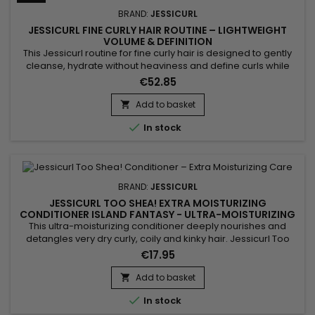
BRAND:
JESSICURL
JESSICURL FINE CURLY HAIR ROUTINE – LIGHTWEIGHT
VOLUME & DEFINITION
This Jessicurl routine for fine curly hair is designed to gently
cleanse, hydrate without heaviness and define curls while
preserving natural volume. It combines Jessicurl Gentle
€52.85
Lather Shampoo, Jessicurl Aloeba Daily Conditioner and
Jessicurl Gelebration Spray to create a perfectly balanced
Add to basket

routine for fine hair that easily gets weighed down. Curls feel...

In stock
BRAND:
JESSICURL
JESSICURL TOO SHEA! EXTRA MOISTURIZING
CONDITIONER ISLAND FANTASY - ULTRA-MOISTURIZING
CONDITIONER FOR CURLY HAIR
This ultra-moisturizing conditioner deeply nourishes and
detangles very dry curly, coily and kinky hair. Jessicurl Too
Shea! Extra Moisturizing Conditioner Island Fantasy combines
€17.95
shea butter, Aloe Vera, plant oils and botanical extracts to
restore moisture, improve elasticity and reduce frizz. Its rich
Add to basket

texture coats the hair fiber without weighing it...

In stock