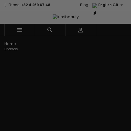

Phone:
+32 4 269 67 48
Blog
English GB



Menu
Home
Brands
Civic Cream
60 secondes
Creme Of
Em2h
Nature
Izzy Coiffe
Affirm
Palmers
Curls
Jessicurl
Alikay Naturals
Premium
CurlyWorld
Kee Mee
Agadir
Keratin Caviar
Dark and
KeraCare
Ambi Skin Care
PureScalp Hair
Lovely
Keraplex
ApHogee
Spa
Design
Kinky Curly
As I Am
Rafete Skin
Essentials
Lyscia Tanin
Avlon Texture
Shea Moisture
DevaCurl
Smoothing
Release
Shea Moisture -
Dudu-Osun
Makari de
Babyliss Pro
KIDS
Eco Styler
Suisse
Biopeptides
Sibel
EM2H
Makari Bebe
EM2H
Skin Light
EM2H
Care
Black
Sunny Isle