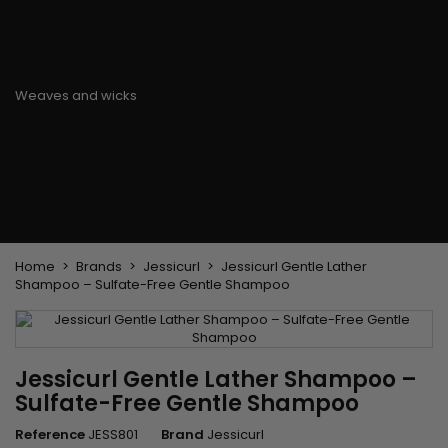
Flat & detangler brush
Curling Irons
clips
Styling comb
Hair pins
Straightening and
backcombing comb
Blowing and Drying Brush
Weaves and wicks
Brazilian weavings
Wigs & Ponytails
Clips Hair Extensions
Naturals Wigs
Clips
Synthetics Wigs
Top Closures
Postiches
Keratin hair extensions
Home
Brands
Jessicurl
Jessicurl Gentle Lather
Shampoo – Sulfate-Free Gentle Shampoo
Jessicurl Gentle Lather Shampoo –
Sulfate-Free Gentle Shampoo
Reference
JESS801
Brand
Jessicurl