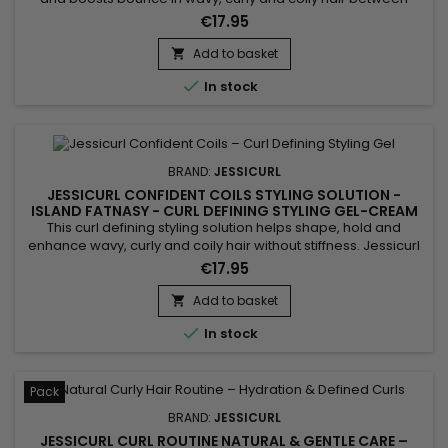
wash days. Jessicurl Awe Inspiraling Spray Island Fantasy
€17.95
combines glycerin, Aloe Vera and jojoba oil to restore
moisture, improve flexibility and reduce frizz. Its ultra-light
Add to basket

formula reawakens curls without over-wetting or weighing

In stock
hair...
BRAND:
JESSICURL
JESSICURL CONFIDENT COILS STYLING SOLUTION -
ISLAND FATNASY - CURL DEFINING STYLING GEL-CREAM
This curl defining styling solution helps shape, hold and
enhance wavy, curly and coily hair without stiffness. Jessicurl
Confident Coils Styling Solution Island Fantasy combines
€17.95
lightweight styling polymers, Aloe Vera and jojoba oil to
maintain curl definition, control frizz and preserve moisture.
Add to basket

Its fluid gel-cream texture leaves curls soft, bouncy and...

In stock
Pack
BRAND:
JESSICURL
JESSICURL CURL ROUTINE NATURAL & GENTLE CARE –