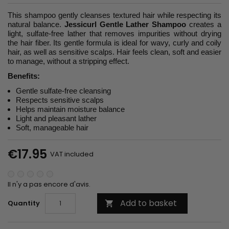
This shampoo gently cleanses textured hair while respecting its
natural balance.
Jessicurl Gentle Lather Shampoo
creates a
light, sulfate-free lather that removes impurities without drying
the hair fiber. Its gentle formula is ideal for wavy, curly and coily
hair, as well as sensitive scalps. Hair feels clean, soft and easier
to manage, without a stripping effect.
Benefits:
Gentle sulfate-free cleansing
Respects sensitive scalps
Helps maintain moisture balance
Light and pleasant lather
Soft, manageable hair
€17.95
VAT included
Il n'y a pas encore d'avis.
Add to basket
Quantity
