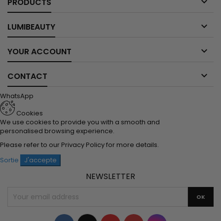

PRODUCTS

LUMIBEAUTY

YOUR ACCOUNT

CONTACT
WhatsApp
Cookies
We use cookies to provide you with a smooth and
personalised browsing experience.
Please refer to our
Privacy Policy
for more details.
Sortie
J'accepte
NEWSLETTER