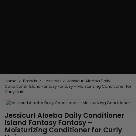
Flat & detangler brush
Curling Irons
clips
Styling comb
Hair pins
Straightening and
backcombing comb
Blowing and Drying Brush
Weaves and wicks
Brazilian weavings
Wigs & Ponytails
Clips Hair Extensions
Naturals Wigs
Clips
Synthetics Wigs
Top Closures
Postiches
Keratin hair extensions
Home
Brands
Jessicurl
Jessicurl Aloeba Daily
Conditioner Island Fantasy Fantasy – Moisturizing Conditioner for
Curly Hair
Jessicurl Aloeba Daily Conditioner
Island Fantasy Fantasy –
Moisturizing Conditioner for Curly