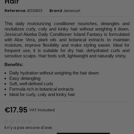
Hair
Reference
JESS803
Brand
Jessicurl
This daily moisturizing conditioner nourishes, detangles and
revitalizes curly, coily and kinky hair without weighing it down.
Jessicurl Aloeba Daily Conditioner Island Fantasy is formulated
with Aloe Vera, plant oils and botanical extracts to maintain
moisture, improve flexibility and make styling easier. Ideal for
frequent use, it is suitable for dry hair, dehydrated curls and
sensitive scalps. Hair feels soft, lightweight and naturally shiny.
Benefits:
Daily hydration without weighing the hair down
Easy detangling
Soft, well-defined curls
Formula rich in botanical extracts
Ideal for curly, coily and kinky hair
€17.95
VAT included
Il n'y a pas encore d'avis.