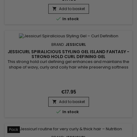
Add to basket


In stock
BRAND:
JESSICURL
JESSICURL SPIRALICIOUS STYLING GEL ISLAND FANTASY -
STRONG HOLD CURL DEFINING GEL
This strong hold curl defining gel enhances and maintains the
shape of wavy, curly and coily hair while preserving softness
and shine. Jessicurl Spiralicious Styling Gel Island Fantasy
combines high-performance styling polymers, jojoba oil and
panthenol to provide long-lasting definition, frizz control and
improved manageability. Its gel texture offers a...
€17.95
Add to basket


In stock
Pack