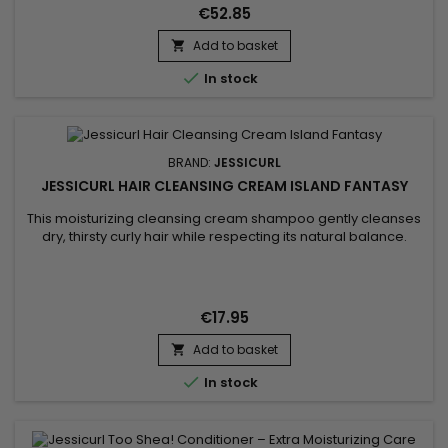
routine for fine hair that easily gets weighed down. Curls feel...
€52.85
Add to basket


In stock
BRAND:
JESSICURL
JESSICURL HAIR CLEANSING CREAM ISLAND FANTASY
This moisturizing cleansing cream shampoo gently cleanses
dry, thirsty curly hair while respecting its natural balance.
Jessicurl Hair Cleansing Cream Island Fantasy is a gentle
alternative to traditional shampoo, ideal for curls lacking
hydration. Its creamy texture cleanses without stripping,
reduces dryness, and leaves hair soft, nourished, and easy
€17.95
to...
Add to basket


In stock