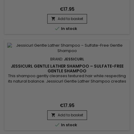
maintain curl definition, control frizz and preserve moisture.
Its fluid gel-cream texture leaves curls soft, bouncy and...
€17.95
Add to basket


In stock
BRAND:
JESSICURL
JESSICURL GENTLE LATHER SHAMPOO – SULFATE-FREE
GENTLE SHAMPOO
This shampoo gently cleanses textured hair while respecting
its natural balance. Jessicurl Gentle Lather Shampoo creates
a light, sulfate-free lather that removes impurities without
drying the hair fiber. Its gentle formula is ideal for wavy, curly
and coily hair, as well as sensitive scalps. Hair feels clean, soft
and easier to manage, without a...
€17.95
Add to basket


In stock