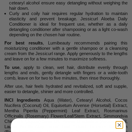
cetearyl alcohol ensure easy detangling without weighing the
hair down.
Curly and coily hair requires regular hydration to maintain
elasticity and prevent breakage. Jessicurl Aloeba Daily
Conditioner is ideal for frequent use, whether as a daily
detangling conditioner after shampooing or as a light co-wash
depending on the chosen hair routine.
For best results
, Lumibeauty recommends pairing this
moisturizing conditioner with a gentle shampoo or a cleansing
cream from the Jessicurl range. Apply generously to the lengths
and leave on for a few minutes to maximize softness.
To use
, apply to clean, wet hair, distribute evenly through
lengths and ends, gently detangle with fingers or a wide-tooth
comb, leave on for two to five minutes, then rinse thoroughly.
After use, hair feels hydrated and revitalized, soft and supple,
easier to detangle, shinier and more controlled.
INCI Ingredients
Aqua (Water), Cetearyl Alcohol, Cocos
Nucifera (Coconut) Oil, Equisetum Arvense (Horsetail) Extract,
Mentha Piperita (Peppermint) Leaf Extract, Rosmarinus
Officinalis (Rosemary) Flower/Leaf/Stem Extract, Simmondsia
Chinensis (Jojoba) Seed Oil, Persea Gratissima (Avocado) Oil,
Laurus Nobilis (Bay Laurel) Leaf Extract, Ocimum Basilicum
(Basil) Leaf Extract, Urtica Dioica (Nettle) Leaf Extract, Aloe