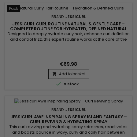
Pack
BRAND:
JESSICURL
JESSICURL CURL ROUTINE NATURAL & GENTLE CARE –
COMPLETE ROUTINE FOR HYDRATED, DEFINED NATURAL
CURLS
Designed to deeply hydrate curly hair, enhance curl definition
and control frizz, this expert routine works at the core of the
hair fiber. Jessicurl Curl Routine Natural & Gentle Care
combines aloe vera, vegetable glycerin and botanical
actives to deliver intense nourishment without weighing the
hair down. It reveals defined, bouncy and shiny...
€69.98
Add to basket


In stock
BRAND:
JESSICURL
JESSICURL AWE INSPIRALING SPRAY ISLAND FANTASY –
CURL REVIVING & HYDRATING SPRAY
This curl reviving and hydrating spray refreshes, reactivates
and boosts bounce in wavy, curly and coily hair between