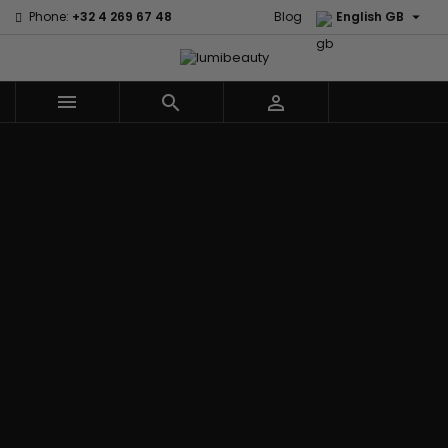

Phone:
+32 4 269 67 48
Blog
English GB



Menu
Home
Brands
Civic Cream
60 secondes
Creme Of
Em2h
Nature
Izzy Coiffe
Affirm
Palmers
Curls
Jessicurl
Alikay Naturals
Premium
CurlyWorld
Kee Mee
Agadir
Keratin Caviar
Dark and
KeraCare
Ambi Skin Care
PureScalp Hair
Lovely
Keraplex
ApHogee
Spa
Design
Kinky Curly
As I Am
Rafete Skin
Essentials
Lyscia Tanin
Avlon Texture
Shea Moisture
DevaCurl
Smoothing
Release
Shea Moisture -
Dudu-Osun
Makari de
Babyliss Pro
KIDS
Eco Styler
Suisse
Biopeptides
Sibel
EM2H
Makari Bebe
EM2H
Skin Light
EM2H
Care
Black
Sunny Isle