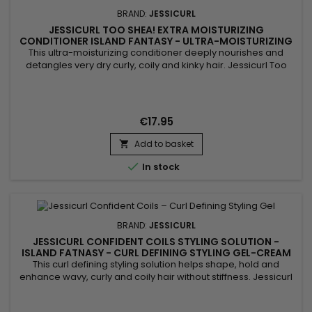
BRAND:
JESSICURL
JESSICURL TOO SHEA! EXTRA MOISTURIZING
CONDITIONER ISLAND FANTASY - ULTRA-MOISTURIZING
CONDITIONER FOR CURLY HAIR
This ultra-moisturizing conditioner deeply nourishes and
detangles very dry curly, coily and kinky hair. Jessicurl Too
Shea! Extra Moisturizing Conditioner Island Fantasy combines
shea butter, Aloe Vera, plant oils and botanical extracts to
restore moisture, improve elasticity and reduce frizz. Its rich
texture coats the hair fiber without weighing it...
€17.95
Add to basket


In stock
BRAND:
JESSICURL
JESSICURL CONFIDENT COILS STYLING SOLUTION -
ISLAND FATNASY - CURL DEFINING STYLING GEL-CREAM
This curl defining styling solution helps shape, hold and
enhance wavy, curly and coily hair without stiffness. Jessicurl
Confident Coils Styling Solution Island Fantasy combines
lightweight styling polymers, Aloe Vera and jojoba oil to