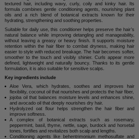
textured hair, including wavy, curly, coily and kinky hair. Its
formula combines gentle conditioning agents, nourishing plant
oils and a rich blend of botanical extracts known for their
hydrating, strengthening and soothing properties.
Suitable for daily use, this conditioner helps preserve the hair’s
natural balance while improving detangling and manageability,
without leaving a greasy or heavy finish. It supports moisture
retention within the hair fiber to combat dryness, making hair
easier to style with reduced breakage. The hair becomes softer,
smoother to the touch and visibly shinier. Curls appear more
defined, lightweight and naturally bouncy. Thanks to its gentle
formulation, it is also suitable for sensitive scalps.
Key ingredients include
Aloe Vera, which hydrates, soothes and improves hair
flexibility, coconut oil that nourishes and protects the hair fiber,
jojoba oil that balances moisture levels and enhances shine,
and avocado oil that deeply nourishes dry hair.
Hydrolyzed oat flour helps strengthen the hair fiber and
improve softness.
A complex of botanical extracts such as rosemary,
peppermint, basil, thyme, nettle, sage, burdock and horsetail
tones, fortifies and revitalizes both scalp and lengths.
Conditioning agents like behentrimonium methosulfate and