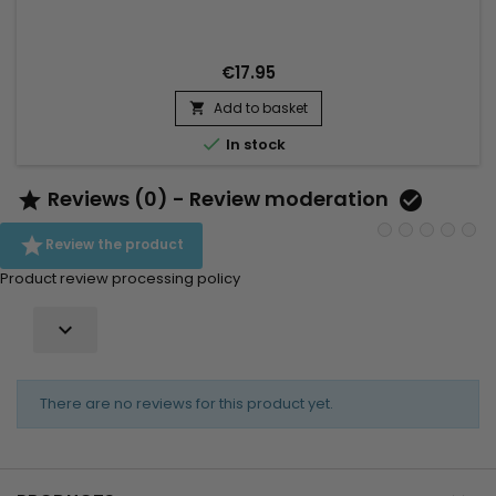
wash days. Jessicurl Awe Inspiraling Spray Island Fantasy
combines glycerin, Aloe Vera and jojoba oil to restore
moisture, improve flexibility and reduce frizz. Its ultra-light
formula reawakens curls without over-wetting or weighing
€17.95
hair...
Add to basket


In stock
Reviews (0) - Review moderation



Review the product
Product review processing policy

There are no reviews for this product yet.