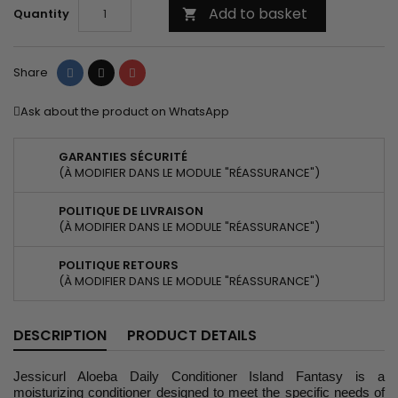
Add to basket
Quantity

Share
Tweet
Pinterest
Share
Ask about the product on WhatsApp
GARANTIES SÉCURITÉ
(À MODIFIER DANS LE MODULE "RÉASSURANCE")
POLITIQUE DE LIVRAISON
(À MODIFIER DANS LE MODULE "RÉASSURANCE")
POLITIQUE RETOURS
(À MODIFIER DANS LE MODULE "RÉASSURANCE")
DESCRIPTION
PRODUCT DETAILS
Jessicurl Aloeba Daily Conditioner Island Fantasy is a
moisturizing conditioner designed to meet the specific needs of