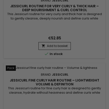
BRAND:
JESSICURL
JESSICURL ROUTINE FOR VERY CURLY & THICK HAIR –
DEEP NOURISHMENT & CURL CONTROL
This Jessicurl routine for very curly and thick hair is designed
to gently cleanse, deeply nourish and define curls while
controlling frizz. It combines Jessicurl Hair Cleansing Cream,
Jessicurl Too Shea! Extra Moisturizing Conditioner and
Jessicurl Confident Coils Styling Solution to meet the needs of
dense, dry and highly textured hair. Curls are...
€52.85
Add to basket


In stock
Pack
BRAND:
JESSICURL
JESSICURL FINE CURLY HAIR ROUTINE – LIGHTWEIGHT
VOLUME & DEFINITION
This Jessicurl routine for fine curly hair is designed to gently
cleanse, hydrate without heaviness and define curls while
preserving natural volume. It combines Jessicurl Gentle
Lather Shampoo, Jessicurl Aloeba Daily Conditioner and
Jessicurl Gelebration Spray to create a perfectly balanced