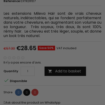
Reference
EXTKER107
Les extensions Mileva Hair sont de vrais cheveux
naturels, indétectables, qui se fondent parfaitement
dans votre chevelure, en augmentant son volume ou
sa longueur. Très soyeux, très doux, ils sont 100%
rémy hair. Le cheveu est très léger, souple, et donne
un look très naturel.
€28.65
Save 50%
VAT included
€57.30
Il n'y a pas encore d'avis.
Add to basket
Quantity


Disponible
Share
Tweet
Pinterest
Share
Ask about the product on WhatsApp