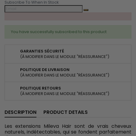
Subscribe To When In Stock
You have successfully subscribed to this product
GARANTIES SÉCURITÉ
(À MODIFIER DANS LE MODULE "RÉASSURANCE")
POLITIQUE DE LIVRAISON
(À MODIFIER DANS LE MODULE "RÉASSURANCE")
POLITIQUE RETOURS
(À MODIFIER DANS LE MODULE "RÉASSURANCE")
DESCRIPTION
PRODUCT DETAILS
Les extensions Mileva Hair sont de vrais cheveux
naturels, indétectables, qui se fondent parfaitement