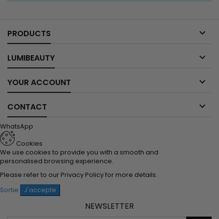

PRODUCTS

LUMIBEAUTY

YOUR ACCOUNT

CONTACT
WhatsApp
Cookies
We use cookies to provide you with a smooth and
personalised browsing experience.
Please refer to our
Privacy Policy
for more details.
Sortie
J'accepte
NEWSLETTER