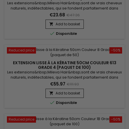
Les extensions&nbsp;Mileva Hair&nbsp;sont de vrais cheveux
naturels, indétectables, qui se fondent parfaitement dans
votre chevelure, en augmentant son volume ou sa
€23.68
€47.36
longueur.&nbsp; Très soyeux, très doux ils sont 100% rémy
hair.&nbsp; Le cheveu est très léger, souple, et donne un look
Add to basket

très naturel.

Disponible
Reduced price
-50%
EXTENSION LISSE À LA KÉRATINE 50CM COULEUR 613
GRADE 4 (PAQUET DE 100)
Les extensions&nbsp;Mileva Hair&nbsp;sont de vrais cheveux
naturels, indétectables, qui se fondent parfaitement dans
votre chevelure, en augmentant son volume ou sa
€55.97
€111.93
longueur.&nbsp; Très soyeux et très doux, ils sont 100% rémy
hair.&nbsp; Le cheveu est très léger, souple et donne un look
Add to basket

très naturel.

Disponible
Reduced price
-50%