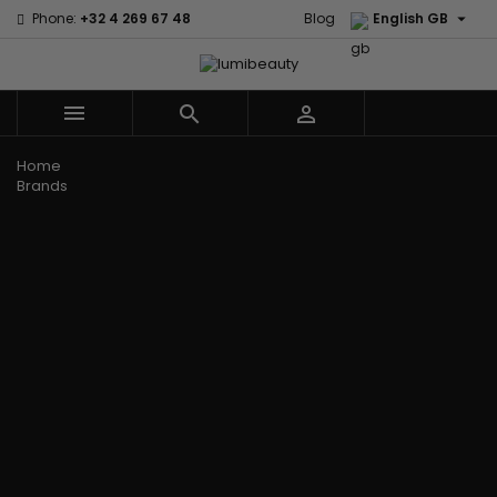

Phone:
+32 4 269 67 48
Blog
English GB



Menu
Home
Brands
Civic Cream
60 secondes
Creme Of
Em2h
Nature
Izzy Coiffe
Affirm
Palmers
Curls
Jessicurl
Alikay Naturals
Premium
CurlyWorld
Kee Mee
Agadir
Keratin Caviar
Dark and
KeraCare
Ambi Skin Care
PureScalp Hair
Lovely
Keraplex
ApHogee
Spa
Design
Kinky Curly
As I Am
Rafete Skin
Essentials
Lyscia Tanin
Avlon Texture
Shea Moisture
DevaCurl
Smoothing
Release
Shea Moisture -
Dudu-Osun
Makari de
Babyliss Pro
KIDS
Eco Styler
Suisse
Biopeptides
Sibel
EM2H
Makari Bebe
EM2H
Skin Light
EM2H
Care
Black
Sunny Isle