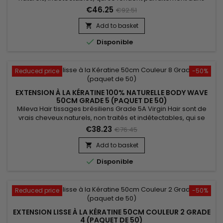
votre chevelure, en augmentant son volume ou sa
€46.25
€92.51
longueur.&nbsp; Très soyeux et très doux, ils sont 100% rémy
hair.&nbsp; Le cheveu est très léger, souple et donne un look
Add to basket

très naturel.

Disponible
Reduced price
-50%
EXTENSION À LA KÉRATINE 100% NATURELLE BODY WAVE
50CM GRADE 5 (PAQUET DE 50)
Mileva Hair tissages brésiliens Grade 5A Virgin Hair sont de
vrais cheveux naturels, non traités et indétectables, qui se
fondent parfaitement dans votre chevelure, en augmentant
€38.23
€76.45
son volume ou sa longueur.&nbsp; Très soyeux et très doux,
ils sont 100% rémy hair et disponibles en trame de
Add to basket

côté.&nbsp; Le cheveu est très léger, souple, et donne un

Disponible
look...
Reduced price
-50%
EXTENSION LISSE À LA KÉRATINE 50CM COULEUR 2 GRADE
4 (PAQUET DE 50)