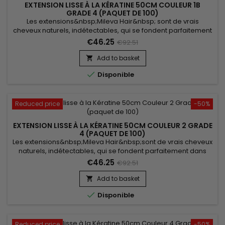
EXTENSION LISSE À LA KÉRATINE 50CM COULEUR 1B
GRADE 4 (PAQUET DE 100)
Les extensions&nbsp;Mileva Hair&nbsp; sont de vrais
cheveux naturels, indétectables, qui se fondent parfaitement
dans votre chevelure, en augmentant son volume ou sa
€46.25
€92.51
longueur.&nbsp; Très soyeux, &nbsp;très doux, ils sont 100%
rémy hair. &nbsp; Le cheveu est très léger, souple, et donne
Add to basket

un look très naturel !

Disponible
Reduced price
-50%
EXTENSION LISSE À LA KÉRATINE 50CM COULEUR 2 GRADE
4 (PAQUET DE 100)
Les extensions&nbsp;Mileva Hair&nbsp;sont de vrais cheveux
naturels, indétectables, qui se fondent parfaitement dans
votre chevelure, en augmentant son volume ou sa longueur.
€46.25
€92.51
Très soyeux, très doux, ils sont 100% rémy hair.&nbsp; Le
cheveu est très léger, souple, et vous donne un look très
Add to basket

naturel.

Disponible
Reduced price
-50%