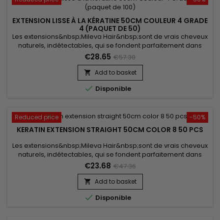
EXTENSION LISSE À LA KÉRATINE 50CM COULEUR 4 GRADE
4 (PAQUET DE 50)
Les extensions&nbsp;Mileva Hair&nbsp;sont de vrais cheveux
naturels, indétectables, qui se fondent parfaitement dans
votre chevelure, en augmentant son volume ou sa
€28.65
€57.30
longueur.&nbsp; Très soyeux, très doux, ils sont 100% rémy
hair.&nbsp; Le cheveu est très léger, souple, et donne un look
Add to basket

très naturel.

Disponible
Reduced price
-50%
KERATIN EXTENSION STRAIGHT 50CM COLOR 8 50 PCS
Les extensions&nbsp;Mileva Hair&nbsp;sont de vrais cheveux
naturels, indétectables, qui se fondent parfaitement dans
votre chevelure, en augmentant son volume ou sa
€23.68
€47.36
longueur.&nbsp; Très soyeux et très doux, ils sont 100% rémy
hair.&nbsp; Le cheveu est très léger, souple et donne un look
Add to basket

très naturel.

Disponible