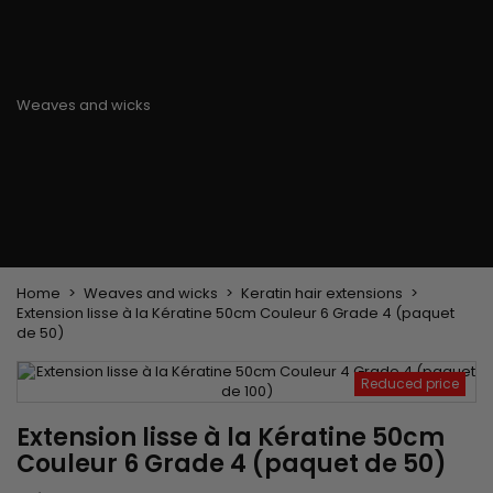
Flat & detangler brush
Curling Irons
clips
Styling comb
Hair pins
Straightening and
backcombing comb
Blowing and Drying Brush
Weaves and wicks
Brazilian weavings
Wigs & Ponytails
Clips Hair Extensions
Naturals Wigs
Clips
Synthetics Wigs
Top Closures
Postiches
Keratin hair extensions
Home
Weaves and wicks
Keratin hair extensions
Extension lisse à la Kératine 50cm Couleur 6 Grade 4 (paquet
de 50)
Reduced price
Extension lisse à la Kératine 50cm
Couleur 6 Grade 4 (paquet de 50)