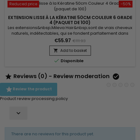
Reduced price
-50%
EXTENSION LISSE À LA KÉRATINE 50CM COULEUR 6 GRADE
4 (PAQUET DE 100)
Les extensions&nbsp;Mileva Hair&nbsp;sont de vrais cheveux
naturels, indétectables, qui se fondent parfaitement dans
votre chevelure, en augmentant son volume ou sa
€55.97
€111.93
longueur.&nbsp; Très soyeux, très doux, ils sont 100% rémy
hair.&nbsp; Le cheveu est très léger, souple, et donne un look
Add to basket

très naturel.

Disponible
Reviews (0) - Review moderation



Review the product
Product review processing policy

There are no reviews for this product yet.