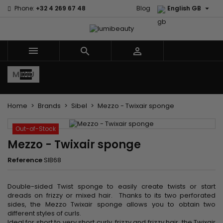

Phone:
+32 4 269 67 48
Blog
English GB



MENU
Home
Brands
Sibel
Mezzo - Twixair sponge
Out-of-Stock
Mezzo - Twixair sponge
Reference
SIB68
Double-sided Twist sponge to easily create twists or start
dreads on frizzy or mixed hair. Thanks to its two perforated
sides, the Mezzo Twixair sponge allows you to obtain two
different styles of curls.
Ideal for short to very short curly, frizzy and frizzy hair, the Twixair