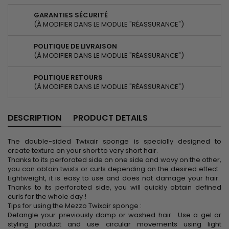
GARANTIES SÉCURITÉ
(À MODIFIER DANS LE MODULE "RÉASSURANCE")
POLITIQUE DE LIVRAISON
(À MODIFIER DANS LE MODULE "RÉASSURANCE")
POLITIQUE RETOURS
(À MODIFIER DANS LE MODULE "RÉASSURANCE")
DESCRIPTION
PRODUCT DETAILS
The double-sided Twixair sponge is specially designed to
create texture on your short to very short hair.
Thanks to its perforated side on one side and wavy on the other,
you can obtain twists or curls depending on the desired effect.
Lightweight, it is easy to use and does not damage your hair.
Thanks to its perforated side, you will quickly obtain defined
curls for the whole day !
Tips for using the Mezzo Twixair sponge :
Detangle your previously damp or washed hair. Use a gel or
styling product and use circular movements using light