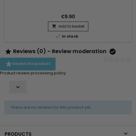
€9.90
Add to basket


In stock
Reviews (0) - Review moderation



Review the product
Product review processing policy

There are no reviews for this product yet.

PRODUCTS