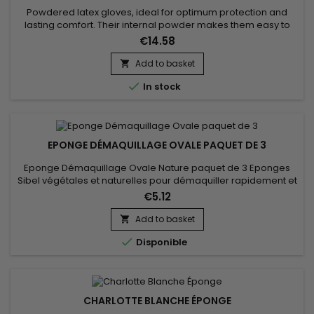
Powdered latex gloves, ideal for optimum protection and
lasting comfort. Their internal powder makes them easy to
put on, even on slightly damp hands, while their soft latex
€14.58
ensures excellent tactile sensitivity, perfect for precise tasks.
These disposable gloves offer an effective barrier against
Add to basket

contaminants, germs and light chemicals. Thanks to their...

In stock
EPONGE DÉMAQUILLAGE OVALE PAQUET DE 3
Eponge Démaquillage Ovale Nature paquet de 3 Eponges
Sibel végétales et naturelles pour démaquiller rapidement et
efficacement. Ces éponges servent parfaitement à enlever
€5.12
les masques faciaux. Paquet de trois
Add to basket


Disponible
CHARLOTTE BLANCHE ÉPONGE