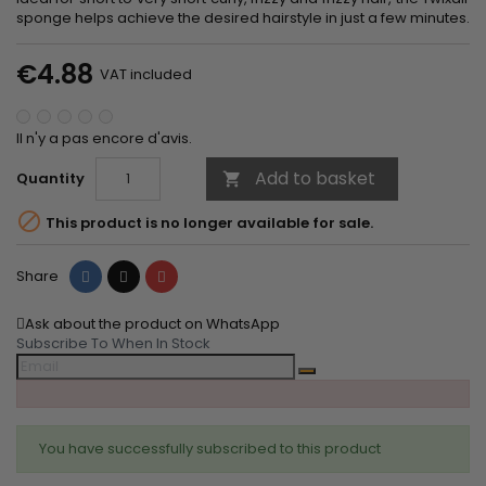
sponge helps achieve the desired hairstyle in just a few minutes.
€4.88
VAT included
Il n'y a pas encore d'avis.
Add to basket
Quantity


This product is no longer available for sale.
Share
Tweet
Pinterest
Share
Ask about the product on WhatsApp
Subscribe To When In Stock
You have successfully subscribed to this product