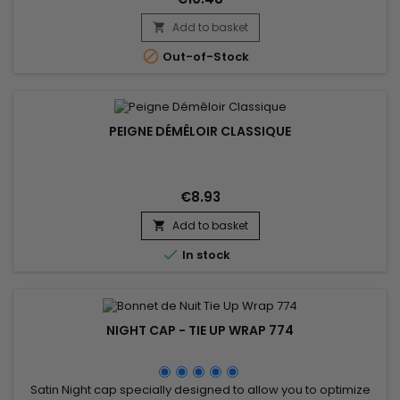
Add to basket


Out-of-Stock
PEIGNE DÉMÊLOIR CLASSIQUE
€8.93
Add to basket


In stock
NIGHT CAP - TIE UP WRAP 774
Satin Night cap specially designed to allow you to optimize