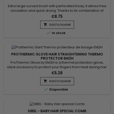
Extra large curved brush with perforated body, it allows free
circulation and quick drying. Thanks to its combination of
natural boar bristles and nylon, the Centaure curved liss
€8.75
brush gently detangles and smoothes the hair, allowing good
distribution of hair care from the scalp to the ends of the hair.
Add to basket

Antistatic, the Centaure curved brush prevents...

In stock
PROTHERMIC GLOVE HAIR STRAIGHTENING THERMO
PROTECTOR EM2H
ProThermic Glove by EM2H is a thermal protection glove,
ideal accessory to protect your fingers from heat during hair
straightening. it protects the fingers from the heat provided at
€5.28
high temperature by the straightener. It is equipped with 3
protective fingers and a scratch closure. ProThermic Glove
Add to basket

by EM2H is designed to bring you safety, flexibility...

Disponible
SIBEL - BABY HAIR SPECIAL COMB