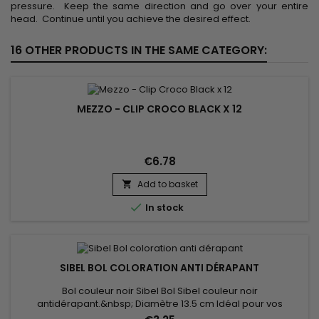
pressure. Keep the same direction and go over your entire
head. Continue until you achieve the desired effect.
16 OTHER PRODUCTS IN THE SAME CATEGORY:
MEZZO - CLIP CROCO BLACK X 12
€6.78
Add to basket


In stock
SIBEL BOL COLORATION ANTI DÉRAPANT
Bol couleur noir Sibel Bol Sibel couleur noir
antidérapant.&nbsp; Diamètre 13.5 cm Idéal pour vos
colorations, lissages etc...