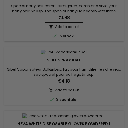
Special baby hair comb : straighten, comb and style your
baby hair.&nbsp; The special baby Hair comb with three
different heads helps you style your unruly little hair the way
€1.98
you want and with ease.
Add to basket


In stock
SIBEL SPRAY BALL
Sibel Vaporisateur Ball&nbsp; fait pour humidifier les cheveux
sec special pour coiffage&nbsp;
€4.18
Add to basket


Disponible
HEVA WHITE DISPOSABLE GLOVES POWDERED L