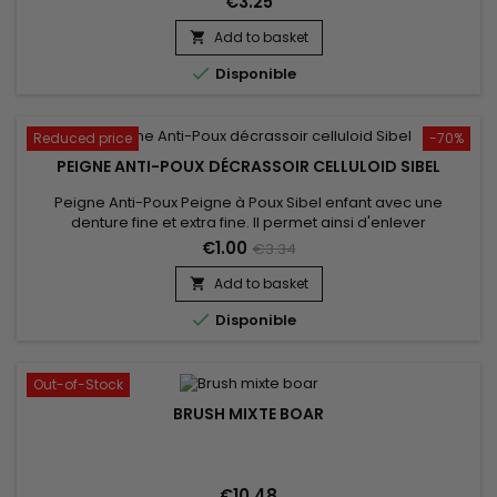
€3.25
Add to basket


Disponible
Reduced price
-70%
PEIGNE ANTI-POUX DÉCRASSOIR CELLULOID SIBEL
Peigne Anti-Poux Peigne à Poux Sibel enfant avec une
denture fine et extra fine. Il permet ainsi d'enlever
efficacement les lentes et les poux de tous types de
€1.00
€3.34
cheveux,&nbsp;même&nbsp;les plus fins.&nbsp; Vous
pourrez ainsi calmer les démangeaisons du cuir chevelu. Un
Add to basket

incontournable en cas d'invasion massive de parasites

Disponible
Out-of-Stock
BRUSH MIXTE BOAR
€10.48