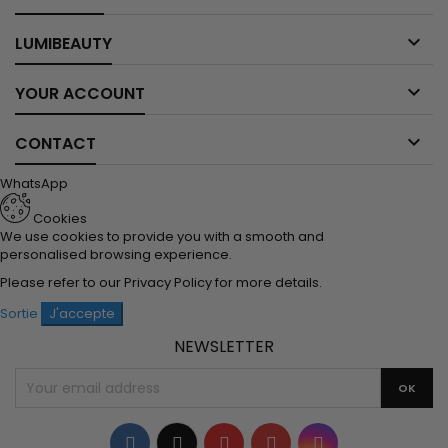

LUMIBEAUTY

YOUR ACCOUNT

CONTACT
WhatsApp
Cookies
We use cookies to provide you with a smooth and
personalised browsing experience.
Please refer to our
Privacy Policy
for more details.
Sortie
J'accepte
NEWSLETTER
Facebook
Twitter
YouTube
Pinterest
Instagram