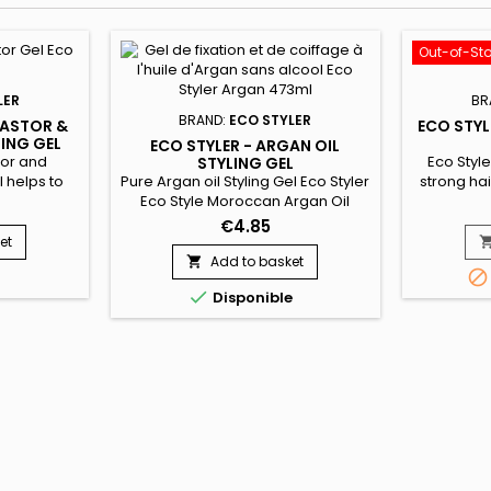
Out-of-St
LER
BR
BRAND:
ECO STYLER
CASTOR &
ECO STYL
LING GEL
ECO STYLER - ARGAN OIL
tor and
Eco Styler
STYLING GEL
l helps to
Pure Argan oil Styling Gel Eco Styler
strong hair
d grow
Eco Style Moroccan Argan Oil
for any ha
protein
styling gel is formulated with rare
This wei
€4.85
 hair. Like
oils from the Argan tree in
provides g
et
, it is
Morocco.&nbsp; Our Morrocan
adds 
Add to basket


ve our hair
Argan hair oil formula conditions to
styles.&nbs

Disponible
d superior
tame frizzy hair, while adding
is water b
brilliant shine and UV
and help
protection.&nbsp; Like all of ours
styling gels, it is weightless and
provides a superior hold !