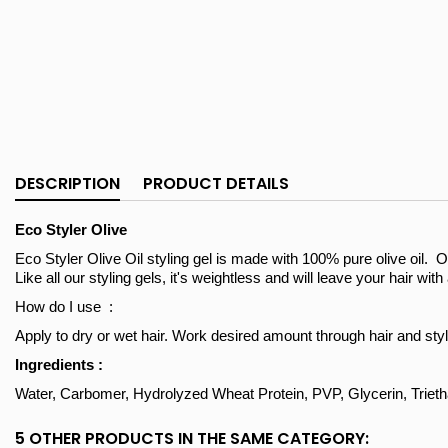
DESCRIPTION
PRODUCT DETAILS
Eco Styler Olive
Eco Styler Olive Oil styling gel is made with 100% pure olive oil. Ol
Like all our styling gels, it's weightless and will leave your hair wit
How do I use :
Apply to dry or wet hair. Work desired amount through hair and styl
Ingredients :
Water, Carbomer, Hydrolyzed Wheat Protein, PVP, Glycerin, Triet
5 OTHER PRODUCTS IN THE SAME CATEGORY: