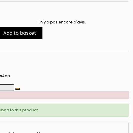
ibeauty
Il n'y a pas encore d'avis.
édiatement +
ux nouveautés.
Add to basket
s avantages
tsApp
CI
ibed to this product