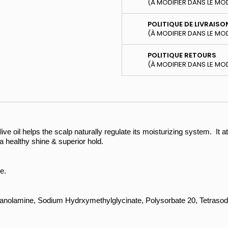
(À MODIFIER DANS LE MO
POLITIQUE DE LIVRAISO
(À MODIFIER DANS LE MO
POLITIQUE RETOURS
(À MODIFIER DANS LE MO
ive oil helps the scalp naturally regulate its moisturizing system. It at
h a healthy shine & superior hold.
e.
hanolamine, Sodium Hydrxymethylglycinate, Polysorbate 20, Tetrasod