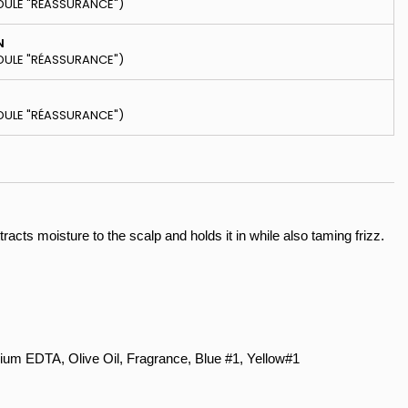
DULE "RÉASSURANCE")
N
DULE "RÉASSURANCE")
DULE "RÉASSURANCE")
tracts moisture to the scalp and holds it in while also taming frizz.
ium EDTA, Olive Oil, Fragrance, Blue #1, Yellow#1