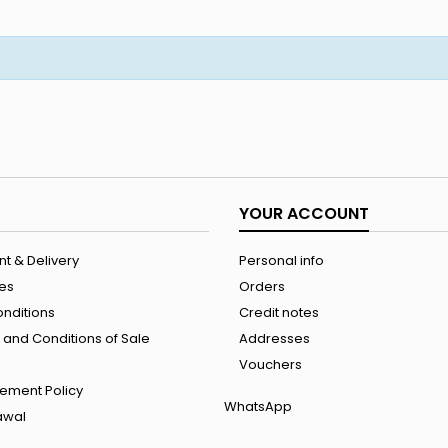
YOUR ACCOUNT
t & Delivery
Personal info
les
Orders
onditions
Credit notes
and Conditions of Sale
Addresses
Vouchers
ement Policy
WhatsApp
rawal