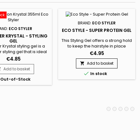
ock
BRAND:
ECO STYLER
AND:
ECO STYLER
ECO STYLE - SUPER PROTEIN GEL
ER KRYSTAL - STYLING
This Styling Gel offers a strong hold
GEL
 Krystal styling gel is a
to keep the hairstyle in place
 styling gel that is ideal
throughout the day. It helps control
€4.95
ir type and color.&nbsp;
frizz and smooth hair. Enriched with
€4.85
ghtless hairgel product
wheat proteins, Eco Style Super
Add to basket

ravity-defying hold and
Protein Gel is designed for
Add to basket


In stock
body & shine to all
damaged hair. It repairs, defines
Out-of-Stock
p; Eco Styler Krystal Gel
curls, hydrates, brings suppleness
ased to deliver moisture
and shine to the hair. This alcohol-
 maintain healthy hair.
free styling gel has an easy-to-
rinse,...