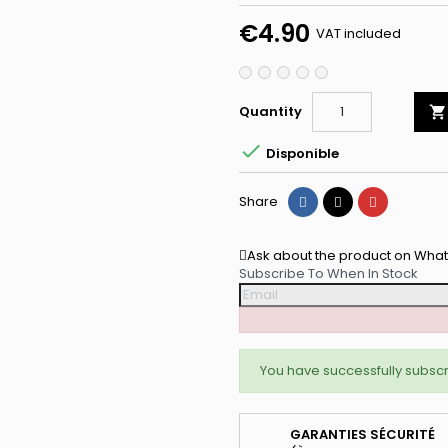
Privé Lum
€4.90
VAT included
Recevez -10% imm
accès prioritaire a
Quantity

Email

Disponible
Share
Tweet
Pinterest
Share
Je Profite de me
Ask about the product on Wha
Subscribe To When In Stock
NON, MER
You have successfully subscr
GARANTIES SÉCURITÉ