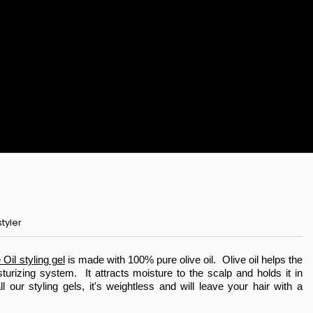
tyler
Oil styling gel
is made with 100% pure olive oil. Olive oil helps the
sturizing system. It attracts moisture to the scalp and holds it in
l our styling gels, it's weightless and will leave your hair with a
le Club