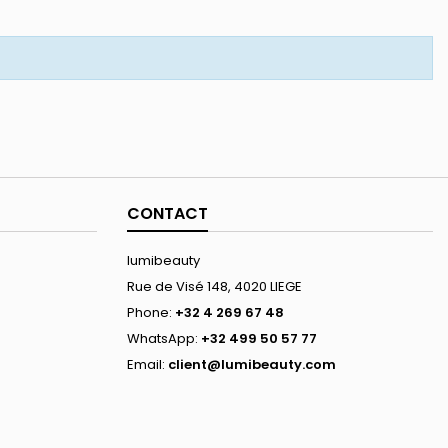
CONTACT
lumibeauty
Rue de Visé 148, 4020 LIEGE
Phone:
+32 4 269 67 48
WhatsApp:
+32 499 50 57 77
Email:
client@lumibeauty.com