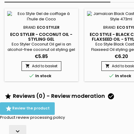
BRAND:
ECO STYLER
BRAND:
ECO STY
ECO STYLER - COCONUT OIL -
ECO STYLE - BLACK 
STYLING GEL
FLAXSEED OIL - STY
473ML
Eco Styler Coconut Oil gel is an
Eco Style Black Cas
alcohol-free coconut oil styling gel
Flaxseed Oil styling ge
ideal for dry hair. Eliminates static
nourish, repair an
€5.85
€6.20
charges, reduces frizz, minimizes
hair.&nbsp; Wheat 
breakage gives shine. Coconut Oil
strengthens and protects
Add to basket
Add to bask


Styling Gel is non-drying and helps
all of our styling gels


In stock
In stock
maintain proper hydration. ideal
weightless and will lea
for flattening and defining curls.
with a healthy shine an
Suitable for all hair types !
hold.
Reviews (0) - Review moderation



Review the product
Product review processing policy
