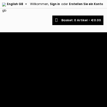

English GB
Willkommen,
Sign in
oder
Erstellen Sie ein Konto
earch
Basket
0
Artikel -
€0.00