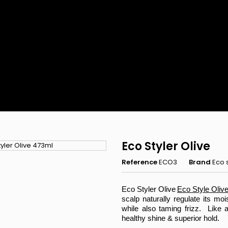
Eco Styler Olive
Reference
ECO3
Brand
Eco s
Eco Styler Olive
Eco Style Olive 
scalp naturally regulate its moi
while also taming frizz. Like al
Rejoignez 
healthy shine & superior hold.