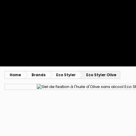
Styling comb
Straightening and backcombing comb
Blowing and Drying Brush
Weaves and wicks
Brazilian weavings
Wigs & Ponytails
Clips Hair Extensions
Naturals Wigs
Clips
Synthetics Wigs
Top Closures
Postiches
Keratin hair extensions
Home
Brands
Eco Styler
Eco Styler Olive