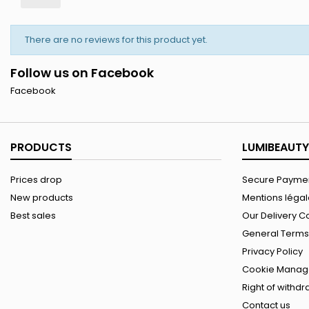
There are no reviews for this product yet.
Follow us on Facebook
Facebook
PRODUCTS
LUMIBEAUTY
Prices drop
Secure Paymen
New products
Mentions léga
Best sales
Our Delivery C
General Terms 
Privacy Policy
Cookie Manag
Right of withd
Contact us