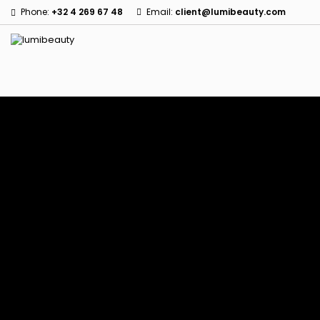
Phone:
+32 4 269 67 48
Email:
client@lumibeauty.com
Menu
Home
Brands
60 secondes Em2h
Civic Cream
Izzy Coiffe
Affirm
Creme Of Nature
Jessicurl
Alikay Naturals
Curls
Kee Mee
Agadir
CurlyWorld
KeraCare
Ambi Skin Care
Dark and Lovely
Keraplex
ApHogee
Design Essentials
Kinky Curly
As I Am
DevaCurl
Lyscia Tanin Smoothi
Avlon Texture Release
Dudu-Osun
Makari de Suisse
Babyliss Pro
Eco Styler
Makari Bebe Care
Biopeptides EM2H
EM2H
Mielle Organics
Black Radiance
EM2H Professionnel Kit
Miss Jessie's
Blind'age Capillaire
Essential Keratin
Mizani
Boost K-Hair
Fifty's Beauty
Nano Hair Vitamin