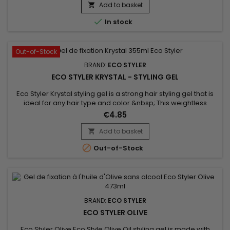
hydration. ideal for flattening and defining curls. Suitable for
Add to basket

all hair types !

In stock
Out-of-Stock
BRAND:
ECO STYLER
ECO STYLER KRYSTAL - STYLING GEL
Eco Styler Krystal styling gel is a strong hair styling gel that is
ideal for any hair type and color.&nbsp; This weightless
hairgel product provides gravity-defying hold and adds body
€4.85
& shine to all styles.&nbsp; Eco Styler Krystal Gel is water
based to deliver moisture and help maintain healthy hair.
Add to basket


Out-of-Stock
BRAND:
ECO STYLER
ECO STYLER OLIVE
Eco Styler Olive Eco Style Olive Oil styling gel is made with