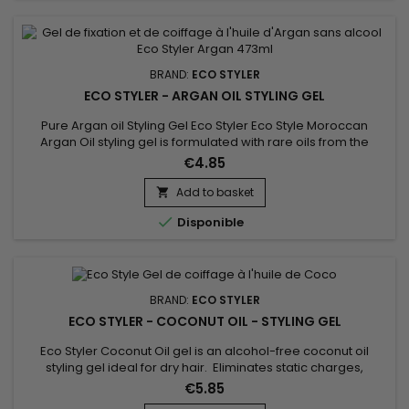
BRAND:
ECO STYLER
ECO STYLER - ARGAN OIL STYLING GEL
Pure Argan oil Styling Gel Eco Styler Eco Style Moroccan
Argan Oil styling gel is formulated with rare oils from the
Argan tree in Morocco.&nbsp; Our Morrocan Argan hair oil
€4.85
formula conditions to tame frizzy hair, while adding brilliant
shine and UV protection.&nbsp; Like all of ours styling gels, it is
Add to basket

weightless and provides a superior hold !

Disponible
BRAND:
ECO STYLER
ECO STYLER - COCONUT OIL - STYLING GEL
Eco Styler Coconut Oil gel is an alcohol-free coconut oil
styling gel ideal for dry hair. Eliminates static charges,
reduces frizz, minimizes breakage gives shine. Coconut Oil
€5.85
Styling Gel is non-drying and helps maintain proper