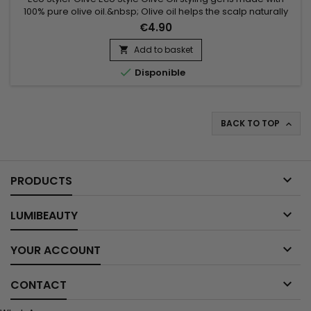
100% pure olive oil.&nbsp; Olive oil helps the scalp naturally
regulate its moisturizing system.&nbsp; It attracts moisture to
€4.90
the scalp and holds it in while also taming frizz.&nbsp; Like all
our styling gels, it's weightless and will leave your hair with a
Add to basket

healthy shine & superior hold.

Disponible
BACK TO TOP


PRODUCTS

LUMIBEAUTY

YOUR ACCOUNT

CONTACT