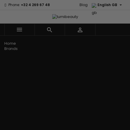

Phone:
+32 4 269 67 48
Blog
English GB



Menu
Home
Brands
Civic Cream
60 secondes
Creme Of
Em2h
Nature
Izzy Coiffe
Affirm
Palmers
Curls
Jessicurl
Alikay Naturals
Premium
CurlyWorld
Kee Mee
Agadir
Keratin Caviar
Dark and
KeraCare
Ambi Skin Care
PureScalp Hair
Lovely
Keraplex
ApHogee
Spa
Design
Kinky Curly
As I Am
Rafete Skin
Essentials
Lyscia Tanin
Avlon Texture
Shea Moisture
DevaCurl
Smoothing
Release
Shea Moisture -
Dudu-Osun
Makari de
Babyliss Pro
KIDS
Eco Styler
Suisse
Biopeptides
Sibel
EM2H
Makari Bebe
EM2H
Skin Light
EM2H
Care
Black
Sunny Isle