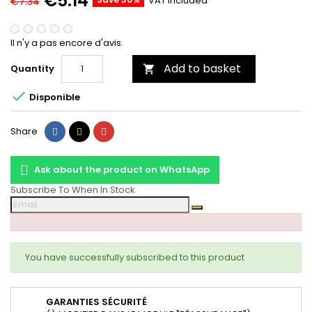
€5.14
VAT included
€7.34
Il n'y a pas encore d'avis.
Add to basket
Quantity


Disponible
Share
Tweet
Pinterest
Share
Ask about the product on WhatsApp
Subscribe To When In Stock
You have successfully subscribed to this product
GARANTIES SÉCURITÉ