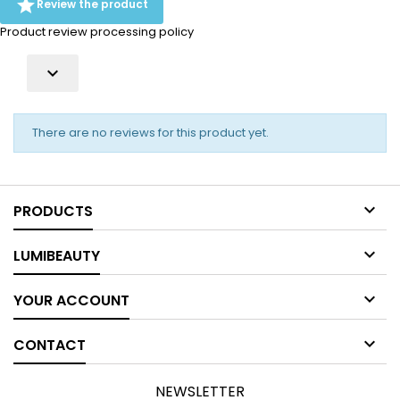

Review the product
Product review processing policy

There are no reviews for this product yet.

PRODUCTS

LUMIBEAUTY

YOUR ACCOUNT

CONTACT
NEWSLETTER