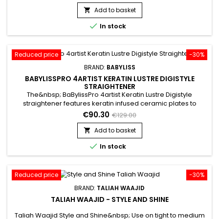
problem areas.&nbsp; Delivers moderate to full coverage
that glides on silky smooth, these concealers rise to the
Add to basket

challenge of stubborn dark circles, blemishes and

In stock
discoloration.
Reduced price
-30%
BRAND:
BABYLISS
BABYLISSPRO 4ARTIST KERATIN LUSTRE DIGISTYLE
STRAIGHTENER
The&nbsp; BaBylissPro 4artist Keratin Lustre Digistyle
straightener features keratin infused ceramic plates to
deliver ultra-fast styling with long-lasting smoothness and
€90.30
€129.00
flawless shine.&nbsp; The advanced ceramic heating system
delivers fast heat up and instant heat transfer with regulated
Add to basket

temperature control up to 230˚C for consistent results. Hair...

In stock
Reduced price
-30%
BRAND:
TALIAH WAAJID
TALIAH WAAJID - STYLE AND SHINE
Taliah Waajid Style and Shine&nbsp; Use on tight to medium