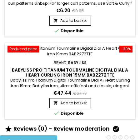
curl patterns.&nbsp; For larger curl patterns, use Soft & Curly™
Moisture - based hairstyling cream that softens, stops frizz,
€6.20
€8.85
and conditions Defines curls and waves&nbsp;Works great
on tight to medium curl patterns&nbsp;Free of harsh
Add to basket

chemicals

Disponible
Reduced price
-30%
BRAND:
BABYLISS
BABYLISS PRO TITANIUM TOURMALINE DIGITAL DIAL A
HEART CURLING IRON 19MM BAB2272TTE
Babyliss Pro Titanium Digital Tourmaline Dial A Heart Curling
Iron 19mm Babyliss Iron, ultra-efficient and classic, elegant
design combining ergonomics and safety, it offers a
€47.44
€67.77
surprising artistic rendering.&nbsp; Its technology combining
Titanium and Tourmaline allows this curling iron to protect the
Add to basket

hair while providing shine and sublime curls...

Disponible
Reviews (0) - Review moderation

