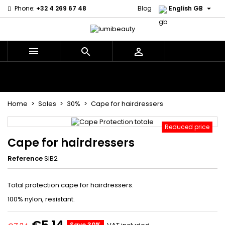

Phone:
+32 4 269 67 48
Blog
English GB



Menu
Home
Brands
Hair Care
Body and facial care
Kids
Tools and Accessories
Weaves and wicks
Home
Sales
30%
Cape for hairdressers
Reduced price
Cape for hairdressers
Reference
SIB2
Total protection cape for hairdressers.
100% nylon, resistant.
Save 30%