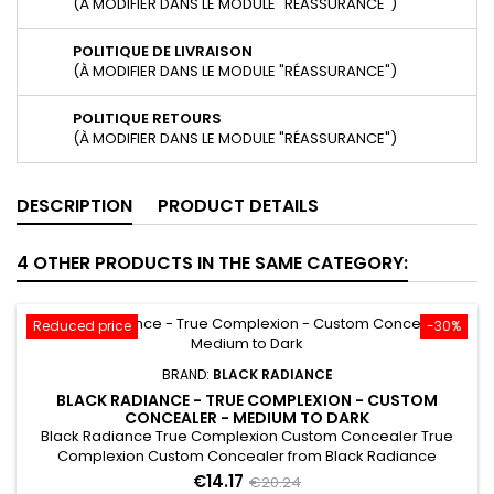
(À MODIFIER DANS LE MODULE "RÉASSURANCE")
POLITIQUE DE LIVRAISON
(À MODIFIER DANS LE MODULE "RÉASSURANCE")
POLITIQUE RETOURS
(À MODIFIER DANS LE MODULE "RÉASSURANCE")
DESCRIPTION
PRODUCT DETAILS
4 OTHER PRODUCTS IN THE SAME CATEGORY:
Reduced price
-30%
BRAND:
BLACK RADIANCE
BLACK RADIANCE - TRUE COMPLEXION - CUSTOM
CONCEALER - MEDIUM TO DARK
Black Radiance True Complexion Custom Concealer True
Complexion Custom Concealer from Black Radiance
provides two shades that allows you to custom match your
€14.17
€20.24