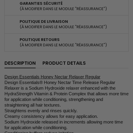
GARANTIES SÉCURITÉ
(À MODIFIER DANS LE MODULE "RÉASSURANCE")
POLITIQUE DE LIVRAISON
(À MODIFIER DANS LE MODULE "RÉASSURANCE")
POLITIQUE RETOURS
(À MODIFIER DANS LE MODULE "RÉASSURANCE")
DESCRIPTION
PRODUCT DETAILS
Design Essentials Honey Nectar Relaxer Regular
Design Essentials® Honey Nectar Time Release Regular
Relaxer is a Sodium Hydroxide relaxer enhanced with the
HydraStrength Vitamin & Protein Complex that allows more time
for application while conditioning, strengthening and
straightening all hair textures.
Straightens evenly and rinses quickly.
Creamy consistency allows for easy application.
Sodium Hydroxide released in increments allowing more time
for application while conditioning.