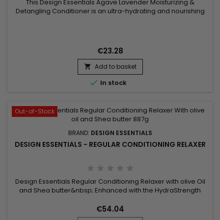
This Design Essentials Agave Lavender Moisturizing &
Detangling Conditioner is an ultra-hydrating and nourishing
conditioner formulated with natural Agave extracts and
Lavender oils, mango fruit butters, and antioxidants.&nbsp;
These ingredients synergistically work together to infuse
intense moisture into the follicle while softening, sealing,
€23.28
and...
Add to basket


In stock
Out-of-Stock
BRAND:
DESIGN ESSENTIALS
DESIGN ESSENTIALS - REGULAR CONDITIONING RELAXER
Design Essentials Regular Conditioning Relaxer with olive Oil
and Shea butter&nbsp; Enhanced with the HydraStrength
Vitamin & Protein Complex that conditions and strengthens
while straightening all hair textures.
€54.04