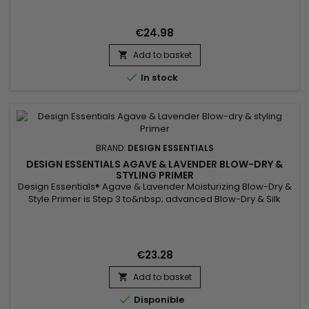
& Twist-Out Strengthening Crème is formulated with chebe,
known for promoting hair growth by strengthening and
preserving it. Combined with African extract, this powerful
€24.98
duo...
Add to basket


In stock
BRAND:
DESIGN ESSENTIALS
DESIGN ESSENTIALS AGAVE & LAVENDER BLOW-DRY &
STYLING PRIMER
Design Essentials® Agave & Lavender Moisturizing Blow-Dry &
Style Primer is Step 3 to&nbsp; advanced Blow-Dry & Silk
Press Collection. Our unique Blow-Dry & Style Primer is an
advanced lightweight, conditioning blow-dry spray that
fortifies each strand from heat damage and provides UVA &
UVB protection. High heat and over-styling can...
€23.28
Add to basket


Disponible