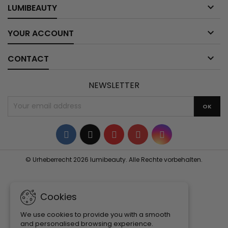

LUMIBEAUTY

YOUR ACCOUNT

CONTACT
NEWSLETTER
Facebook
Twitter
YouTube
Pinterest
Instagram
© Urheberrecht 2026 lumibeauty. Alle Rechte vorbehalten.
Cookies
We use cookies to provide you with a smooth
and personalised browsing experience.