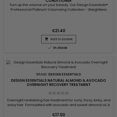
CONDITIONER
Turn up the volume on your beauty. Our Design Essentials®
Professional Platinum Volumizing Collection - Weightless
Leave-In Conditioner Step 3 leaves strands full of body. This
strengthening detangler instantly thickens fine hair and
delivers smooth and nourishing results at the same
time. Benefits Quickly detangles fine hair for easy...
€21.40
Add to basket


In stock
BRAND:
DESIGN ESSENTIALS
DESIGN ESSENTIALS NATURAL ALMOND & AVOCADO
OVERNIGHT RECOVERY TREATMENT
Overnight revitalizing hair treatment for curly, frizzy, kinky, and
wavy hair. Formulated with avocado and sweet almond oil, it
deeply revitalizes your hair while you sleep. Avocado oil
hydrates and promotes growth, while sweet almond oil
€17.50