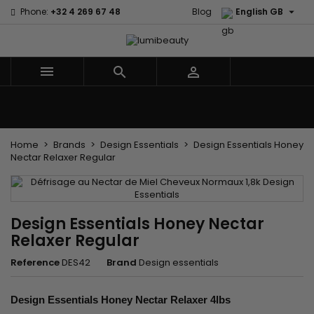

Phone:
+32 4 269 67 48
Blog
English GB



Menu
Home
Brands
Hair Care
Body and facial care
Kids
Tools and Accessories
Weaves and wicks
Home
Brands
Design Essentials
Design Essentials Honey
Nectar Relaxer Regular
Design Essentials Honey Nectar
Relaxer Regular
Reference
DES42
Brand
Design essentials
Design Essentials Honey Nectar Relaxer 4lbs