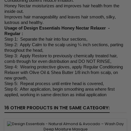
Conditioning buffers reduce irritation.
Honey Nectar moisturizes and improves hair health from the
inside out.
Improves hair manageability and leaves hair smooth, silky,
lustrous and healthy.
Usage of Design Essentials Honey Nectar Relaxer -
Regular :
Step 1: Separate the hair into four sections,
Step 2: Apply Calm to the scalp using ¼ inch sections, parting
throughout the head,
Step 3: Apply Restore to previously chemically treated hair,
comb through for even distribution and DO NOT RINSE,
Step 4: Wearing protective gloves, apply Regular Conditioning
Relaxer with Olive Oil & Shea Butter 1/8 inch from scalp, on
new growth,
Step 5: Repeat process until entire head is covered,
Step 6: After application, begin smoothing area where first
applied, working in same direction as initial application
16 OTHER PRODUCTS IN THE SAME CATEGORY: