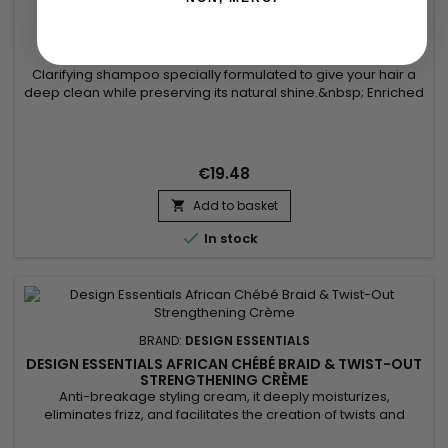
BRAND:
DESIGN ESSENTIALS
DESIGN ESSENTIALS OAT PROTEIN AND HENNA DEEP
CLEANSING SHAMPOO 12 FL.OZ
Clarifying shampoo specially formulated to give your hair a
deep clean while preserving its natural shine.&nbsp; Enriched
with nourishing Oat Protein and conditioning Henna Powder,
Design Essentials Oat Protein and Henna Deep Cleansing
Shampoo removes buildup of styling product residue,
detoxifies hair and scalp, strengthens hair shaft, hydrates,...
€19.48
Add to basket


In stock
BRAND:
DESIGN ESSENTIALS
DESIGN ESSENTIALS AFRICAN CHÉBÉ BRAID & TWIST-OUT
STRENGTHENING CRÈME
Anti-breakage styling cream, it deeply moisturizes,
eliminates frizz, and facilitates the creation of twists and
braids. Design Essentials African Chebe Anti-Breakage Braid