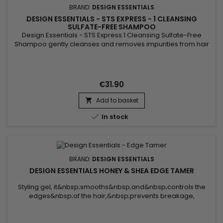
BRAND:
DESIGN ESSENTIALS
DESIGN ESSENTIALS - STS EXPRESS - 1 CLEANSING
SULFATE-FREE SHAMPOO
Design Essentials - STS Express 1 Cleansing Sulfate-Free
Shampoo gently cleanses and removes impurities from hair
and scalp.&nbsp; It is suitable for all hair types and textures! It
protects colored hair, natural and fine texture.&nbsp; 16 FL.OZ
€31.90
Add to basket


In stock
BRAND:
DESIGN ESSENTIALS
DESIGN ESSENTIALS HONEY & SHEA EDGE TAMER
Styling gel, it&nbsp;smooths&nbsp;and&nbsp;controls the
edges&nbsp;of the hair,&nbsp;prevents breakage,
nourishes, and provides a&nbsp;long-lasting hold. Enriched
with&nbsp;honey,&nbsp;shea butter, and&nbsp;avocado oil,
the&nbsp;Design Essentials Honey & Shea Edge