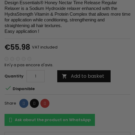
Design Essentials® Honey Nectar Time Release Regular
Relaxer is a Sodium Hydroxide relaxer enhanced with the
HydraStrength Vitamin & Protein Complex that allows more time
for application while conditioning, strengthening and
straightening all hair textures.
Easy application !
€55.98
VAT included
Il n'y a pas encore d'avis.
Add to basket
Quantity


Disponible
Share
Tweet
Pinterest
Share
Ask about the product on WhatsApp