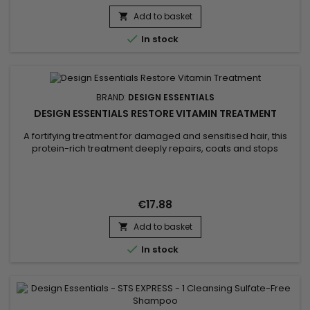
softens and strengthens. Together, they reduce frizz and
Add to basket
breakage, improving manageability. Upon waking, your hair...


In stock
BRAND:
DESIGN ESSENTIALS
DESIGN ESSENTIALS RESTORE VITAMIN TREATMENT
A fortifying treatment for damaged and sensitised hair, this
protein-rich treatment deeply repairs, coats and stops
breakage.&nbsp; With the power of wheat protein, Design
Essentials Restore Vitamin Treatment fills cracks in the cuticle
to strengthen hair's internal structure, reducing breakage
and split ends.&nbsp; Biotin stimulates hair growth and...
€17.88
Add to basket


In stock