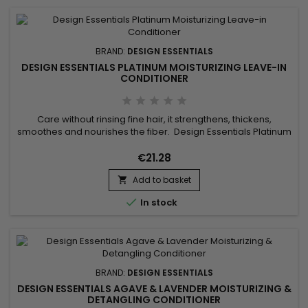
BRAND:
DESIGN ESSENTIALS
DESIGN ESSENTIALS PLATINUM MOISTURIZING LEAVE-IN
CONDITIONER
Care without rinsing fine hair, it strengthens, thickens,
smoothes and nourishes the fiber. Design Essentials Platinum
Moisturizing Leave-in Conditioner strengthens the hair shaft
and increases its thickness to make hair voluminous.With its
€21.28
moisturizing and nourishing properties, Design Essentials
Add to basket
Platinum Moisturizing Leave-in Conditioner gives your...


In stock
BRAND:
DESIGN ESSENTIALS
DESIGN ESSENTIALS AGAVE & LAVENDER MOISTURIZING &
DETANGLING CONDITIONER