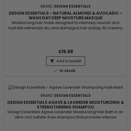
BRAND:
DESIGN ESSENTIALS
DESIGN ESSENTIALS - NATURAL ALMOND & AVOCADO –
WASH DAY DEEP MOISTURE MASQUE
Moisturizing hair mask designed to intensely nourish and
hydrate extremely dry and damaged hair.&nbsp; Its creamy
formula revitalizes the hair, leaving it smooth and
shiny.Enriched with Sweet Almond, Sunflower, and Avocado
Oils, Design Essentials Almond Avocado Wash Day Deep
Moisture Mask works deep into the hair, intensely hydrating,
€19.98
nourishing,...
Add to basket


In stock
BRAND:
DESIGN ESSENTIALS
DESIGN ESSENTIALS AGAVE & LAVENDER MOISTURIZING &
STRENGTHENING SHAMPOO
Design Essentials Agave Lavender Moisturizing Hair Bath is an
ultra-rich sulfate-free shampoo that provides intense
hydration to hair and scalp while detangling naturally curly
and curly textures. Key ingredients such as Agave and