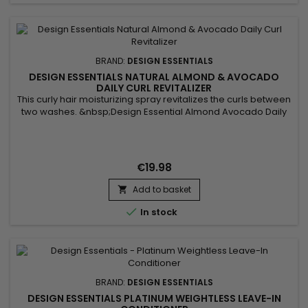
BRAND:
DESIGN ESSENTIALS
DESIGN ESSENTIALS NATURAL ALMOND & AVOCADO
DAILY CURL REVITALIZER
This curly hair moisturizing spray revitalizes the curls between
two washes. &nbsp;Design Essential Almond Avocado Daily
Curl Revitalizer softens hair, deeply nourishes without
weighing it down, prevents breakage and improves texture
and shine.&nbsp; It also helps relieve itching and irritation of
the scalp.Thanks to its light formula enriched with...
€19.98
Add to basket


In stock
BRAND:
DESIGN ESSENTIALS
DESIGN ESSENTIALS PLATINUM WEIGHTLESS LEAVE-IN