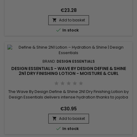
Lavender, combined with a complex of soothing and
revitalizing natural oils, soften, moisturize, degrease and
€23.28
smooth the...
Add to basket


In stock
BRAND:
DESIGN ESSENTIALS
DESIGN ESSENTIALS - WAVE BY DESIGN DEFINE & SHINE
2N1 DRY FINISHING LOTION - MOISTURE & CURL
DEFINITION 16OZ
The Wave By Design Define & Shine 2N1 Dry Finishing Lotion by
Design Essentials delivers intense hydration thanks to jojoba
oil and perfectly defines your curls without weighing them
down. Enriched with silk proteins, this 2-in-1 lotion provides
€30.95
shine and frizz control while offering a light, natural finish.
Add to basket
Ideal for wavy to curly hair, it makes...


In stock