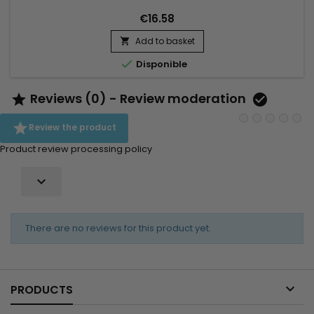
Tamer&nbsp;deeply&nbsp;hydrates,
€16.58
delivers&nbsp;softness&nbsp;and&nbsp;shine,...
Add to basket


Disponible
Reviews (0) - Review moderation



Review the product
Product review processing policy

There are no reviews for this product yet.

PRODUCTS