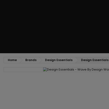
Styling comb
Straightening and backcombing comb
Blowing and Drying Brush
Weaves and wicks
Brazilian weavings
Wigs & Ponytails
Clips Hair Extensions
Naturals Wigs
Clips
Synthetics Wigs
Top Closures
Postiches
Keratin hair extensions
Home
Brands
Design Essentials
Design Essential