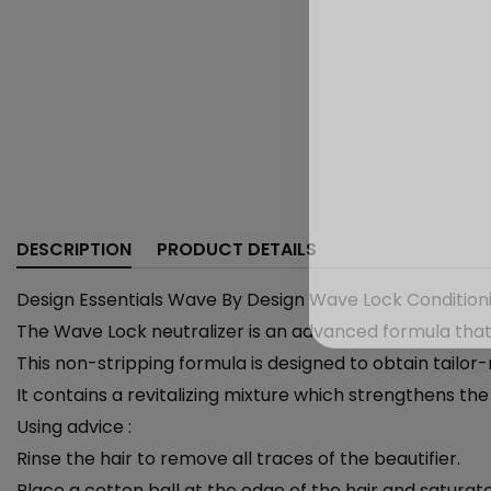
DESCRIPTION
PRODUCT DETAILS
Design Essentials Wave By Design Wave Lock Conditioni
The Wave Lock neutralizer is an advanced formula that w
This non-stripping formula is designed to obtain tailo
It contains a revitalizing mixture which strengthens the
Using advice :
Rinse the hair to remove all traces of the beautifier.
Place a cotton ball at the edge of the hair and saturate