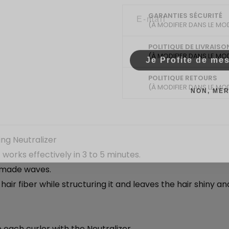
Email
GARANTIES SÉCURITÉ
(À MODIFIER DANS LE MO
POLITIQUE DE LIVRAISO
Je Profite de me
(À MODIFIER DANS LE MO
POLITIQUE RETOURS
NON, MER
(À MODIFIER DANS LE MO
ng Neutralizer
orks effectively in 3 to 5 minutes.
r-made waves.
 hair fiber while structuring it and leaves the hair shiny 
 each curler with the Neutralizer.