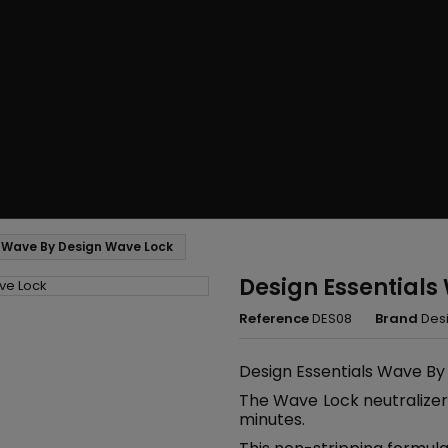
s Wave By Design Wave Lock
Design Essentials
Reference
DES08
Brand
Desi
Design Essentials Wave By
The Wave Lock neutralizer 
minutes.