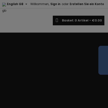

English GB
Willkommen,
Sign in
oder
Erstellen Sie ein Konto
earch
Basket
0
Artikel -
€0.00