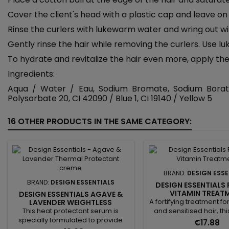
Cover the client's head with a plastic cap and leave on 
Rinse the curlers with lukewarm water and wring out wi
Gently rinse the hair while removing the curlers. Use 
To hydrate and revitalize the hair even more, apply the D
Ingredients:
Aqua / Water / Eau, Sodium Bromate, Sodium Borate,
Polysorbate 20, CI 42090 / Blue 1, CI 19140 / Yellow 5
16 OTHER PRODUCTS IN THE SAME CATEGORY:
BRAND:
DESIGN ESSE
BRAND:
DESIGN ESSENTIALS
DESIGN ESSENTIALS
VITAMIN TREAT
DESIGN ESSENTIALS AGAVE &
A fortifying treatment 
LAVENDER WEIGHTLESS
THERMAL PROTECTANT SERUM -
This heat protectant serum is
and sensitised hair, th
THERMOPROTECTIVE SERUM
specially formulated to provide
rich treatment deeply
€17.88