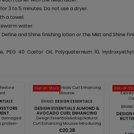
for 3 to 5 minutes. Do not use a dryer.
th a towel.
lukewarm water.
efine and Shine finishing lotion or the Mist and Shine Fini
 PEG 40 Castor Oil, Polyquaternium 10, Hydroxyethyl
Out-of-Stock
Out-of-St
NTIALS
BRAND:
DESIGN ESSENTIALS
BRAND
 RESTORE
DESIGN ESSENTIALS ALMOND &
MENT
AVOCADO CURL ENHANCING
DESIGN
MOUSSE
for damaged
Design Essentials&nbsp;Natural
BUTTE
MOISTUR
is protein-
Curl Enhancing Mousse Introducing
 repairs,
our NEW and Improved Design
€20.28
A rev