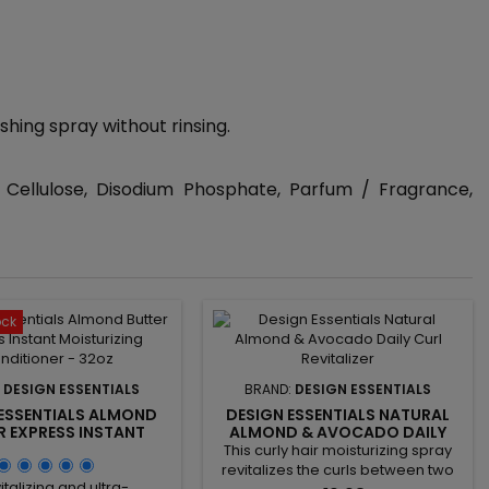
shing spray without rinsing.
 Cellulose, Disodium Phosphate, Parfum / Fragrance,
ock
:
DESIGN ESSENTIALS
BRAND:
DESIGN ESSENTIALS
 ESSENTIALS ALMOND
DESIGN ESSENTIALS NATURAL
R EXPRESS INSTANT
ALMOND & AVOCADO DAILY
IZING CONDITIONER -
CURL REVITALIZER
This curly hair moisturizing spray
32OZ
revitalizes the curls between two
italizing and ultra-