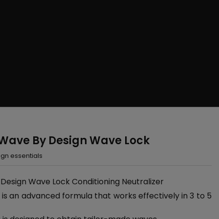
 Wave By Design Wave Lock
gn essentials
 Design Wave Lock Conditioning Neutralizer
is an advanced formula that works effectively in 3 to 5