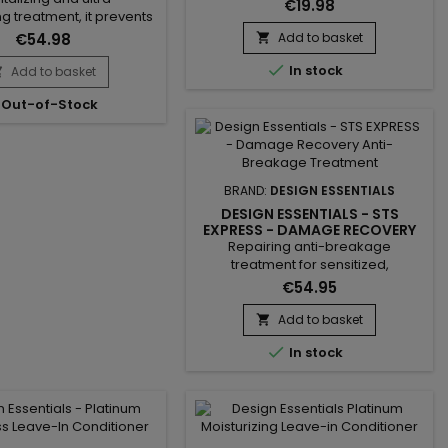
washes. &nbsp;Design Essential
€19.98
ng treatment, it prevents
Almond Avocado Daily Curl
, strengthens the hair
Revitalizer softens hair, deeply
€54.98
Add to basket

provides softness, shine,
nourishes without weighing it

gth to dry and damaged
In stock
Add to basket
down, prevents breakage and

riched with hydrolyzed
improves texture and shine.&nbsp;
Out-of-Stock
tein, Design Essentials
It also helps relieve itching and
utter Express Instant
irritation of the scalp.Thanks to its
ng Conditioner reinforces
light formula enriched with...
ir fiber and improves
ity. Vitamin E protects
BRAND:
DESIGN ESSENTIALS
against...
DESIGN ESSENTIALS - STS
EXPRESS - DAMAGE RECOVERY
ANTI-BREAKAGE TREATMENT
Repairing anti-breakage
treatment for sensitized,
weakened or damaged
€54.95
hair.&nbsp; Formulated with
protein, amino acid and keratin,
Add to basket

Design Essentials - STS Express

In stock
Damage Recovery Anti-Breakage
Treatment gives hair strength and
significantly reduces
breakage.&nbsp; Excellent for split
ends, this anti-breakage
treatment adds body, regenerates