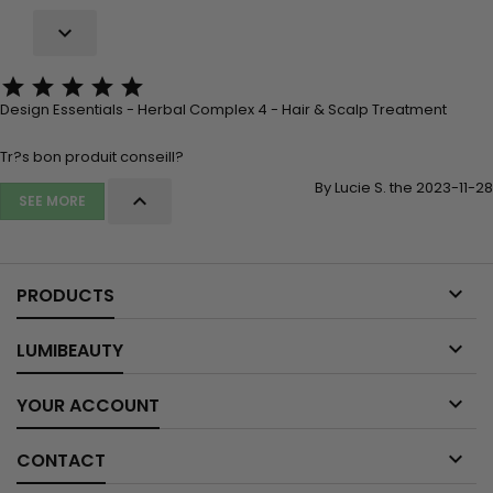






Design Essentials - Herbal Complex 4 - Hair & Scalp Treatment
Tr?s bon produit conseill?
By Lucie S. the 2023-11-28

SEE MORE

PRODUCTS

LUMIBEAUTY

YOUR ACCOUNT

CONTACT