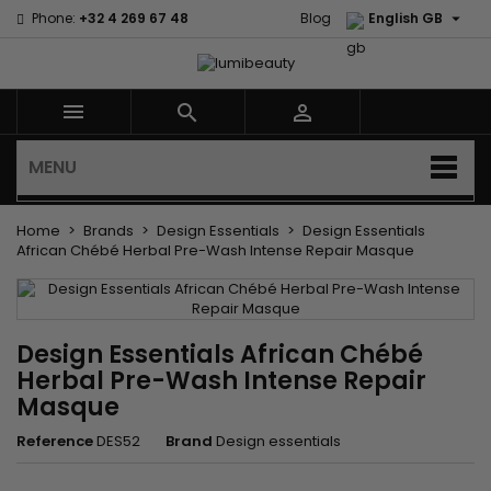

Phone:
+32 4 269 67 48
Blog
English GB



MENU
Home
Brands
Design Essentials
Design Essentials
African Chébé Herbal Pre-Wash Intense Repair Masque
Design Essentials African Chébé
Herbal Pre-Wash Intense Repair
Masque
Reference
DES52
Brand
Design essentials