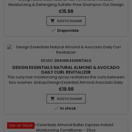
Moisturizing & Detangling Sulfate-Free Shampoo Our Design
Essentials® Natural Almond & Avocado Moisturizing &
€15.98
Detangling Sulfate-Free Shampoo&nbsp;infused with
nourishing botanicals to hydrate, soften, and detangle, is a
Add to basket

gentle cleansing solution to rid the hair of build-up without...

Disponible
BRAND:
DESIGN ESSENTIALS
DESIGN ESSENTIALS NATURAL ALMOND & AVOCADO
DAILY CURL REVITALIZER
This curly hair moisturizing spray revitalizes the curls between
two washes. &nbsp;Design Essential Almond Avocado Daily
Curl Revitalizer softens hair, deeply nourishes without
€19.98
weighing it down, prevents breakage and improves texture
and shine.&nbsp; It also helps relieve itching and irritation of
Add to basket

the scalp.Thanks to its light formula enriched with...

In stock
Out-of-Stock