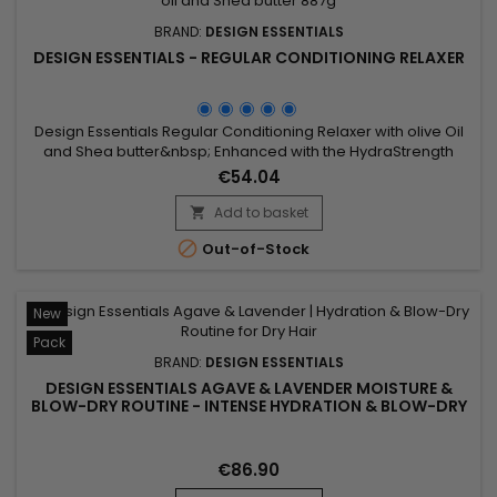
BRAND:
DESIGN ESSENTIALS
DESIGN ESSENTIALS - REGULAR CONDITIONING RELAXER
Design Essentials Regular Conditioning Relaxer with olive Oil
and Shea butter&nbsp; Enhanced with the HydraStrength
Vitamin & Protein Complex that conditions and strengthens
€54.04
while straightening all hair textures.
Add to basket


Out-of-Stock
New
Pack
BRAND:
DESIGN ESSENTIALS
DESIGN ESSENTIALS AGAVE & LAVENDER MOISTURE &
BLOW-DRY ROUTINE - INTENSE HYDRATION & BLOW-DRY
FOR DRY AND TEXTURED HAIR
€86.90