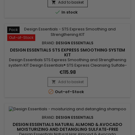
Add to basket


In stock
Pack
Out-of-Stock
BRAND:
DESIGN ESSENTIALS
DESIGN ESSENTIALS STS EXPRESS SMOOTHING SYSTEM
KIT
Design Essentials STS Express Smoothing and Strengthening
system KIT Design Essentials® STS Express Cleansing Sulfate-
Free Shampoo&nbsp;is a gentle cleansing sulfate-free
€115.98
shampoo, ideal for all hair types and textures. Design
Essentials STS Express Smoothing Mousse, for long lasting,
Add to basket

frizz free smoothing with radiant shine (up to 1 weeks).

Out-of-Stock
BRAND:
DESIGN ESSENTIALS
DESIGN ESSENTIALS NATURAL ALMOND & AVOCADO
MOISTURIZING AND DETANGLING SULFATE-FREE
SHAMPOO
Design Essentials Natural Hair Almond & Avocado