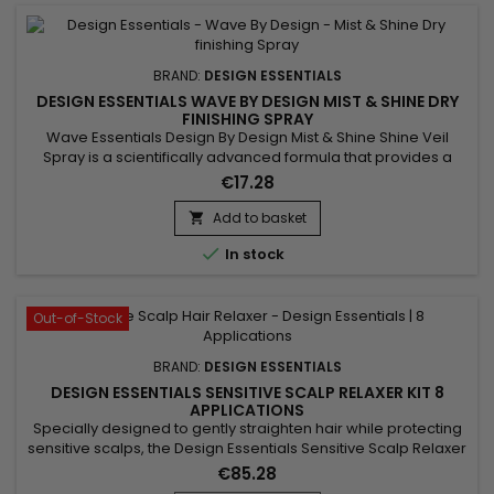
BRAND:
DESIGN ESSENTIALS
DESIGN ESSENTIALS WAVE BY DESIGN MIST & SHINE DRY
FINISHING SPRAY
Wave Essentials Design By Design Mist & Shine Shine Veil
Spray is a scientifically advanced formula that provides a
bright, silky shine to curls and waves. The emollient and
€17.28
revitalizing agents soften the hair and give it more body,
volume and shine.
Add to basket


In stock
Out-of-Stock
BRAND:
DESIGN ESSENTIALS
DESIGN ESSENTIALS SENSITIVE SCALP RELAXER KIT 8
APPLICATIONS
Specially designed to gently straighten hair while protecting
sensitive scalps, the Design Essentials Sensitive Scalp Relaxer
Kit is the ideal solution for smooth, shiny, and healthy-looking
€85.28
hair. Enriched with coconut oil for deep hydration and shea