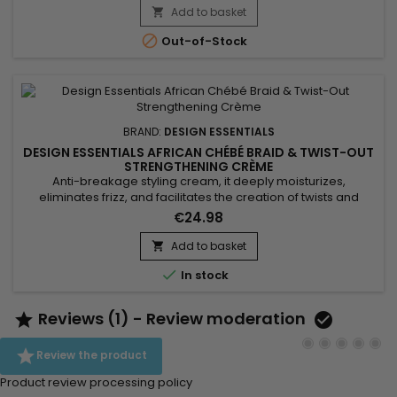
butter to nourish and protect the hair fiber, this relaxer
Add to basket

delivers effective, irritation-free results....

Out-of-Stock
BRAND:
DESIGN ESSENTIALS
DESIGN ESSENTIALS AFRICAN CHÉBÉ BRAID & TWIST-OUT
STRENGTHENING CRÈME
Anti-breakage styling cream, it deeply moisturizes,
eliminates frizz, and facilitates the creation of twists and
braids. Design Essentials African Chebe Anti-Breakage Braid
€24.98
& Twist-Out Strengthening Crème is formulated with chebe,
known for promoting hair growth by strengthening and
Add to basket

preserving it. Combined with African extract, this powerful

In stock
duo...
Reviews (1) - Review moderation



Review the product
Product review processing policy