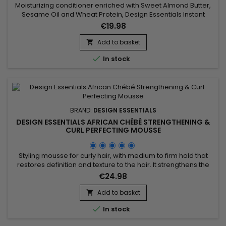
Moisturizing conditioner enriched with Sweet Almond Butter,
Sesame Oil and Wheat Protein, Design Essentials Instant
Conditioner with Sweet Almond Butter provides instant
€19.98
hydration to hair, detangles and seals cuticles.&nbsp; It
improves manageability while adding body and shine.
Add to basket

Design Essentials Instant Conditioner with smooth sweet

In stock
almond butter,...
BRAND:
DESIGN ESSENTIALS
DESIGN ESSENTIALS AFRICAN CHÉBÉ STRENGTHENING &
CURL PERFECTING MOUSSE
Styling mousse for curly hair, with medium to firm hold that
restores definition and texture to the hair. It strengthens the
hair shaft. Thanks to the blend of African extract, chebe
€24.98
extract, and wheat protein, Design Essentials - African Chebe
- Strengthening & Curl Perfecting Mousse provides strength
Add to basket

and elasticity to the hair, prevents breakage,...

In stock