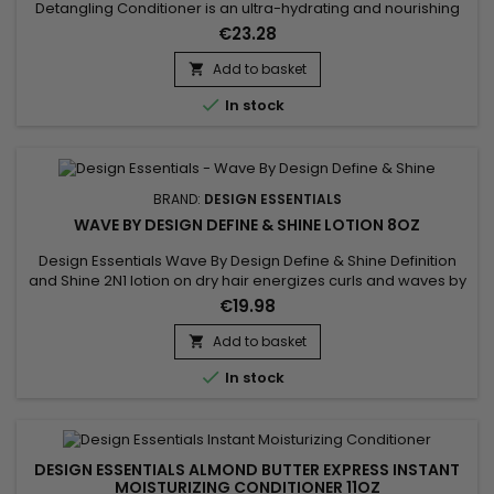
Detangling Conditioner is an ultra-hydrating and nourishing
conditioner formulated with natural Agave extracts and
€23.28
Lavender oils, mango fruit butters, and antioxidants.&nbsp;
These ingredients synergistically work together to infuse
Add to basket

intense moisture into the follicle while softening, sealing,

In stock
and...
BRAND:
DESIGN ESSENTIALS
WAVE BY DESIGN DEFINE & SHINE LOTION 8OZ
Design Essentials Wave By Design Define & Shine Definition
and Shine 2N1 lotion on dry hair energizes curls and waves by
simultaneously amplifying volume and shine. Its 2-in-1 double
€19.98
action formula, based on emollients and conditioners,
restores the vitality of the hair and offers a luminous,
Add to basket

impeccable and radiant finish.

In stock
DESIGN ESSENTIALS ALMOND BUTTER EXPRESS INSTANT
MOISTURIZING CONDITIONER 11OZ