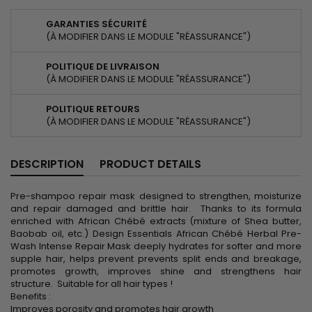
GARANTIES SÉCURITÉ
(À MODIFIER DANS LE MODULE "RÉASSURANCE")
POLITIQUE DE LIVRAISON
(À MODIFIER DANS LE MODULE "RÉASSURANCE")
POLITIQUE RETOURS
(À MODIFIER DANS LE MODULE "RÉASSURANCE")
DESCRIPTION
PRODUCT DETAILS
Pre-shampoo repair mask designed to strengthen, moisturize
and repair damaged and brittle hair. Thanks to its formula
enriched with African Chébé extracts (mixture of Shea butter,
Baobab oil, etc.) Design Essentials African Chébé Herbal Pre-
Wash Intense Repair Mask deeply hydrates for softer and more
supple hair, helps prevent prevents split ends and breakage,
promotes growth, improves shine and strengthens hair
structure. Suitable for all hair types !
Benefits :
Improves porosity and promotes hair growth