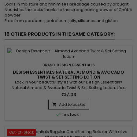
Locks in moisture and minimizes breakage caused by drought
Nourishes the locks thanks to the strengthening power of Chébé
powder
Free from parabens, petroleum jelly, silicones and gluten
16 OTHER PRODUCTS IN THE SAME CATEGORY:
BRAND:
DESIGN ESSENTIALS
DESIGN ESSENTIALS NATURAL ALMOND & AVOCADO
TWIST & SET SETTING LOTION
Lock in your beautiful styles with our Design Essentials®
Natural Almond & Avocado Twist & Set Setting Lotion. It's a
ready-to-use setting lotion infused with panthenol and silk
€17.03
amino acids. This formula creates shiny, long-lasting sets and
braid outs. Now, you can easily achieve styles with easy
Add to basket

detangling, a medium hold, and styling versatility...

In stock
Out-of-Stock