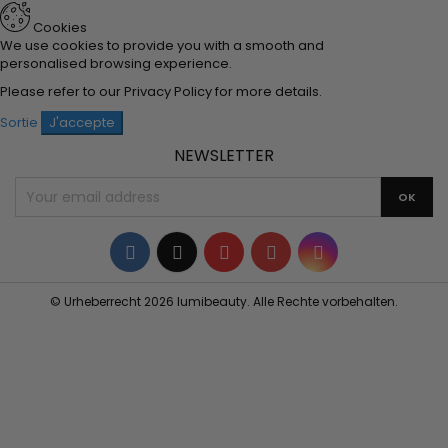
Cookies
We use cookies to provide you with a smooth and
personalised browsing experience.
Please refer to our
Privacy Policy
for more details.
Sortie
J'accepte
NEWSLETTER
Facebook
Twitter
YouTube
Pinterest
Instagram
© Urheberrecht 2026 lumibeauty. Alle Rechte vorbehalten.