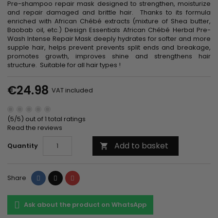
Pre-shampoo repair mask designed to strengthen, moisturize
and repair damaged and brittle hair. Thanks to its formula
enriched with African Chébé extracts (mixture of Shea butter,
Baobab oil, etc.) Design Essentials African Chébé Herbal Pre-
Wash Intense Repair Mask deeply hydrates for softer and more
supple hair, helps prevent prevents split ends and breakage,
promotes growth, improves shine and strengthens hair
structure. Suitable for all hair types !
€24.98
VAT included
(5/5) out of 1 total ratings
Read the reviews
Add to basket
Quantity

Share
Tweet
Pinterest
Share
Ask about the product on WhatsApp