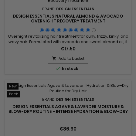
BRAND:
DESIGN ESSENTIALS
DESIGN ESSENTIALS NATURAL ALMOND & AVOCADO
OVERNIGHT RECOVERY TREATMENT
Overnight revitalizing hair treatment for curly, frizzy, kinky, and
wavy hair. Formulated with avocado and sweet almond oil, it
deeply revitalizes your hair while you sleep. Avocado oil
€17.50
hydrates and promotes growth, while sweet almond oil
softens and strengthens. Together, they reduce frizz and
Add to basket

breakage, improving manageability. Upon waking, your hair...

In stock
New
Pack
BRAND:
DESIGN ESSENTIALS
DESIGN ESSENTIALS AGAVE & LAVENDER MOISTURE &
BLOW-DRY ROUTINE - INTENSE HYDRATION & BLOW-DRY
FOR DRY AND TEXTURED HAIR
€86.90