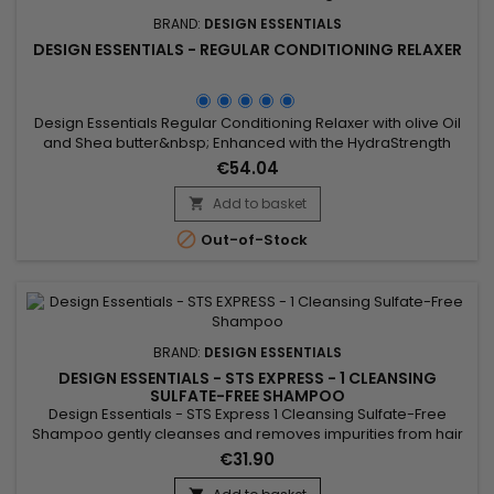
BRAND:
DESIGN ESSENTIALS
DESIGN ESSENTIALS - REGULAR CONDITIONING RELAXER
Design Essentials Regular Conditioning Relaxer with olive Oil
and Shea butter&nbsp; Enhanced with the HydraStrength
Vitamin & Protein Complex that conditions and strengthens
€54.04
while straightening all hair textures.
Add to basket


Out-of-Stock
BRAND:
DESIGN ESSENTIALS
DESIGN ESSENTIALS - STS EXPRESS - 1 CLEANSING
SULFATE-FREE SHAMPOO
Design Essentials - STS Express 1 Cleansing Sulfate-Free
Shampoo gently cleanses and removes impurities from hair
and scalp.&nbsp; It is suitable for all hair types and textures! It
€31.90
protects colored hair, natural and fine texture.&nbsp; 16 FL.OZ