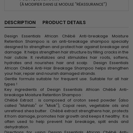
(À MODIFIER DANS LE MODULE "RÉASSURANCE")
DESCRIPTION
PRODUCT DETAILS
Design Essentials African Chébé Anti-breakage Moisture
Retention Shampoo is an anti-breakage shampoo specially
designed to strengthen and protect hair against breakage and
damage. It helps strengthen hair structure by filling cracks in the
hair cuticle. It revitalizes and stimulates hair roots, softens,
hydrates and nourishes hair and scalp. Design Essentials
African Chébé Anti-Hair Breakage Shampoo helps strengthen
your hair, repair and nourish damaged strands.
Gentle formula suitable for frequent use. Suitable for all hair
types !
Key ingredients of Design Essentials African Chébé Anti-
breakage Moisture Retention Shampoo :
Chébé Extract : is composed of croton seed powder (also
called "Mahlab" or "Misik"), Copal resin, vegetable oils and
unrefined shea butter. Chébé extract strengthens hair, protects
it from damage, promotes hair growth and keeps it healthy. It is
often used to help prevent hair breakage, split ends and
dehydration.
Directions for using Design Essentials African Chébé Anti-