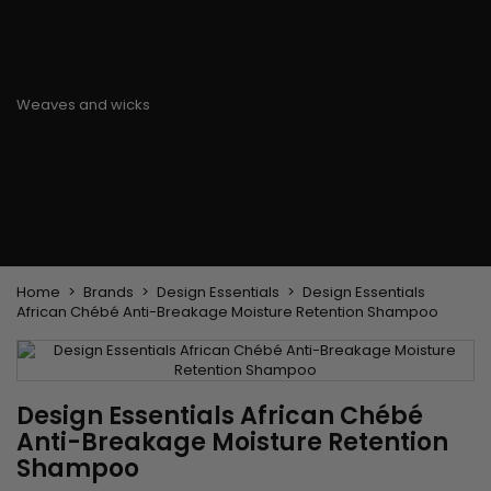
Flat & detangler brush
Curling Irons
clips
Styling comb
Hair pins
Straightening and
backcombing comb
Blowing and Drying Brush
Weaves and wicks
Brazilian weavings
Wigs & Ponytails
Clips Hair Extensions
Naturals Wigs
Clips
Synthetics Wigs
Top Closures
Postiches
Keratin hair extensions
Home
Brands
Design Essentials
Design Essentials
African Chébé Anti-Breakage Moisture Retention Shampoo
Design Essentials African Chébé
Anti-Breakage Moisture Retention
Shampoo