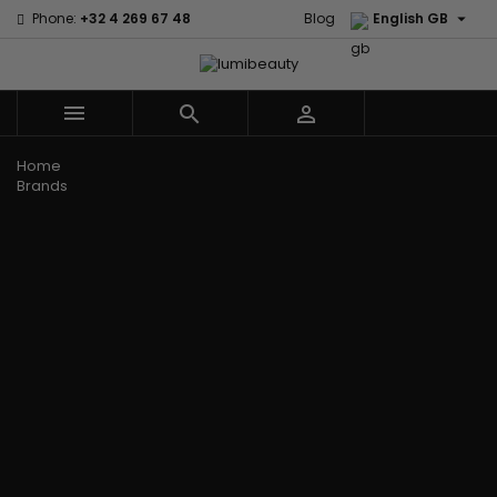

Phone:
+32 4 269 67 48
Blog
English GB



Menu
Home
Brands
Civic Cream
60 secondes
Creme Of
Em2h
Nature
Izzy Coiffe
Affirm
Palmers
Curls
Jessicurl
Alikay Naturals
Premium
CurlyWorld
Kee Mee
Agadir
Keratin Caviar
Dark and
KeraCare
Ambi Skin Care
PureScalp Hair
Lovely
Keraplex
ApHogee
Spa
Design
Kinky Curly
As I Am
Rafete Skin
Essentials
Lyscia Tanin
Avlon Texture
Shea Moisture
DevaCurl
Smoothing
Release
Shea Moisture -
Dudu-Osun
Makari de
Babyliss Pro
KIDS
Eco Styler
Suisse
Biopeptides
Sibel
EM2H
Makari Bebe
EM2H
Skin Light
EM2H
Care
Black
Sunny Isle