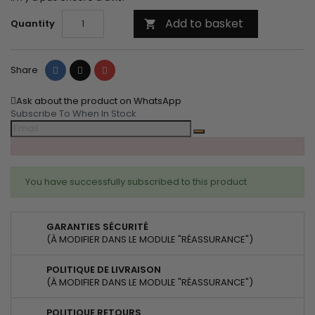
Add to basket
Quantity

Share
Tweet
Pinterest
Share
Ask about the product on WhatsApp
Subscribe To When In Stock
You have successfully subscribed to this product
GARANTIES SÉCURITÉ
(À MODIFIER DANS LE MODULE "RÉASSURANCE")
POLITIQUE DE LIVRAISON
(À MODIFIER DANS LE MODULE "RÉASSURANCE")
POLITIQUE RETOURS