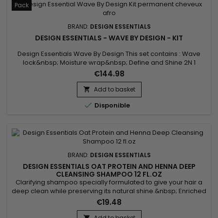
Pack
BRAND:
DESIGN ESSENTIALS
DESIGN ESSENTIALS - WAVE BY DESIGN - KIT
Design Essentials Wave By Design This set contains : Wave
lock&nbsp; Moisture wrap&nbsp; Define and Shine 2N 1
Creme Rearranger
€144.98
Add to basket


Disponible
BRAND:
DESIGN ESSENTIALS
DESIGN ESSENTIALS OAT PROTEIN AND HENNA DEEP
CLEANSING SHAMPOO 12 FL.OZ
Clarifying shampoo specially formulated to give your hair a
deep clean while preserving its natural shine.&nbsp; Enriched
with nourishing Oat Protein and conditioning Henna Powder,
€19.48
Design Essentials Oat Protein and Henna Deep Cleansing
Shampoo removes buildup of styling product residue,
Add to basket
