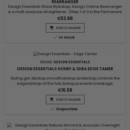
REARRANGER
Design Essentials Wave By&nbsp; Design Crème Rearranger
is a multi-purpose straightener. (Step 1 of 3 in the Permanent
Wave System) Gently relaxes the hair’s natural curl pattern
€53.98
Single strength formula (maximum) can work on all hair
textures Enriched with moisturizers to ensure hair is well
Add to basket

conditioned

In stock
BRAND:
DESIGN ESSENTIALS
DESIGN ESSENTIALS HONEY & SHEA EDGE TAMER
Styling gel, it&nbsp;smooths&nbsp;and&nbsp;controls the
edges&nbsp;of the hair,&nbsp;prevents breakage,
nourishes, and provides a&nbsp;long-lasting hold. Enriched
€16.58
with&nbsp;honey,&nbsp;shea butter, and&nbsp;avocado oil,
the&nbsp;Design Essentials Honey & Shea Edge
Add to basket

Tamer&nbsp;deeply&nbsp;hydrates,

Disponible
delivers&nbsp;softness&nbsp;and&nbsp;shine,...