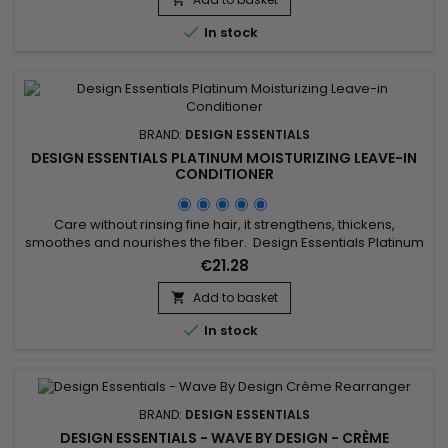
detoxifies hair and scalp, strengthens hair shaft, hydrates,...

In stock
BRAND:
DESIGN ESSENTIALS
DESIGN ESSENTIALS PLATINUM MOISTURIZING LEAVE-IN
CONDITIONER
Care without rinsing fine hair, it strengthens, thickens,
smoothes and nourishes the fiber. Design Essentials Platinum
Moisturizing Leave-in Conditioner strengthens the hair shaft
€21.28
and increases its thickness to make hair voluminous.With its
moisturizing and nourishing properties, Design Essentials
Add to basket

Platinum Moisturizing Leave-in Conditioner gives your...

In stock
BRAND:
DESIGN ESSENTIALS
DESIGN ESSENTIALS - WAVE BY DESIGN - CRÈME