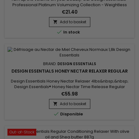
Professional Platinum Volumizing Collection - Weightless
Leave-In Conditioner Step 3 leaves strands full of body. This
€21.40
strengthening detangler instantly thickens fine hair and
delivers smooth and nourishing results at the same
Add to basket

time. Benefits Quickly detangles fine hair for easy...

In stock
BRAND:
DESIGN ESSENTIALS
DESIGN ESSENTIALS HONEY NECTAR RELAXER REGULAR
Design Essentials Honey Nectar Relaxer 4lbs&nbsp;&nbsp;
Design Essentials® Honey Nectar Time Release Regular
Relaxer is a Sodium Hydroxide relaxer enhanced with the
€55.98
HydraStrength Vitamin & Protein Complex that allows more
time for application while conditioning, strengthening and
Add to basket

straightening all hair textures.Easy application !

Disponible
Out-of-Stock