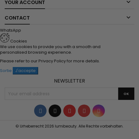

YOUR ACCOUNT

CONTACT
WhatsApp
Cookies
We use cookies to provide you with a smooth and
personalised browsing experience.
Please refer to our
Privacy Policy
for more details.
Sortie
J'accepte
NEWSLETTER
Facebook
Twitter
YouTube
Pinterest
Instagram
© Urheberrecht 2026 lumibeauty. Alle Rechte vorbehalten.