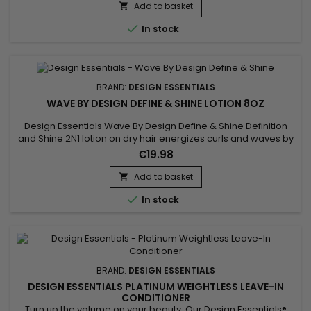
Add to basket


In stock
BRAND:
DESIGN ESSENTIALS
WAVE BY DESIGN DEFINE & SHINE LOTION 8OZ
Design Essentials Wave By Design Define & Shine Definition
and Shine 2N1 lotion on dry hair energizes curls and waves by
simultaneously amplifying volume and shine. Its 2-in-1 double
€19.98
action formula, based on emollients and conditioners,
restores the vitality of the hair and offers a luminous,
Add to basket

impeccable and radiant finish.

In stock
BRAND:
DESIGN ESSENTIALS
DESIGN ESSENTIALS PLATINUM WEIGHTLESS LEAVE-IN
CONDITIONER
Turn up the volume on your beauty. Our Design Essentials®