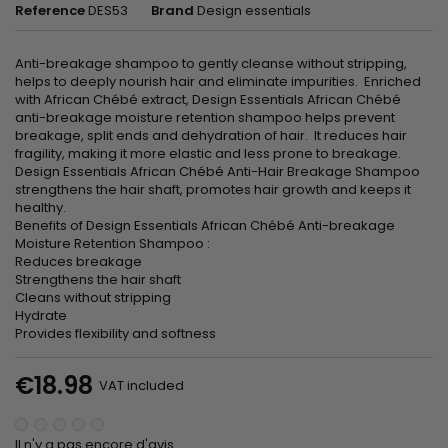
Reference
DES53
Brand
Design essentials
Anti-breakage shampoo to gently cleanse without stripping,
helps to deeply nourish hair and eliminate impurities. Enriched
with African Chébé extract, Design Essentials African Chébé
anti-breakage moisture retention shampoo helps prevent
breakage, split ends and dehydration of hair. It reduces hair
fragility, making it more elastic and less prone to breakage.
Design Essentials African Chébé Anti-Hair Breakage Shampoo
strengthens the hair shaft, promotes hair growth and keeps it
healthy.
Benefits of Design Essentials African Chébé Anti-breakage
Moisture Retention Shampoo :
Reduces breakage
Strengthens the hair shaft
Cleans without stripping
Hydrate
Provides flexibility and softness
€18.98
VAT included
Il n'y a pas encore d'avis.