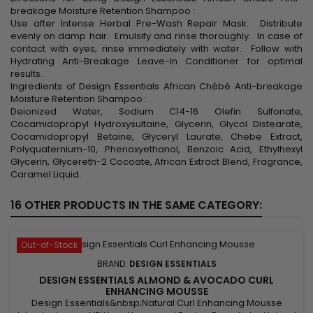
breakage Moisture Retention Shampoo :
Use after Intense Herbal Pre-Wash Repair Mask. Distribute
evenly on damp hair. Emulsify and rinse thoroughly. In case of
contact with eyes, rinse immediately with water. Follow with
Hydrating Anti-Breakage Leave-In Conditioner for optimal
results.
Ingredients of Design Essentials African Chébé Anti-breakage
Moisture Retention Shampoo :
Deionized Water, Sodium C14-16 Olefin Sulfonate,
Cocamidopropyl Hydroxysultaine, Glycerin, Glycol Distearate,
Cocamidopropyl Betaine, Glyceryl Laurate, Chebe Extract,
Polyquaternium-10, Phenoxyethanol, Benzoic Acid, Ethylhexyl
Glycerin, Glycereth-2 Cocoate, African Extract Blend, Fragrance,
Caramel Liquid.
16 OTHER PRODUCTS IN THE SAME CATEGORY:
Out-of-Stock
BRAND:
DESIGN ESSENTIALS
DESIGN ESSENTIALS ALMOND & AVOCADO CURL
ENHANCING MOUSSE
Design Essentials&nbsp;Natural Curl Enhancing Mousse