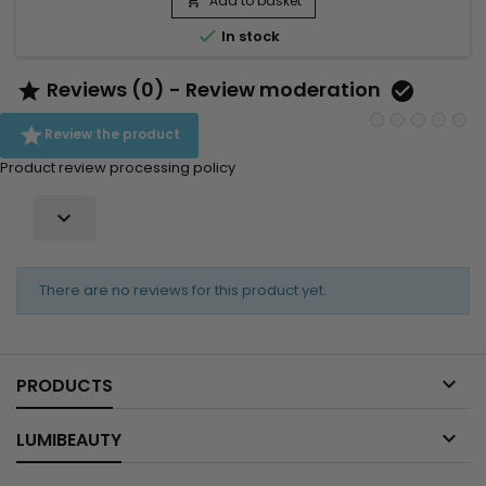
Add to basket


In stock
Reviews (0) - Review moderation



Review the product
Product review processing policy

There are no reviews for this product yet.

PRODUCTS

LUMIBEAUTY