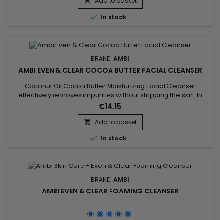
removes surface impurities without stripping the skin.&nbsp;
Add to basket

All thanks to its rejuvenating soothing ingredients,...

In stock
BRAND:
AMBI
AMBI EVEN & CLEAR COCOA BUTTER FACIAL CLEANSER
Coconut Oil Cocoa Butter Moisturizing Facial Cleanser
effectively removes impurities without stripping the skin. In
addition to cocoa butter and coconut oil, which provide skin
€14.15
with a double dose of moisture, Ambi Even & Clear
Moisturizing Coconut Oil Cocoa Butter Facial Cleanser is
Add to basket

enriched with a nutrient-rich sweet potato complex and

In stock
antioxidants...
BRAND:
AMBI
AMBI EVEN & CLEAR FOAMING CLEANSER