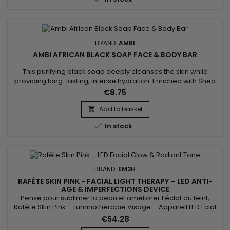
improves skin texture and...
BRAND:
AMBI
AMBI AFRICAN BLACK SOAP FACE & BODY BAR
This purifying black soap deeply cleanses the skin while
providing long-lasting, intense hydration. Enriched with Shea
Butter and Vitamin E, Ambi Black Soap Cleansing Bar helps
€8.75
protect skin from external aggressors, while maintaining its
natural radiance and preventing dehydration. Its gentle
Add to basket

formula removes impurities without drying, leaving skin soft,...

In stock
BRAND:
EM2H
RAFÈTE SKIN PINK - FACIAL LIGHT THERAPY – LED ANTI-
AGE & IMPERFECTIONS DEVICE
Pensé pour sublimer la peau et améliorer l’éclat du teint,
Rafète Skin Pink – Luminothérapie Visage – Appareil LED Éclat
& Teint Lumineux associe technologie LED et soin esthétique
€54.28
non invasif. La luminothérapie stimule la microcirculation