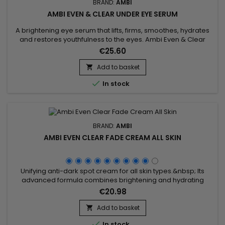
BRAND:
AMBI
AMBI EVEN & CLEAR UNDER EYE SERUM
A brightening eye serum that lifts, firms, smoothes, hydrates
and restores youthfulness to the eyes. Ambi Even & Clear
Under Eye Serum visibly reduces a broad spectrum of dark
€25.60
spots, including those caused by age and UV exposure. The
brightening eye serum reduces fine lines, plumps up any
Add to basket

wrinkles around the eye area and reduces dark circles and...

In stock
BRAND:
AMBI
AMBI EVEN CLEAR FADE CREAM ALL SKIN
Unifying anti-dark spot cream for all skin types.&nbsp; Its
advanced formula combines brightening and hydrating
ingredients to reduce the appearance of dark spots and
€20.98
imperfections.&nbsp; Enriched with Gluconolactone and
Niacinamide, Ambi Fade Cream removes dead skin cells,
Add to basket

smoothes texture, reduces fine lines, evens skin tone,

In stock