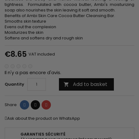
tightness. Formulated with cocoa butter, Ambi's moisturizing
soap also nourishes the skin leaving it soft and smooth.
Benefits of Ambi Skin Care Cocoa Butter Cleansing Bar.
Smooths skin texture
Evens out the complexion
Moisturizes the skin
Softens and softens dry and rough skin
€8.65
VAT included
Il n'y a pas encore d'avis.
Add to basket
Quantity

Share
Tweet
Pinterest
Share
Ask about the product on WhatsApp
GARANTIES SÉCURITÉ