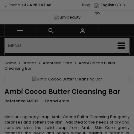

Phone:
+32 4 269 67 48
Blog
English GB



MENU
Home
Brands
Ambi Skin Care
Ambi Cocoa Butter
Cleansing Bar
Ambi Cocoa Butter Cleansing Bar
Reference
AMB13
Brand
Ambi
Moisturizing body soap, Ambi Cocoa Butter Cleansing Bar gently
cleanses and softens the skin. Adapted to the needs of dry and
sensitive skin, the solid soap from Ambi Skin Care gently
cleanses the body and hands without leaving a feeling of