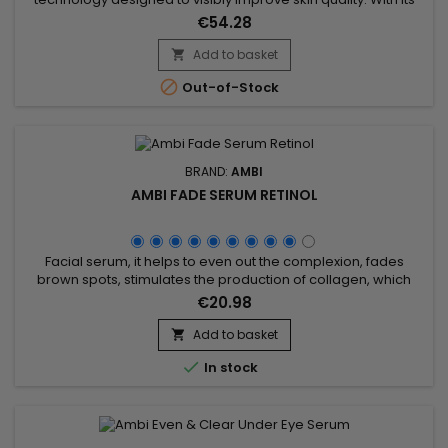
powerful combination of LED light therapy, adjustable heat
€54.28
and EMS technology, it stimulates collagen production,
supports cell regeneration and promotes the elimination of
Add to basket

toxins. This professional beauty device works deep within the

Out-of-Stock
skin to...
BRAND:
AMBI
AMBI FADE SERUM RETINOL
Facial serum, it helps to even out the complexion, fades
brown spots, stimulates the production of collagen, which
ensures firmer, smoother and more uniform skin.&nbsp;
€20.98
Enriched with retinol, niacinamide, hyaluronic acid and
ceramides, Ambi Fade Serum Retinol helps fight acne and
Add to basket

skin blemishes.&nbsp; Prevents pore blockage caused by

In stock
dead skin...