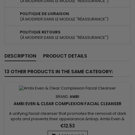
(À MODIFIER DANS LE MODULE "RÉASSURANCE")
POLITIQUE DE LIVRAISON
(À MODIFIER DANS LE MODULE "RÉASSURANCE")
POLITIQUE RETOURS
(À MODIFIER DANS LE MODULE "RÉASSURANCE")
DESCRIPTION
PRODUCT DETAILS
13 OTHER PRODUCTS IN THE SAME CATEGORY:
BRAND:
AMBI
AMBI EVEN & CLEAR COMPLEXION FACIAL CLEANSER
A unifying facial cleanser that promotes the removal of dark
spots and prevents their appearance.&nbsp; Ambi Even &
Clear Soothing Chamomile Complexion Facial Cleanser is a
€12.53
gentle formula that gently but effectively evens out and