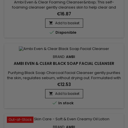
Ambi Even & Clear Foaming Cleanser&nbsp; This self-
foaming cleanser gently cleanses skin to help clear and
prevent breakouts while visibly reducing the appearance of
€16.87
dark marks. It is specially formulated with EvenBlend™, which
combines soy extract and vitamins C & E along with salicylic
Add to basket

acid to keep skin clear and even toned. The formula is also...

Disponible
BRAND:
AMBI
AMBI EVEN & CLEAR BLACK SOAP FACIAL CLEANSER
Purifying Black Soap Charcoal Facial Cleanser gently purifies
the skin, regulates sebum, without drying out. Formulated with
Ambi Even & Even & Clear Purifying Charcoal Black Soap
€12.53
Facial Cleanser absorbs oil helps remove surface impurities
detoxifies the skin, shea butter provides the perfect moisture
Add to basket

balance to the skin to fight dryness. The...

In stock
Out-of-Stock
BRAND:
AMBI