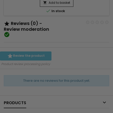
cutanée, favorise le renouvellement cellulaire et aide à lisser
Add to basket

la texture de la peau. Utilisé régulièrement, ce...

In stock
Reviews (0) -

Review moderation


Review the product
Product review processing policy
There are no reviews for this product yet.

PRODUCTS