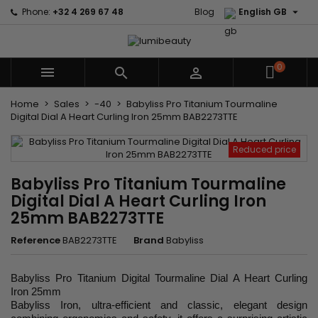

Phone:
+32 4 269 67 48
Blog
English GB
0



Home
Sales
-40
Babyliss Pro Titanium Tourmaline
Digital Dial A Heart Curling Iron 25mm BAB2273TTE
Reduced price
Babyliss Pro Titanium Tourmaline
Digital Dial A Heart Curling Iron
25mm BAB2273TTE
Reference
BAB2273TTE
Brand
Babyliss
Babyliss Pro Titanium Digital Tourmaline Dial A Heart Curling
Iron 25mm
Babyliss Iron, ultra-efficient and classic, elegant design