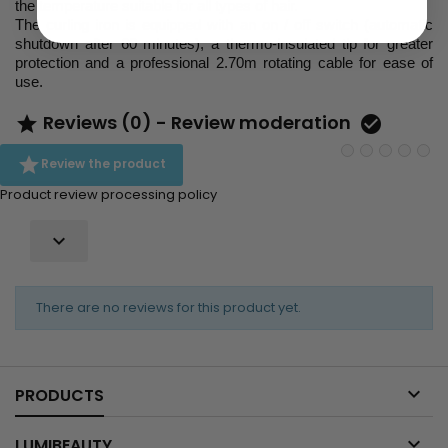
the temperature suitable for all types of hair.
The curling iron is equipped with an on / off switch (automatic
shutdown after 60 minutes), a thermo-insulated tip for greater
protection and a professional 2.70m rotating cable for ease of
use.
Reviews (0) - Review moderation



Review the product
Product review processing policy

There are no reviews for this product yet.

PRODUCTS

LUMIBEAUTY