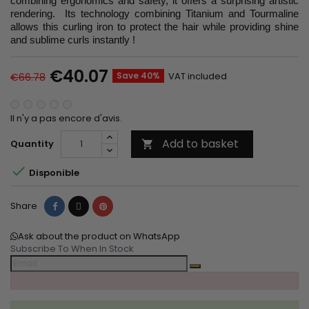
combining ergonomics and safety, it offers a surprising artistic
rendering. Its technology combining Titanium and Tourmaline
allows this curling iron to protect the hair while providing shine
and sublime curls instantly !
€40.07
Save 40%
VAT included
€66.78
Il n'y a pas encore d'avis.
Add to basket
Quantity


Disponible
Share
Tweet
Pinterest
Share
Ask about the product on WhatsApp
Subscribe To When In Stock