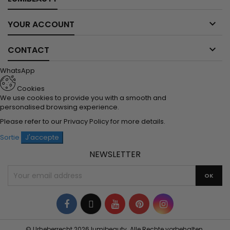

YOUR ACCOUNT

CONTACT
WhatsApp
Cookies
We use cookies to provide you with a smooth and
personalised browsing experience.
Please refer to our
Privacy Policy
for more details.
Sortie
J'accepte
NEWSLETTER
Facebook
Twitter
YouTube
Pinterest
Instagram
© Urheberrecht 2026 lumibeauty. Alle Rechte vorbehalten.