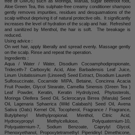
free of GMOs) such as Moringa, Marula, sugar beetroot root,
Aloe Green Tea, this sulphate-free creamy conditioner shampoo
gently removes impurities, residues and desquamations of the
scalp without depriving it of natural protective oils. It significantly
increases the level of hydration of the scalp and hair. Refreshed
and sanitized by Menthol, the hair is soft. The breakage is
reduced.
Using advice :
On wet hair, apply liberally and spread evenly. Massage gently
on the scalp. Rinse and repeat the operation.
Ingredients :
Aqua / Water / Water, Disodium Cocoamphodipropionate,
Trideceth-7 Carboxylic Acid, Aloe Barbadensis Leaf Juice,
Linum Usitatissimum (Linseed) Seed Extract, Disodium Laureth
Sulfosuccinate, Cocamide MIPA, Betaine, Concinna Acacia
Fruit Powder, Glycol Stearate, Camellia Sinensis (Green Tea )
Leaf Powder, Keratin, Keratin Hydrolyzed, Phytosterols,
Moringa Oleifera Seed Oil, Sclerocarya Birrea (Marula) Seed
Oil, Lagenaria Sphaerica (Wild Calabash) Seed Oil, Avena
Sativa (Oats) Kernel Oil, Tocopherol, Fragrance / Fragrance,
Butylphenyl Methylpropional. Menthol, Citric Acid,
Hydroxypropyl Methylcellulose, Polyquaternium-10,
Polyquaternium-7, Sodium Benzoate, Caprylyl Glycol,
Phenoxyethanol, Propoxytetramethyl Piperidinyl Dimethicone,