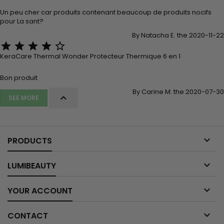
Un peu cher car produits contenant beaucoup de produits nocifs
pour La sant?
By Natacha E. the 2020-11-22





KeraCare Thermal Wonder Protecteur Thermique 6 en 1
Bon produit
By Carine M. the 2020-07-30

SEE MORE

PRODUCTS

LUMIBEAUTY

YOUR ACCOUNT

CONTACT