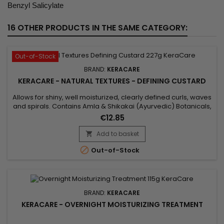
Benzyl Salicylate
16 OTHER PRODUCTS IN THE SAME CATEGORY:
Out-of-Stock
BRAND:
KERACARE
KERACARE - NATURAL TEXTURES - DEFINING CUSTARD
Allows for shiny, well moisturized, clearly defined curls, waves
and spirals. Contains Amla & Shikakai (Ayurvedic) Botanicals,
Pectin, plus Argan & Abyssinian Oils. Features&nbsp; Aids in
€12.85
getting shiny, well moisturized, clearly defined curls, waves
and spirals. Natural botanicals infuse substantial moisture
Add to basket

into the hair. Amla, Argan Oil and...

Out-of-Stock
BRAND:
KERACARE
KERACARE - OVERNIGHT MOISTURIZING TREATMENT