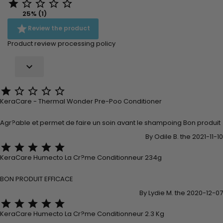





25% (1)

Review the product
Product review processing policy






KeraCare - Thermal Wonder Pre-Poo Conditioner
Agr?able et permet de faire un soin avant le shampoing Bon produit
By Odile B. the 2021-11-10





KeraCare Humecto La Cr?me Conditionneur 234g
BON PRODUIT EFFICACE
By Lydie M. the 2020-12-07





KeraCare Humecto La Cr?me Conditionneur 2.3 Kg