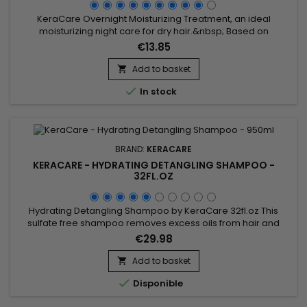
KeraCare Overnight Moisturizing Treatment, an ideal
moisturizing night care for dry hair.&nbsp; Based on
Sunflower and Coconut oils with moisturizing and emollient
€13.85
properties, KeraCare Overnight softens, gives softness and
deeply hydrates.&nbsp; Anti-frizz, it gently detangles,
Add to basket

prevents breakage and revitalizes the hair. Without mineral

In stock
oil or Vaseline.
BRAND:
KERACARE
KERACARE - HYDRATING DETANGLING SHAMPOO -
32FL.OZ
Hydrating Detangling Shampoo by KeraCare 32fl.oz This
sulfate free shampoo removes excess oils from hair and
scalp without stripping.&nbsp; Decreases interfiber
€29.98
friction.&nbsp; Repairs damaged areas along the hairshaft
and fly-away split ends.&nbsp; Improves cuticle
Add to basket

alignment.&nbsp; Contains natural botanical extracts.&nbsp;

Disponible
pH-balanced.