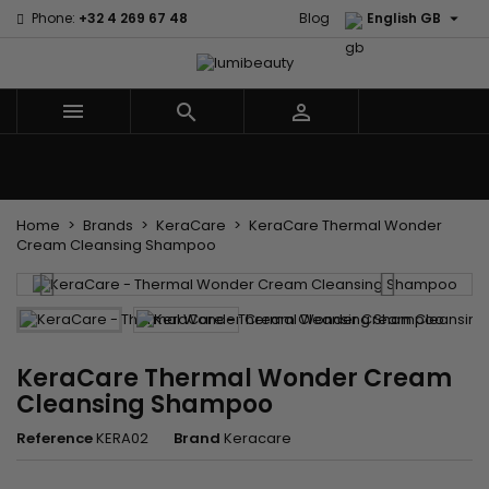

Phone:
+32 4 269 67 48
Blog
English GB



Menu
Home
Brands
Hair Care
Body and facial care
Kids
Tools and Accessories
Weaves and wicks
Home
Brands
KeraCare
KeraCare Thermal Wonder
Cream Cleansing Shampoo
KeraCare Thermal Wonder Cream
Cleansing Shampoo
Reference
KERA02
Brand
Keracare