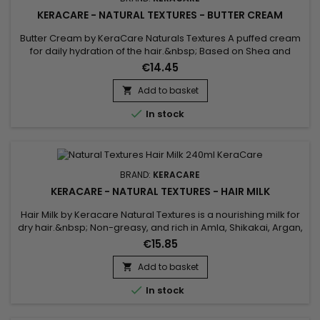
KERACARE - NATURAL TEXTURES - BUTTER CREAM
Butter Cream by KeraCare Naturals Textures A puffed cream
for daily hydration of the hair.&nbsp; Based on Shea and
Cocoa butters, Shikakai and Argan oils, this cream deeply
€14.45
hydrates dry hair, restores suppleness, softness and shine.
Add to basket


In stock
BRAND:
KERACARE
KERACARE - NATURAL TEXTURES - HAIR MILK
Hair Milk by Keracare Natural Textures is a nourishing milk for
dry hair.&nbsp; Non-greasy, and rich in Amla, Shikakai, Argan,
Jojoba and Almond oils, Keracare Hair Milk is ideal for frizzy,
€15.85
frizzy and curly hair in everyday use.&nbsp; It gives strength
and elasticity, deeply hydrates, gives suppleness and shine
Add to basket

to the hair, softens and improves their...

In stock