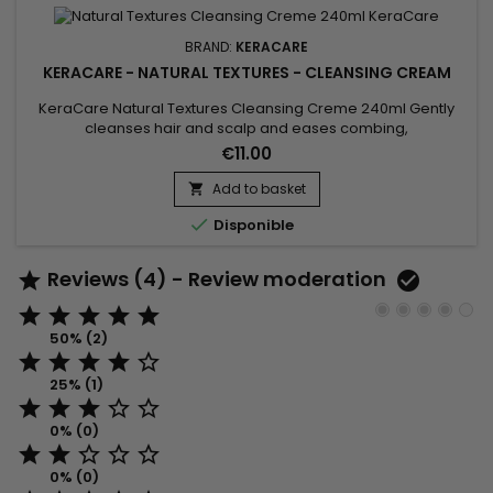
BRAND:
KERACARE
KERACARE - NATURAL TEXTURES - CLEANSING CREAM
KeraCare Natural Textures Cleansing Creme 240ml Gently
cleanses hair and scalp and eases combing,
a&nbsp;sulfate-free moisturizing curl wash with Amla, Neem
€11.00
and Shikakai (Ayurvedic) Botanicals plus Argan and
Abyssinian Oils.
Add to basket


Disponible
Reviews (4) - Review moderation







50% (2)





25% (1)





0% (0)





0% (0)