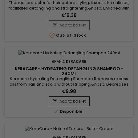
Thermal protector for hair before styling, it seals the cuticles,
facilitates detangling and straightening.&nbsp; Enriched with
Marula oil, rich in antioxidants and essential fatty acids, to
€19.38
nourish and protect hair against heat damage.&nbsp; Aloe
vera, rich in vitamins, helps soothe, nourish hair, and
Add to basket

strengthen the hair shaft.&nbsp; KeraCare Thermal...

Out-of-Stock
BRAND:
KERACARE
KERACARE - HYDRATING DETANGLING SHAMPOO -
240ML
Keracare Hydrating Detangling Shampoo Removes excess
oils from hair and scalp without stripping.&nbsp; Decreases
interfiber friction.&nbsp; Repairs damaged areas along the
€9.98
hairshaft and fly-away split ends.&nbsp; Improves cuticle
alignment.&nbsp; Contains natural botanical extracts.&nbsp;
Add to basket

pH-balanced.

Disponible
BRAND:
KERACARE