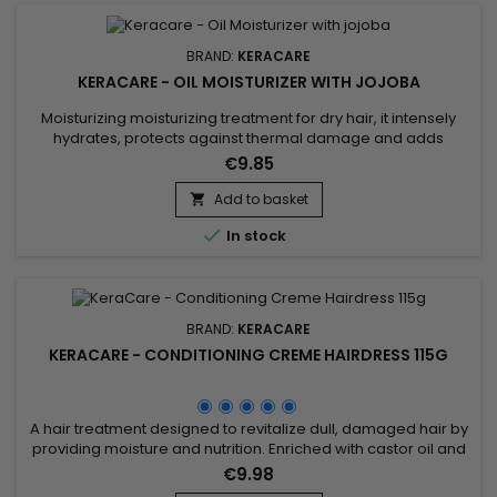
BRAND:
KERACARE
KERACARE - OIL MOISTURIZER WITH JOJOBA
Moisturizing moisturizing treatment for dry hair, it intensely
hydrates, protects against thermal damage and adds
shine.&nbsp; Enriched with Castor oil to strengthen.&nbsp; Its
€9.85
moisturizing formula rich in nourishes damaged hair to
guarantee a soft, shiny and hydrated result. &nbsp;Keracare
Add to basket

Oil Moisturizer with Jojoba Oil strengthens the hair shaft,...

In stock
BRAND:
KERACARE
KERACARE - CONDITIONING CREME HAIRDRESS 115G
A hair treatment designed to revitalize dull, damaged hair by
providing moisture and nutrition. Enriched with castor oil and
jojoba oil, known for their nourishing and moisturizing
€9.98
properties, this product deeply moisturizes, leaving hair