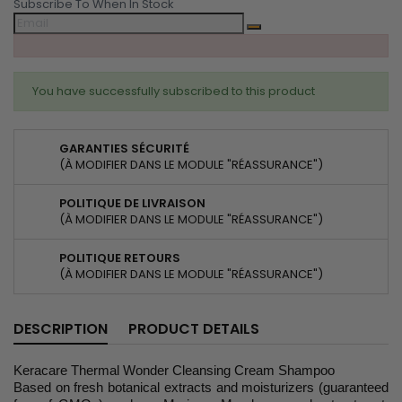
Subscribe To When In Stock
You have successfully subscribed to this product
GARANTIES SÉCURITÉ
(À MODIFIER DANS LE MODULE "RÉASSURANCE")
POLITIQUE DE LIVRAISON
(À MODIFIER DANS LE MODULE "RÉASSURANCE")
POLITIQUE RETOURS
(À MODIFIER DANS LE MODULE "RÉASSURANCE")
DESCRIPTION
PRODUCT DETAILS
Keracare Thermal Wonder Cleansing Cream Shampoo
Based on fresh botanical extracts and moisturizers (guaranteed