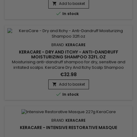
supple, shiny and more manageable. It can be used to
Add to basket

nourish dry scalps and protect hair from heat damage

In stock
caused by...
BRAND:
KERACARE
KERACARE - DRY AND ITCHY - ANTI-DANDRUFF
MOISTURIZING SHAMPOO 32FL.OZ
Moisturising anti-dandruff shampoo for dry, sensitive and
irritated scalps. KeraCare Dry And Itchy Scalp Shampoo
removes all forms of impurities without drying the scalp,
€32.98
nourishes, facilitates detangling and regulates sebum
production while effectively combating itching, dandruff and
Add to basket

dryness of the scalp. Infused with Rosemary, White Nettle and

In stock
Burdock...
BRAND:
KERACARE
KERACARE - INTENSIVE RESTORATIVE MASQUE