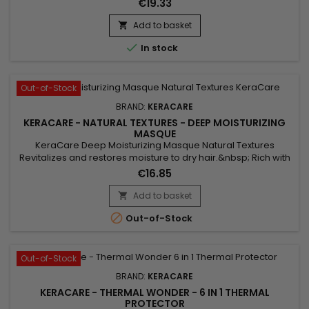
€19.33
strengthening hair.&nbsp; Castor oil promotes hair growth
and strengthens hair thanks to its essential fatty acids.&nbsp;
Add to basket

Coconut oil, rich in saturated fatty acids, provides deep...

In stock
Out-of-Stock
BRAND:
KERACARE
KERACARE - NATURAL TEXTURES - DEEP MOISTURIZING
MASQUE
KeraCare Deep Moisturizing Masque Natural Textures
Revitalizes and restores moisture to dry hair.&nbsp; Rich with
conditioning agents to restore elasticity to help prevent
€16.85
breakage.&nbsp; Softens hair and contains amla & shikakai
botanicals to enhance shine.&nbsp; Helps protect hair from
Add to basket

heat and styling tools.

Out-of-Stock
Out-of-Stock
BRAND:
KERACARE
KERACARE - THERMAL WONDER - 6 IN 1 THERMAL
PROTECTOR