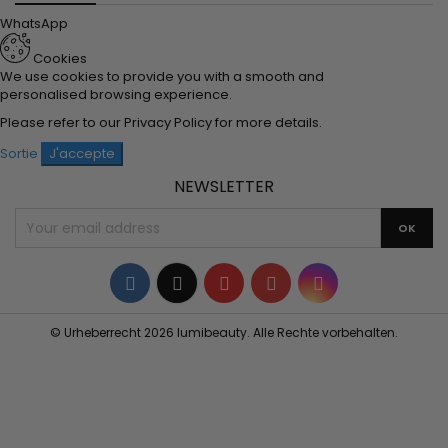
WhatsApp
Cookies
We use cookies to provide you with a smooth and
personalised browsing experience.
Please refer to our
Privacy Policy
for more details.
Sortie
J'accepte
NEWSLETTER
Facebook
Twitter
YouTube
Pinterest
Instagram
© Urheberrecht 2026 lumibeauty. Alle Rechte vorbehalten.