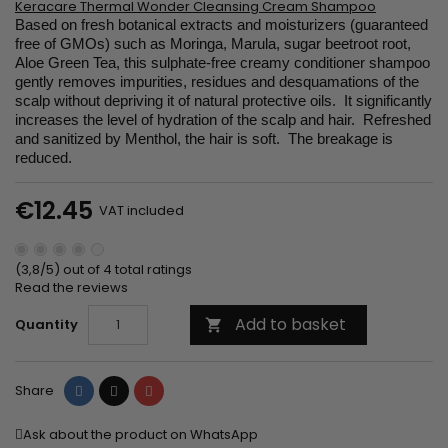
Keracare Thermal Wonder Cleansing Cream Shampoo
Based on fresh botanical extracts and moisturizers (guaranteed
free of GMOs) such as Moringa, Marula, sugar beetroot root,
Aloe Green Tea, this sulphate-free creamy conditioner shampoo
gently removes impurities, residues and desquamations of the
scalp without depriving it of natural protective oils. It significantly
increases the level of hydration of the scalp and hair. Refreshed
and sanitized by Menthol, the hair is soft. The breakage is
reduced.
€12.45
VAT included
(3,8/5) out of 4 total ratings
Read the reviews
Add to basket
Quantity

Share
Tweet
Pinterest
Share
Ask about the product on WhatsApp