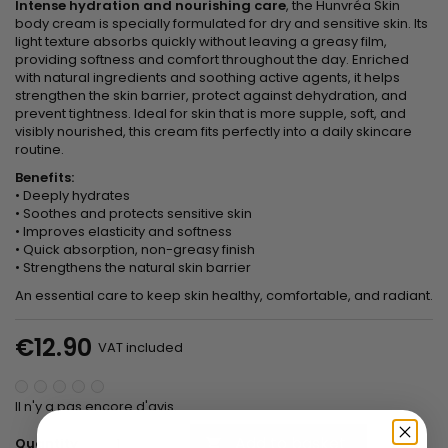
Intense hydration and nourishing care
, the Hunvréa Skin
body cream is specially formulated for dry and sensitive skin. Its
light texture absorbs quickly without leaving a greasy film,
providing softness and comfort throughout the day. Enriched
with natural ingredients and soothing active agents, it helps
strengthen the skin barrier, protect against dehydration, and
prevent tightness. Ideal for skin that is more supple, soft, and
visibly nourished, this cream fits perfectly into a daily skincare
routine.
Benefits:
• Deeply hydrates
• Soothes and protects sensitive skin
• Improves elasticity and softness
• Quick absorption, non-greasy finish
• Strengthens the natural skin barrier
An essential care to keep skin healthy, comfortable, and radiant.
€12.90
VAT included
Il n'y a pas encore d'avis.
Add to basket
Quantity
