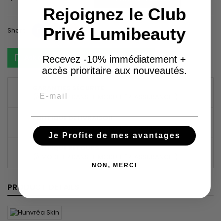
Rejoignez le Club
Privé Lumibeauty
Share
Tweet
Pinterest
Share
Ask about the product on WhatsApp
Recevez -10% immédiatement +
accès prioritaire aux nouveautés.
GARANTIES SÉCURITÉ
Email
(À MODIFIER DANS LE MODULE "RÉASSURANCE")
POLITIQUE DE LIVRAISON
(À MODIFIER DANS LE MODULE "RÉASSURANCE")
Je Profite de mes avantages
POLITIQUE RETOURS
(À MODIFIER DANS LE MODULE "RÉASSURANCE")
NON, MERCI
PRODUCT DETAILS