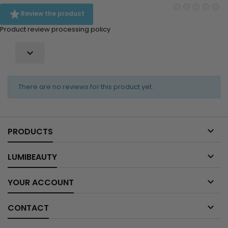

Review the product
Product review processing policy

There are no reviews for this product yet.

PRODUCTS

LUMIBEAUTY

YOUR ACCOUNT

CONTACT