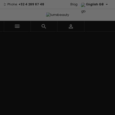

Phone:
+32 4 269 67 48
Blog
English GB



Menu
Home
Brands
Civic Cream
60 secondes
Creme Of
Em2h
Nature
Izzy Coiffe
Affirm
Palmers
Curls
Jessicurl
Alikay Naturals
Premium
CurlyWorld
Kee Mee
Agadir
Keratin Caviar
Dark and
KeraCare
Ambi Skin Care
PureScalp Hair
Lovely
Keraplex
ApHogee
Spa
Design
Kinky Curly
As I Am
Rafete Skin
Essentials
Lyscia Tanin
Avlon Texture
Shea Moisture
DevaCurl
Smoothing
Release
Shea Moisture -
Dudu-Osun
Makari de
Babyliss Pro
KIDS
Eco Styler
Suisse
Biopeptides
Sibel
EM2H
Makari Bebe
EM2H
Skin Light
EM2H
Care
Black
Sunny Isle