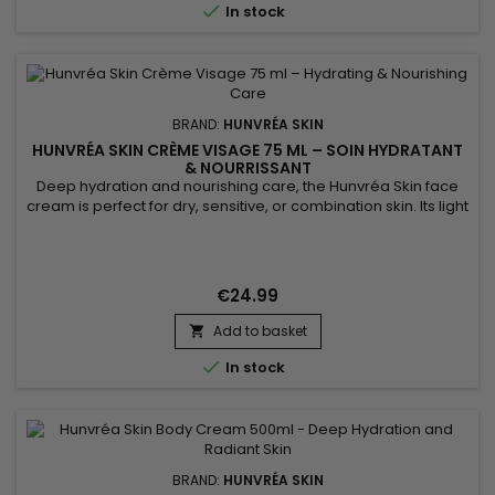

In stock
BRAND:
HUNVRÉA SKIN
HUNVRÉA SKIN CRÈME VISAGE 75 ML – SOIN HYDRATANT
& NOURRISSANT
Deep hydration and nourishing care, the Hunvréa Skin face
cream is perfect for dry, sensitive, or combination skin. Its light
texture absorbs quickly to protect the skin from external
aggressions while providing comfort and softness. Enriched
with natural ingredients, it strengthens the skin barrier,
soothes irritations, and improves skin elasticity. This...
€24.99
Add to basket


In stock
BRAND:
HUNVRÉA SKIN