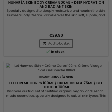
HUNVRÉA SKIN BODY CREAM 500ML - DEEP HYDRATION
AND RADIANT SKIN
Specially designed to deeply moisturize and nourish the skin,
Hunvréa Body Cream 500ml leaves the skin soft, supple, and
radiant. Its rich texture absorbs quickly without greasiness,
strengthens the skin barrier, and provides long-lasting
comfort. Suitable for all skin types, this body moisturizer is
perfect for daily use. Benefits: Intense hydration...
€29.90
Add to basket


In stock
BRAND:
HUNVRÉA SKIN
LOT CREME CORPS 100ML / CREME VISAGE 75ML / GEL
DOUCHE 100ML
Discover our trial set of certified organic, vegan, and French-
made cosmetics, specially designed to suit all skin types. This
set includes: Body cream (100 ml) with almond scent, for
intense hydration of Black, mixed-race, Caucasian, dry, very
dry, or atopic skin. Face cream (75 ml) mattifying with a soft