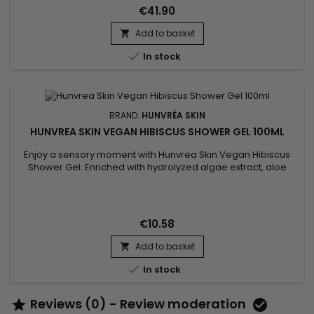
sweet almond fragrance. Shower...
€41.90
Add to basket


In stock
BRAND:
HUNVRÉA SKIN
HUNVREA SKIN VEGAN HIBISCUS SHOWER GEL 100ML
Enjoy a sensory moment with Hunvrea Skin Vegan Hibiscus
Shower Gel. Enriched with hydrolyzed algae extract, aloe
vera juice powder, and shea butter, it gently cleanses,
hydrates, and soothes the skin. Its light foam and delicate
floral scent leave your skin soft, fresh, and supple. This vegan
formula, free from sulfates and parabens, is perfect for...
€10.58
Add to basket


In stock
Reviews (0) - Review moderation

