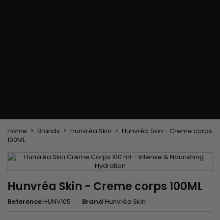
Flat & detangler brush
Curling Irons
clips
Styling comb
Hair pins
Straightening and
backcombing comb
Blowing and Drying Brush
Weaves and wicks
Brazilian weavings
Wigs & Ponytails
Clips Hair Extensions
Naturals Wigs
Clips
Synthetics Wigs
Top Closures
Postiches
Keratin hair extensions
Home
Brands
Hunvréa Skin
Hunvréa Skin - Creme corps
100ML
Hunvréa Skin - Creme corps 100ML
Reference
HUNV105
Brand
Hunvréa Skin