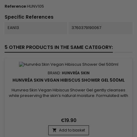
Reference
HUNV105
Specific References
EAN13
3760379190067
5 OTHER PRODUCTS IN THE SAME CATEGORY:
BRAND:
HUNVRÉA SKIN
HUNVRÉA SKIN VEGAN HIBISCUS SHOWER GEL 500ML
Hunvrea Skin Vegan Hibiscus Shower Gel gently cleanses
while preserving the skin’s natural moisture. Formulated with
hydrolyzed algae extract, aloe vera juice powder, and shea
butter, it soothes, nourishes, and leaves the skin soft and
smooth. Its fine, creamy foam transforms your shower into a
moment of well-being, ideal for sensitive skin. This vegan...
€19.90
Add to basket
