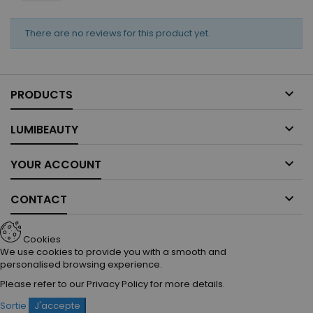
There are no reviews for this product yet.

PRODUCTS

LUMIBEAUTY

YOUR ACCOUNT

CONTACT
Cookies
We use cookies to provide you with a smooth and
personalised browsing experience.
Please refer to our
Privacy Policy
for more details.
Sortie
J'accepte