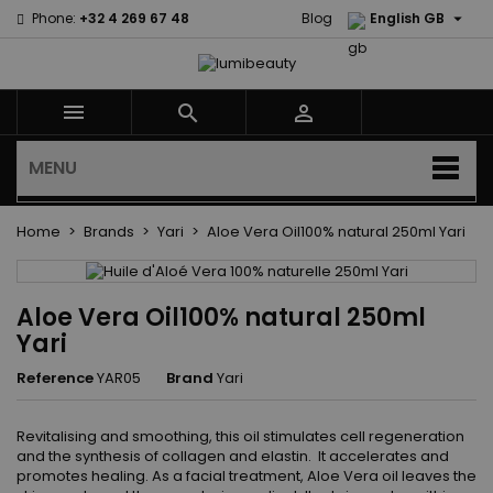

Phone:
+32 4 269 67 48
Blog
English GB



MENU
Home
Brands
Yari
Aloe Vera Oil100% natural 250ml Yari
Aloe Vera Oil100% natural 250ml
Yari
Reference
YAR05
Brand
Yari
Revitalising and smoothing, this oil stimulates cell regeneration
and the synthesis of collagen and elastin. It accelerates and
promotes healing. As a facial treatment, Aloe Vera oil leaves the