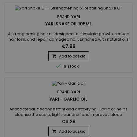
BRAND:
YARI
YARI SNAKE OIL 105ML
A strengthening hair oil designed to stimulate growth, reduce
hair loss, and repair damaged hair. Enriched with natural oils
(snake, castor, coconut, argan), Yari Snake Oil deeply
€7.98
nourishes and strengthens the hair fiber from the root. Ideal
for dry, brittle, or lackluster hair. Benefits:• Promotes hair
Add to basket

growth• Reduces hair loss and prevents breakage•...

In stock
BRAND:
YARI
YARI - GARLIC OIL
Antibacterial, decongestant and detoxifying, Garlic oil helps
cleanse the scalp, fights dandruff and improves blood
circulation in the bulb, thus preventing hair loss and allowing
€6.28
faster growth. Yari's Garlic Oil is particularly effective for dry
hair.&nbsp; Garlic oil also contains selenium which charges
Add to basket

your hair with all the vitamin E it needs.&nbsp;...