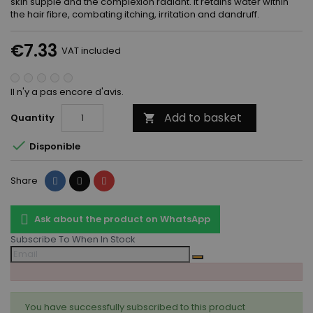
skin supple and the complexion radiant. It retains water within
the hair fibre, combating itching, irritation and dandruff.
€7.33
VAT included
Il n'y a pas encore d'avis.
Add to basket
Quantity


Disponible
Share
Tweet
Pinterest
Share
Ask about the product on WhatsApp
Subscribe To When In Stock
You have successfully subscribed to this product