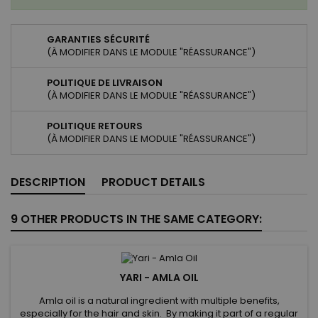
GARANTIES SÉCURITÉ
(À MODIFIER DANS LE MODULE "RÉASSURANCE")
POLITIQUE DE LIVRAISON
(À MODIFIER DANS LE MODULE "RÉASSURANCE")
POLITIQUE RETOURS
(À MODIFIER DANS LE MODULE "RÉASSURANCE")
DESCRIPTION
PRODUCT DETAILS
9 OTHER PRODUCTS IN THE SAME CATEGORY:
YARI - AMLA OIL
Amla oil is a natural ingredient with multiple benefits,
especially for the hair and skin. By making it part of a regular