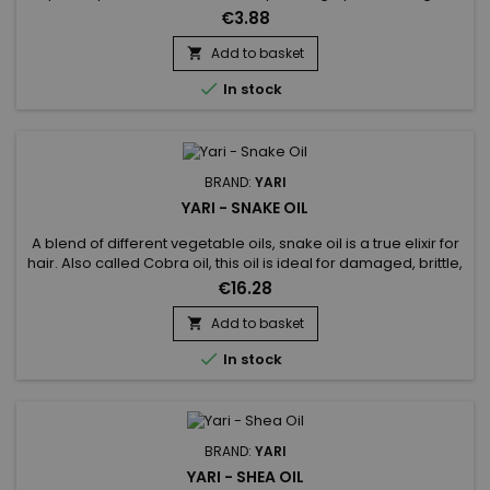
skincare routine, it can improve the health and overall
€3.88
appearance of the hair, provide essential nutrients to the skin
and have a relaxing effect on the body.
Add to basket


In stock
BRAND:
YARI
YARI - SNAKE OIL
A blend of different vegetable oils, snake oil is a true elixir for
hair. Also called Cobra oil, this oil is ideal for damaged, brittle,
dull or dry hair.&nbsp; Thanks to its composition, snake oil
€16.28
stimulates growth, fights against split ends, strengthens hair
to prevent breakage.&nbsp; Deeply hydrates, repairs hair,
Add to basket

gives it suppleness, shine and...

In stock
BRAND:
YARI
YARI - SHEA OIL