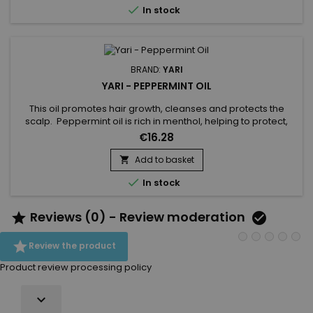

In stock
BRAND:
YARI
YARI - PEPPERMINT OIL
This oil promotes hair growth, cleanses and protects the
scalp. Peppermint oil is rich in menthol, helping to protect,
purify and promote hair growth. Thanks to its purifying action,
€16.28
Peppermint oil combats itching and irritation of the scalp. It
strengthens the hair fibre, stopping breakage.Benefits of
Add to basket

Peppermint Oil :Purifies hairFights itching and...

In stock
Reviews (0) - Review moderation



Review the product
Product review processing policy
