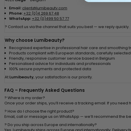
Email:
client@lumibeauty.com
Phone:
+32 (0)4 269 67 48
WhatsApp:
+32 (0)499 50 57 77
? Contact us via the channel that suits you best — we reply quickly.
Why choose Lumibeauty?
Recognised expertise in professional hair care and smoothing 
Products compliant with European standards, carefully selected
Friendly, responsive customer service based in Belgium
Personalised advice for individuals and professionals
100% secure payments and protected data
At
Lumibeauty
, your satisfaction is our priority.
FAQ – Frequently Asked Questions
? Where is my order?
Once your order ships, you’ll receive a tracking email. If you need 
? How do I choose the right product?
Email, call or message us on WhatsApp — we’ll recommend the bes
? Do you ship across Europe and internationally?
Yes. Lumibeauty ships across Europe and internationally. Delivery