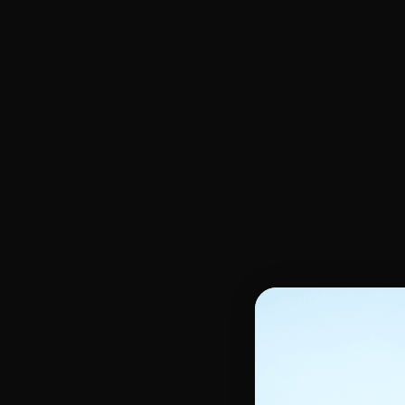
Oils, Glycerin, Body serum
Face Scrub & Peeling
Hands & feet care
Skin Moisturizers
Unifying Face cream
Oily & Acne Skin
Shower Gel & Soap
Unifying Night Cream
Skin Anti Stain
Scrub - Peeling
Unifying Serum
Make-up remover
Lightening Body Lotion
Unifying skin Gel
Dry Skin
Kids
Kids hair care
Kids body care
Children's shampoos
Shower and Bath
Children's Detanglers and Masks
Moisturizing Care
Kids Relaxer and Softener
Hair moisturizer
Tools and Accessories
Styling tools
Hair curlers
Other accessories
Heat Cap & Satin scarf
Tools Heat protectors
Silicone massage brush
Hairdressing gloves
Styling Tools
Smoothing Comb
Helmet Dryer and Hairdrye
Hair coloring brush
Straightening Irons
Brushes & Combs
Curling Irons
Blow-drying brush
Flat & detangler brush