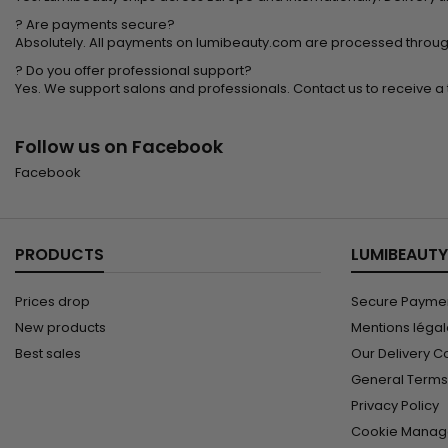
? Are payments secure?
Absolutely. All payments on lumibeauty.com are processed throug
? Do you offer professional support?
Yes. We support salons and professionals. Contact us to receive a t
Follow us on Facebook
Facebook
PRODUCTS
LUMIBEAUTY
Prices drop
Secure Paymen
New products
Mentions léga
Best sales
Our Delivery C
General Terms 
Privacy Policy
Cookie Manag