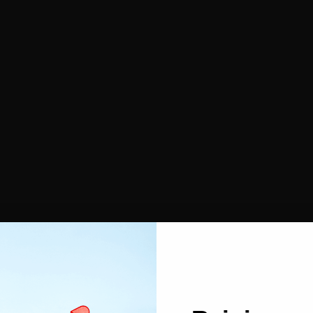
Face Powders
Contouring
Makeup sponges
Cleansing cotton
Esthetic
Nail files
Paraffin gloves
r
Tools & Accessories
Satin Bonnet & Wrapping Scarf
Headband and hair clips
Hair pins