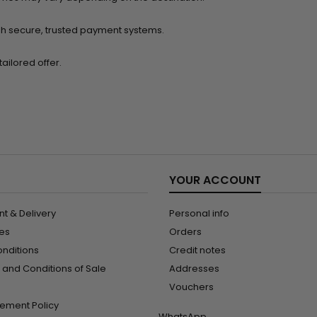
h secure, trusted payment systems.
ailored offer.
YOUR ACCOUNT
t & Delivery
Personal info
les
Orders
onditions
Credit notes
and Conditions of Sale
Addresses
Vouchers
ement Policy
WhatsApp