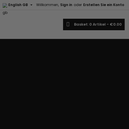

English GB
Willkommen,
Sign in
oder
Erstellen Sie ein Konto
earch
Basket
0
Artikel -
€0.00