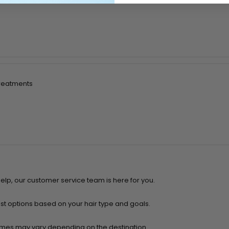
treatments
help, our customer service team is here for you.
t options based on your hair type and goals.
 times may vary depending on the destination.