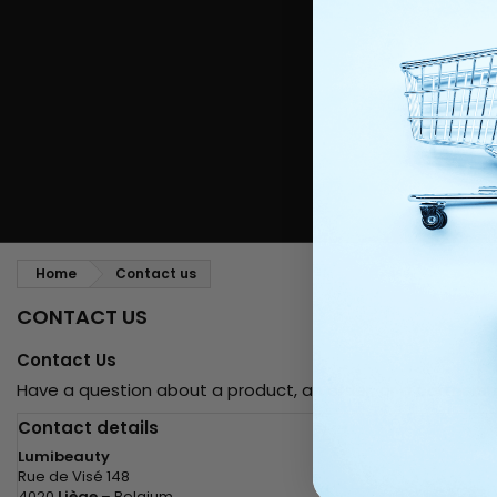
Styling comb
Straightening and backcombing comb
Blowing and Drying Brush
Weaves and wicks
Brazilian weavings
Wigs & Ponytails
Clips Hair Extensions
Naturals Wigs
Clips
Synthetics Wigs
Top Closures
Postiches
Keratin hair extensions
Home
Contact us
CONTACT US
Contact Us
Have a question about a product, an order, or a partners
Contact details
Lumibeauty
Rue de Visé 148
4020
Liège
– Belgium