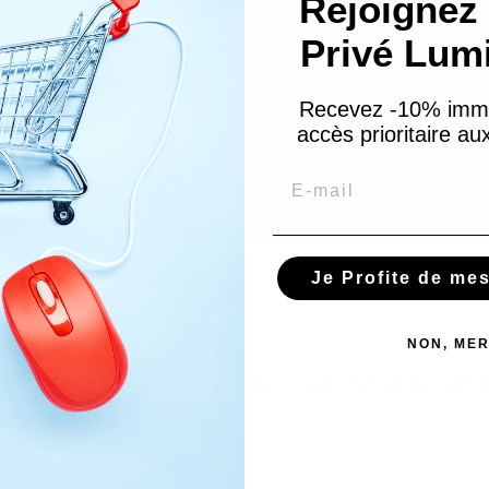
Rejoignez 
Privé Lum
Recevez -10% imm
accès prioritaire a
Email
Je Profite de me
NON, MER
hip? The
Lumibeauty
team is here to help and will get back t