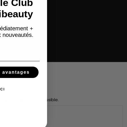
le Club
ibeauty
édiatement +
ux nouveautés.
s avantages
CI
o you as quickly as possible.