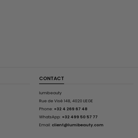
CONTACT
lumibeauty
Rue de Visé 148, 4020 LIEGE
Phone:
+32 4 269 67 48
WhatsApp:
+32 499 50 57 77
Email:
client@lumibeauty.com