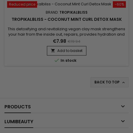
Reduced price
-60%
BRAND:
TROPIKALBLISS
TROPIKALBLISS - COCONUT MINT CURL DETOX MASK
This detoxifying and revitalizing vegan clay mask strengthens
your hair from the inside out, repairs, provides hydration and
protects the hair. The formula of Tropikalbliss Coconut Mint
€7.98
€19.94
Curl Detox mask detoxifies the hair thanks to Rhassoul,
bringing them softness and shine.&nbsp; It revitalizes,
Add to basket

restructures, makes hair stronger, and promotes...

In stock
BACK TO TOP


PRODUCTS

LUMIBEAUTY