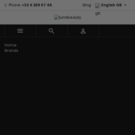

Phone:
+32 4 269 67 48
Blog
English GB



Menu
Home
Brands
Civic Cream
60 secondes
Creme Of
Em2h
Nature
Izzy Coiffe
Affirm
Palmers
Curls
Jessicurl
Alikay Naturals
Premium
CurlyWorld
Kee Mee
Agadir
Keratin Caviar
Dark and
KeraCare
Ambi Skin Care
PureScalp Hair
Lovely
Keraplex
ApHogee
Spa
Design
Kinky Curly
As I Am
Rafete Skin
Essentials
Lyscia Tanin
Avlon Texture
Shea Moisture
DevaCurl
Smoothing
Release
Shea Moisture -
Dudu-Osun
Makari de
Babyliss Pro
KIDS
Eco Styler
Suisse
Biopeptides
Sibel
EM2H
Makari Bebe
EM2H
Skin Light
EM2H
Care
Black
Sunny Isle