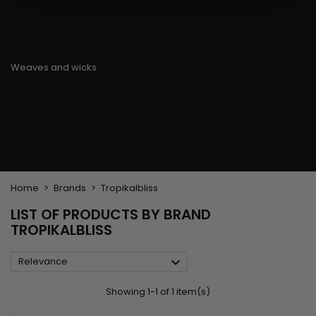
Flat & detangler brush
Curling Irons
clips
Styling comb
Hair pins
Straightening and
backcombing comb
Blowing and Drying Brush
Weaves and wicks
Brazilian weavings
Wigs & Ponytails
Clips Hair Extensions
Naturals Wigs
Clips
Synthetics Wigs
Top Closures
Postiches
Keratin hair extensions
Home
Brands
Tropikalbliss
LIST OF PRODUCTS BY BRAND
TROPIKALBLISS

Relevance
Showing 1-1 of 1 item(s)