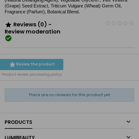
(Grape) Seed Extract, Triticum Vulgare (Wheat) Germ Oil,
Fragrance (Parfum), Botanical Blend.
Reviews (0) -

Review moderation


Review the product
Product review processing policy
There are no reviews for this product yet.

PRODUCTS

LUMIBEAUTY