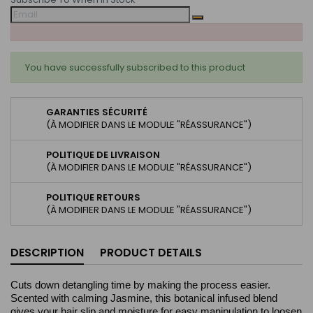
You have successfully subscribed to this product
GARANTIES SÉCURITÉ
(À MODIFIER DANS LE MODULE "RÉASSURANCE")
POLITIQUE DE LIVRAISON
(À MODIFIER DANS LE MODULE "RÉASSURANCE")
POLITIQUE RETOURS
(À MODIFIER DANS LE MODULE "RÉASSURANCE")
DESCRIPTION
PRODUCT DETAILS
Cuts down detangling time by making the process easier.
Scented with calming Jasmine, this botanical infused blend
gives your hair slip and moisture for easy manipulation to loosen