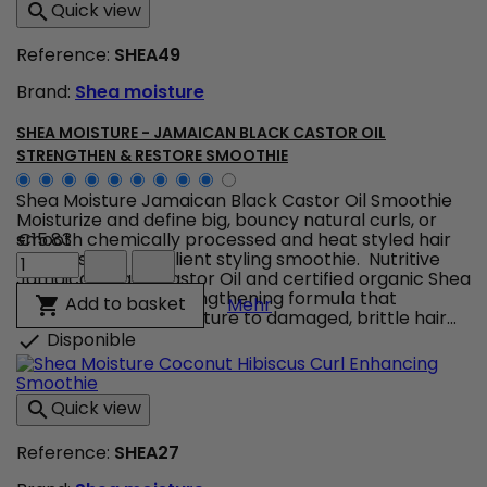
Quick view

Hydrate
+
Reference:
SHEA49
Repair
-
Brand:
Shea moisture
Shampoo
product
quantity
SHEA MOISTURE - JAMAICAN BLACK CASTOR OIL
field
STRENGTHEN & RESTORE SMOOTHIE
Shea Moisture Jamaican Black Castor Oil Smoothie
Moisturize and define big, bouncy natural curls, or
smooth chemically processed and heat styled hair
€15.83
Shea
with this rich, emollient styling smoothie. Nutritive
Moisture
Jamaican Black Castor Oil and certified organic Shea
-
Butter blend in a strengthening formula that
Shea Moisture - Jamaica
Add to basket

Mehr
Jamaican
restores healthy moisture to damaged, brittle hair...
Black
Disponible

Castor
Oil
Strengthen
Quick view

&
Restore
Reference:
SHEA27
Smoothie
product