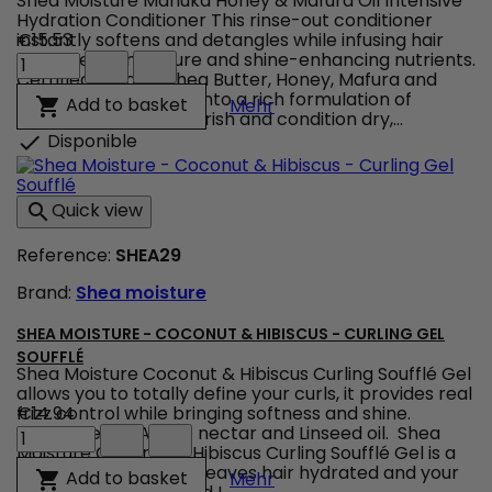
Shea Moisture Manuka Honey & Mafura Oil Intensive
Hydration Conditioner This rinse-out conditioner
instantly softens and detangles while infusing hair
€15.53
Shea
with intense moisture and shine-enhancing nutrients.
Moisture
Certified organic Shea Butter, Honey, Mafura and
-
Baobab are blended into a rich formulation of
Shea Moisture - Manuka H
Add to basket

Mehr
Manuka
restorative oils to nourish and condition dry,...
Honey
Disponible

&
Mafura
Oil
Quick view

-
Intensive
Reference:
SHEA29
Hydrating
Conditioner
Brand:
Shea moisture
product
quantity
field
SHEA MOISTURE - COCONUT & HIBISCUS - CURLING GEL
SOUFFLÉ
Shea Moisture Coconut & Hibiscus Curling Soufflé Gel
allows you to totally define your curls, it provides real
frizz control while bringing softness and shine.
€14.94
Shea
Composed of Agave nectar and Linseed oil. Shea
Moisture
Moisture Coconut & Hibiscus Curling Soufflé Gel is a
-
100% natural gel that leaves hair hydrated and your
Shea Moisture - Coconut &
Add to basket

Mehr
Coconut