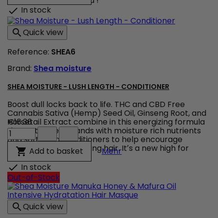
curls perfectly defined !
&
In stock

Hibiscus
-
Quick view

Curling
Gel
Reference:
SHEA6
Soufflé
product
Brand:
Shea moisture
quantity
field
SHEA MOISTURE - LUSH LENGTH - CONDITIONER
Boost dull locks back to life. THC and CBD Free
Cannabis Sativa (Hemp) Seed Oil, Ginseng Root, and
Horsetail Extract combine in this energizing formula
€16.36
Shea
that saturates strands with moisture rich nutrients
Moisture
and softening conditioners to help encourage
-
thicker, healthier looking hair. Itʼs a new high for
Shea Moisture - Lush Len
Add to basket

Mehr
Lush
healthy hair !
Length
In stock

-
Out-of-Stock
Conditioner
product
quantity
Quick view

field