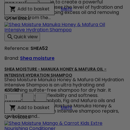
Moisture
Bark Extract combine to create a powerful
-
treatment that increases the level of hydration and
Shea Moisture - African 
Add to basket

Mehr
African
nourishes while absorbing excess oil and removing
Black
impurities from the...
In stock

Soap
Bamboo
Charcoal
Quick view

-
Purification
Reference:
SHEA52
Masque
product
Brand:
Shea moisture
quantity
field
SHEA MOISTURE - MANUKA HONEY & MAFURA OIL -
INTENSIVE HYDRATION SHAMPOO
Shea Moisture Manuka Honey & Mafura Oil Hydration
Intensive Shampoo is an ultra hydrating and
nourishing sulfate-free shampoo for dry hair. It
€15.98
Shea
strengthens, gives flexibility and softness.
Moisture
Formulated with Baobab, Fig and Mafura oils and
-
Manuka Honey, Shea Moisture Manuka Honey &
Shea Moisture - Manuka 
Add to basket

Mehr
Manuka
Mafura Oil Hydratation Intensive shampoo repairs,
Honey
revitalizes and...
In stock

&
Mafura