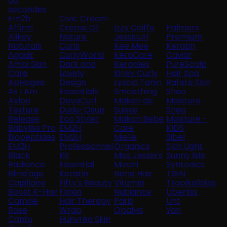
60
secondes
Em2h
Civic Cream
Affirm
Creme Of
Izzy Coiffe
Palmers
Alikay
Nature
Jessicurl
Premium
Naturals
Curls
Kee Mee
Keratin
Agadir
CurlyWorld
KeraCare
Caviar
Ambi Skin
Dark and
Keraplex
PureScalp
Care
Lovely
Kinky Curly
Hair Spa
ApHogee
Design
Lyscia Tanin
Rafete Skin
As I Am
Essentials
Smoothing
Shea
Avlon
DevaCurl
Makari de
Moisture
Texture
Dudu-Osun
Suisse
Shea
Release
Eco Styler
Makari Bebe
Moisture -
Babyliss Pro
EM2H
Care
KIDS
Biopeptides
EM2H
Mielle
Sibel
EM2H
Professionnel
Organics
Skin Light
Black
Kit
Miss Jessie's
Sunny Isle
Radiance
Essential
Mizani
Syntonics
Blind'age
Keratin
Nano Hair
TGIN
Capillaire
Fifty's Beauty
Vitamin
Tropikalbliss
Boost K-Hair
Floxia
Nubiance
Uberliss
Camille
Hair Therapy
Paris
Unt
Rose
Wrap
Opalya
Yari
Cantu
Hunvréa Skin