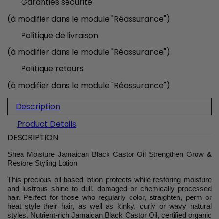
Garanties sécurité
(à modifier dans le module "Réassurance")
Politique de livraison
(à modifier dans le module "Réassurance")
Politique retours
(à modifier dans le module "Réassurance")
Description
Product Details
DESCRIPTION
Shea Moisture Jamaican Black Castor Oil Strengthen Grow &
Restore Styling Lotion
This precious oil based lotion protects while restoring moisture
and lustrous shine to dull, damaged or chemically processed
hair. Perfect for those who regularly color, straighten, perm or
heat style their hair, as well as kinky, curly or wavy natural
styles. Nutrient-rich Jamaican Black Castor Oil, certified organic