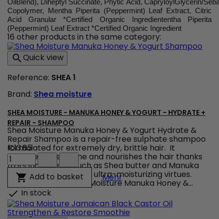
OilBlend), Diheptyl Succinate, Phytic Acid, CapryloylGlycerin/Seb
Copolymer, Mentha Piperita (Peppermint) Leaf Extract, Citric
Acid Granular *Certified Organic Ingrediententha Piperita
(Peppermint) Leaf Extract *Certified Organic Ingredient
16 other products in the same category:
Quick view

Reference:
SHEA 1
Brand:
Shea moisture
SHEA MOISTURE - MANUKA HONEY & YOGURT - HYDRATE +
REPAIR - SHAMPOO
Shea Moisture Manuka Honey & Yogurt Hydrate &
Repair Shampoo is a repair-free sulphate shampoo
formulated for extremely dry, brittle hair. It
€13.85
Shea
hydrates, gives shine and nourishes the hair thanks
Moisture
to its ingredients such as Shea butter and Manuka
-
honey known for their ultra-moisturizing virtues.
Shea Moisture - Manuka 
Add to basket

Mehr
Manuka
Anti-breakage, Shea Moisture Manuka Honey &...
Honey
In stock

&
Yogurt
-