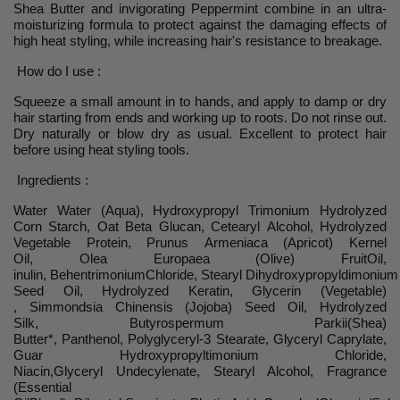
Shea Butter and invigorating Peppermint combine in an ultra-
moisturizing formula to protect against the damaging effects of
high heat styling, while increasing hair's resistance to breakage.
How do I use :
Squeeze a small amount in to hands, and apply to damp or dry
hair starting from ends and working up to roots. Do not rinse out.
Dry naturally or blow dry as usual. Excellent to protect hair
before using heat styling tools.
Ingredients :
Water Water (Aqua), Hydroxypropyl Trimonium Hydrolyzed
Corn Starch, Oat Beta Glucan, Cetearyl Alcohol, Hydrolyzed
Vegetable Protein, Prunus Armeniaca (Apricot) Kernel
Oil, Olea Europaea (Olive) FruitOil,
inulin, BehentrimoniumChloride, Stearyl Dihydroxypropyldimoniu
Seed Oil, Hydrolyzed Keratin, Glycerin (Vegetable)
, Simmondsia Chinensis (Jojoba) Seed Oil, Hydrolyzed
Silk, Butyrospermum Parkii(Shea)
Butter*, Panthenol, Polyglyceryl-3 Stearate, Glyceryl Caprylate,
Guar Hydroxypropyltimonium Chloride,
Niacin,Glyceryl Undecylenate, Stearyl Alcohol, Fragrance
(Essential