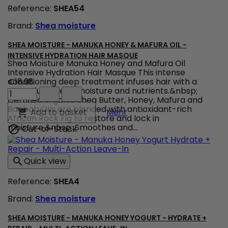
Reference:
SHEA54
Brand:
Shea moisture
SHEA MOISTURE - MANUKA HONEY & MAFURA OIL -
INTENSIVE HYDRATION HAIR MASQUE
Shea Moisture Manuka Honey and Mafura Oil
Intensive Hydration Hair Masque This intense
conditioning deep treatment infuses hair with a
€18.98
Shea
powerful dose of moisture and nutrients.&nbsp;
Moisture
Certified organic Shea Butter, Honey, Mafura and
-
Baobab Oils are blended with antioxidant-rich
Shea Moisture - Manuka H
Add to basket

Mehr
Manuka
African Rock Fig to restore and lock in
Honey
moisture.&nbsp; Smoothes and...
Out-of-Stock

&
Mafura
Oil
Quick view

-
Intensive
Reference:
SHEA4
Hydration
Hair
Brand:
Shea moisture
Masque
product
quantity
SHEA MOISTURE - MANUKA HONEY YOGURT - HYDRATE +
field