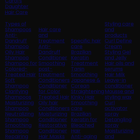
Carol's
Daughter
Hair Care
Types of
Styling care
Shampoos
Hair care
and
Anti-
and
products
Dandruff
treatment
Specific hair
Curl Define
Shampoo
Anti-
care
Cream
Oily Hair
Dandruff
Brazilian
Styling Gel
Shampoo
Conditioner
Keratin
and Jelly
Shampoo for
Smoothing
Treatment
Hair oils and
Colored-
post-
Tanin
serums
Treated Hair
treatment
Smoothing
Hair Milk
Soft
Conditioners
Japanese &
Leave-in
Shampoo
Conditioner
Corean
conditioner
Clarifying
for Color
Straightening
Mousse and
Shampoos
Treated Hair
Kinky Hair
styling wax
Moisturizing
Oily hair
Smoothing
Curl
Shampoo
Conditioners
care
activator
Neutralizing
Moisturizing
Brazilian
spray
Shampoo
Conditioner
Keratin for
Detangling
Smoothing
Restorative
Bleached
spray
Shampoo
Conditioner
Hair
Moisturizing
Repairing
Hair Masks
Anti-aging
and