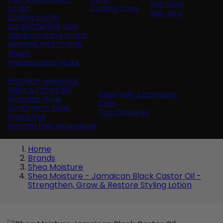
hair clips
brush
Curling Irons
Hair pins
Styling comb
Straightening and
backcombing comb
Blowing and Drying
Brush
Weaves and wicks
Brazilian weavings
Wigs & Ponytails
Clips Hair Extensions
Naturals Wigs
Clips
Synthetics Wigs
Top Closures
Postiches
Keratin hair extensions
Home
Brands
Shea Moisture
Shea Moisture - Jamaican Black Castor Oil -
Strengthen, Grow & Restore Styling Lotion