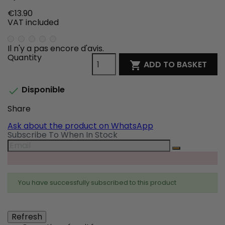
€13.90
VAT included
Il n'y a pas encore d'avis.
Quantity
ADD TO BASKET

Disponible

Share
Share
Tweet
Pinterest
Ask about the product on WhatsApp
Subscribe To When In Stock
You have successfully subscribed to this product