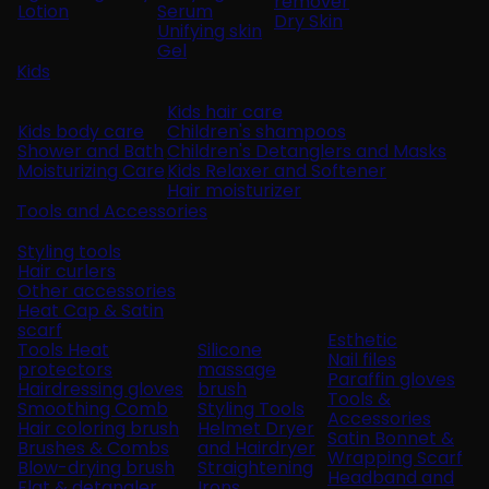
remover
Lotion
Serum
Dry Skin
Unifying skin
Gel
Kids
Kids hair care
Kids body care
Children's shampoos
Shower and Bath
Children's Detanglers and Masks
Moisturizing Care
Kids Relaxer and Softener
Hair moisturizer
Tools and Accessories
Styling tools
Hair curlers
Other accessories
Heat Cap & Satin
scarf
Esthetic
Tools Heat
Silicone
Nail files
protectors
massage
Paraffin gloves
Hairdressing gloves
brush
Tools &
Smoothing Comb
Styling Tools
Accessories
Hair coloring brush
Helmet Dryer
Satin Bonnet &
Brushes & Combs
and Hairdryer
Wrapping Scarf
Blow-drying brush
Straightening
Headband and
Flat & detangler
Irons