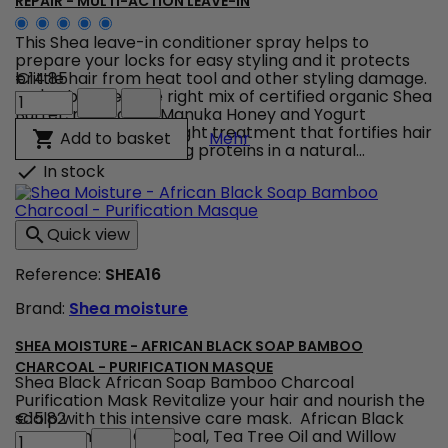
REPAIR - MULTI-ACTION LEAVE-IN
This Shea leave-in conditioner spray helps to
prepare your locks for easy styling and it protects
brittle hair from heat tool and other styling damage.
€14.85
Shea
We've blended the right mix of certified organic Shea
Moisture
Butter, reparative Manuka Honey and Yogurt
-
together in a lightweight treatment that fortifies hair
Shea Moisture - Manuka H
Add to basket

Mehr
Manuka
with strand supporting proteins in a natural...
Honey
In stock

Yogurt
-
Hydrate
Quick view

+
Repair
Reference:
SHEA16
-
Multi-
Brand:
Shea moisture
Action
Leave-
In
SHEA MOISTURE - AFRICAN BLACK SOAP BAMBOO
product
CHARCOAL - PURIFICATION MASQUE
Shea Black African Soap Bamboo Charcoal
quantity
Purification Mask Revitalize your hair and nourish the
field
scalp with this intensive care mask. African Black
€15.82
Shea
Soap, Bamboo Charcoal, Tea Tree Oil and Willow