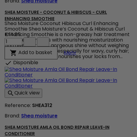
Brand:
Shea moisture
quantity
field
SHEA MOISTURE - COCONUT & HIBISCUS - CURL
ENHANCING SMOOTHIE
Shea Moisture Coconut Hibiscus Curl Enhancing
Smoothie Shea Moisture’s Coconut & Hibiscus Curl
Enhancing Smoothie is a non-greasy hair treatment
€14.85
Shea
to infuse your locks with nourishing moisturization
Moisture
and give your curls gorgeous shine without weighing
-
them down ! Created especially for wavy, curly hair;
Shea Moisture - Coconut 
Add to basket

Mehr
Coconut
this hair care product nourishes your locks from...
&
Disponible

Hibiscus
-
Curl
Enhancing
Smoothie
Quick view

product
quantity
Reference:
SHEA312
field
Brand:
Shea moisture
SHEA MOISTURE AMLA OIL BOND REPAIR LEAVE-IN
CONDITIONER