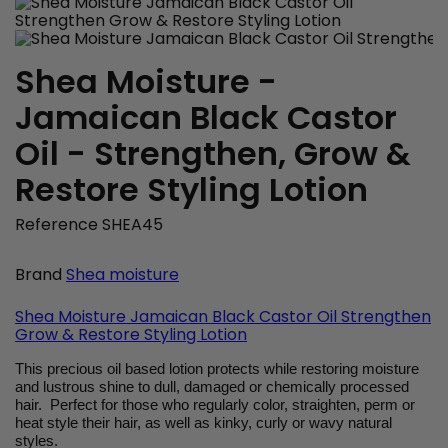
Shea Moisture -
Jamaican Black Castor
Oil - Strengthen, Grow &
Restore Styling Lotion
Reference
SHEA45
Brand
Shea moisture
Shea Moisture Jamaican Black Castor Oil Strengthen
Grow & Restore Styling Lotion
This precious oil based lotion protects while restoring moisture
and lustrous shine to dull, damaged or chemically processed
hair. Perfect for those who regularly color, straighten, perm or
heat style their hair, as well as kinky, curly or wavy natural
styles.