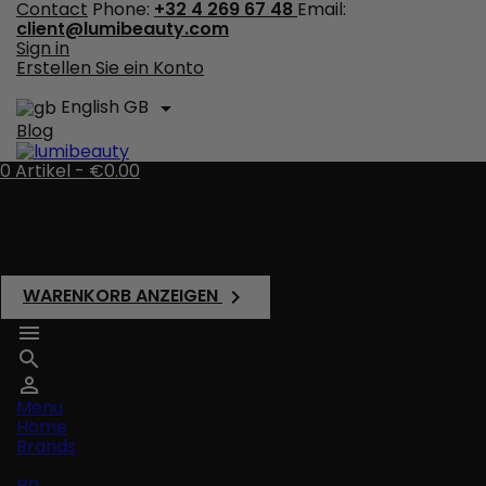
Contact
Phone:
+32 4 269 67 48
Email:
client@lumibeauty.com
Sign in
Erstellen Sie ein Konto
English GB

Blog
0
Artikel -
€0.00
There are no more items in your cart
Shipping
Total
€0.00
WARENKORB ANZEIGEN




Menu
Home
Brands