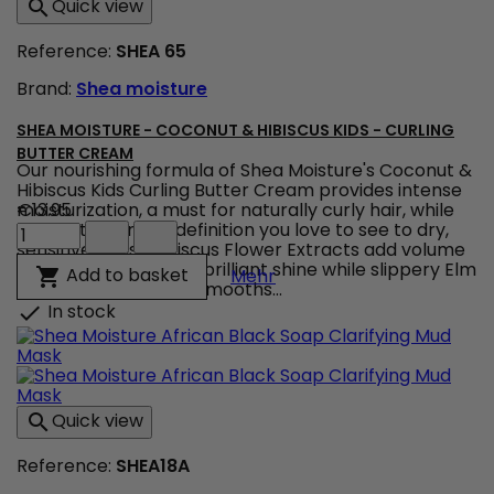
Quick view

-
Balancing
Reference:
SHEA 65
Conditioner
product
Brand:
Shea moisture
quantity
field
SHEA MOISTURE - COCONUT & HIBISCUS KIDS - CURLING
BUTTER CREAM
Our nourishing formula of Shea Moisture's Coconut &
Hibiscus Kids Curling Butter Cream provides intense
moisturization, a must for naturally curly hair, while
€13.95
Shea
adding the kind of definition you love to see to dry,
Moisture
sensitive curls. Hibiscus Flower Extracts add volume
-
to curls and impart a brilliant shine while slippery Elm
Shea Moisture - Coconut 
Add to basket

Mehr
Coconut
Extract soothes and smooths...
&
In stock

Hibiscus
KIDS
-
Curling
Butter
Quick view

Cream
product
Reference:
SHEA18A
quantity
field