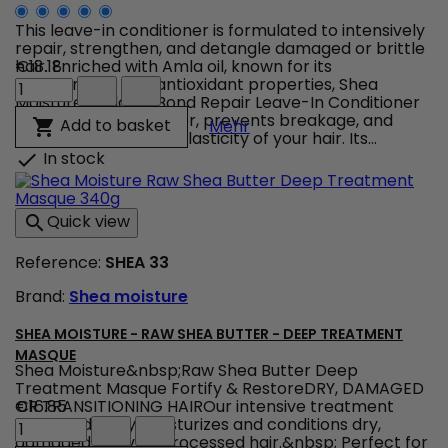
This leave-in conditioner is formulated to intensively
repair, strengthen, and detangle damaged or brittle
hair. Enriched with Amla oil, known for its
€18.18
Shea
regenerative and antioxidant properties, Shea
Moisture
Moisture Amla Oil Bond Repair Leave-In Conditioner
Amla
nourishes the hair fiber, prevents breakage, and
Shea Moisture Amla Oil B
Add to basket

Mehr
Oil
restores the natural elasticity of your hair. Its...
Bond
In stock

Repair
Leave-
In
Quick view

Conditioner
product
Reference:
SHEA 33
quantity
field
Brand:
Shea moisture
SHEA MOISTURE - RAW SHEA BUTTER - DEEP TREATMENT
MASQUE
Shea Moisture&nbsp;Raw Shea Butter Deep
Treatment Masque Fortify & RestoreDRY, DAMAGED
OR TRANSITIONING HAIROur intensive treatment
€16.85
Shea
masque deeply moisturizes and conditions dry,
Moisture
damaged or over-processed hair.&nbsp; Perfect for