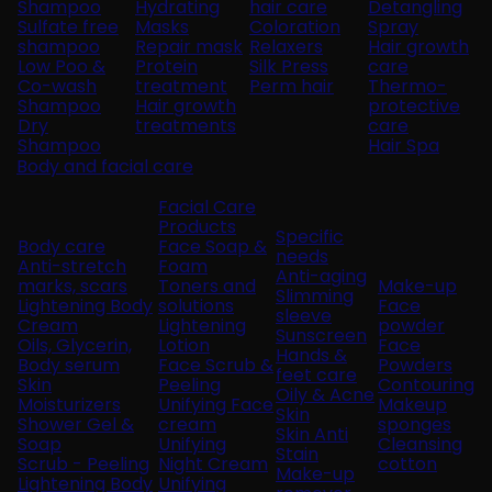
Shampoo
Hydrating
hair care
Detangling
Sulfate free
Masks
Coloration
Spray
shampoo
Repair mask
Relaxers
Hair growth
Low Poo &
Protein
Silk Press
care
Co-wash
treatment
Perm hair
Thermo-
Shampoo
Hair growth
protective
Dry
treatments
care
Shampoo
Hair Spa
Body and facial care
Facial Care
Products
Specific
Body care
Face Soap &
needs
Anti-stretch
Foam
Anti-aging
marks, scars
Toners and
Make-up
Slimming
Lightening Body
solutions
Face
sleeve
Cream
Lightening
powder
Sunscreen
Oils, Glycerin,
Lotion
Face
Hands &
Body serum
Face Scrub &
Powders
feet care
Skin
Peeling
Contouring
Oily & Acne
Moisturizers
Unifying Face
Makeup
Skin
Shower Gel &
cream
sponges
Skin Anti
Soap
Unifying
Cleansing
Stain
Scrub - Peeling
Night Cream
cotton
Make-up
Lightening Body
Unifying