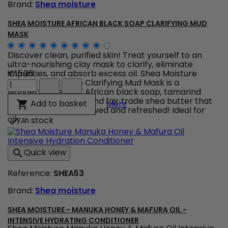
Brand:
Shea moisture
SHEA MOISTURE AFRICAN BLACK SOAP CLARIFYING MUD
MASK
Discover clean, purified skin! Treat yourself to an
ultra-nourishing clay mask to clarify, eliminate
impurities, and absorb excess oil. Shea Moisture
€15.95
Shea
African Black Soap Clarifying Mud Mask is a
Moisture
wonderful blend of African black soap, tamarind
African
extract, tea tree oil, and fair trade shea butter that
Shea Moisture African Bl
Add to basket

Mehr
Black
leaves your skin renewed and refreshed! Ideal for
Soap
oily,...
In stock

Clarifying
Mud
Mask
Quick view

product
quantity
Reference:
SHEA53
field
Brand:
Shea moisture
SHEA MOISTURE - MANUKA HONEY & MAFURA OIL -
INTENSIVE HYDRATING CONDITIONER