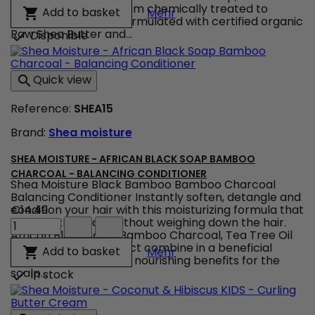
-
those transitioning from chemically treated to
Shea Moisture - Raw She
Add to basket

Mehr
Raw
natural hair.&nbsp; Formulated with certified organic
Shea
Raw Shea Butter and...
Disponible

Butter
-
Deep
Quick view

Treatment
Masque
Reference:
SHEA15
product
quantity
Brand:
Shea moisture
field
SHEA MOISTURE - AFRICAN BLACK SOAP BAMBOO
CHARCOAL - BALANCING CONDITIONER
Shea Moisture Black Bamboo Bamboo Charcoal
Balancing Conditioner Instantly soften, detangle and
condition your hair with this moisturizing formula that
€14.49
Shea
soothes the scalp without weighing down the hair.
Moisture
African Black Soap, Bamboo Charcoal, Tea Tree Oil
-
and Willow Bark Extract combine in a beneficial
Shea Moisture - African
Add to basket

Mehr
African
formula that provides nourishing benefits for the
Black
scalp...
In stock

Soap
Bamboo
Charcoal