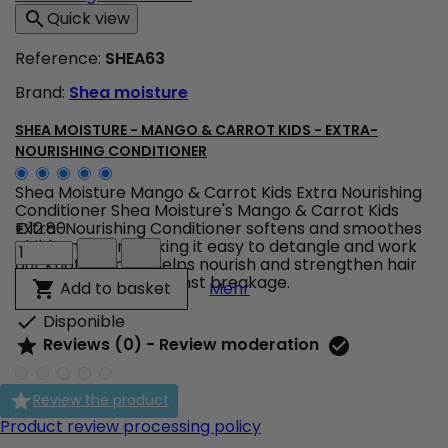
Oil
Quick view

-
Intensive
Reference:
SHEA63
Hydration
Shampoo
Brand:
Shea moisture
product
quantity
field
SHEA MOISTURE - MANGO & CARROT KIDS - EXTRA-
NOURISHING CONDITIONER
Shea Moisture Mango & Carrot Kids Extra Nourishing
Conditioner Shea Moisture's Mango & Carrot Kids
Extra-Nourishing Conditioner softens and smoothes
€12.80
Shea
children's hair, making it easy to detangle and work
Moisture
out knots.&nbsp; Helps nourish and strengthen hair
-
while protecting against breakage.
Shea Moisture - Mango & 
Add to basket

Mehr
Mango
&
Disponible

Carrot
Reviews (0) - Review moderation


KIDS
-
Extra-

Review the product
Nourishing
Conditioner
Product review processing policy
product