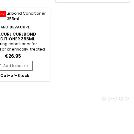
Chufa Milk moisturises while
.&nbsp; Thanks to its
Quinoa provides essential
 rich in Panthenol and
proteins. &nbsp;DevaCurl One
c acid, Devacurl Scalp
ock
Condition Decadence is free
Puri(pH)y...
from...
RAND:
DEVACURL
ACURL CURLBOND
DITIONER 355ML
ring conditioner for
or chemically-treated
mulated with amino acids
€26.95
anthenol.&nbsp; It
s the hair shaft, reduces
Add to basket

nd rebuilds hair.&nbsp;
Out-of-Stock
enol provides deep
n, shine and softness,
g each strand with a
tive film, preserving
and smoothing cuticles
easy detangling....