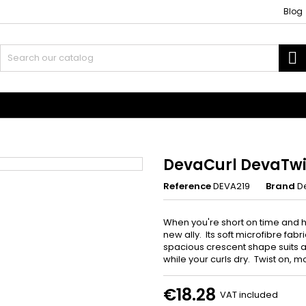
Blog
S
 and Accessories
Weaves and wicks
DevaCurl DevaTwi
Reference
DEVA219
Brand
D
When you're short on time and ha
new ally. Its soft microfibre fabr
spacious crescent shape suits al
while your curls dry. Twist on, mo
€18.28
VAT included