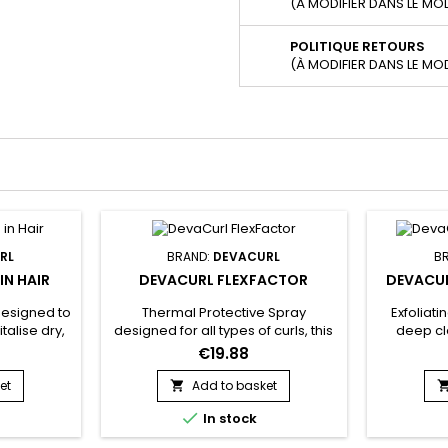
(À MODIFIER DANS LE MO
POLITIQUE RETOURS
(À MODIFIER DANS LE MO
RL
BRAND:
DEVACURL
B
IN HAIR
DEVACURL FLEXFACTOR
DEVACUR
designed to
Thermal Protective Spray
Exfoliati
talise dry,
designed for all types of curls, this
deep c
ts formula
spray offers unrivalled protection
dead cell
€19.88
ned for its
against heat up to 450°C and UV
and impu
turising
rays, while reducing breakage by
Scalp Pur
et
Add to basket

p down to
55%.&nbsp; Thanks to the Curl
circulatio

In stock
aft.
Memory Complex, it restores the
better hai
n In Hair
vitality of your curls, making them
hair