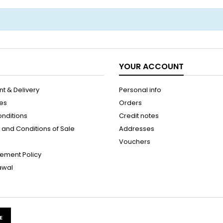
YOUR ACCOUNT
t & Delivery
Personal info
les
Orders
onditions
Credit notes
and Conditions of Sale
Addresses
Vouchers
ement Policy
rawal