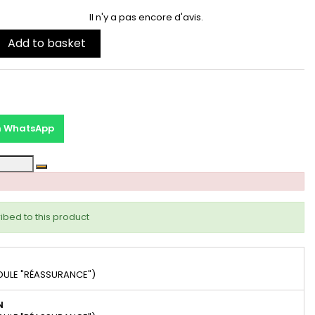
Il n'y a pas encore d'avis.
Add to basket
on WhatsApp
ibed to this product
DULE "RÉASSURANCE")
N