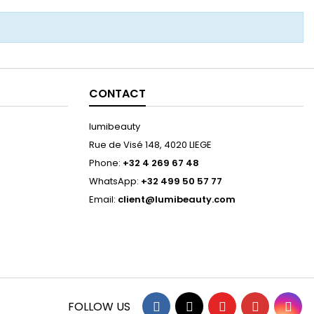
CONTACT
lumibeauty
Rue de Visé 148, 4020 LIEGE
Phone:
+32 4 269 67 48
WhatsApp:
+32 499 50 57 77
Email:
client@lumibeauty.com
Facebook
Twitter
YouTube
Pinterest
Ins
FOLLOW US