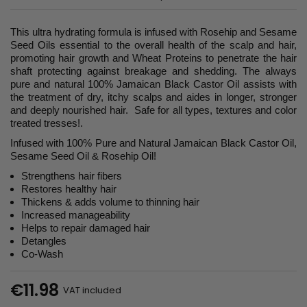
This ultra hydrating formula is infused with Rosehip and Sesame
Seed Oils essential to the overall health of the scalp and hair,
promoting hair growth and Wheat Proteins to penetrate the hair
shaft protecting against breakage and shedding. The always
pure and natural 100% Jamaican Black Castor Oil assists with
the treatment of dry, itchy scalps and aides in longer, stronger
and deeply nourished hair. Safe for all types, textures and color
treated tresses!.
Infused with 100% Pure and Natural Jamaican Black Castor Oil,
Sesame Seed Oil & Rosehip Oil!
Strengthens hair fibers
Restores healthy hair
Thickens & adds volume to thinning hair
Increased manageability
Helps to repair damaged hair
Detangles
Co-Wash
€11.98
VAT included