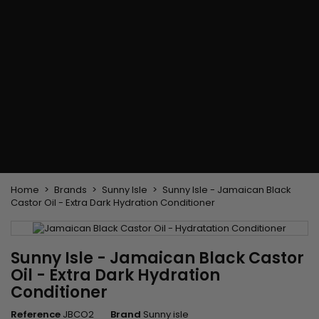
Flat & detangler brush
Curling Irons
clips
Styling comb
Hair pins
Straightening and
backcombing comb
Blowing and Drying Brush
Weaves and wicks
Brazilian weavings
Wigs & Ponytails
Clips Hair Extensions
Naturals Wigs
Clips
Synthetics Wigs
Top Closures
Postiches
Keratin hair extensions
Home
Brands
Sunny Isle
Sunny Isle - Jamaican Black
Castor Oil - Extra Dark Hydration Conditioner
Sunny Isle - Jamaican Black Castor
Oil - Extra Dark Hydration
Conditioner
Reference
JBCO2
Brand
Sunny isle