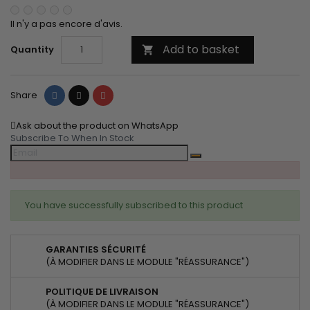
Il n'y a pas encore d'avis.
Add to basket
Quantity

Share
Tweet
Pinterest
Share
Ask about the product on WhatsApp
Subscribe To When In Stock
You have successfully subscribed to this product
GARANTIES SÉCURITÉ
(À MODIFIER DANS LE MODULE "RÉASSURANCE")
POLITIQUE DE LIVRAISON
(À MODIFIER DANS LE MODULE "RÉASSURANCE")