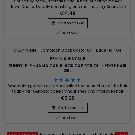
A repairing mask, it fortifies fragile hair, repairing it deep
down.&nbsp; Deeply nourishing and moisturizing, Sunny Isle
Jamaican Black Castor Oil Intensive Repair Masque improves
€14.49
hair's resistance, while promoting growth, softness and
shine.Antioxidant-rich Safflower and Grape Seed Oils offer
Add to basket

their moisturizing properties to help strengthen hair and...

In stock
BRAND:
SUNNY ISLE
SUNNY ISLE - JAMAICAN BLACK CASTOR OIL - EDGE HAIR
GEL
Smoothing gel with extreme fixation for the contour of the hair
(baby hair).&nbsp; It deeply nourishes and improves hair
growth and fixes. Sunny Isle Jamaican Black Castor Oil Edge
€6.28
Control Gel smooths, strengthens the hair fiber, eliminates
frizz and provides prodigious shine while lastingly fixing the
Add to basket

hairstyle without leaving residue.&nbsp; Based on...

In stock