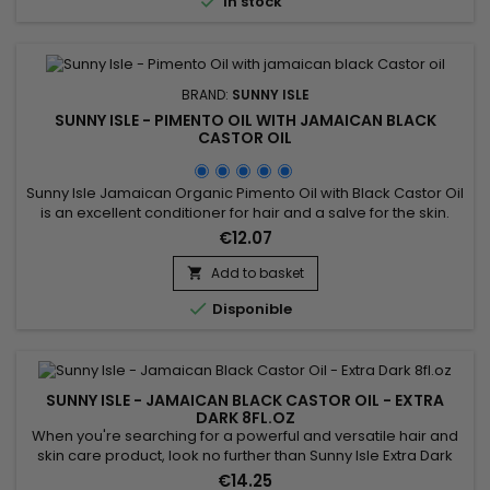

In stock
BRAND:
SUNNY ISLE
SUNNY ISLE - PIMENTO OIL WITH JAMAICAN BLACK
CASTOR OIL
Sunny Isle Jamaican Organic Pimento Oil with Black Castor Oil
is an excellent conditioner for hair and a salve for the skin.
This potent combination of Pimento Oil essence and JBCO,
€12.07
will nourish your scalp and strengthen your hair.&nbsp; This oil
also does wonders for the skin and is an effective rub to ease
Add to basket

arthritic and muscle pain. Features &...

Disponible
SUNNY ISLE - JAMAICAN BLACK CASTOR OIL - EXTRA
DARK 8FL.OZ
When you're searching for a powerful and versatile hair and
skin care product, look no further than Sunny Isle Extra Dark
Jamaican Black Castor Oil.&nbsp; This powerful oil is effective
€14.25