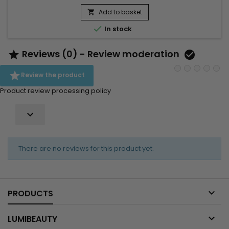
for treating dry, damaged hair. It also works well for boosting
the appearance of eyebrows and eyelashes, making it an
Add to basket

all-round, great natural product to incorporate...

In stock
Reviews (0) - Review moderation



Review the product
Product review processing policy

There are no reviews for this product yet.

PRODUCTS

LUMIBEAUTY