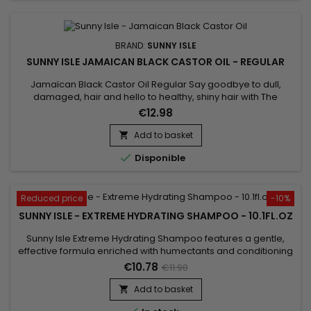
BRAND:
SUNNY ISLE
SUNNY ISLE JAMAICAN BLACK CASTOR OIL - REGULAR
Jamaïcan Black Castor Oil Regular Say goodbye to dull,
damaged, hair and hello to healthy, shiny hair with The
Original Sunny Isle Jamaican Black Castor Oil. A proven
€12.98
effective hair and skin care product, this oil treats dry,
damaged hair, regrowing and strengthening it from root to
Add to basket

tip.

Disponible
Reduced price
-10%
SUNNY ISLE - EXTREME HYDRATING SHAMPOO - 10.1FL.OZ
Sunny Isle Extreme Hydrating Shampoo features a gentle,
effective formula enriched with humectants and conditioning
agents to instantly add volume, strength and shine to dry, dull
€10.78
€11.98
hair. 100% Jamaican Black Castor Oil, always pure and
natural, helps in the treatment of dry, itchy scalps and helps
Add to basket

achieve longer, stronger and deeply nourished hair. Safe...