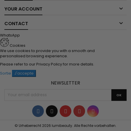

YOUR ACCOUNT

CONTACT
WhatsApp
Cookies
We use cookies to provide you with a smooth and
personalised browsing experience.
Please refer to our
Privacy Policy
for more details.
Sortie
J'accepte
NEWSLETTER
Facebook
Twitter
YouTube
Pinterest
Instagram
© Urheberrecht 2026 lumibeauty. Alle Rechte vorbehalten.