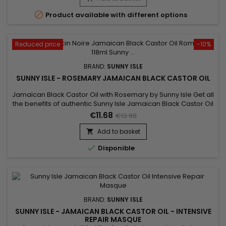

Product available with different options
Reduced price
-10%
BRAND:
SUNNY ISLE
SUNNY ISLE - ROSEMARY JAMAICAN BLACK CASTOR OIL
Jamaïcan Black Castor Oil with Rosemary by Sunny Isle Get all
the benefits of authentic Sunny Isle Jamaican Black Castor Oil
with the sweet, fresh fragrance of Rosemary.&nbsp; This
€11.68
€12.98
formula combines potent Jamaican Black Castor Oil and
pure Rosemary essential oil to effectively treat and maintain
Add to basket

hair and skin.

Disponible
BRAND:
SUNNY ISLE
SUNNY ISLE - JAMAICAN BLACK CASTOR OIL - INTENSIVE
REPAIR MASQUE