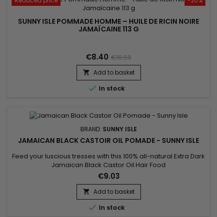
Reduced price
-20%
SUNNY ISLE POMMADE HOMME – HUILE DE RICIN NOIRE
JAMAÏCAINE 113 G
€8.40
€10.50
Add to basket


In stock
BRAND:
SUNNY ISLE
JAMAICAN BLACK CASTOIR OIL POMADE - SUNNY ISLE
Feed your luscious tresses with this 100% all-natural Extra Dark
Jamaican Black Castor Oil Hair Food
Pomade.&nbsp;&nbsp;The perfect solution for moisturizing
€9.03
dry scalp and preventing hair breakage while combating
frizzy hair and fighting dandruff.&nbsp;&nbsp;Especially
Add to basket

effective on natural or transitioning hair as it adds definition

In stock
and shine to your...