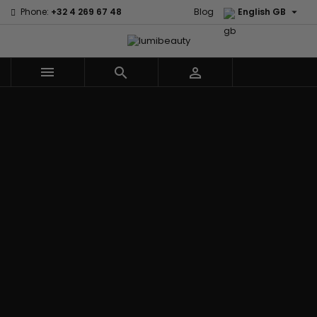

Phone:
+32 4 269 67 48
Blog
English GB



Menu
Home
Brands
Civic Cream
60 secondes
Creme Of
Em2h
Nature
Izzy Coiffe
Affirm
Palmers
Curls
Jessicurl
Alikay Naturals
Premium
CurlyWorld
Kee Mee
Agadir
Keratin Caviar
Dark and
KeraCare
Ambi Skin Care
PureScalp Hair
Lovely
Keraplex
ApHogee
Spa
Design
Kinky Curly
As I Am
Rafete Skin
Essentials
Lyscia Tanin
Avlon Texture
Shea Moisture
DevaCurl
Smoothing
Release
Shea Moisture -
Dudu-Osun
Makari de
Babyliss Pro
KIDS
Eco Styler
Suisse
Biopeptides
Sibel
EM2H
Makari Bebe
EM2H
Skin Light
EM2H
Care
Black
Sunny Isle