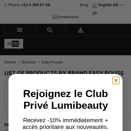

Phone:
+32 4 269 67 48
Blog
English GB



MENU
Home
Brands
Easy Pouss
LIST OF PRODUCTS BY BRAND EASY POUSS
Sorry for the inconvenience.
Rejoignez le Club
Search again what you are looking for
Privé Lumibeauty
Recevez -10% immédiatement +

PRODUCTS
accès prioritaire aux nouveautés.